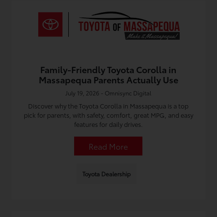
Family-Friendly Toyota Corolla in
Massapequa Parents Actually Use
July 19, 2026 - Omnisync Digital
Discover why the Toyota Corolla in Massapequa is a top
pick for parents, with safety, comfort, great MPG, and easy
features for daily drives.
Read More
Toyota Dealership