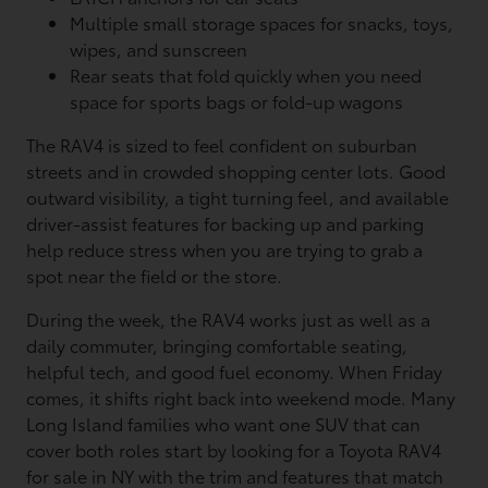
Multiple small storage spaces for snacks, toys,
wipes, and sunscreen
Rear seats that fold quickly when you need
space for sports bags or fold-up wagons
The RAV4 is sized to feel confident on suburban
streets and in crowded shopping center lots. Good
outward visibility, a tight turning feel, and available
driver-assist features for backing up and parking
help reduce stress when you are trying to grab a
spot near the field or the store.
During the week, the RAV4 works just as well as a
daily commuter, bringing comfortable seating,
helpful tech, and good fuel economy. When Friday
comes, it shifts right back into weekend mode. Many
Long Island families who want one SUV that can
cover both roles start by looking for a Toyota RAV4
for sale in NY with the trim and features that match