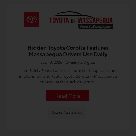
Hidden Toyota Corolla Features
Massapequa Drivers Use Daily
July 19, 2026 - Omnisync Digital
Learn Safety Sense tweaks, remote start app tools, and
infotainment shortcuts Toyota Corolla in Massapequa
drivers use for quick daily trips.
Read More
Toyota Dealership