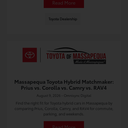
Read More
Toyota Dealership
Massapequa Toyota Hybrid Matchmaker:
Prius vs. Corolla vs. Camry vs. RAV4
August 9, 2026 - Omnisync Digital
Find the right fit for Toyota hybrid cars in Massapequa by
comparing Prius, Corolla, Camry, and RAV4 for commute,
parking, and weekends.
Read More