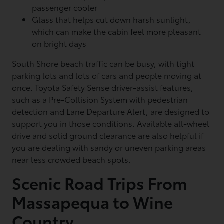
passenger cooler
Glass that helps cut down harsh sunlight,
which can make the cabin feel more pleasant
on bright days
South Shore beach traffic can be busy, with tight
parking lots and lots of cars and people moving at
once. Toyota Safety Sense driver-assist features,
such as a Pre-Collision System with pedestrian
detection and Lane Departure Alert, are designed to
support you in those conditions. Available all-wheel
drive and solid ground clearance are also helpful if
you are dealing with sandy or uneven parking areas
near less crowded beach spots.
Scenic Road Trips From
Massapequa to Wine
Country