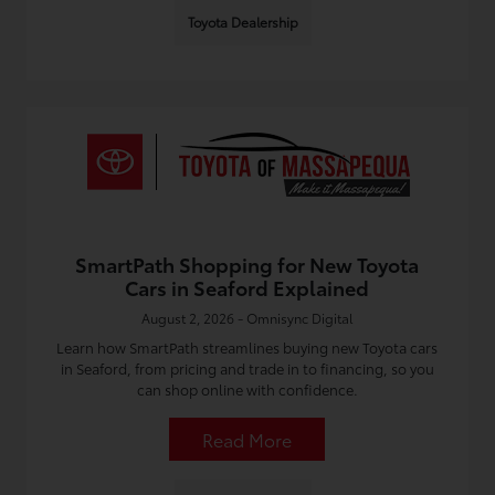
Toyota Dealership
SmartPath Shopping for New Toyota
Cars in Seaford Explained
August 2, 2026 - Omnisync Digital
Learn how SmartPath streamlines buying new Toyota cars
in Seaford, from pricing and trade in to financing, so you
can shop online with confidence.
Read More