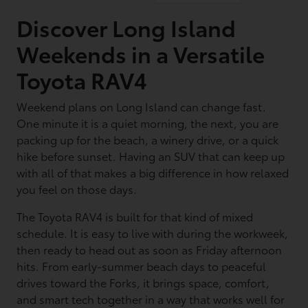
Discover Long Island
Weekends in a Versatile
Toyota RAV4
Weekend plans on Long Island can change fast.
One minute it is a quiet morning, the next, you are
packing up for the beach, a winery drive, or a quick
hike before sunset. Having an SUV that can keep up
with all of that makes a big difference in how relaxed
you feel on those days.
The Toyota RAV4 is built for that kind of mixed
schedule. It is easy to live with during the workweek,
then ready to head out as soon as Friday afternoon
hits. From early-summer beach days to peaceful
drives toward the Forks, it brings space, comfort,
and smart tech together in a way that works well for