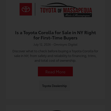
Is a Toyota Corolla for Sale in NY Right
for First-Time Buyers
July 12, 2026 - Omnisync Digital
Discover what to check before buying a Toyota Corolla for
sale in NY, from safety and reliability to financing, trims,
and total cost of ownership.
Read More
Toyota Dealership