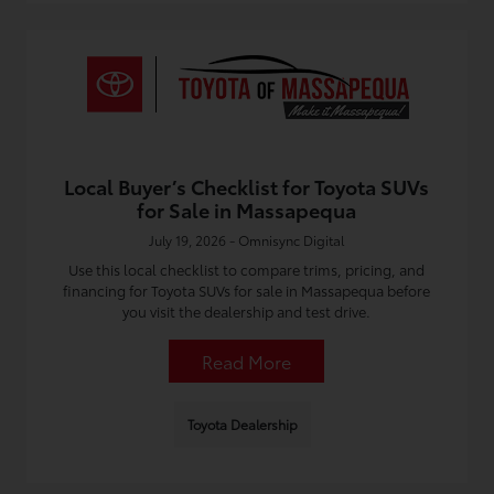
Local Buyer’s Checklist for Toyota SUVs
for Sale in Massapequa
July 19, 2026 - Omnisync Digital
Use this local checklist to compare trims, pricing, and
financing for Toyota SUVs for sale in Massapequa before
you visit the dealership and test drive.
Read More
Toyota Dealership