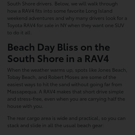
South Shore drivers. Below, we will walk through
how a RAV4 fits into some favorite Long Island
weekend adventures and why many drivers look for a
Toyota RAV4 for sale in NY when they want one SUV
to do it all.
Beach Day Bliss on the
South Shore in a RAV4
When the weather warms up, spots like Jones Beach,
Tobay Beach, and Robert Moses are some of the
easiest ways to hit the sand without going far from
Massapequa. A RAV4 makes that short drive simple
and stress-free, even when you are carrying half the
house with you.
The rear cargo area is wide and practical, so you can
stack and slide in all the usual beach gear: