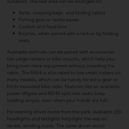
outdoors. The rear area can be arranged for:
Tents, sleeping bags, and folding tables
Fishing gear or tackle boxes
Coolers and food bins
Bicycles, when paired with a rack or by folding
seats
Available roof rails can be paired with accessories
like cargo carriers or bike mounts, which help you
bring even more equipment without crowding the
cabin. The RAV4 is also rated to tow small trailers on
many models, which can be handy for extra gear or
hitch-mounted bike racks. Features like an available
power liftgate and 60/40 split rear seats keep
loading simple, even when your hands are full.
For evening drives home from the park, available LED
headlights and taillights help light the way on
darker, winding roads. The same driver-assist