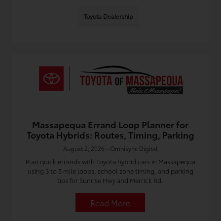
Toyota Dealership
Massapequa Errand Loop Planner for
Toyota Hybrids: Routes, Timing, Parking
August 2, 2026 - Omnisync Digital
Plan quick errands with Toyota hybrid cars in Massapequa
using 3 to 5 mile loops, school zone timing, and parking
tips for Sunrise Hwy and Merrick Rd.
Read More