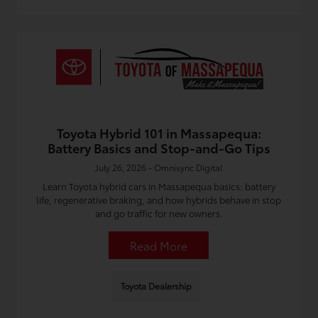
Toyota Hybrid 101 in Massapequa:
Battery Basics and Stop-and-Go Tips
July 26, 2026 - Omnisync Digital
Learn Toyota hybrid cars in Massapequa basics: battery
life, regenerative braking, and how hybrids behave in stop
and go traffic for new owners.
Read More
Toyota Dealership