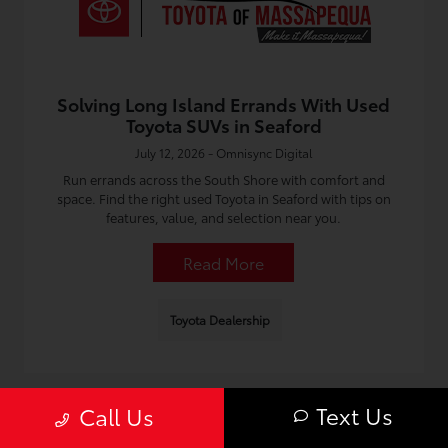
Solving Long Island Errands With Used
Toyota SUVs in Seaford
July 12, 2026 - Omnisync Digital
Run errands across the South Shore with comfort and
space. Find the right used Toyota in Seaford with tips on
features, value, and selection near you.
Read More
Toyota Dealership
Text Us
Call Us