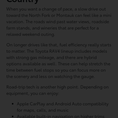
When you want a change of pace, a slow drive out
toward the North Fork or Montauk can feel like a mini
vacation. The roads wind past water views, roadside
farm stands, and wineries that are perfect for a
relaxed weekend outing.
On longer drives like that, fuel efficiency really starts
to matter. The Toyota RAV4 lineup includes models
with strong gas mileage, and there are hybrid
options available as well. These can help stretch the
time between fuel stops so you can focus more on
the scenery and less on watching the gauge.
Road-trip tech is another high point. Depending on
equipment, you can enjoy:
Apple CarPlay and Android Auto compatibility
for maps, calls, and music
Available built-in navigation on higher trims