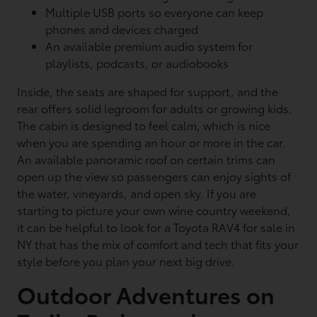
Multiple USB ports so everyone can keep
phones and devices charged
An available premium audio system for
playlists, podcasts, or audiobooks
Inside, the seats are shaped for support, and the
rear offers solid legroom for adults or growing kids.
The cabin is designed to feel calm, which is nice
when you are spending an hour or more in the car.
An available panoramic roof on certain trims can
open up the view so passengers can enjoy sights of
the water, vineyards, and open sky. If you are
starting to picture your own wine country weekend,
it can be helpful to look for a Toyota RAV4 for sale in
NY that has the mix of comfort and tech that fits your
style before you plan your next big drive.
Outdoor Adventures on