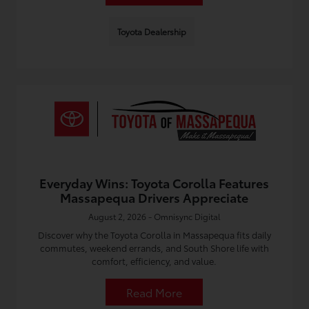
Toyota Dealership
Everyday Wins: Toyota Corolla Features
Massapequa Drivers Appreciate
August 2, 2026 - Omnisync Digital
Discover why the Toyota Corolla in Massapequa fits daily
commutes, weekend errands, and South Shore life with
comfort, efficiency, and value.
Read More