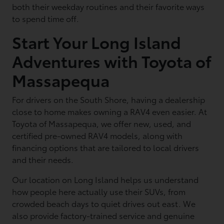
both their weekday routines and their favorite ways
to spend time off.
Start Your Long Island
Adventures with Toyota of
Massapequa
For drivers on the South Shore, having a dealership
close to home makes owning a RAV4 even easier. At
Toyota of Massapequa, we offer new, used, and
certified pre-owned RAV4 models, along with
financing options that are tailored to local drivers
and their needs.
Our location on Long Island helps us understand
how people here actually use their SUVs, from
crowded beach days to quiet drives out east. We
also provide factory-trained service and genuine