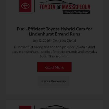
Fuel-Efficient Toyota Hybrid Cars for
Lindenhurst Errand Runs
July 12, 2026 - Omnisync Digital
Discover fuel saving tips and top picks for Toyota hybrid
cars in Lindenhurst, perfect for quick errands and everyday
South Shore driving.
Read More
Toyota Dealership