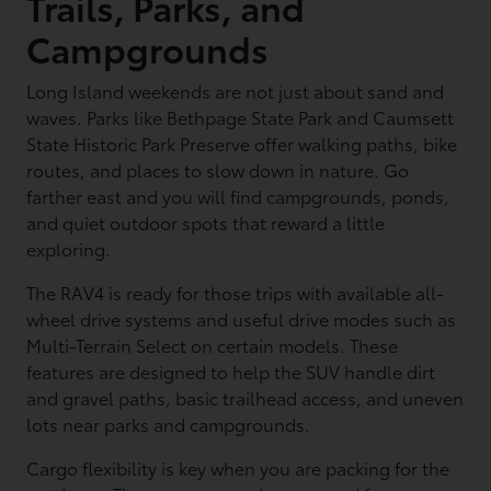
Trails, Parks, and
Campgrounds
Long Island weekends are not just about sand and
waves. Parks like Bethpage State Park and Caumsett
State Historic Park Preserve offer walking paths, bike
routes, and places to slow down in nature. Go
farther east and you will find campgrounds, ponds,
and quiet outdoor spots that reward a little
exploring.
The RAV4 is ready for those trips with available all-
wheel drive systems and useful drive modes such as
Multi-Terrain Select on certain models. These
features are designed to help the SUV handle dirt
and gravel paths, basic trailhead access, and uneven
lots near parks and campgrounds.
Cargo flexibility is key when you are packing for the