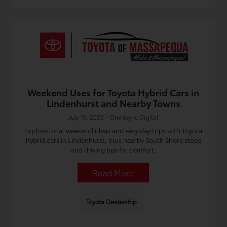
Weekend Uses for Toyota Hybrid Cars in
Lindenhurst and Nearby Towns
July 19, 2026 - Omnisync Digital
Explore local weekend ideas and easy day trips with Toyota
hybrid cars in Lindenhurst, plus nearby South Shore stops
and driving tips for comfort.
Read More
Toyota Dealership