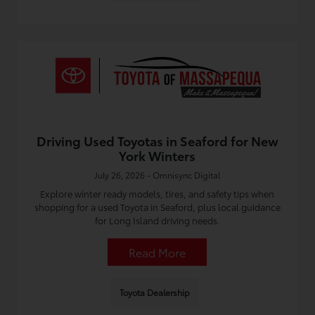
Driving Used Toyotas in Seaford for New
York Winters
July 26, 2026 - Omnisync Digital
Explore winter ready models, tires, and safety tips when
shopping for a used Toyota in Seaford, plus local guidance
for Long Island driving needs.
Read More
Toyota Dealership