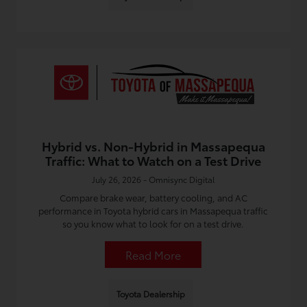
Hybrid vs. Non-Hybrid in Massapequa
Traffic: What to Watch on a Test Drive
July 26, 2026 - Omnisync Digital
Compare brake wear, battery cooling, and AC
performance in Toyota hybrid cars in Massapequa traffic
so you know what to look for on a test drive.
Read More
Toyota Dealership