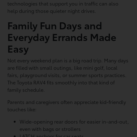
technologies that support you in traffic can also
help during those quieter night drives.
Family Fun Days and
Everyday Errands Made
Easy
Not every weekend plan is a big road trip. Many days
are filled with small outings, like mini golf, local
fairs, playground visits, or summer sports practices.
The Toyota RAV4 fits smoothly into that kind of
family schedule.
Parents and caregivers often appreciate kid-friendly
touches like:
Wide-opening rear doors for easier in-and-out,
even with bags or strollers
LATCH anchors for car seats