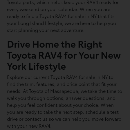
Toyota parts, which helps keep your RAV4 ready for
every weekend on your calendar. When you are
ready to find a Toyota RAV4 for sale in NY that fits
your Long Island lifestyle, we are here to help you
start planning your next adventure.
Drive Home the Right
Toyota RAV4 for Your New
York Lifestyle
Explore our current Toyota RAV4 for sale in NY to
find the trim, features, and price point that fit your
needs. At Toyota of Massapequa, we take the time to
walk you through options, answer questions, and
help you feel confident about your choice. When
you are ready to take the next step, schedule a test
drive or contact us so we can help you move forward
with your new RAV4.