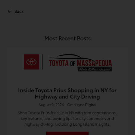
Back
Most Recent Posts
Inside Toyota Prius Shopping in NY for
Highway and City Driving
August 9, 2026 - Omnisync Digital
Shop Toyota Prius for sale in NY with trim comparisons,
key features, and buying tips for city commutes and
highway driving, including Long Island insights.