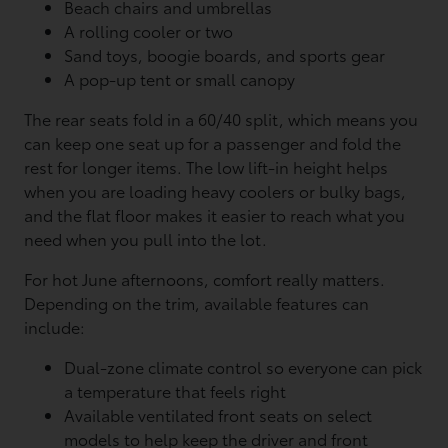
Beach chairs and umbrellas
A rolling cooler or two
Sand toys, boogie boards, and sports gear
A pop-up tent or small canopy
The rear seats fold in a 60/40 split, which means you
can keep one seat up for a passenger and fold the
rest for longer items. The low lift-in height helps
when you are loading heavy coolers or bulky bags,
and the flat floor makes it easier to reach what you
need when you pull into the lot.
For hot June afternoons, comfort really matters.
Depending on the trim, available features can
include:
Dual-zone climate control so everyone can pick
a temperature that feels right
Available ventilated front seats on select
models to help keep the driver and front