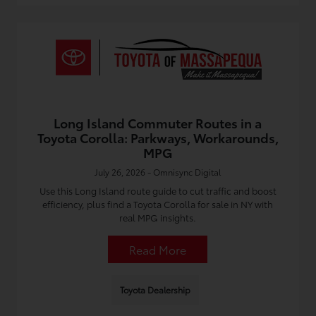
Long Island Commuter Routes in a
Toyota Corolla: Parkways, Workarounds,
MPG
July 26, 2026 - Omnisync Digital
Use this Long Island route guide to cut traffic and boost
efficiency, plus find a Toyota Corolla for sale in NY with
real MPG insights.
Read More
Toyota Dealership