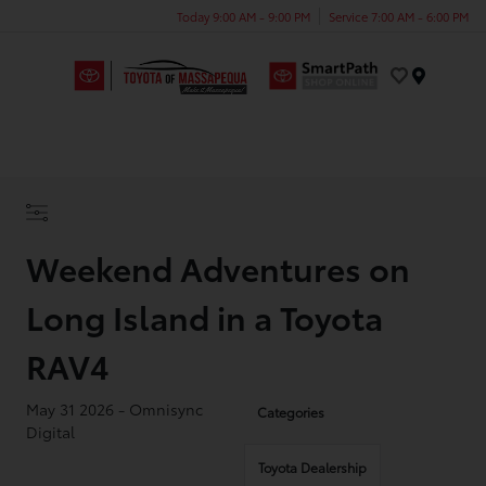
Today 9:00 AM - 9:00 PM
Service 7:00 AM - 6:00 PM
Menu
Weekend Adventures on
Long Island in a Toyota
RAV4
May 31 2026 - Omnisync
Categories
Digital
Toyota Dealership