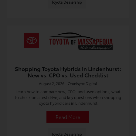
Toyota Dealership
Shopping Toyota Hybrids in Lindenhurst:
New vs. CPO vs. Used Checklist
August 2, 2026 - Omnisync Digital
Learn how to compare new, CPO, and used options, what
to check on a test drive, and key questions when shopping
Toyota hybrid cars in Lindenhurst.
Read More
Toyota Dealership