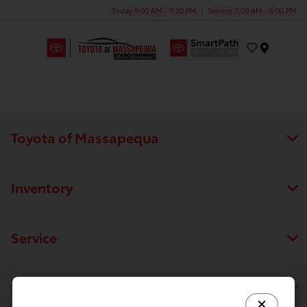
Today 9:00 AM - 9:00 PM
Service 7:00 AM - 6:00 PM
Menu
Toyota of Massapequa
Inventory
Service
Financing