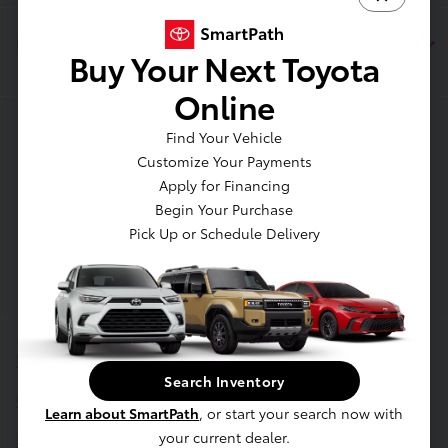
Dealership
Buy Your Next Toyota
Online
Contact Us
Find Your Vehicle
Customize Your Payments
Apply for Financing
Begin Your Purchase
Pick Up or Schedule Delivery
Privacy Policy
Search Inventory
Contact Us
Learn about SmartPath
, or start your search now with
Sitemap
your current dealer.