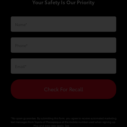
Your Safety Is Our Priority
Check For Recall
*No spam guarantee. By submitting this form, you agree to receive automated marketing
text messages from
Toyota of Massapequa
at the mobile number used when signing up.
Msg and data rates apply. See
Terms & Conditions
.