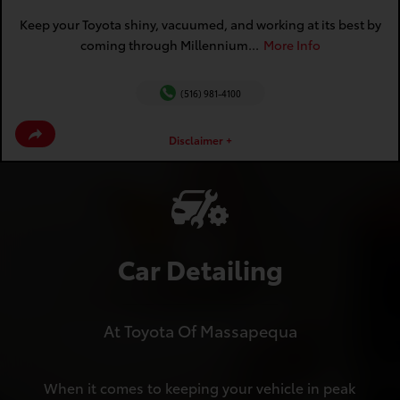
Keep your Toyota shiny, vacuumed, and working at its best by
coming through Millennium...
More Info
(516) 981-4100
Disclaimer +
Car Detailing
At Toyota Of Massapequa
When it comes to keeping your vehicle in peak