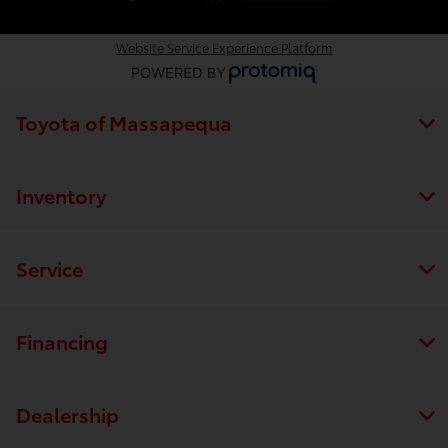
Website Service Experience Platform
Toyota of Massapequa
Inventory
Service
Financing
Dealership