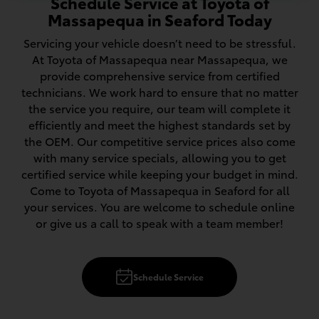
Schedule Service at Toyota of
Massapequa in Seaford Today
Servicing your vehicle doesn’t need to be stressful.
At Toyota of Massapequa near Massapequa, we
provide comprehensive service from certified
technicians. We work hard to ensure that no matter
the service you require, our team will complete it
efficiently and meet the highest standards set by
the OEM. Our competitive service prices also come
with many service specials, allowing you to get
certified service while keeping your budget in mind.
Come to Toyota of Massapequa in Seaford for all
your services. You are welcome to schedule online
or give us a call to speak with a team member!
Schedule Service