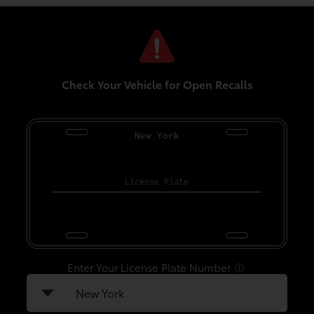
Check Your Vehicle for Open Recalls
New York
Enter Your License Plate Number
ⓘ