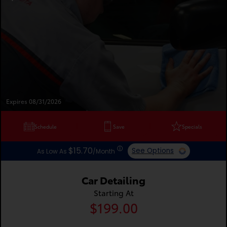
Expires 08/31/2026
Schedule
Save
Specials
ⓘ
$15.70
See Options
As Low As
/Month
Car Detailing
Starting At
$199.00