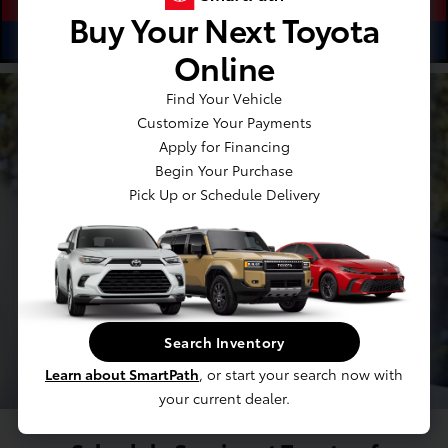
Buy Your Next Toyota
ⓘ
$14.13
See Options
As Low As
/Month
Online
Find Your Vehicle
Customize Your Payments
Apply for Financing
Begin Your Purchase
Pick Up or Schedule Delivery
Search Inventory
Learn about SmartPath
, or start your search now with
your current dealer.