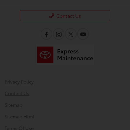
Contact Us
Privacy Policy
Contact Us
Sitemap
Sitemap Html
Terms Of Use