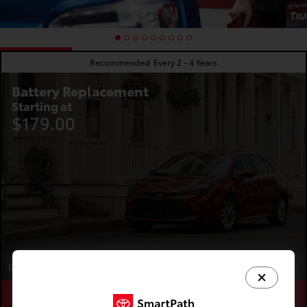
Recommended
Every 2 - 4 Years
Battery Replacement
Starting at
$179.00
Expires 08/31/2026
Schedule
Save
Learn