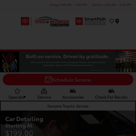
Today 9:00 AM - 9:00 PM
Service 7:00 AM - 6:00 PM
Menu
Schedule Service
Specials
Service
Accessories
Check For Recalls
Genuine Toyota
Service
Car Detailing
Starting At
$199.00