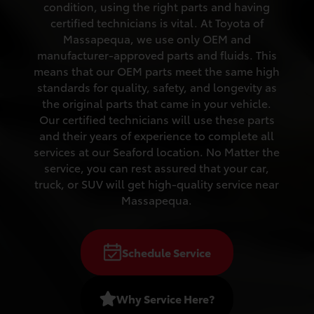
condition, using the right parts and having
certified technicians is vital. At Toyota of
Massapequa, we use only OEM and
manufacturer-approved parts and fluids. This
means that our OEM parts meet the same high
standards for quality, safety, and longevity as
the original parts that came in your vehicle.
Our certified technicians will use these parts
and their years of experience to complete all
services at our Seaford location. No Matter the
service, you can rest assured that your car,
truck, or SUV will get high-quality service near
Massapequa.
Schedule Service
Why Service Here?