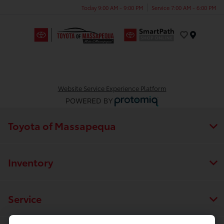
Today 9:00 AM - 9:00 PM
Service 7:00 AM - 6:00 PM
Menu
Website Service Experience Platform
Toyota of Massapequa
Inventory
Service