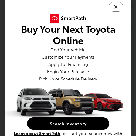
Financing
Buy Your Next Toyota
Dealership
Online
Find Your Vehicle
Contact Us
Customize Your Payments
Apply for Financing
Begin Your Purchase
Pick Up or Schedule Delivery
Search Inventory
Privacy Policy
Learn about SmartPath
, or start your search now with