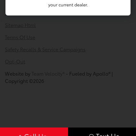
Contact Us
your current dealer.
Sitemap
Sitemap Html
Terms Of Use
Safety Recalls & Service Campaigns
Opt-Out
Website by
Team Velocity®
- Fueled by Apollo® |
Copyright ©2026
Text Us