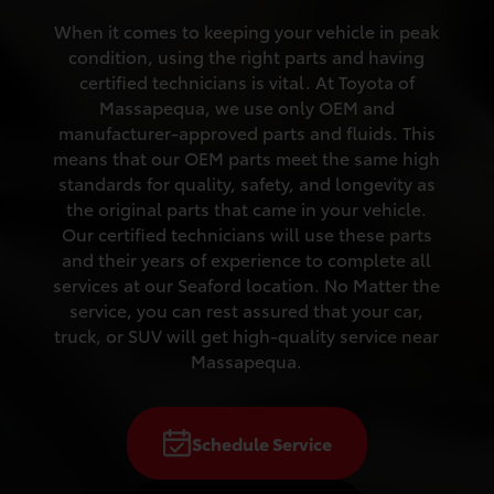
When it comes to keeping your vehicle in peak
condition, using the right parts and having
certified technicians is vital. At Toyota of
Massapequa, we use only OEM and
manufacturer-approved parts and fluids. This
means that our OEM parts meet the same high
standards for quality, safety, and longevity as
the original parts that came in your vehicle.
Our certified technicians will use these parts
and their years of experience to complete all
services at our Seaford location. No Matter the
service, you can rest assured that your car,
truck, or SUV will get high-quality service near
Massapequa.
Schedule Service