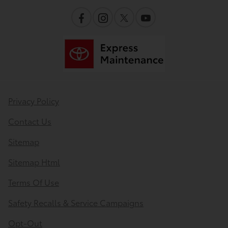
Privacy Policy
Contact Us
Sitemap
Sitemap Html
Terms Of Use
Safety Recalls & Service Campaigns
Opt-Out