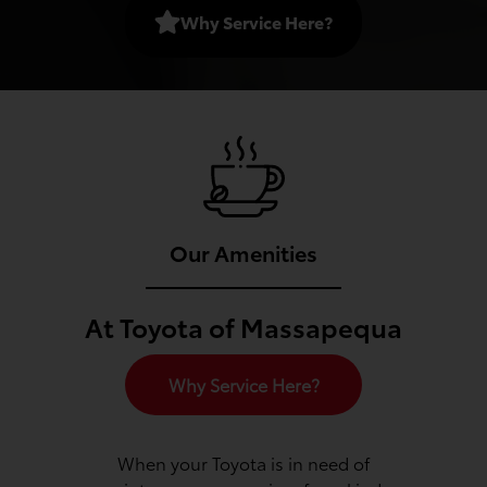
Why Service Here?
Our Amenities
At Toyota of Massapequa
Why Service Here?
When your Toyota is in need of