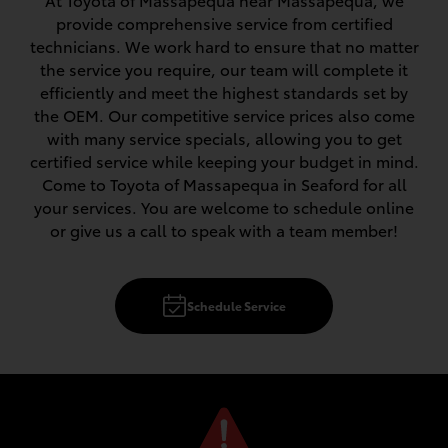
At Toyota of Massapequa near Massapequa, we
provide comprehensive service from certified
technicians. We work hard to ensure that no matter
the service you require, our team will complete it
efficiently and meet the highest standards set by
the OEM. Our competitive service prices also come
with many service specials, allowing you to get
certified service while keeping your budget in mind.
Come to Toyota of Massapequa in Seaford for all
your services. You are welcome to schedule online
or give us a call to speak with a team member!
Schedule Service