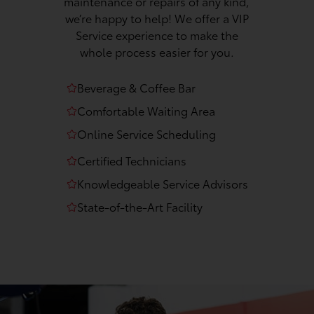
maintenance or repairs of any kind,
we’re happy to help! We offer a VIP
Service experience to make the
whole process easier for you.
Beverage & Coffee Bar
Comfortable Waiting Area
Online Service Scheduling
Certified Technicians
Knowledgeable Service Advisors
State-of-the-Art Facility