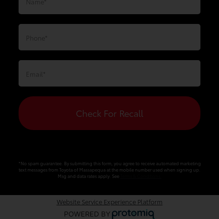
Check For Recall
*No spam guarantee. By submitting this form, you agree to receive automated marketing
text messages from
Toyota of Massapequa
at the mobile number used when signing up.
Msg and data rates apply. See
Terms & Conditions
.
Website Service Experience Platform