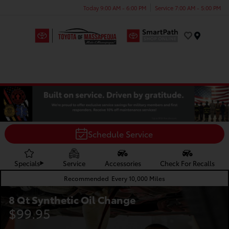
Today 9:00 AM - 6:00 PM
Service 7:00 AM - 5:00 PM
Menu
Schedule Service
Specials
Service
Accessories
Check For Recalls
Recommended
Every 10,000 Miles
8 Qt Synthetic Oil Change
$99.95