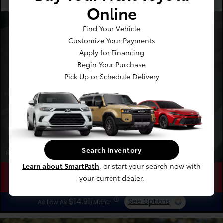
Recommended
Every 12 Months
Online
Four Wheel Alignment
Find Your Vehicle
Starting At
Customize Your Payments
$189.00
Apply for Financing
Begin Your Purchase
Pick Up or Schedule Delivery
Search Inventory
Expires 08/31/2026
Learn about SmartPath
, or start your search now with
your current dealer.
Schedule
Save
Learn
ⓘ
$14.91
See Options
As Low As
/Month