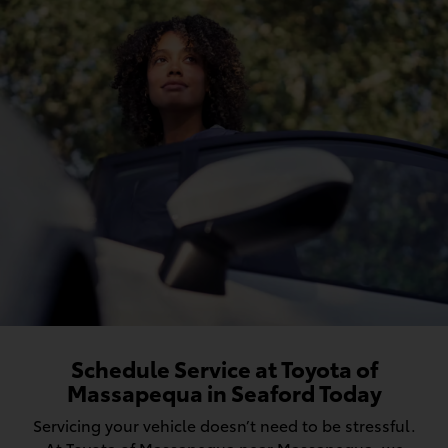
Schedule Service at Toyota of
Massapequa in Seaford Today
Servicing your vehicle doesn’t need to be stressful.