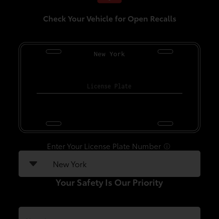
Check Your Vehicle for Open Recalls
New York
Enter Your License Plate Number
ⓘ
Your Safety Is Our Priority