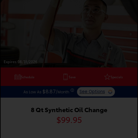
Expires 08/31/2026
Schedule
Save
Specials
ⓘ
$8.87
See Options
As Low As
/Month
8 Qt Synthetic Oil Change
$99.95