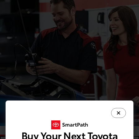
Buy Your Next Toyota