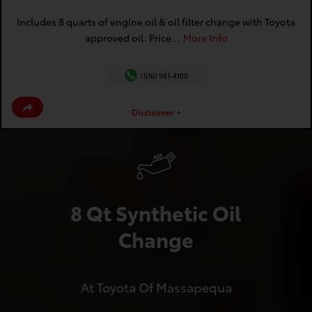
Includes 8 quarts of engine oil & oil filter change with Toyota
approved oil. Price...
More Info
(516) 981-4100
Disclaimer +
8 Qt Synthetic Oil
Change
At Toyota Of Massapequa