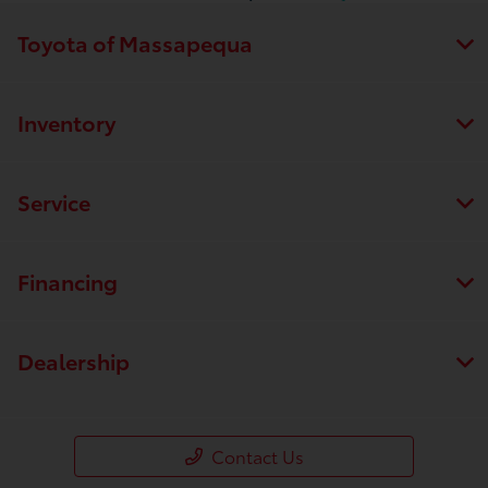
Toyota of Massapequa
Inventory
Service
Financing
Dealership
Contact Us