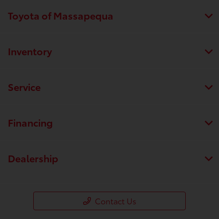
Toyota of Massapequa
Inventory
Service
Financing
Dealership
Contact Us