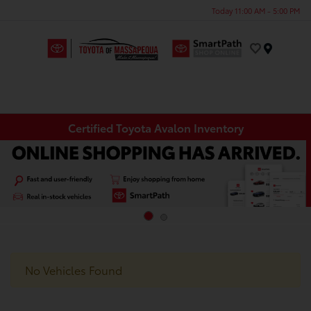
Today 11:00 AM - 5:00 PM
Menu
Certified Toyota Avalon Inventory
No Vehicles Found