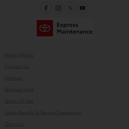
Privacy Policy
Contact Us
Sitemap
Sitemap Html
Terms Of Use
Safety Recalls & Service Campaigns
Opt-Out