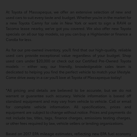
At Toyota of Massapequa, we offer an extensive selection of new and
used cars to suit every taste and budget. Whether you're in the market for
a new Toyota Camry for sale in New York or want to sign a RAV4 or
Tacoma lease nearby, we've got you covered. We also offer new Toyota
specials on all our top models, so you can buy a Highlander or finance a
Corolla for less.
As for our pre-owned inventory, you'll find that our high-quality, reliable
used cars provide exceptional value regardless of your budget. Shop
used cars under $20,000 or check out our Certified Pre-Owned Toyota
models -- either way, our friendly, knowledgeable sales team is
dedicated to helping you find the perfect vehicle to match your lifestyle.
Come drive away in a car you'll love at Toyota of Massapequa today!
*All pricing and details are believed to be accurate, but we do not
warrant or guarantee such accuracy. Vehicle information is based off
standard equipment and may vary from vehicle to vehicle. Call or email
for complete vehicle information. All specifications, prices and
equipment are subject to change without notice. Prices and payments do
not include tax, titles, tags, finance charges, emissions testing charges,
or other fees required by law, vehicle sellers or lending organizations.
Based on 2017 EPA mileage estimates, reflecting new EPA fuel economy