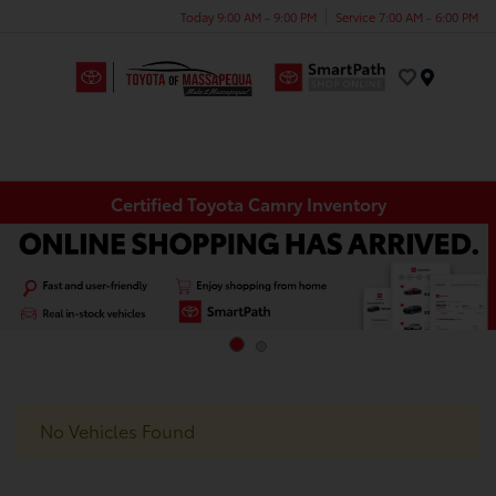
Today 9:00 AM - 9:00 PM
Service 7:00 AM - 6:00 PM
Menu
Certified Toyota Camry Inventory
No Vehicles Found