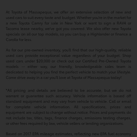
At Toyota of Massapequa, we offer an extensive selection of new and
used cars to suit every taste and budget. Whether you're in the market for
a new Toyota Camry for sale in New York or want to sign a RAV4 or
Tacoma lease nearby, we've got you covered. We also offer new Toyota
specials on all our top models, so you can buy a Highlander or finance a
Corolla for less.
As for our pre-owned inventory, you'll find that our high-quality, reliable
used cars provide exceptional value regardless of your budget. Shop
used cars under $20,000 or check out our Certified Pre-Owned Toyota
models -- either way, our friendly, knowledgeable sales team is
dedicated to helping you find the perfect vehicle to match your lifestyle.
Come drive away in a car you'll love at Toyota of Massapequa today!
*All pricing and details are believed to be accurate, but we do not
warrant or guarantee such accuracy. Vehicle information is based off
standard equipment and may vary from vehicle to vehicle. Call or email
for complete vehicle information. All specifications, prices and
equipment are subject to change without notice. Prices and payments do
not include tax, titles, tags, finance charges, emissions testing charges,
or other fees required by law, vehicle sellers or lending organizations.
Based on 2017 EPA mileage estimates, reflecting new EPA fuel economy