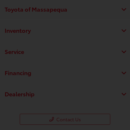
Toyota of Massapequa
Inventory
Service
Financing
Dealership
Contact Us