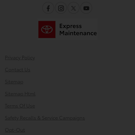
Privacy Policy
Contact Us
Sitemap
Sitemap Html
Terms Of Use
Safety Recalls & Service Campaigns
Opt-Out