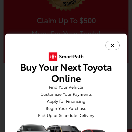
Claim Up To $500
More For Your Trade!
Claim Offer
Buy Your Next Toyota
Online
Find Your Vehicle
Customize Your Payments
Apply for Financing
Begin Your Purchase
Pick Up or Schedule Delivery