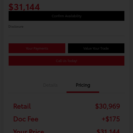
$31,144
Confirm Availability
Disclosure
Your Payments
Value Your Trade
Call Us Today!
Details
Pricing
Retail
$30,969
Doc Fee
+$175
Your Price
$31,144