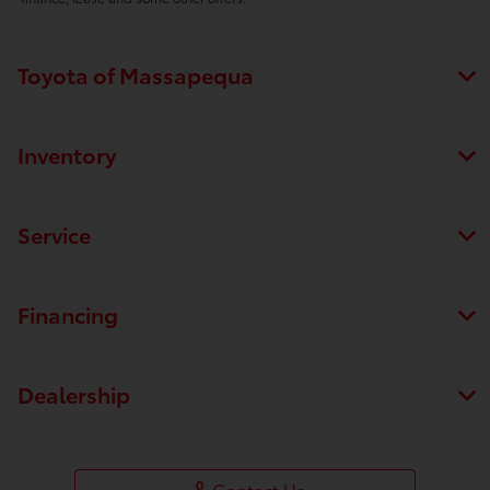
Toyota of Massapequa
Inventory
Service
Financing
Dealership
Contact Us