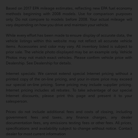
Based on 2017 EPA mileage estimates, reflecting new EPA fuel economy
methods beginning with 2008 models. Use for comparison purposes
only. Do not compare to models before 2008. Your actual mileage will
vary depending on how you drive and maintain your vehicle.
While every effort has been made to ensure display of accurate data, the
vehicle listings within this website may not reflect all accurate vehicle
items. Accessories and color may vary. All inventory listed is subject to
prior sale. The vehicle photo displayed may be an example only. Vehicle
Photos may not match exact vehicles. Please confirm vehicle price with
Dealership. See Dealership for details.
Internet specials: We cannot extend special Internet pricing without a
printed copy of the on-line pricing, and your in-store price may exceed
our special on-line pricing. Some pricing may include supplier pricing.
Internet pricing includes all rebates. To take advantage of our special
Internet discounts, please print this page and present it to your
salesperson.
Prices do not include additional fees and costs of closing, including
government fees and taxes, any finance charges, any dealer
documentation fees, any emissions testing fees or other fees. All prices,
specifications and availability subject to change without notice. Contact
dealer for most current information