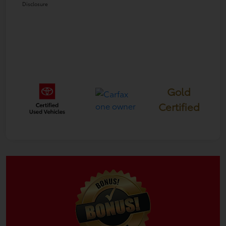
Disclosure
Gold
Certified