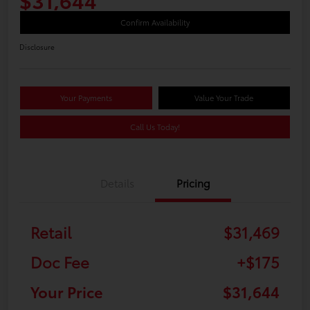
Confirm Availability
Disclosure
Your Payments
Value Your Trade
Call Us Today!
Details
Pricing
Retail
$31,469
Doc Fee
+$175
Your Price
$31,644