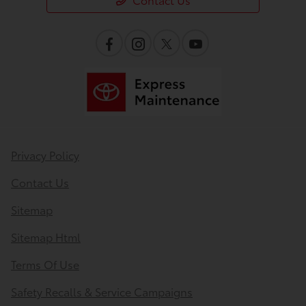
Privacy Policy
Contact Us
Sitemap
Sitemap Html
Terms Of Use
Safety Recalls & Service Campaigns