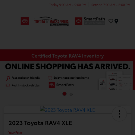
Today 9:00 AM - 9:00 PM
Service 7:00 AM - 6:00 PM
Menu
Certified Toyota RAV4 Inventory
2023 Toyota RAV4 XLE
Your Price