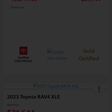
Disclosure
Gold
Certified
2023 Toyota RAV4 XLE
Your Price
$31,644