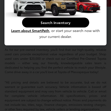
Back to Top
At Toyota of Massapequa, we offer an extensive selection of new and
Search Inventory
used cars to suit every taste and budget. Whether you're in the market for
a new Toyota Camry for sale in New York or want to sign a RAV4 or
Learn about SmartPath
, or start your search now with
Tacoma lease nearby, we've got you covered. We also offer new Toyota
your current dealer.
specials on all our top models, so you can buy a Highlander or finance a
Corolla for less.
As for our pre-owned inventory, you'll find that our high-quality, reliable
used cars provide exceptional value regardless of your budget. Shop
used cars under $20,000 or check out our Certified Pre-Owned Toyota
models -- either way, our friendly, knowledgeable sales team is
dedicated to helping you find the perfect vehicle to match your lifestyle.
Come drive away in a car you'll love at Toyota of Massapequa today!
*All pricing and details are believed to be accurate, but we do not
warrant or guarantee such accuracy. Vehicle information is based off
standard equipment and may vary from vehicle to vehicle. Call or email
for complete vehicle information. All specifications, prices and
equipment are subject to change without notice. Prices and payments do
not include tax, titles, tags, finance charges, emissions testing charges,
or other fees required by law, vehicle sellers or lending organizations.