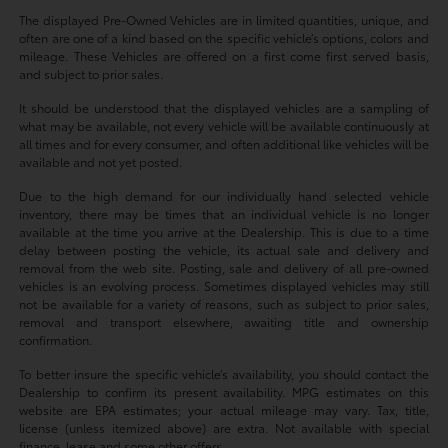
The displayed Pre-Owned Vehicles are in limited quantities, unique, and
often are one of a kind based on the specific vehicle’s options, colors and
mileage. These Vehicles are offered on a first come first served basis,
and subject to prior sales.
It should be understood that the displayed vehicles are a sampling of
what may be available, not every vehicle will be available continuously at
all times and for every consumer, and often additional like vehicles will be
available and not yet posted.
Due to the high demand for our individually hand selected vehicle
inventory, there may be times that an individual vehicle is no longer
available at the time you arrive at the Dealership. This is due to a time
delay between posting the vehicle, its actual sale and delivery and
removal from the web site. Posting, sale and delivery of all pre-owned
vehicles is an evolving process. Sometimes displayed vehicles may still
not be available for a variety of reasons, such as subject to prior sales,
removal and transport elsewhere, awaiting title and ownership
confirmation.
To better insure the specific vehicle’s availability, you should contact the
Dealership to confirm its present availability. MPG estimates on this
website are EPA estimates; your actual mileage may vary. Tax, title,
license (unless itemized above) are extra. Not available with special
finance, lease and some other offers.