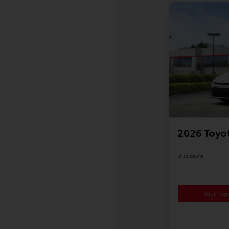
2026 Toyo
Disclosure
Your Pay