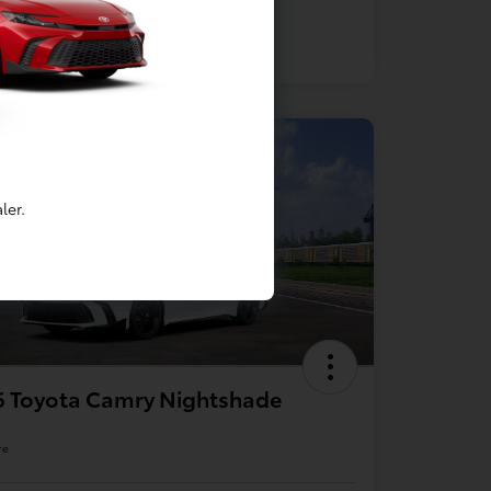
ler.
6 Toyota Camry Nightshade
re