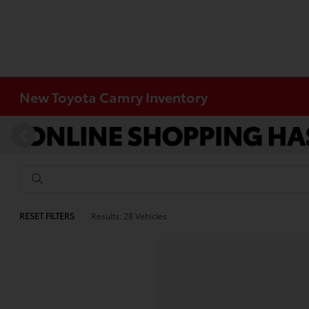
New Toyota Camry Inventory
RESET FILTERS
Results: 28 Vehicles