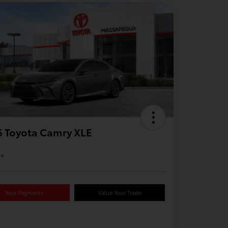
 Toyota Camry XLE
re
Your Payments
Value Your Trade