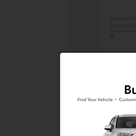
Additional off
Celebrate wit
Many thanks to
Bu
Find Your Vehicle
Customi