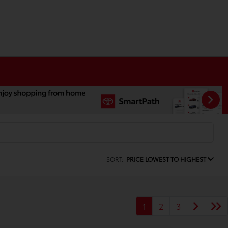
SORT:
PRICE LOWEST TO HIGHEST
1
2
3