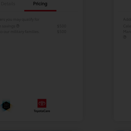
Details
Pricing
ers you may qualify for
Addi
h savings
$500
Cele
 our military families.
$500
Many