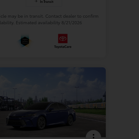
In Transit
cle may be in transit. Contact dealer to confirm
lability. Estimated availability 8/21/2026