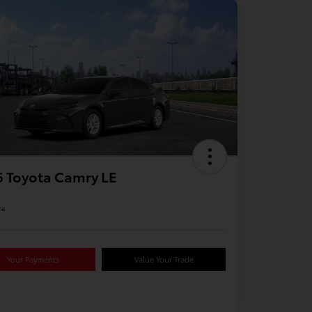
 Toyota Camry LE
re
Your Payments
Value Your Trade