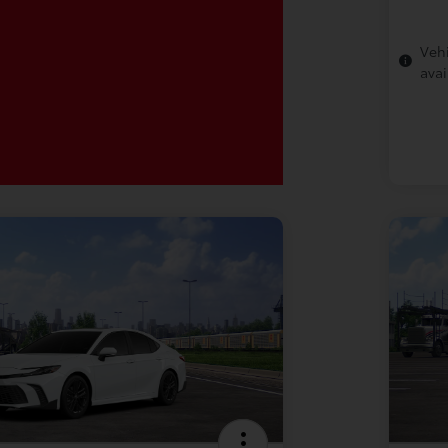
Vehi
avai