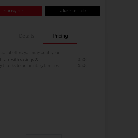
Your Payments
Value Your Trade
Details
Pricing
tional offers you may qualify for
brate with savings
$500
 thanks to our military families.
$500