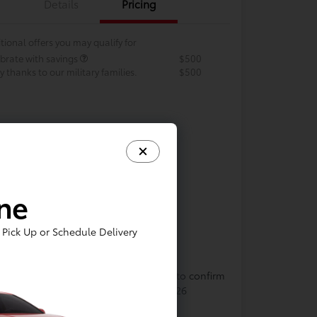
Details
Pricing
tional offers you may qualify for
brate with savings
$500
 thanks to our military families.
$500
ine
Pick Up or Schedule Delivery
In Transit
cle may be in transit. Contact dealer to confirm
lability. Estimated availability 8/13/2026