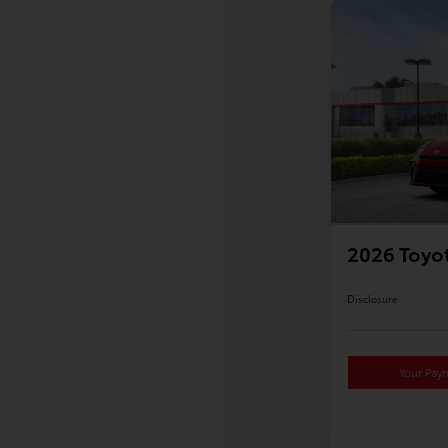
2026 Toyo
Disclosure
Your Pay