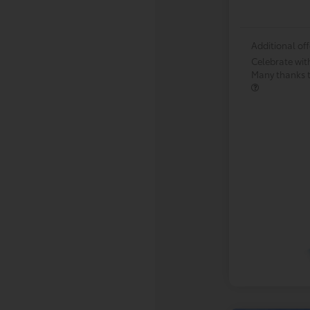
Additional off
Celebrate wit
Many thanks to