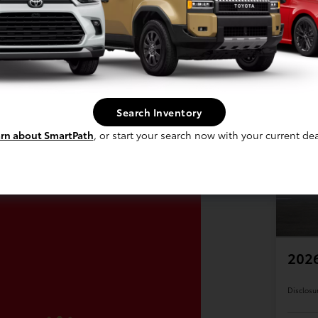
Search Inventory
rn about SmartPath
, or start your search now with your current dea
202
Disclosu