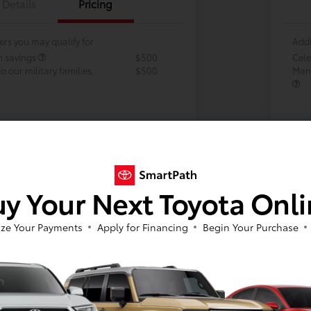
Details
Pricing
ers you may qualify for
Addi
h savings
$500
Cele
 our military families.
$500
Many
y Your Next Toyota Onl
ze Your Payments
Apply for Financing
Begin Your Purchase
Vehi
avai