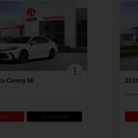
ta Camry SE
2026
Disclosu
ments
Value Your Trade