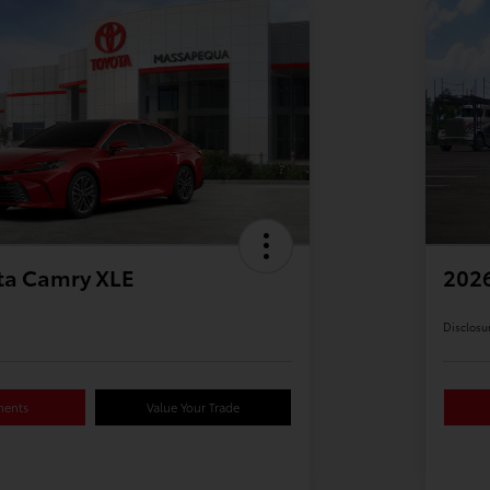
ta Camry XLE
2026
Disclosu
ments
Value Your Trade