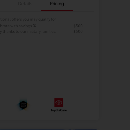
Details
Pricing
tional offers you may qualify for
brate with savings
$500
 thanks to our military families.
$500