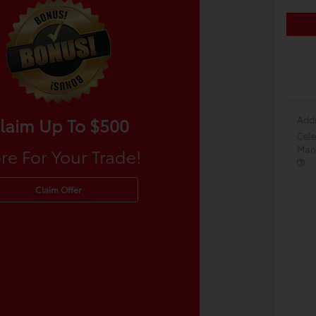
Addi
laim Up To $500
Cele
Many
re For Your Trade!
Claim Offer