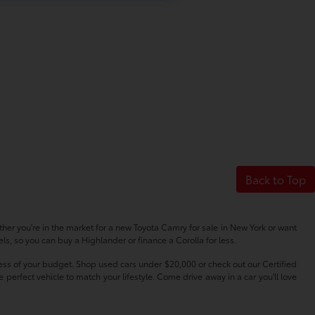
Back to Top
her you're in the market for a new Toyota Camry for sale in New York or want
s, so you can buy a Highlander or finance a Corolla for less.
dless of your budget. Shop used cars under $20,000 or check out our Certified
erfect vehicle to match your lifestyle. Come drive away in a car you'll love