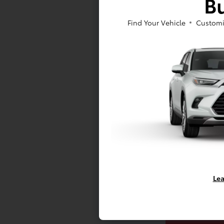
Bu
Find Your Vehicle
Customi
C
Mo
Lea