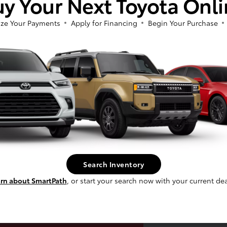
y Your Next Toyota Onl
ze Your Payments
Apply for Financing
Begin Your Purchase
laim Up To $500
Search Inventory
re For Your Trade!
rn about SmartPath
, or start your search now with your current dea
Claim Offer