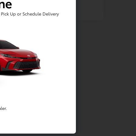
ine
Pick Up or Schedule Delivery
ler.