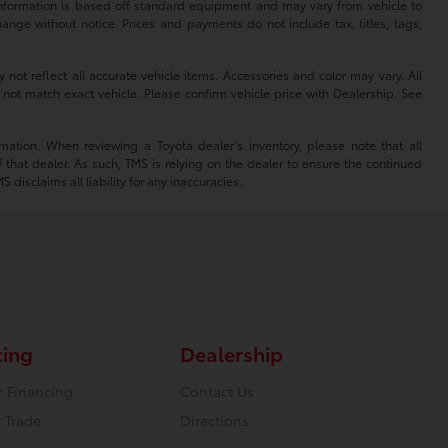
 information is based off standard equipment and may vary from vehicle to
hange without notice. Prices and payments do not include tax, titles, tags,
 not reflect all accurate vehicle items. Accessories and color may vary. All
 not match exact vehicle. Please confirm vehicle price with Dealership. See
mation. When reviewing a Toyota dealer’s inventory, please note that all
of that dealer. As such, TMS is relying on the dealer to ensure the continued
isclaims all liability for any inaccuracies.
cing
Dealership
r Financing
Contact Us
 Trade
Directions