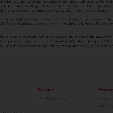
ved to be accurate, but we do not warrant or guarantee such accuracy. Vehicle
 vehicle information. All specifications, prices and equipment are subject to c
harges, or other fees required by law, vehicle sellers or lending organizations.
 ensure display of accurate data, the vehicle listings within this web site may
or sale. The vehicle photo displayed may be an example only. Vehicle Photos may
(TMS) is pleased to provide dealers the opportunity to convey the above infor
ted to pricing and vehicle status, is provided by and is the sole responsibility 
d. Any questions or concerns should be addressed with the applicable dealer. TMS d
Service
Finan
Schedule Service
Apply Fo
ry
Value My