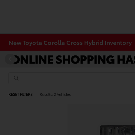
New Toyota Corolla Cross Hybrid Inventory
RESET FILTERS
Results: 2 Vehicles