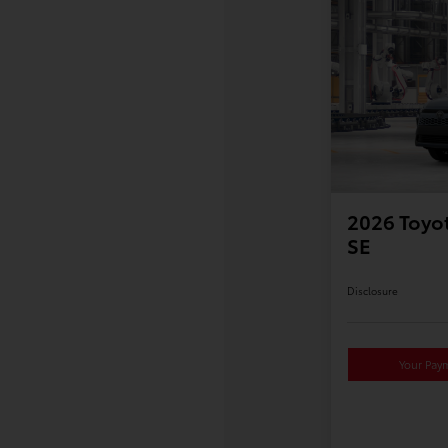
2026 Toyot
SE
Disclosure
Your Pay