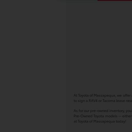
At Toyota of Massapequa, we offer a
to sign a RAV4 or Tacoma lease near
As for our pre-owned inventory, you
Pre-Owned Toyota models -- either w
at Toyota of Massapequa today!