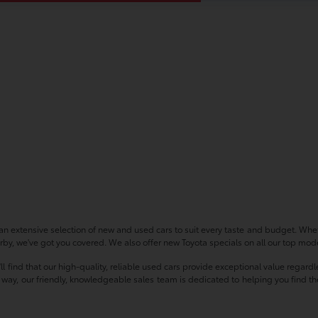
n extensive selection of new and used cars to suit every taste and budget. Whet
by, we've got you covered. We also offer new Toyota specials on all our top model
'll find that our high-quality, reliable used cars provide exceptional value regar
ay, our friendly, knowledgeable sales team is dedicated to helping you find the p