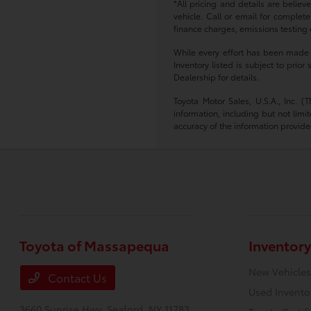
*All pricing and details are belie
vehicle. Call or email for complete
finance charges, emissions testing c
While every effort has been made to
Inventory listed is subject to pri
Dealership for details.
Toyota Motor Sales, U.S.A., Inc. 
information, including but not limi
accuracy of the information provide
Toyota of Massapequa
Inventory
New Vehicles
Contact Us
Used Invento
3660 Sunrise Hwy,
Seaford, NY 11783