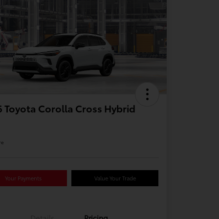
 Toyota Corolla Cross Hybrid
re
Your Payments
Value Your Trade
Details
Pricing