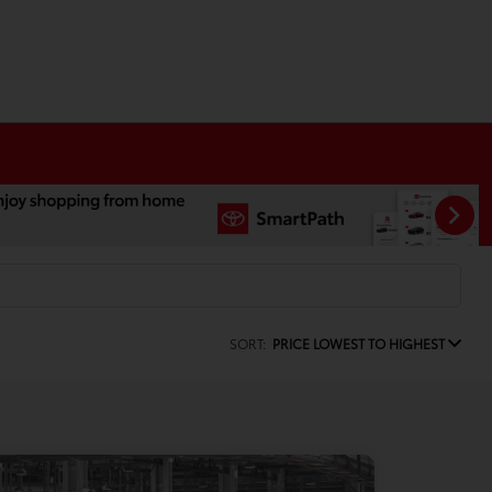
SORT:
PRICE LOWEST TO HIGHEST