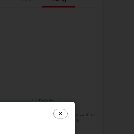
In Production
cle is in build phase. Contact dealer to confirm
lability. Estimated availability 9/19/2026