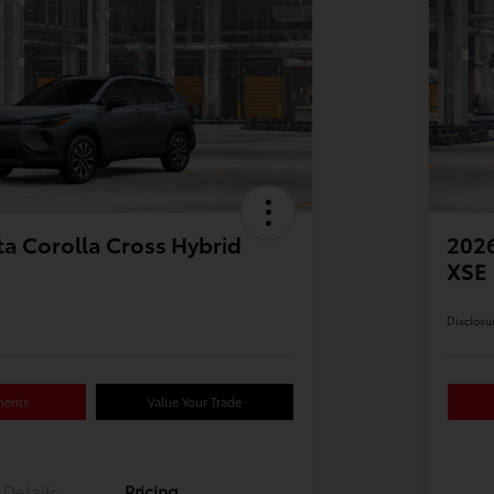
a Corolla Cross Hybrid
2026
XSE
Disclosu
ments
Value Your Trade
Details
Pricing