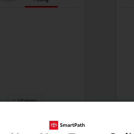
In Production
 build phase. Contact dealer to confirm
Vehi
 Estimated availability 9/2/2026
avai