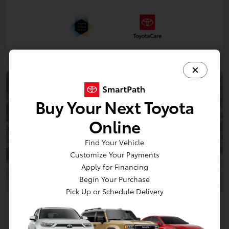
Buy Your Next Toyota
Online
Find Your Vehicle
Customize Your Payments
Apply for Financing
Begin Your Purchase
Pick Up or Schedule Delivery
2026 Toyota Sienna XLE