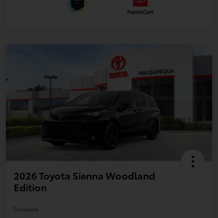
2026 Toyota Sienna Woodland
Edition
Disclosure