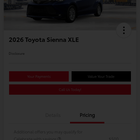
2026 Toyota Sienna XLE
Disclosure
Your Payments
Value Your Trade
Call Us Today!
Details
Pricing
Additional offers you may qualify for
Celebrate with savings
$500