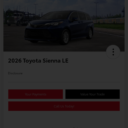
2026 Toyota Sienna LE
Disclosure
Your Payments
Value Your Trade
Call Us Today!