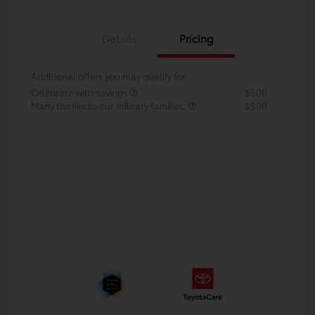
Details
Pricing
Additional offers you may qualify for
Celebrate with savings
$500
Many thanks to our military families.
$500