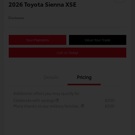
2026 Toyota Sienna XSE
Disclosure
Your Payments
Value Your Trade
Call Us Today!
Details
Pricing
Additional offers you may qualify for
Celebrate with savings
$500
Many thanks to our military families.
$500