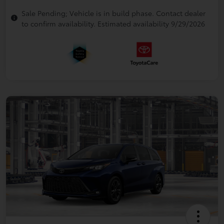
Sale Pending; Vehicle is in build phase. Contact dealer
to confirm availability. Estimated availability 9/29/2026