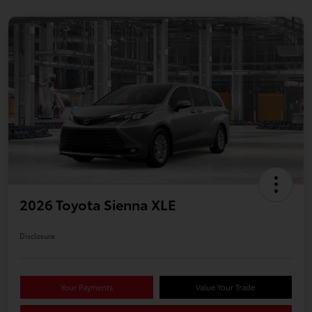
2026 Toyota Sienna XLE
Disclosure
Your Payments
Value Your Trade