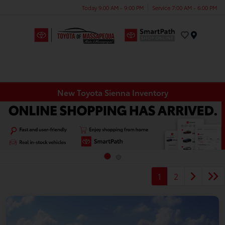
Today 9:00 AM - 9:00 PM
Service 7:00 AM - 6:00 PM
Menu
New Toyota Sienna Inventory
1
2