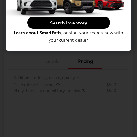
Disclosure
Search Inventory
Your Payments
Value Your Trade
Learn about SmartPath
, or start your search now with
Call Us Today!
your current dealer.
Details
Pricing
Additional offers you may qualify for
Celebrate with savings
$500
Many thanks to our military families.
$500