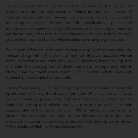
*All pricing and details are believed to be accurate, but we do not
warrant or guarantee such accuracy. Vehicle information is based off
standard equipment and may vary from vehicle to vehicle. Call or email
for complete vehicle information. All specifications, prices and
equipment are subject to change without notice. Prices and payments do
not include tax, titles, tags, finance charges, emissions testing charges,
or other fees required by law, vehicle sellers or lending organizations.
While every effort has been made to ensure display of accurate data, the
vehicle listings within this web site may not reflect all accurate vehicle
items. Accessories and color may vary. All Inventory listed is subject to
prior sale. The vehicle photo displayed may be an example only. Vehicle
Photos may not match exact vehicle. Please confirm vehicle price with
Dealership. See Dealership for details.
Toyota Motor Sales, U.S.A., Inc. (TMS) is pleased to provide dealers the
opportunity to convey the above information. When reviewing a Toyota
dealer’s inventory, please note that all information, including but not
limited to pricing and vehicle status, is provided by and is the sole
responsibility of that dealer. As such, TMS is relying on the dealer to
ensure the continued accuracy of the information provided. Any
questions or concerns should be addressed with the applicable dealer.
TMS disclaims all liability for any inaccuracies.