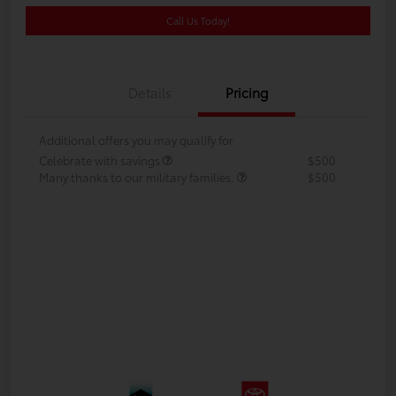
Call Us Today!
Details
Pricing
Additional offers you may qualify for
Celebrate with savings
$500
Many thanks to our military families.
$500