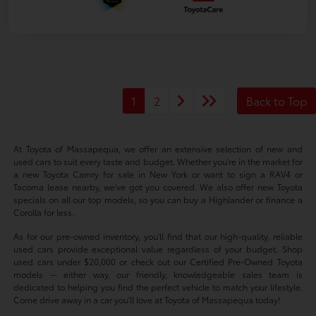
1
2
Back to Top
At Toyota of Massapequa, we offer an extensive selection of new and
used cars to suit every taste and budget. Whether you're in the market for
a new Toyota Camry for sale in New York or want to sign a RAV4 or
Tacoma lease nearby, we've got you covered. We also offer new Toyota
specials on all our top models, so you can buy a Highlander or finance a
Corolla for less.
As for our pre-owned inventory, you'll find that our high-quality, reliable
used cars provide exceptional value regardless of your budget. Shop
used cars under $20,000 or check out our Certified Pre-Owned Toyota
models -- either way, our friendly, knowledgeable sales team is
dedicated to helping you find the perfect vehicle to match your lifestyle.
Come drive away in a car you'll love at Toyota of Massapequa today!