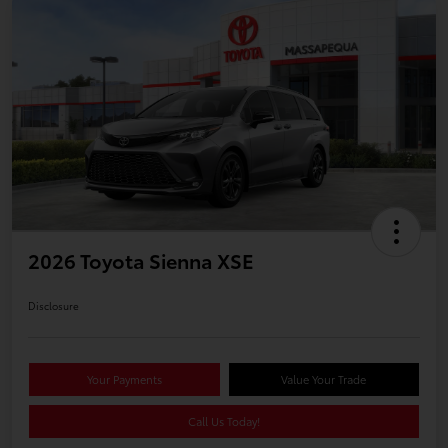
2026 Toyota Sienna XSE
Disclosure
Your Payments
Value Your Trade
Call Us Today!