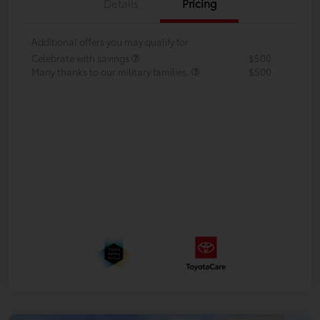
Details
Pricing
Additional offers you may qualify for
Celebrate with savings
$500
Many thanks to our military families.
$500