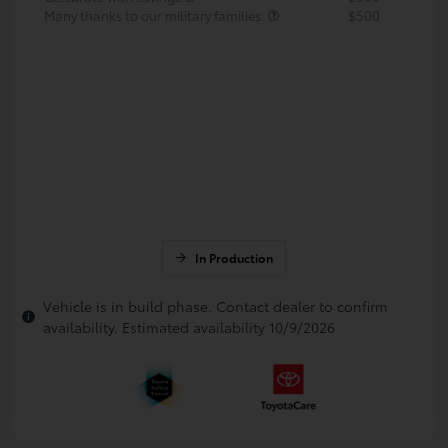
Many thanks to our military families.
$500
In Production
Vehicle is in build phase. Contact dealer to confirm
availability. Estimated availability 10/9/2026