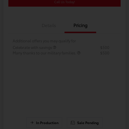
Call Us Today!
Details
Pricing
Additional offers you may qualify for
Celebrate with savings
$500
Many thanks to our military families.
$500
In Production
Sale Pending