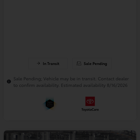
In Transit
Sale Pending
Sale Pending; Vehicle may be in transit. Contact dealer
to confirm availability. Estimated availability 8/16/2026