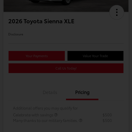
2026 Toyota Sienna XLE
Disclosure
Your Payments
Value Your Trade
Call Us Today!
Details
Pricing
Additional offers you may qualify for
Celebrate with savings
$500
Many thanks to our military families.
$500