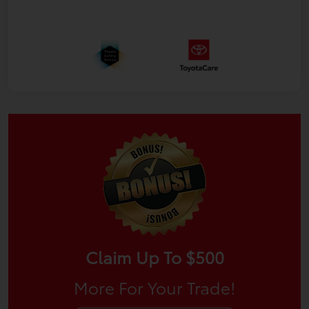
Claim Up To $500
More For Your Trade!