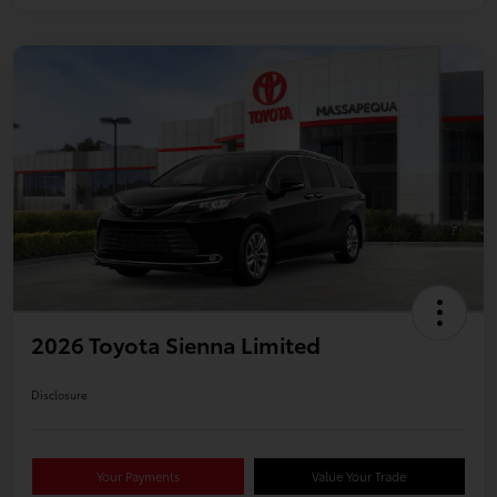
2026 Toyota Sienna Limited
Disclosure
Your Payments
Value Your Trade