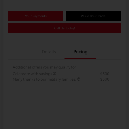
Your Payments
Value Your Trade
Call Us Today!
Details
Pricing
Additional offers you may qualify for
Celebrate with savings
$500
Many thanks to our military families.
$500