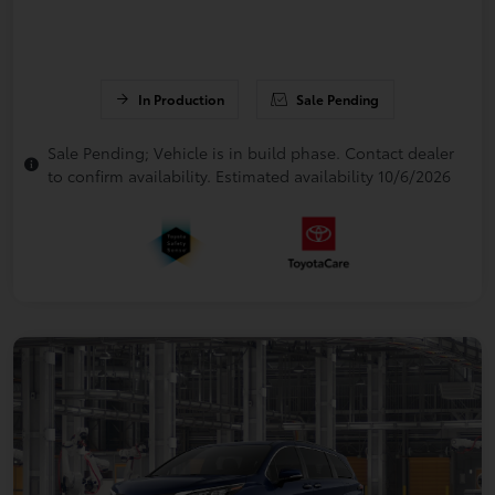
In Production
Sale Pending
Sale Pending; Vehicle is in build phase. Contact dealer
to confirm availability. Estimated availability 10/6/2026