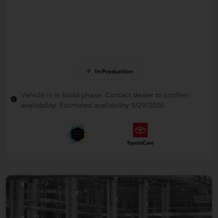
In Production
Vehicle is in build phase. Contact dealer to confirm
availability. Estimated availability 9/29/2026