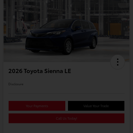
2026 Toyota Sienna LE
Disclosure
Your Payments
Value Your Trade
Call Us Today!