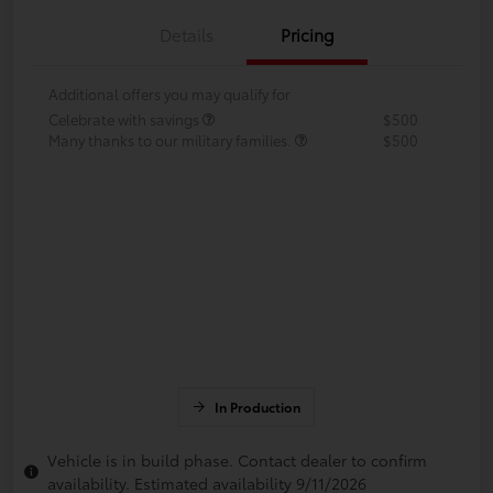
Details
Pricing
Additional offers you may qualify for
Celebrate with savings
$500
Many thanks to our military families.
$500
In Production
Vehicle is in build phase. Contact dealer to confirm
availability. Estimated availability 9/11/2026