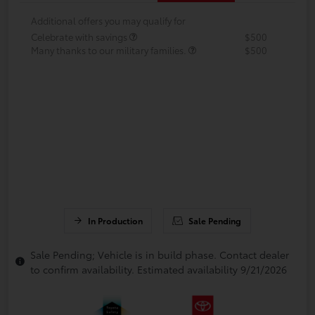
Additional offers you may qualify for
Celebrate with savings
$500
Many thanks to our military families.
$500
In Production
Sale Pending
Sale Pending; Vehicle is in build phase. Contact dealer
to confirm availability. Estimated availability 9/21/2026