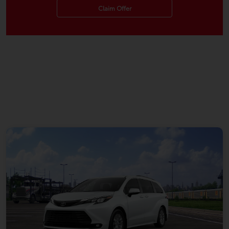
Claim Offer