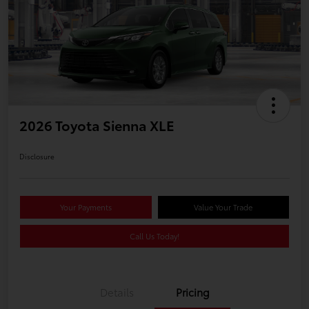
2026 Toyota Sienna XLE
Disclosure
Your Payments
Value Your Trade
Call Us Today!
Details
Pricing