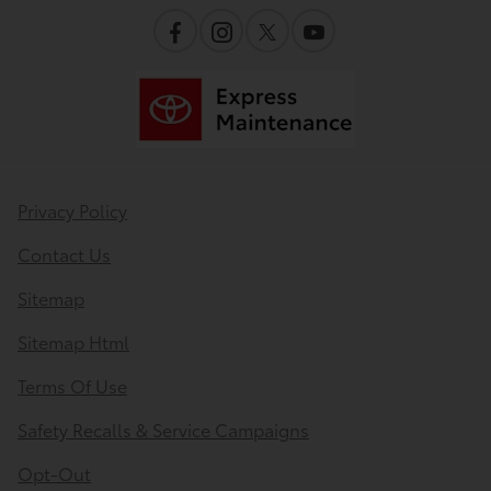
Privacy Policy
Contact Us
Sitemap
Sitemap Html
Terms Of Use
Safety Recalls & Service Campaigns
Opt-Out