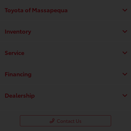
Toyota of Massapequa
Inventory
Service
Financing
Dealership
Contact Us