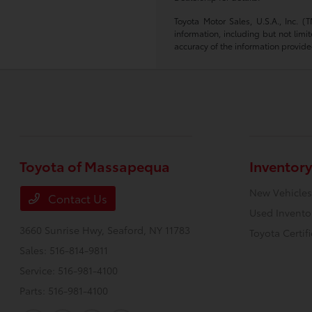
Toyota Motor Sales, U.S.A., Inc. 
information, including but not limi
accuracy of the information provide
Toyota of Massapequa
Inventory
New Vehicles
Contact Us
Used Invento
3660 Sunrise Hwy,
Seaford, NY 11783
Toyota Certif
Sales:
516-814-9811
Service:
516-981-4100
Parts:
516-981-4100