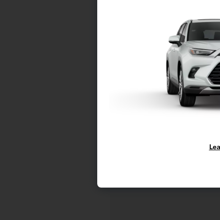
C
Mo
Lea