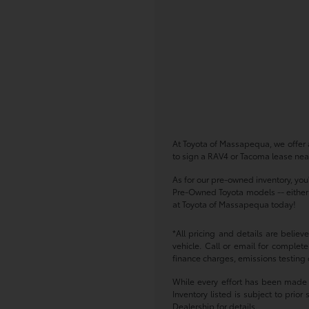
At Toyota of Massapequa, we offer a
to sign a RAV4 or Tacoma lease near
As for our pre-owned inventory, you
Pre-Owned Toyota models -- either w
at Toyota of Massapequa today!
*All pricing and details are belie
vehicle. Call or email for complete
finance charges, emissions testing c
While every effort has been made to
Inventory listed is subject to pri
Dealership for details.