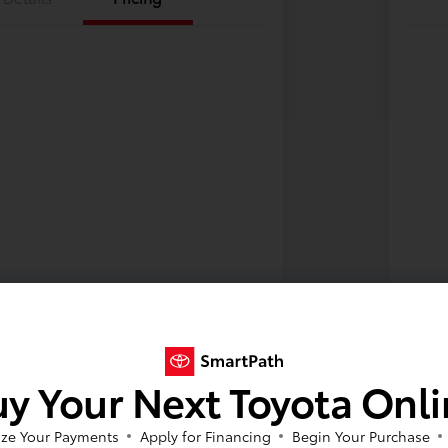
y Your Next Toyota Onl
ze Your Payments
Apply for Financing
Begin Your Purchase