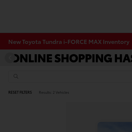
New Toyota Tundra i-FORCE MAX Inventory
RESET FILTERS
Results: 2 Vehicles