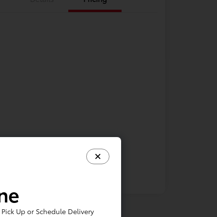
ine
Pick Up or Schedule Delivery