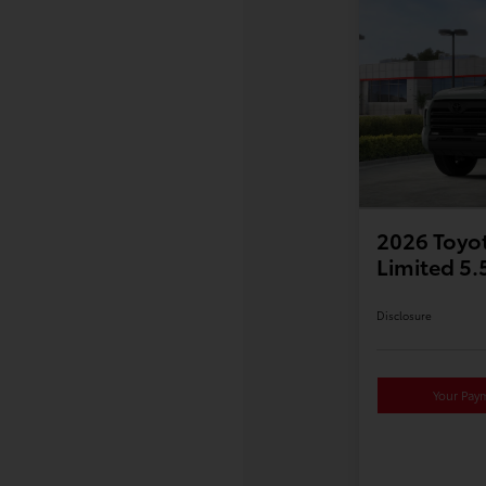
2026 Toyo
Limited 5
Disclosure
Your Pay