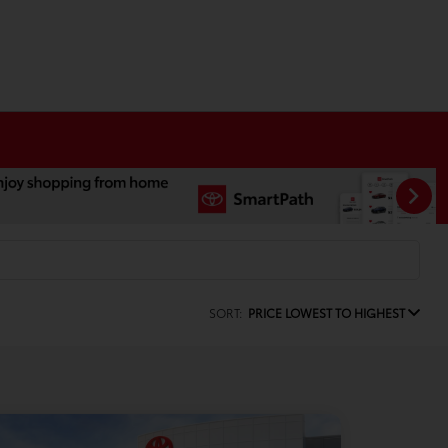
SORT:
PRICE LOWEST TO HIGHEST