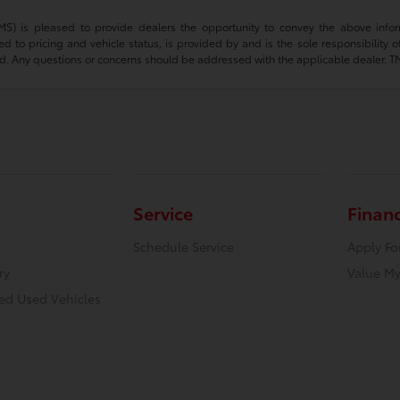
(TMS) is pleased to provide dealers the opportunity to convey the above infor
ted to pricing and vehicle status, is provided by and is the sole responsibility 
d. Any questions or concerns should be addressed with the applicable dealer. TMS d
Service
Finan
Schedule Service
Apply Fo
ry
Value My
ied Used Vehicles