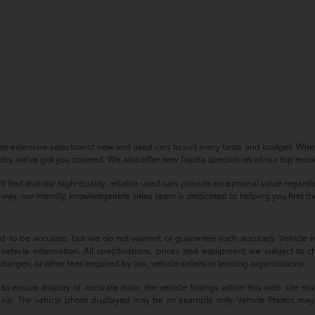
n extensive selection of new and used cars to suit every taste and budget. Whet
by, we've got you covered. We also offer new Toyota specials on all our top model
'll find that our high-quality, reliable used cars provide exceptional value regar
ay, our friendly, knowledgeable sales team is dedicated to helping you find the p
ved to be accurate, but we do not warrant or guarantee such accuracy. Vehicle
 vehicle information. All specifications, prices and equipment are subject to c
harges, or other fees required by law, vehicle sellers or lending organizations.
 ensure display of accurate data, the vehicle listings within this web site may
or sale. The vehicle photo displayed may be an example only. Vehicle Photos may