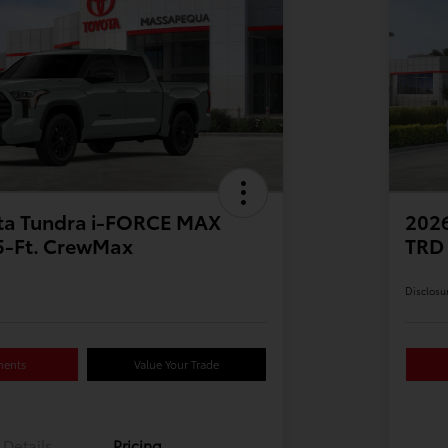
ta Tundra i-FORCE MAX
202
.5-Ft. CrewMax
TRD 
Disclosu
ments
Value Your Trade
Details
Pricing