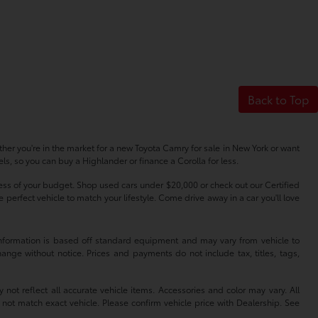
Back to Top
her you're in the market for a new Toyota Camry for sale in New York or want
s, so you can buy a Highlander or finance a Corolla for less.
dless of your budget. Shop used cars under $20,000 or check out our Certified
erfect vehicle to match your lifestyle. Come drive away in a car you'll love
 information is based off standard equipment and may vary from vehicle to
hange without notice. Prices and payments do not include tax, titles, tags,
 not reflect all accurate vehicle items. Accessories and color may vary. All
 not match exact vehicle. Please confirm vehicle price with Dealership. See