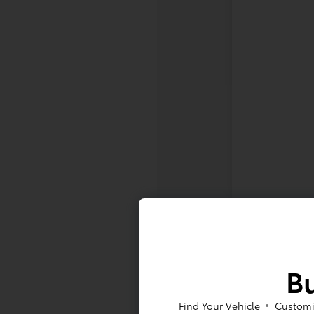
Bu
Find Your Vehicle
Customi