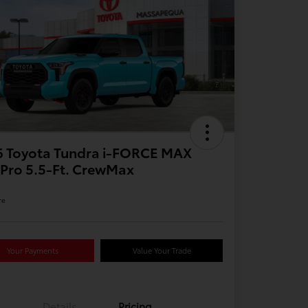
6 Toyota Tundra i-FORCE MAX
Pro 5.5-Ft. CrewMax
re
Your Payments
Value Your Trade
Details
Pricing