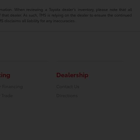
mation. When reviewing a Toyota dealer’s inventory, please note that all
of that dealer. As such, TMS is relying on the dealer to ensure the continued
isclaims all liability for any inaccuracies.
cing
Dealership
r Financing
Contact Us
 Trade
Directions