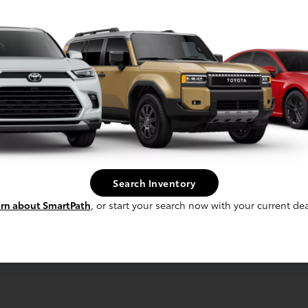
laim Up To $500
re For Your Trade!
Search Inventory
Claim Offer
rn about SmartPath
, or start your search now with your current dea