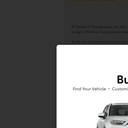
At Toyota of Massapequa, we offer a
to sign a RAV4 or Tacoma lease near
As for our pre-owned inventory, you
Pre-Owned Toyota models -- either w
at Toyota of Massapequa today!
*All pricing and details are belie
vehicle. Call or email for complete
Bu
finance charges, emissions testing c
Based on 2017 EPA mileage estima
Find Your Vehicle
Customi
Your actual mileage will vary depen
While every effort has been made to
inventory listed is subject to prio
Dealership for details.
Internet specials: We cannot exten
include supplier pricing. Internet p