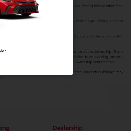
es, any dealer documentation fees, any emissions testing fees or other fees.
on
 vehicle’s options, colors and mileage. These Vehicles are offered on a first
ll be available continuously at all times and for every consumer, and often
ler.
hicle is no longer available at the time you arrive at the Dealership. This is
sting, sale and delivery of all pre-owned vehicles is an evolving process.
oval and transport elsewhere, awaiting title and ownership confirmation.
lity. MPG estimates on this website are EPA estimates; your actual mileage may
ers.
cing
Dealership