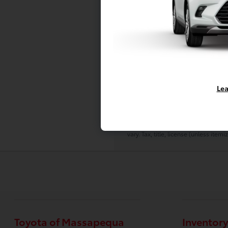
Prices do not include additional fe
All prices, specifications and avail
The displayed Pre-Owned Vehicles ar
come first served basis, and subject
It should be understood that the d
additional like vehicles will be ava
Lea
Due to the high demand for our indiv
due to a time delay between postin
Sometimes displayed vehicles may sti
To better insure the specific vehicl
vary. Tax, title, license (unless ite
Toyota of Massapequa
Inventory