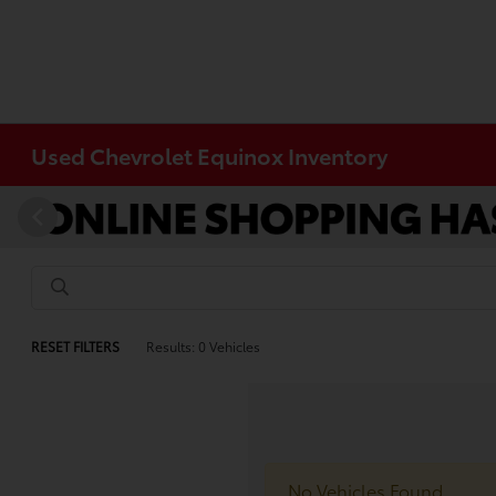
Used Chevrolet Equinox Inventory
RESET FILTERS
Results: 0 Vehicles
No Vehicles Found