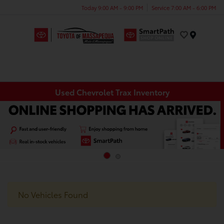
Today 9:00 AM - 9:00 PM
Service 7:00 AM - 6:00 PM
Menu
Used Chevrolet Trax Inventory
No Vehicles Found