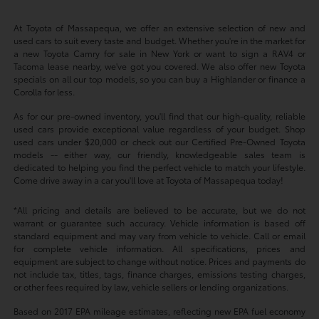
At Toyota of Massapequa, we offer an extensive selection of new and
used cars to suit every taste and budget. Whether you're in the market for
a new Toyota Camry for sale in New York or want to sign a RAV4 or
Tacoma lease nearby, we've got you covered. We also offer new Toyota
specials on all our top models, so you can buy a Highlander or finance a
Corolla for less.
As for our pre-owned inventory, you'll find that our high-quality, reliable
used cars provide exceptional value regardless of your budget. Shop
used cars under $20,000 or check out our Certified Pre-Owned Toyota
models -- either way, our friendly, knowledgeable sales team is
dedicated to helping you find the perfect vehicle to match your lifestyle.
Come drive away in a car you'll love at Toyota of Massapequa today!
*All pricing and details are believed to be accurate, but we do not
warrant or guarantee such accuracy. Vehicle information is based off
standard equipment and may vary from vehicle to vehicle. Call or email
for complete vehicle information. All specifications, prices and
equipment are subject to change without notice. Prices and payments do
not include tax, titles, tags, finance charges, emissions testing charges,
or other fees required by law, vehicle sellers or lending organizations.
Based on 2017 EPA mileage estimates, reflecting new EPA fuel economy