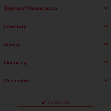
Toyota of Massapequa
Inventory
Service
Financing
Dealership
Contact Us