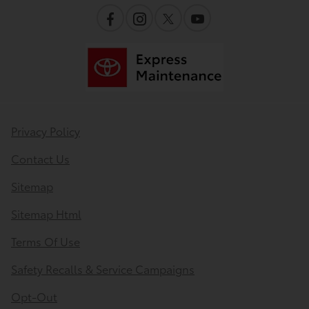
Privacy Policy
Contact Us
Sitemap
Sitemap Html
Terms Of Use
Safety Recalls & Service Campaigns
Opt-Out