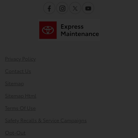
Privacy Policy
Contact Us
Sitemap
Sitemap Html
Terms Of Use
Safety Recalls & Service Campaigns
Opt-Out