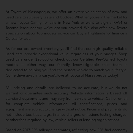
At Toyota of Massapequa, we offer an extensive selection of new and
used cars to suit every taste and budget. Whether you're in the market for
a new Toyota Camry for sale in New York or want to sign a RAV4 or
Tacoma lease nearby, we've got you covered. We also offer new Toyota
specials on all our top models, so you can buy a Highlander or finance a
Corolla for less.
As for our pre-owned inventory, you'll find that our high-quality, reliable
used cars provide exceptional value regardless of your budget. Shop
used cars under $20,000 or check out our Certified Pre-Owned Toyota
models -- either way, our friendly, knowledgeable sales team is
dedicated to helping you find the perfect vehicle to match your lifestyle.
Come drive away in a car you'll love at Toyota of Massapequa today!
*All pricing and details are believed to be accurate, but we do not
warrant or guarantee such accuracy. Vehicle information is based off
standard equipment and may vary from vehicle to vehicle. Call or email
for complete vehicle information. All specifications, prices and
equipment are subject to change without notice. Prices and payments do
not include tax, titles, tags, finance charges, emissions testing charges,
or other fees required by law, vehicle sellers or lending organizations.
Based on 2017 EPA mileage estimates, reflecting new EPA fuel economy