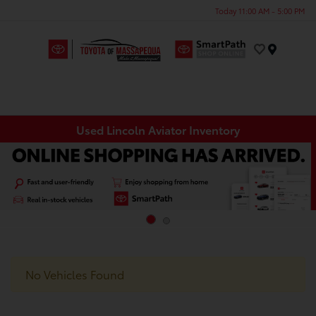
Today 11:00 AM - 5:00 PM
Menu
Used Lincoln Aviator Inventory
No Vehicles Found