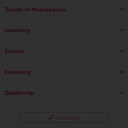
Toyota of Massapequa
Inventory
Service
Financing
Dealership
Contact Us