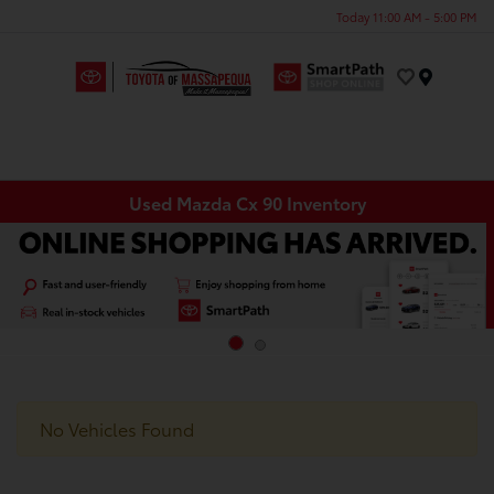
Today 11:00 AM - 5:00 PM
Menu
Used Mazda Cx 90 Inventory
No Vehicles Found