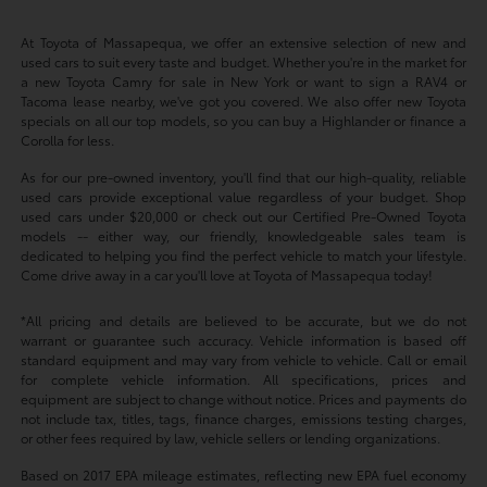
At Toyota of Massapequa, we offer an extensive selection of new and
used cars to suit every taste and budget. Whether you're in the market for
a new Toyota Camry for sale in New York or want to sign a RAV4 or
Tacoma lease nearby, we've got you covered. We also offer new Toyota
specials on all our top models, so you can buy a Highlander or finance a
Corolla for less.
As for our pre-owned inventory, you'll find that our high-quality, reliable
used cars provide exceptional value regardless of your budget. Shop
used cars under $20,000 or check out our Certified Pre-Owned Toyota
models -- either way, our friendly, knowledgeable sales team is
dedicated to helping you find the perfect vehicle to match your lifestyle.
Come drive away in a car you'll love at Toyota of Massapequa today!
*All pricing and details are believed to be accurate, but we do not
warrant or guarantee such accuracy. Vehicle information is based off
standard equipment and may vary from vehicle to vehicle. Call or email
for complete vehicle information. All specifications, prices and
equipment are subject to change without notice. Prices and payments do
not include tax, titles, tags, finance charges, emissions testing charges,
or other fees required by law, vehicle sellers or lending organizations.
Based on 2017 EPA mileage estimates, reflecting new EPA fuel economy