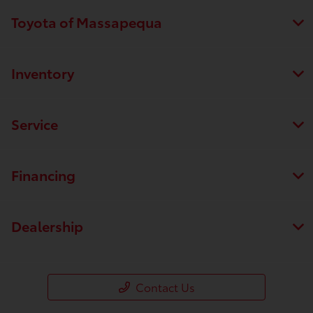
Toyota of Massapequa
Inventory
Service
Financing
Dealership
Contact Us