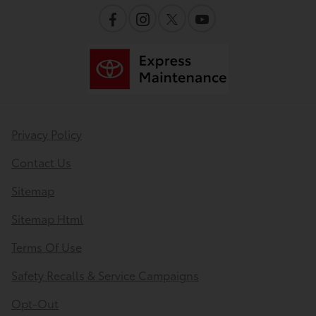
Privacy Policy
Contact Us
Sitemap
Sitemap Html
Terms Of Use
Safety Recalls & Service Campaigns
Opt-Out