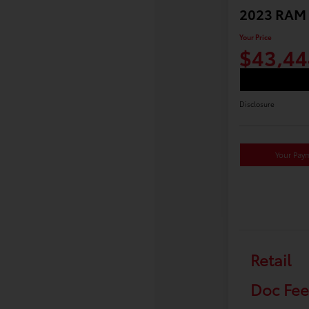
2023 RAM 
Your Price
$43,44
Disclosure
Your Pay
Retail
Doc Fee