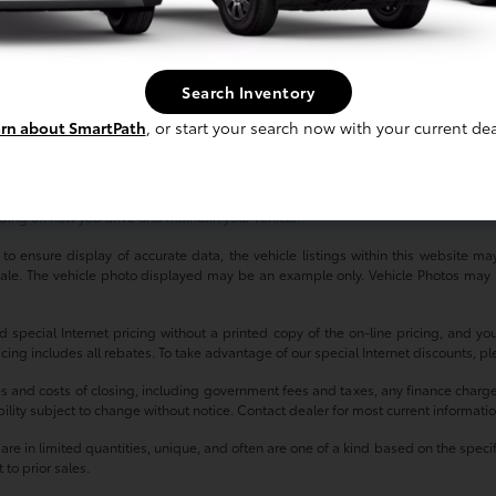
'll find that our high-quality, reliable used cars provide exceptional value regar
ay, our friendly, knowledgeable sales team is dedicated to helping you find the p
Search Inventory
ved to be accurate, but we do not warrant or guarantee such accuracy. Vehicle
rn about SmartPath
, or start your search now with your current dea
 vehicle information. All specifications, prices and equipment are subject to c
harges, or other fees required by law, vehicle sellers or lending organizations.
tes, reflecting new EPA fuel economy methods beginning with 2008 models. U
ding on how you drive and maintain your vehicle.
 ensure display of accurate data, the vehicle listings within this website may 
r sale. The vehicle photo displayed may be an example only. Vehicle Photos may 
d special Internet pricing without a printed copy of the on-line pricing, and y
ricing includes all rebates. To take advantage of our special Internet discounts, p
es and costs of closing, including government fees and taxes, any finance charg
ability subject to change without notice. Contact dealer for most current informati
e in limited quantities, unique, and often are one of a kind based on the specific
 to prior sales.