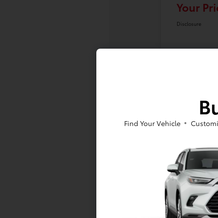
Your Pri
Disclosure
Bu
Find Your Vehicle
Customi
At Toyota of Massapequa, we offer a
to sign a RAV4 or Tacoma lease near