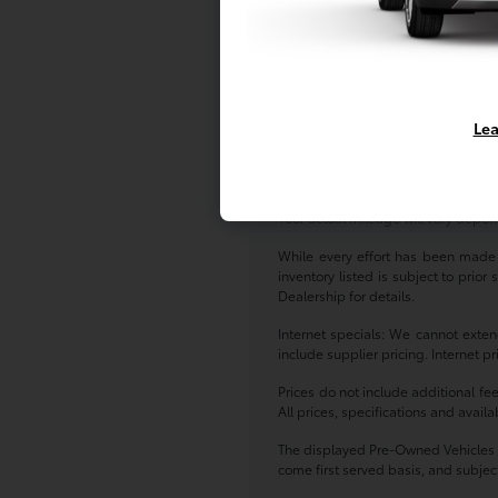
As for our pre-owned inventory, you
Pre-Owned Toyota models -- either w
at Toyota of Massapequa today!
*All pricing and details are belie
Lea
vehicle. Call or email for complete
finance charges, emissions testing c
Based on 2017 EPA mileage estima
Your actual mileage will vary depen
While every effort has been made to
inventory listed is subject to prio
Dealership for details.
Internet specials: We cannot exten
include supplier pricing. Internet p
Prices do not include additional fe
All prices, specifications and avail
The displayed Pre-Owned Vehicles ar
come first served basis, and subject