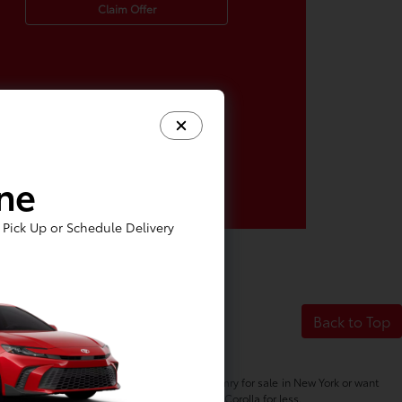
Claim Offer
ine
Pick Up or Schedule Delivery
Back to Top
her you're in the market for a new Toyota Camry for sale in New York or want
s, so you can buy a Highlander or finance a Corolla for less.