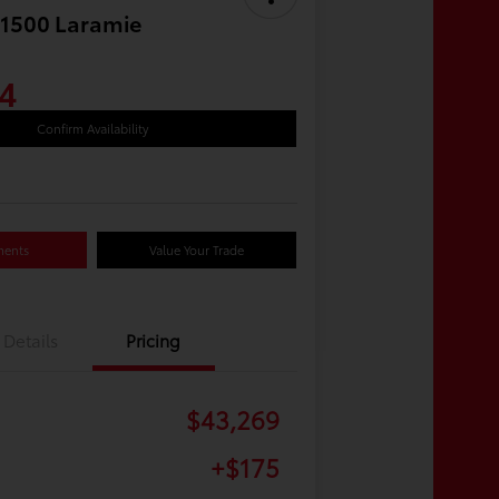
1500 Laramie
4
Confirm Availability
ments
Value Your Trade
Details
Pricing
$43,269
+$175