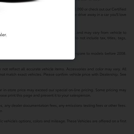
dless of your budget. Shop used cars under $20,000 or check out our Certified
erfect vehicle to match your lifestyle. Come drive away in a car you'll love
 information is based off standard equipment and may vary from vehicle to
ler.
hange without notice. Prices and payments do not include tax, titles, tags,
se for comparison purposes only. Do not compare to models before 2008.
not reflect all accurate vehicle items. Accessories and color may vary. All
not match exact vehicles. Please confirm vehicle price with Dealership. See
our in-store price may exceed our special on-line pricing. Some pricing may
lease print this page and present it to your salesperson.
es, any dealer documentation fees, any emissions testing fees or other fees.
on
 vehicle’s options, colors and mileage. These Vehicles are offered on a first