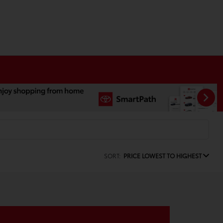
SORT:
PRICE LOWEST TO HIGHEST