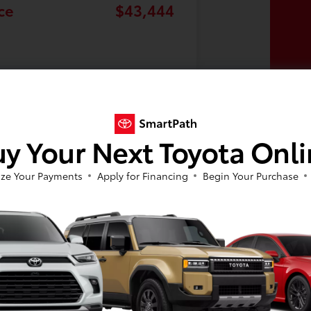
ce
$43,444
y Your Next Toyota Onl
ze Your Payments
Apply for Financing
Begin Your Purchase
n extensive selection of new and used cars to suit every taste and budget. Whet
by, we've got you covered. We also offer new Toyota specials on all our top model