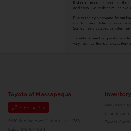
It should be understood that the d
additional like vehicles will be ava
Due to the high demand for our indiv
due to a time delay between postin
Sometimes displayed vehicles may sti
To better insure the specific vehicl
vary. Tax, title, license (unless ite
Toyota of Massapequa
Inventory
New Vehicles
Contact Us
Used Invento
3660 Sunrise Hwy,
Seaford, NY 11783
Toyota Certif
Sales:
516-814-9811