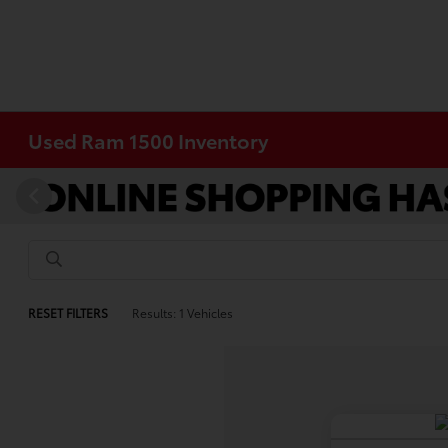
Used Ram 1500 Inventory
RESET FILTERS
Results: 1 Vehicles