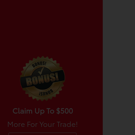
Claim Up To $500
More For Your Trade!