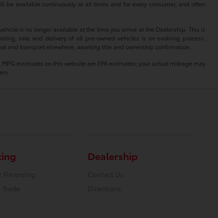
ll be available continuously at all times and for every consumer, and often
hicle is no longer available at the time you arrive at the Dealership. This is
sting, sale and delivery of all pre-owned vehicles is an evolving process.
oval and transport elsewhere, awaiting title and ownership confirmation.
lity. MPG estimates on this website are EPA estimates; your actual mileage may
ers.
cing
Dealership
r Financing
Contact Us
 Trade
Directions