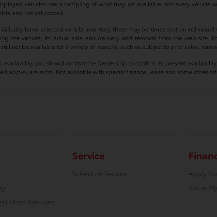
isplayed vehicles are a sampling of what may be available, not every vehicle wi
ilable and not yet posted.
idually hand selected vehicle inventory, there may be times that an individual ve
g the vehicle, its actual sale and delivery and removal from the web site. Po
ll not be available for a variety of reasons, such as subject to prior sales, rem
e’s availability, you should contact the Dealership to confirm its present availabi
mized above) are extra. Not available with special finance, lease and some other off
Service
Finan
Schedule Service
Apply Fo
ry
Value My
ied Used Vehicles