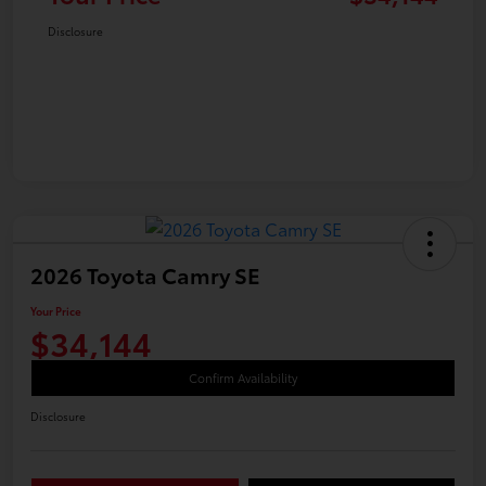
Disclosure
2026 Toyota Camry SE
Your Price
$34,144
Confirm Availability
Disclosure