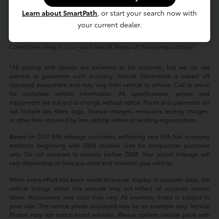
As for our pre-owned inventory, you'll find that our high-quality, reliable
used cars provide exceptional value regardless of your budget. Shop
Learn about SmartPath
, or start your search now with
used cars under $20,000 or check out our Certified Pre-Owned Toyota
your current dealer.
models -- either way, our friendly, knowledgeable sales team is
dedicated to helping you find the perfect vehicle to match your lifestyle.
Come drive away in a car you'll love at Toyota of Massapequa today!
*All pricing and details are believed to be accurate, but we do not
warrant or guarantee such accuracy. Vehicle information is based off
standard equipment and may vary from vehicle to vehicle. Call or email
for complete vehicle information. All specifications, prices and
equipment are subject to change without notice. Prices and payments do
not include tax, titles, tags, finance charges, emissions testing charges,
or other fees required by law, vehicle sellers or lending organizations.
Based on 2017 EPA mileage estimates, reflecting new EPA fuel economy
methods beginning with 2008 models. Use for comparison purposes
only. Do not compare to models before 2008. Your actual mileage will
vary depending on how you drive and maintain your vehicle.
While every effort has been made to ensure display of accurate data, the
vehicle listings within this website may not reflect all accurate vehicle
items. Accessories and color may vary. All inventory listed is subject to
prior sale. The vehicle photo displayed may be an example only. Vehicle
Photos may not match exact vehicles. Please confirm vehicle price with