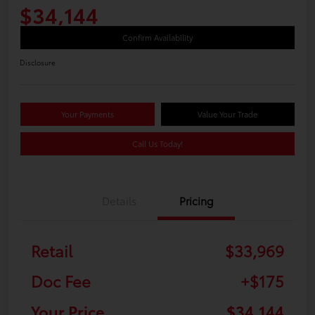
$34,144
Confirm Availability
Disclosure
Your Payments
Value Your Trade
Call Us Today!
Details
Pricing
Retail
$33,969
Doc Fee
+$175
Your Price
$34,144