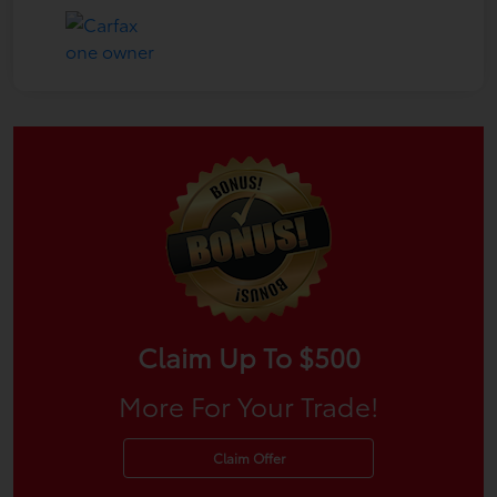
Claim Up To $500
More For Your Trade!
Claim Offer