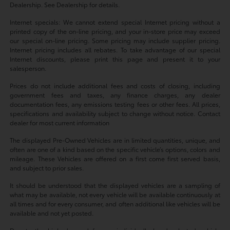
Dealership. See Dealership for details.
Internet specials: We cannot extend special Internet pricing without a
printed copy of the on-line pricing, and your in-store price may exceed
our special on-line pricing. Some pricing may include supplier pricing.
Internet pricing includes all rebates. To take advantage of our special
Internet discounts, please print this page and present it to your
salesperson.
Prices do not include additional fees and costs of closing, including
government fees and taxes, any finance charges, any dealer
documentation fees, any emissions testing fees or other fees. All prices,
specifications and availability subject to change without notice. Contact
dealer for most current information
The displayed Pre-Owned Vehicles are in limited quantities, unique, and
often are one of a kind based on the specific vehicle’s options, colors and
mileage. These Vehicles are offered on a first come first served basis,
and subject to prior sales.
It should be understood that the displayed vehicles are a sampling of
what may be available, not every vehicle will be available continuously at
all times and for every consumer, and often additional like vehicles will be
available and not yet posted.