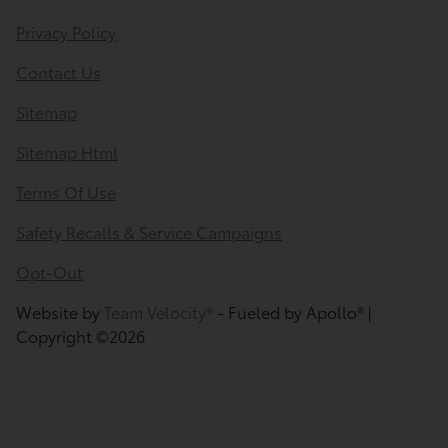
Privacy Policy
Contact Us
Sitemap
Sitemap Html
Terms Of Use
Safety Recalls & Service Campaigns
Opt-Out
Website by
Team Velocity®
- Fueled by Apollo® |
Copyright ©2026