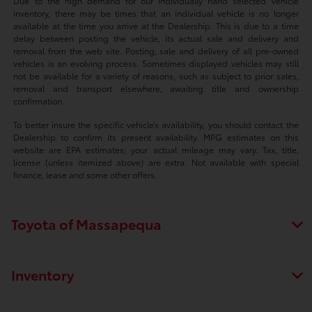
Due to the high demand for our individually hand selected vehicle
inventory, there may be times that an individual vehicle is no longer
available at the time you arrive at the Dealership. This is due to a time
delay between posting the vehicle, its actual sale and delivery and
removal from the web site. Posting, sale and delivery of all pre-owned
vehicles is an evolving process. Sometimes displayed vehicles may still
not be available for a variety of reasons, such as subject to prior sales,
removal and transport elsewhere, awaiting title and ownership
confirmation.
To better insure the specific vehicle’s availability, you should contact the
Dealership to confirm its present availability. MPG estimates on this
website are EPA estimates; your actual mileage may vary. Tax, title,
license (unless itemized above) are extra. Not available with special
finance, lease and some other offers.
Toyota of Massapequa
Inventory