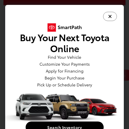
Buy Your Next Toyota
Online
Find Your Vehicle
Customize Your Payments
Apply for Financing
Back to Top
Begin Your Purchase
Pick Up or Schedule Delivery
At Toyota of Massapequa, we offer an extensive selection of new and
used cars to suit every taste and budget. Whether you're in the market for
a new Toyota Camry for sale in New York or want to sign a RAV4 or
Tacoma lease nearby, we've got you covered. We also offer new Toyota
specials on all our top models, so you can buy a Highlander or finance a
Corolla for less.
Search Inventory