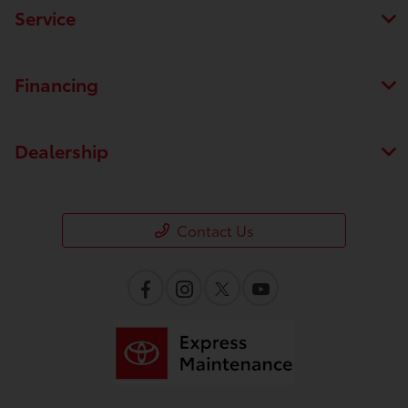
Service
Financing
Dealership
Contact Us