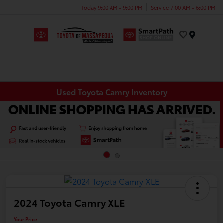
Today 9:00 AM - 9:00 PM
Service 7:00 AM - 6:00 PM
Menu
Used Toyota Camry Inventory
2024 Toyota Camry XLE
Your Price