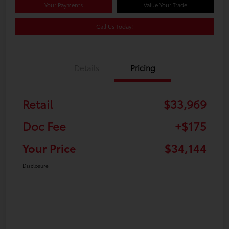
Your Payments
Value Your Trade
Call Us Today!
Details
Pricing
Retail
$33,969
Doc Fee
+$175
Your Price
$34,144
Disclosure