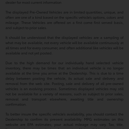
dealer for most current information
The displayed Pre-Owned Vehicles are in limited quantities, unique, and
often are one of a kind based on the specific vehicle’s options, colors and
mileage. These Vehicles are offered on a first come first served basis,
and subject to prior sales.
It should be understood that the displayed vehicles are a sampling of
what may be available, not every vehicle will be available continuously at
all times and for every consumer, and often additional like vehicles will be
available and not yet posted.
Due to the high demand for our individually hand selected vehicle
inventory, there may be times that an individual vehicle is no longer
available at the time you arrive at the Dealership. This is due to a time
delay between posting the vehicle, its actual sale and delivery and
removal from the web site. Posting, sale and delivery of all pre-owned
vehicles is an evolving process. Sometimes displayed vehicles may still
not be available for a variety of reasons, such as subject to prior sales,
removal and transport elsewhere, awaiting title and ownership
confirmation.
To better insure the specific vehicle’s availability, you should contact the
Dealership to confirm its present availability. MPG estimates on this
website are EPA estimates; your actual mileage may vary. Tax, title,