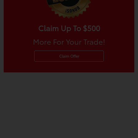
Claim Up To $500
More For Your Trade!
Claim Offer