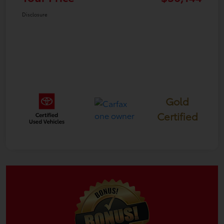
Disclosure
Gold
Certified