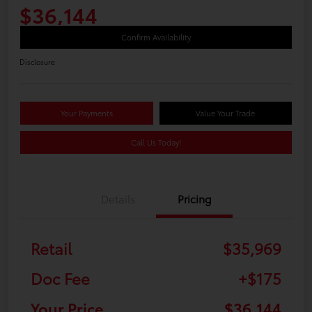
$36,144
Confirm Availability
Disclosure
Your Payments
Value Your Trade
Call Us Today!
Details
Pricing
Retail
$35,969
Doc Fee
+$175
Your Price
$36,144