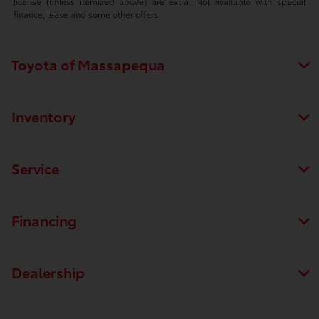
license (unless itemized above) are extra. Not available with special
finance, lease and some other offers.
Toyota of Massapequa
Inventory
Service
Financing
Dealership