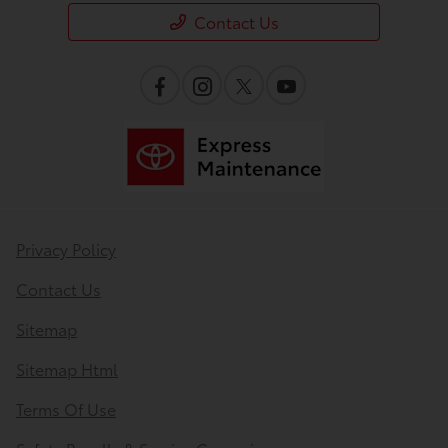
Contact Us
Privacy Policy
Contact Us
Sitemap
Sitemap Html
Terms Of Use