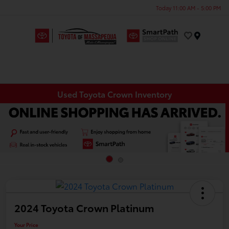
Today 11:00 AM - 5:00 PM
Menu
Used Toyota Crown Inventory
2024 Toyota Crown Platinum
Your Price