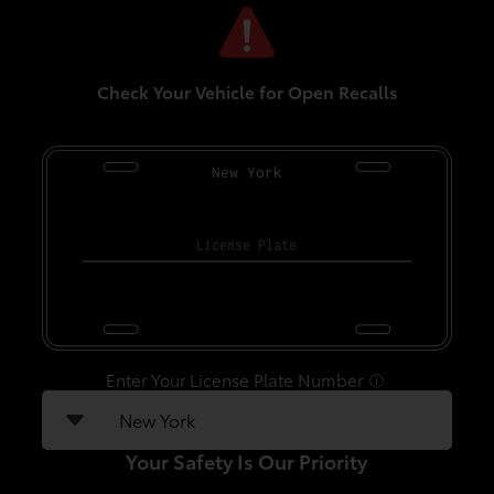
Check Your Vehicle for Open Recalls
New York
Enter Your License Plate Number
ⓘ
Your Safety Is Our Priority