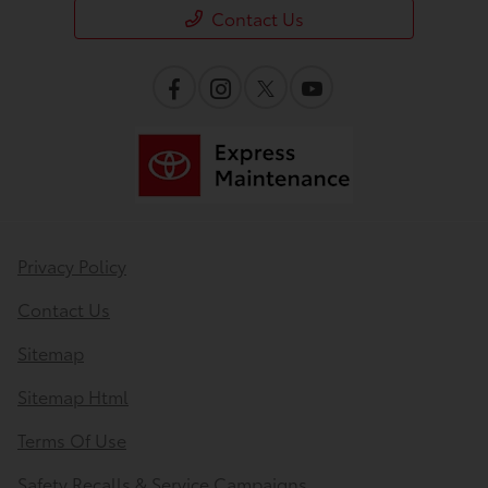
Contact Us
Privacy Policy
Contact Us
Sitemap
Sitemap Html
Terms Of Use
Safety Recalls & Service Campaigns