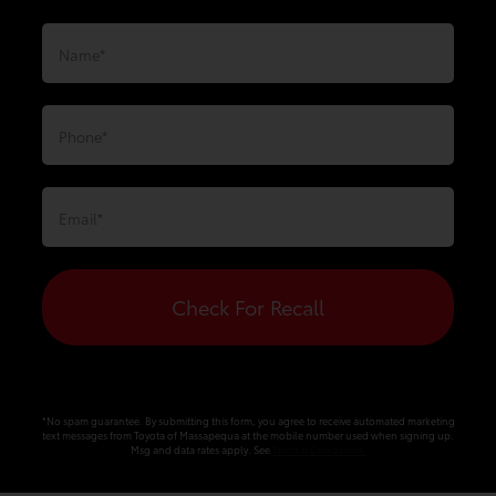
Check For Recall
*No spam guarantee. By submitting this form, you agree to receive automated marketing
text messages from
Toyota of Massapequa
at the mobile number used when signing up.
Msg and data rates apply. See
Terms & Conditions
.