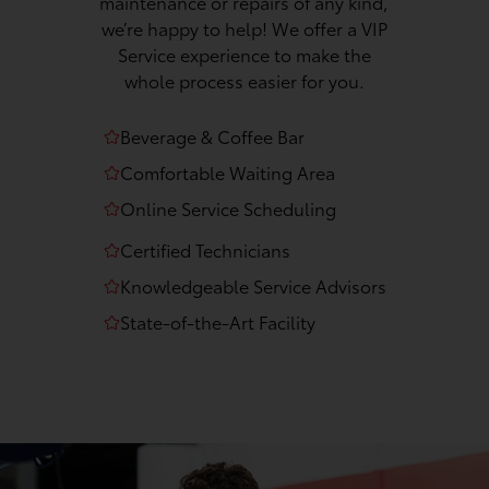
maintenance or repairs of any kind,
we’re happy to help! We offer a VIP
Service experience to make the
whole process easier for you.
Beverage & Coffee Bar
Comfortable Waiting Area
Online Service Scheduling
Certified Technicians
Knowledgeable Service Advisors
State-of-the-Art Facility