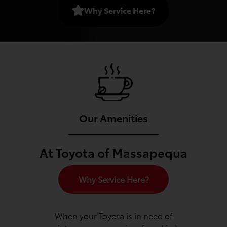
Why Service Here?
Our Amenities
At Toyota of Massapequa
Why Service Here?
When your Toyota is in need of