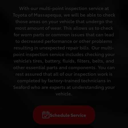
With our multi-point inspection service at
Toyota of Massapequa, we will be able to check
those areas on your vehicle that undergo the
most amount of wear. This allows us to check
for worn parts or common issues that can lead
to decreased performance or other problems
resulting in unexpected repair bills. Our multi-
point inspection service includes checking your
vehicle’s tires, battery, fluids, filters, belts, and
other essential parts and components. You can
rest assured that all of our inspection work is
completed by factory-trained technicians in
Seaford who are experts at understanding your
vehicle.
Schedule Service