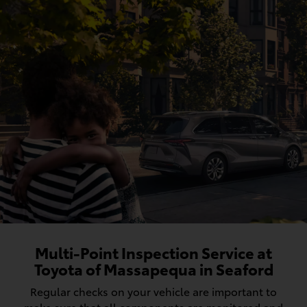
Multi-Point Inspection Service at
Toyota of Massapequa in Seaford
Regular checks on your vehicle are important to