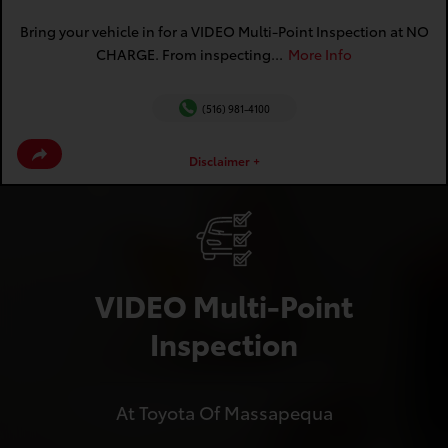
Bring your vehicle in for a VIDEO Multi-Point Inspection at NO
CHARGE. From inspecting...
More Info
(516) 981-4100
Disclaimer +
VIDEO Multi-Point
Inspection
At Toyota Of Massapequa