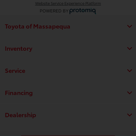
Website Service Experience Platform
Toyota of Massapequa
Inventory
Service
Financing
Dealership