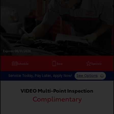
Expires 08/31/2026
Schedule
Save
Specials
Service Today, Pay Later, Apply Now!
See Options
VIDEO Multi-Point Inspection
Complimentary