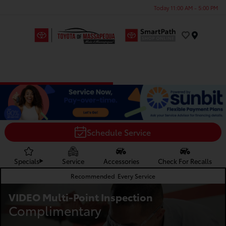
Today 11:00 AM - 5:00 PM
Menu
Schedule Service
Specials
Service
Accessories
Check For Recalls
Recommended
Every Service
VIDEO Multi-Point Inspection
Complimentary