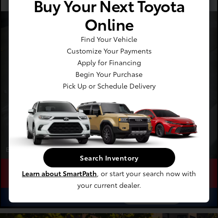
Buy Your Next Toyota
Recommended
Every 12 Months
Online
Four Wheel Alignment
Starting At
Find Your Vehicle
$189.00
Customize Your Payments
Apply for Financing
Begin Your Purchase
Pick Up or Schedule Delivery
Expires 08/31/2026
Search Inventory
Learn about SmartPath
, or start your search now with
Schedule
Save
Learn
your current dealer.
ⓘ
$14.91
See Options
As Low As
/Month