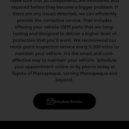
make sure that all components are monitored and
repaired before they become a bigger problem. If
there are any issues detected, we can efficiently
provide the corrective service. That includes
offering your vehicle OEM parts that are long-
lasting and designed to deliver a higher level of
protection that you’ll want. We recommend our
multi-point inspection service every 5,000 miles to
maintain your vehicle. It’s the smart and cost-
effective way to maintain your vehicle. Schedule
your appointment online or by phone today at
Toyota of Massapequa, serving Massapequa and
beyond.
Schedule Service