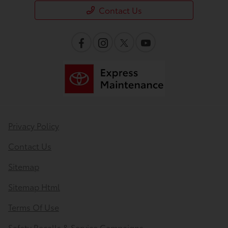
Contact Us
Privacy Policy
Contact Us
Sitemap
Sitemap Html
Terms Of Use
Safety Recalls & Service Campaigns