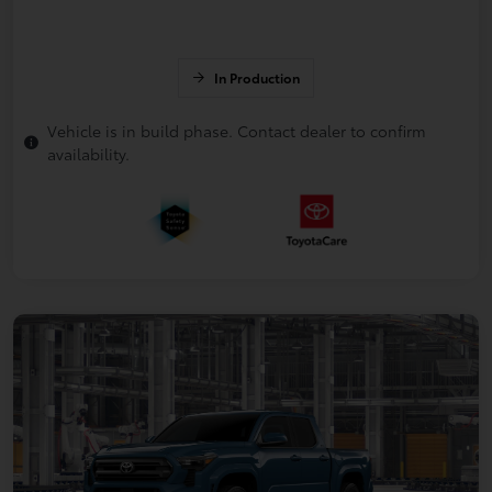
In Production
Vehicle is in build phase. Contact dealer to confirm
availability.