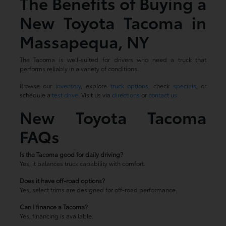
The Benefits of Buying a
New Toyota Tacoma in
Massapequa, NY
The Tacoma is well-suited for drivers who need a truck that
performs reliably in a variety of conditions.
Browse our
inventory
, explore
truck options
, check
specials
, or
schedule a
test drive
. Visit us via
directions
or
contact us
.
New Toyota Tacoma
FAQs
Is the Tacoma good for daily driving?
Yes, it balances truck capability with comfort.
Does it have off-road options?
Yes, select trims are designed for off-road performance.
Can I finance a Tacoma?
Yes, financing is available.