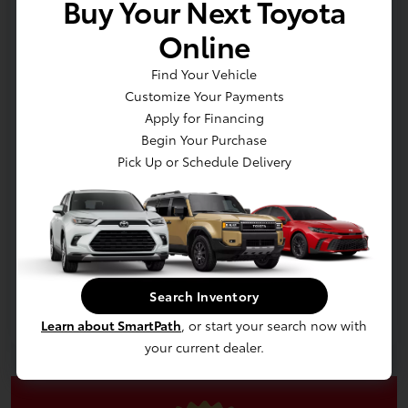
Buy Your Next Toyota
Online
Find Your Vehicle
Customize Your Payments
Apply for Financing
Begin Your Purchase
Pick Up or Schedule Delivery
In Production
Vehicle is in build phase. Contact dealer to confirm
availability. Estimated availability 9/8/2026
Search Inventory
Learn about SmartPath
, or start your search now with
your current dealer.