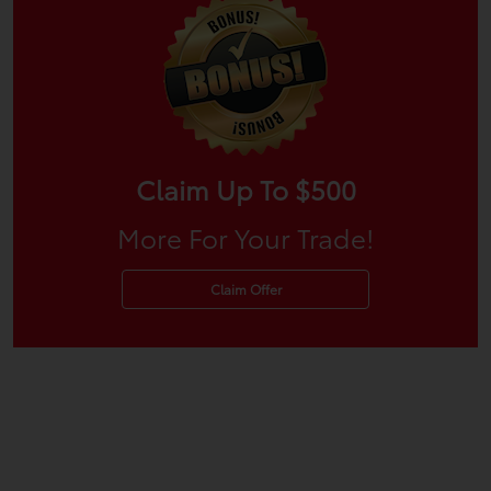
Claim Up To $500
More For Your Trade!
Claim Offer