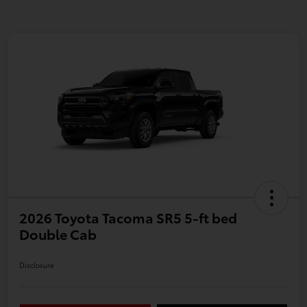
2026 Toyota Tacoma SR5 5-ft bed
Double Cab
Disclosure