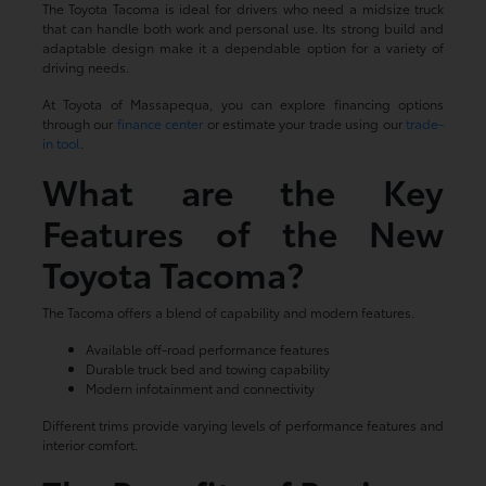
The Toyota Tacoma is ideal for drivers who need a midsize truck
that can handle both work and personal use. Its strong build and
adaptable design make it a dependable option for a variety of
driving needs.
At Toyota of Massapequa, you can explore financing options
through our
finance center
or estimate your trade using our
trade-
in tool
.
What are the Key
Features of the New
Toyota Tacoma?
The Tacoma offers a blend of capability and modern features.
Available off-road performance features
Durable truck bed and towing capability
Modern infotainment and connectivity
Different trims provide varying levels of performance features and
interior comfort.