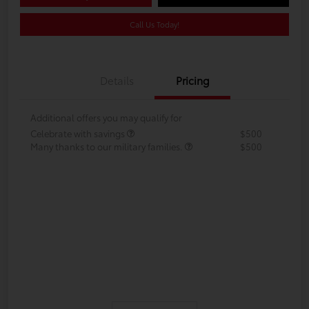
Call Us Today!
Details
Pricing
Additional offers you may qualify for
Celebrate with savings
$500
Many thanks to our military families.
$500