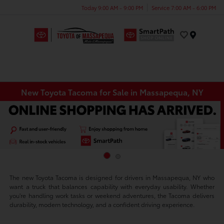
Today 9:00 AM - 9:00 PM
Service 7:00 AM - 6:00 PM
Menu
New Toyota Tacoma for Sale in Massapequa, NY
The new Toyota Tacoma is designed for drivers in Massapequa, NY who
want a truck that balances capability with everyday usability. Whether
you're handling work tasks or weekend adventures, the Tacoma delivers
durability, modern technology, and a confident driving experience.