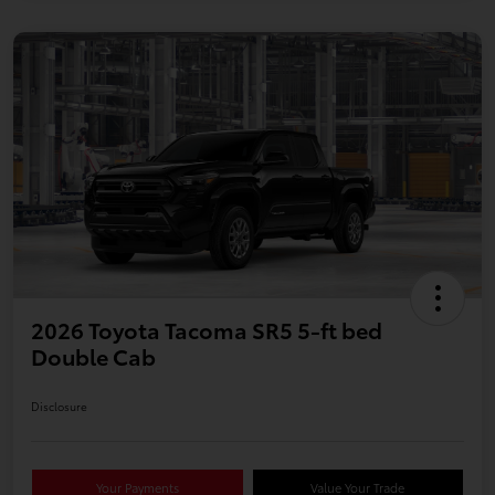
2026 Toyota Tacoma SR5 5-ft bed
Double Cab
Disclosure
Your Payments
Value Your Trade