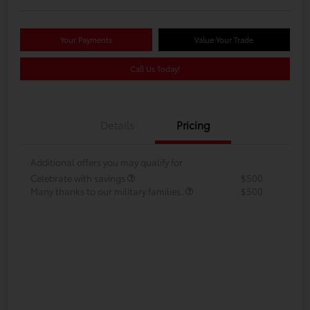
Your Payments
Value Your Trade
Call Us Today!
Details
Pricing
Additional offers you may qualify for
Celebrate with savings
$500
Many thanks to our military families.
$500