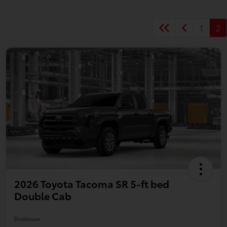
1
2
2026 Toyota Tacoma SR 5-ft bed
Double Cab
Disclosure