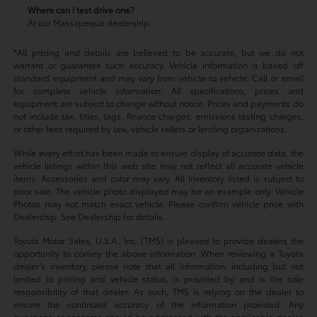
Where can I test drive one?
At our Massapequa dealership.
*All pricing and details are believed to be accurate, but we do not
warrant or guarantee such accuracy. Vehicle information is based off
standard equipment and may vary from vehicle to vehicle. Call or email
for complete vehicle information. All specifications, prices and
equipment are subject to change without notice. Prices and payments do
not include tax, titles, tags, finance charges, emissions testing charges,
or other fees required by law, vehicle sellers or lending organizations.
While every effort has been made to ensure display of accurate data, the
vehicle listings within this web site may not reflect all accurate vehicle
items. Accessories and color may vary. All Inventory listed is subject to
prior sale. The vehicle photo displayed may be an example only. Vehicle
Photos may not match exact vehicle. Please confirm vehicle price with
Dealership. See Dealership for details.
Toyota Motor Sales, U.S.A., Inc. (TMS) is pleased to provide dealers the
opportunity to convey the above information. When reviewing a Toyota
dealer’s inventory, please note that all information, including but not
limited to pricing and vehicle status, is provided by and is the sole
responsibility of that dealer. As such, TMS is relying on the dealer to
ensure the continued accuracy of the information provided. Any
questions or concerns should be addressed with the applicable dealer.