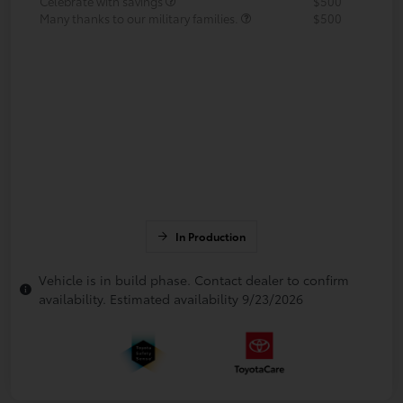
Celebrate with savings
$500
Many thanks to our military families.
$500
In Production
Vehicle is in build phase. Contact dealer to confirm
availability. Estimated availability 9/23/2026