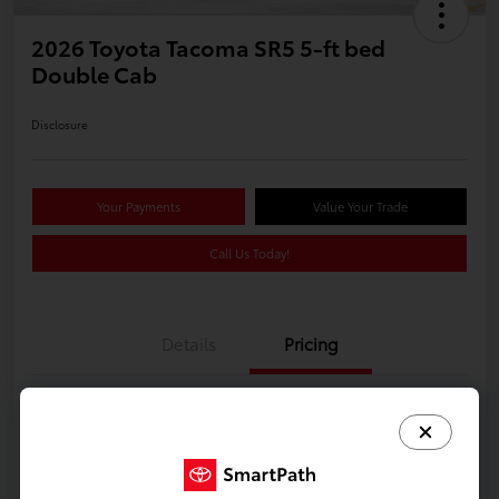
2026 Toyota Tacoma SR5 5-ft bed
Double Cab
Disclosure
Your Payments
Value Your Trade
Call Us Today!
Details
Pricing
Additional offers you may qualify for
Celebrate with savings
$500
Many thanks to our military families.
$500