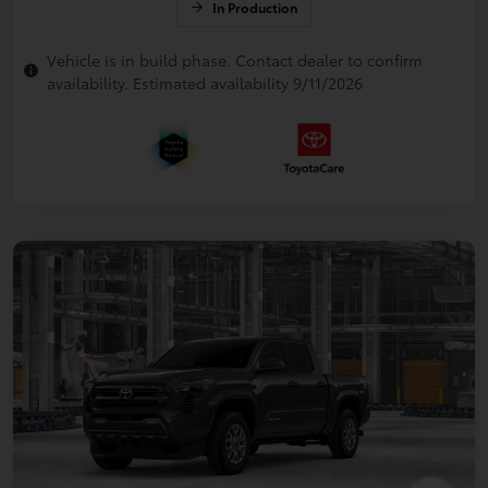
In Production
Vehicle is in build phase. Contact dealer to confirm
availability. Estimated availability 9/11/2026