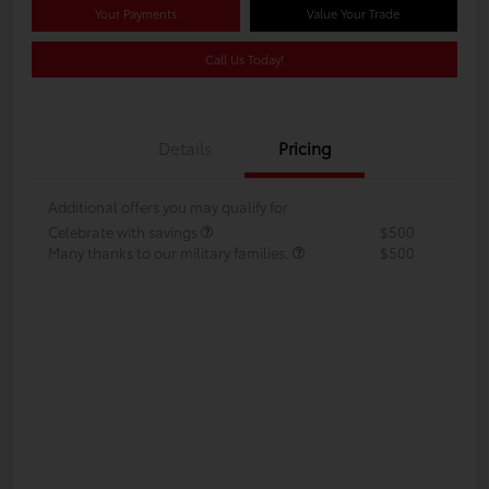
Your Payments
Value Your Trade
Call Us Today!
Details
Pricing
Additional offers you may qualify for
Celebrate with savings
$500
Many thanks to our military families.
$500