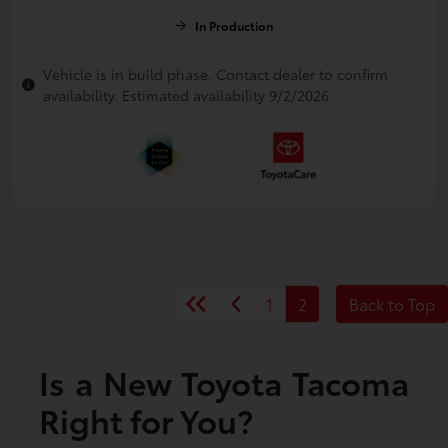
In Production
Vehicle is in build phase. Contact dealer to confirm
availability. Estimated availability 9/2/2026
1
2
Back to Top
Is a New Toyota Tacoma
Right for You?