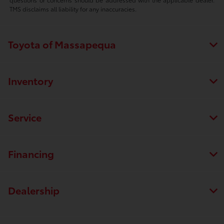
TMS disclaims all liability for any inaccuracies.
Toyota of Massapequa
Inventory
Service
Financing
Dealership