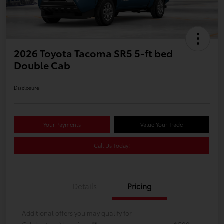
2026 Toyota Tacoma SR5 5-ft bed
Double Cab
Disclosure
Your Payments
Value Your Trade
Call Us Today!
Details
Pricing
Additional offers you may qualify for