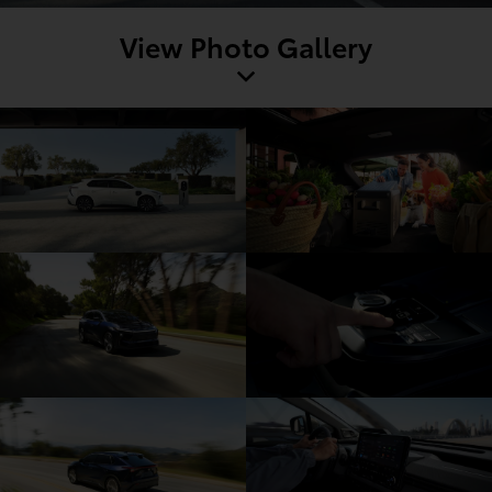
View Photo Gallery