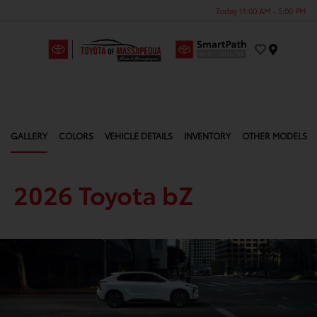
Today 11:00 AM - 5:00 PM
Menu
GALLERY
COLORS
VEHICLE DETAILS
INVENTORY
OTHER MODELS
2026 Toyota bZ