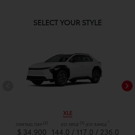
SELECT YOUR STYLE
XLE
*
[2]
[3]
STARTING TSRP
EST. MPGE
/
EST. RANGE
$ 34,900
144.0 / 117.0 / 236.0