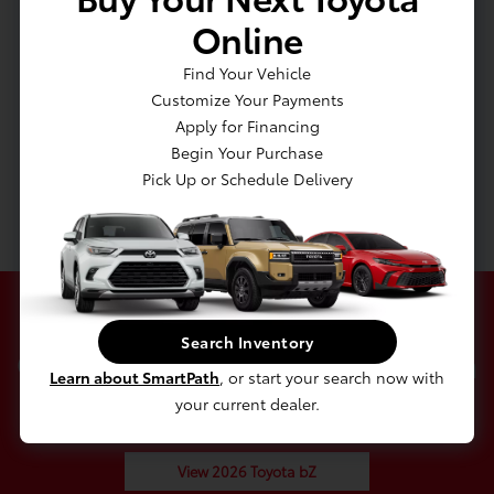
Capacity
Online
Transmission: Single Speed
Find Your Vehicle
Transmission w/Driver Selectable Mode
Customize Your Payments
Front-Wheel Drive
Apply for Financing
Battery w/Run Down Protection
Begin Your Purchase
5435# Gvwr
Pick Up or Schedule Delivery
Gas-Pressurized Shock Absorbers
Search Inventory
Check Out Our 2026 Toyota
Learn about SmartPath
, or start your search now with
bZ In Stock
your current dealer.
View 2026 Toyota bZ