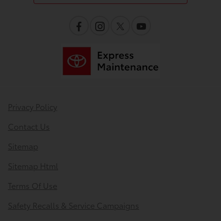
Privacy Policy
Contact Us
Sitemap
Sitemap Html
Terms Of Use
Safety Recalls & Service Campaigns