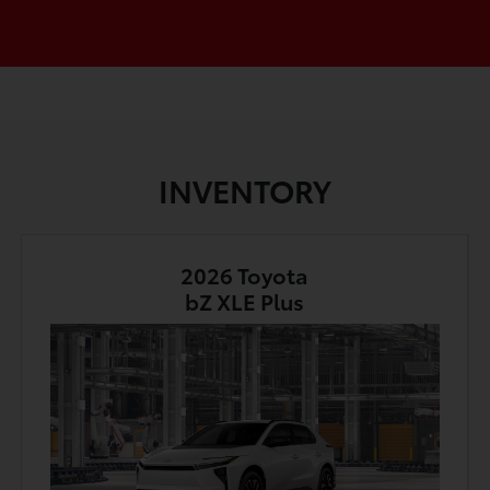
INVENTORY
2026 Toyota
bZ XLE Plus