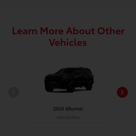
Learn More About Other
Vehicles
2026 4Runner
VIEW DETAILS