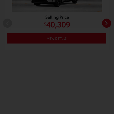
Selling Price
40,309
$
VIEW DETAILS