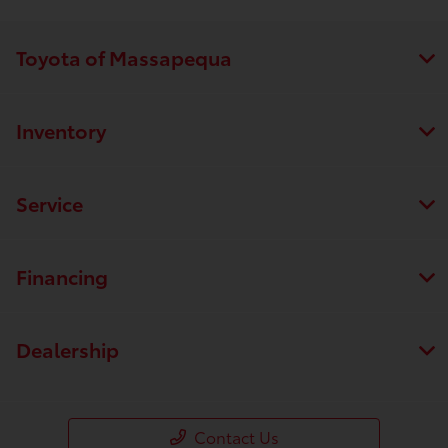
Toyota of Massapequa
Inventory
Service
Financing
Dealership
Contact Us