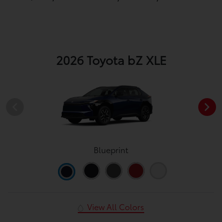
2026 Toyota bZ XLE
Blueprint
View All Colors