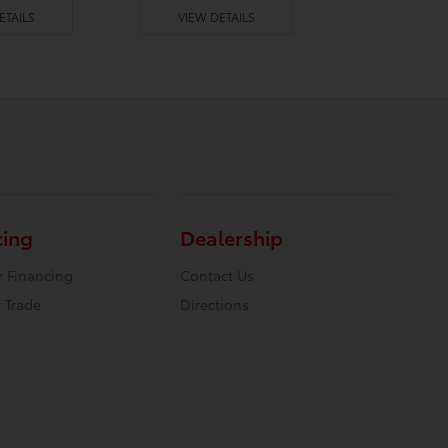
ETAILS
VIEW DETAILS
VIEW DE
cing
Dealership
r Financing
Contact Us
 Trade
Directions