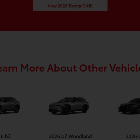
View 2026 Toyota C-HR
earn More About Other Vehicl
26 bZ
2026 bZ Woodland
2026 