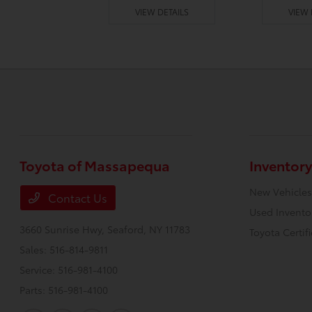
 DETAILS
VIEW DETAILS
VIEW 
Toyota of Massapequa
Inventory
New Vehicles
Contact Us
Used Invento
3660 Sunrise Hwy,
Seaford, NY 11783
Toyota Certif
Sales:
516-814-9811
Service:
516-981-4100
Parts:
516-981-4100