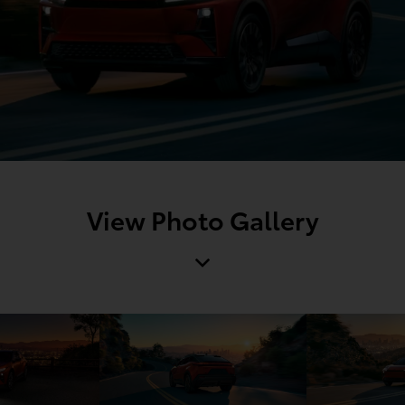
View Photo Gallery