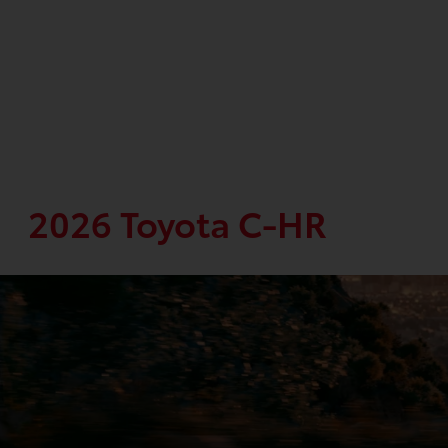
2026 Toyota C-HR