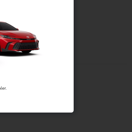
ler.
tainment