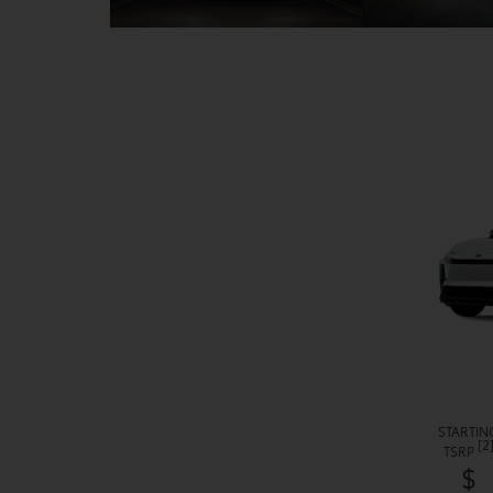
STARTIN
[2
TSRP
$