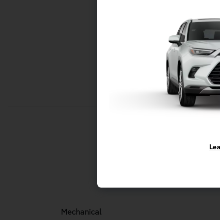
Lea
Mechani
Mechanical