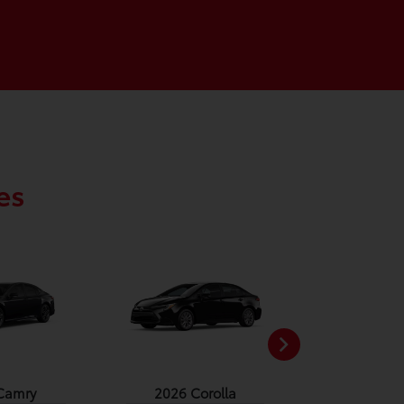
es
Camry
2026 Corolla
2026 Corol