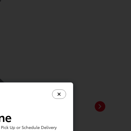
ine
Pick Up or Schedule Delivery