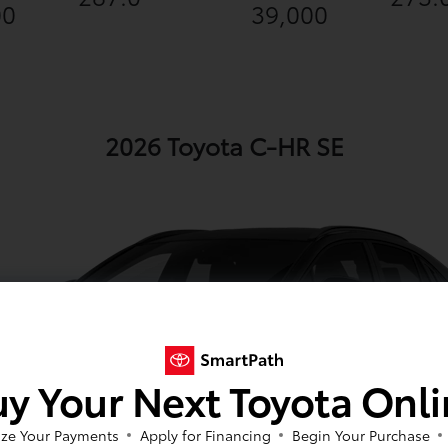
00
39,000
2026 Toyota C-HR SE
y Your Next Toyota Onl
ze Your Payments
Apply for Financing
Begin Your Purchase