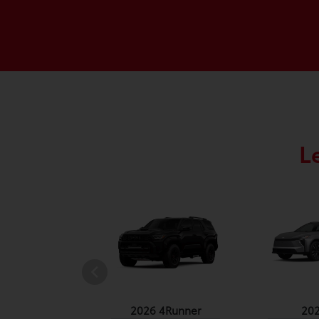
L
undra 4WD
2026 4Runner
20