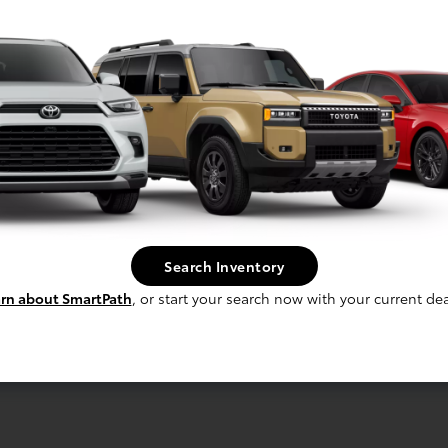
Midnight Black Metallic
Image Gallery
View All Colors
Search Inventory
Actual Vehicle Not Shown
rn about SmartPath
, or start your search now with your current dea
cal
Interior
Safety
Exterior
Enter