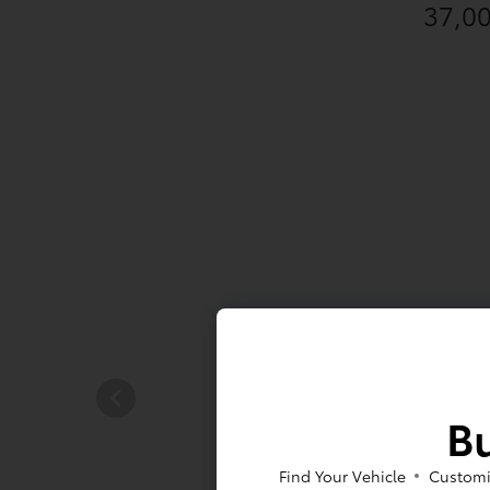
37,0
Bu
Find Your Vehicle
Customi