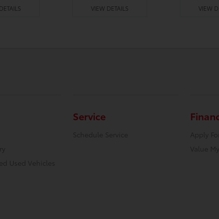
DETAILS
VIEW DETAILS
VIEW D
Service
Finan
Schedule Service
Apply Fo
ry
Value My
ied Used Vehicles