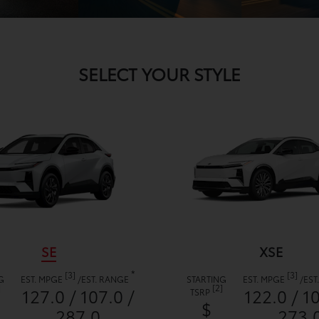
SELECT YOUR STYLE
SE
XSE
*
[3]
[3]
G
EST. MPGE
/
EST. RANGE
STARTING
EST. MPGE
/
EST
]
[2]
127.0 / 107.0 /
122.0 / 1
TSRP
$
287.0
273.