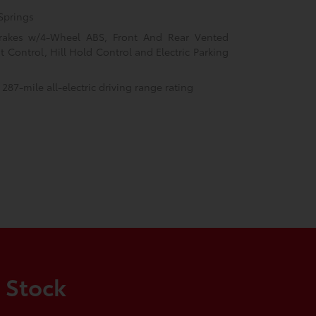
Springs
rakes w/4-Wheel ABS, Front And Rear Vented
nt Control, Hill Hold Control and Electric Parking
 287-mile all-electric driving range rating
 Stock