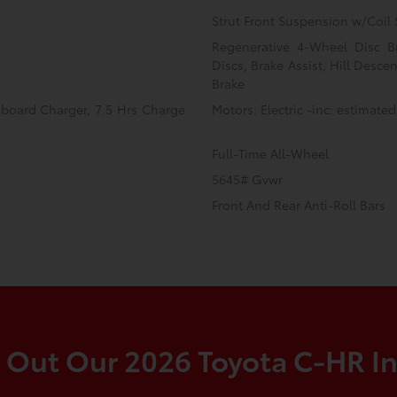
Strut Front Suspension w/Coil 
Regenerative 4-Wheel Disc B
Discs, Brake Assist, Hill Desce
Brake
Onboard Charger, 7.5 Hrs Charge
Motors: Electric -inc: estimated
Full-Time All-Wheel
5645# Gvwr
Front And Rear Anti-Roll Bars
 Out Our 2026 Toyota C-HR In