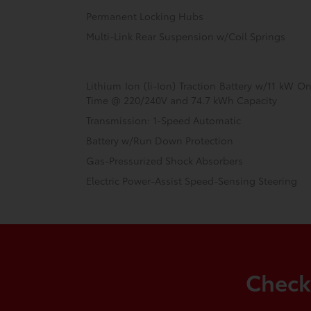
Permanent Locking Hubs
Multi-Link Rear Suspension w/Coil Springs
Lithium Ion (li-Ion) Traction Battery w/11 kW 
Time @ 220/240V and 74.7 kWh Capacity
Transmission: 1-Speed Automatic
Battery w/Run Down Protection
Gas-Pressurized Shock Absorbers
Electric Power-Assist Speed-Sensing Steering
Check