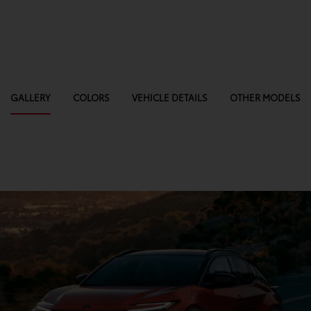
GALLERY
COLORS
VEHICLE DETAILS
OTHER MODELS