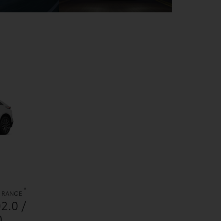
*
. RANGE
02.0 /
0