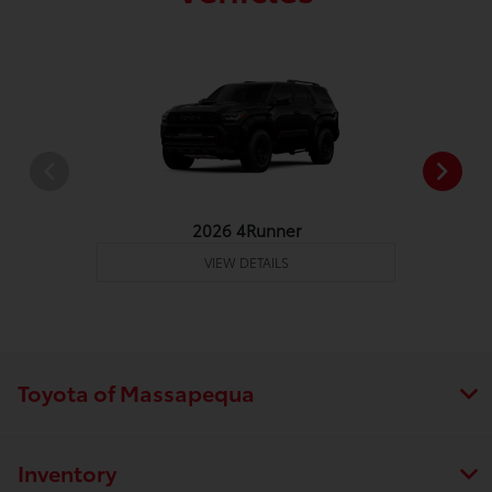
2026 4Runner
VIEW DETAILS
Toyota of Massapequa
Inventory