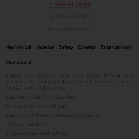
View All Colors
Image Gallery
Actual Vehicle Not Shown
Mechanical
Interior
Safety
Exterior
Entertainment
Mechanical
Engine: 2.5L Dynamic Force 4-Cyl DOHC 16-Valve -inc:
variable valve timing-intelligent system by electric motor
(VVT-iE), VVT-i and EV mode
Gas-Pressurized Shock Absorbers
Front And Rear Anti-Roll Bars
Electric Power-Assist Speed-Sensing Steering
14.5 Gal. Fuel Tank
Single Stainless Steel Exhaust