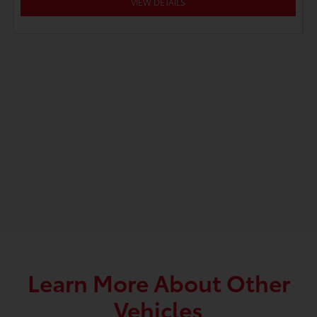
VIEW DETAILS
Learn More About Other
Vehicles