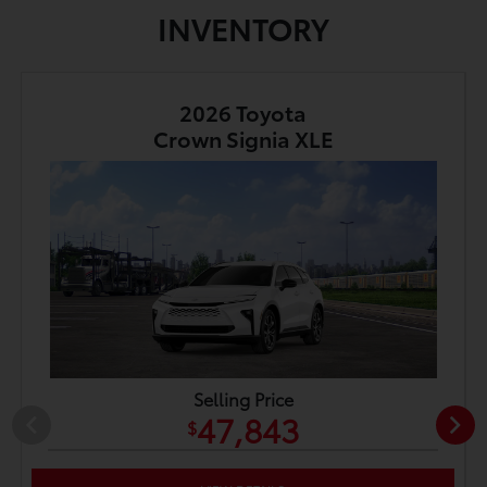
INVENTORY
2026 Toyota
Crown Signia XLE
Selling Price
47,843
$