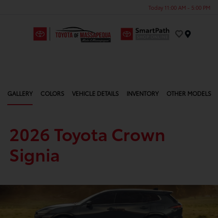
Today 11:00 AM - 5:00 PM
Menu
GALLERY
COLORS
VEHICLE DETAILS
INVENTORY
OTHER MODELS
2026 Toyota Crown
Signia