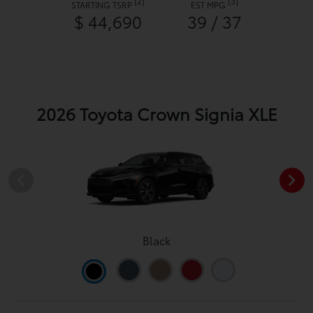
[2]
[3]
STARTING TSRP
EST MPG
$ 44,690
39 / 37
2026 Toyota Crown Signia XLE
Black