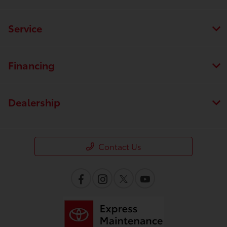
Service
Financing
Dealership
Contact Us