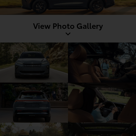
View Photo Gallery