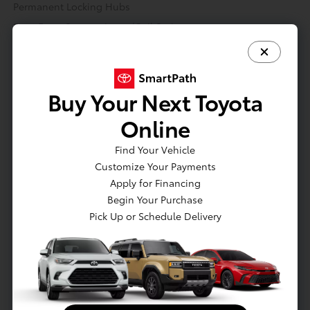
Permanent Locking Hubs
Strut Front Suspension w/Coil Springs
Multi-Link Rear Suspension w/Coil Springs
Regenerative 4-Wheel Disc Brakes w/4-Wheel ABS, Front
Vented Discs, Brake Assist, Hill Hold Control and Electric
Buy Your Next Toyota
Parking Brake
Nickel Metal Hydride (nimh) Traction Battery 18.1 kWh
Online
Capacity
Find Your Vehicle
Transmission: Continuously Variable (eCVT) -inc:
Electronically controlled
Customize Your Payments
Apply for Financing
Engine Auto Stop-Start Feature
Begin Your Purchase
Transmission w/Driver Selectable Mode and Sequential Shift
Pick Up or Schedule Delivery
Control
Automatic Full-Time All-Wheel
3.41 Axle Ratio
70-Amp/Hr 600CCA Maintenance-Free Battery w/Run Down
Protection