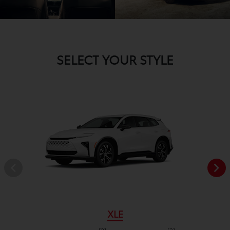
SELECT YOUR STYLE
XLE