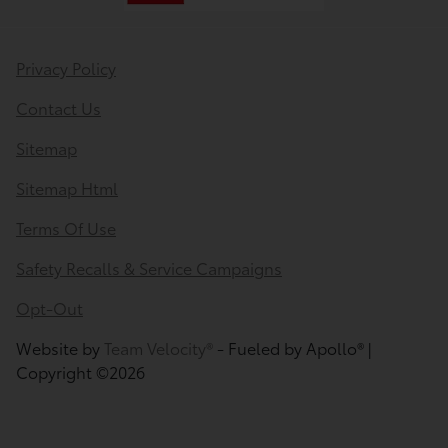
Privacy Policy
Contact Us
Sitemap
Sitemap Html
Terms Of Use
Safety Recalls & Service Campaigns
Opt-Out
Website by
Team Velocity®
- Fueled by Apollo® |
Copyright ©2026