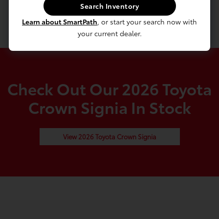
Hybrid Starter Generator
Search Inventory
5180# Gvwr 950# Maximum Payload
Learn about SmartPath
, or start your search now with
your current dealer.
Check Out Our 2026 Toyota
Crown Signia In Stock
View 2026 Toyota Crown Signia