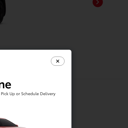
ine
Pick Up or Schedule Delivery
tainment