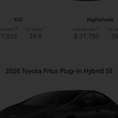
XSE
Nightshade
*
[2]
[2]
ING TSRP
EST. RANGE
STARTING TSRP
EST. 
37,025
39.0
$ 37,795
39
2026 Toyota Prius Plug-In Hybrid SE