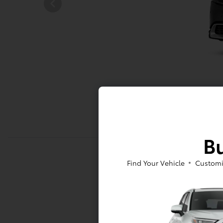
Bu
Find Your Vehicle
Customi
Mechani