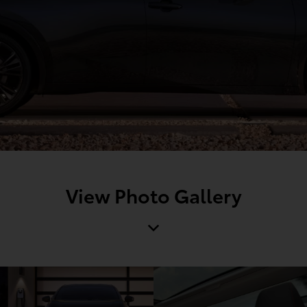
View Photo Gallery