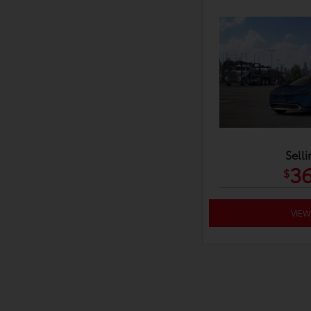
Selli
36
$
VIEW