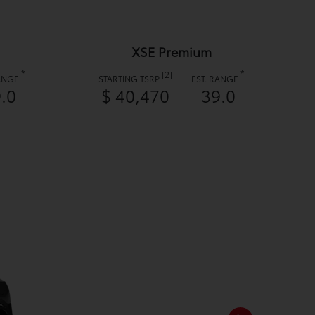
XSE Premium
*
*
[2]
RANGE
STARTING TSRP
EST. RANGE
.0
$ 40,470
39.0