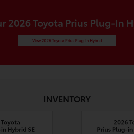
 2026 Toyota Prius Plug-In H
View 2026 Toyota Prius Plug-In Hybrid
INVENTORY
 Toyota
2026 T
-in Hybrid SE
Prius Plug-i