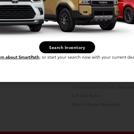
 -inc: permanent magnet AC
Front And Rear Anti-Roll Bars
10.6 Gal. Fuel Tank
Search Inventory
Strut Front Suspension w/Coil 
rn about SmartPath
, or start your search now with your current dea
Regenerative 4-Wheel Disc Br
Assist, Hill Hold Control and El
 Onboard Charger, 11 Hrs Charge
Transmission: Continuously Vari
V and 13.6 kWh Capacity
Transmission w/Driver Selecta
4.11 Axle Ratio
Hybrid Starter Generator