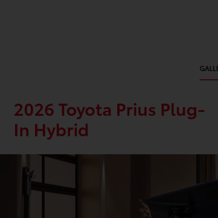
GALL
2026 Toyota Prius Plug-
In Hybrid