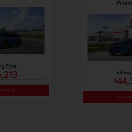
Prem
ng Price
,213
Selling
44,
$
 DETAILS
VIEW DE