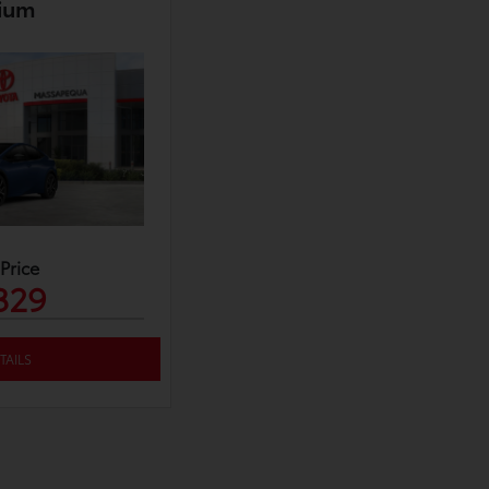
ium
 Price
329
TAILS