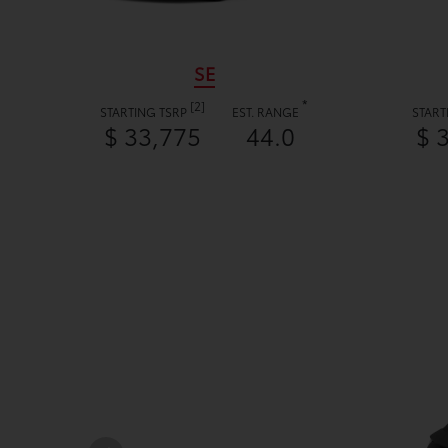
SE
*
[2]
STARTING TSRP
EST. RANGE
START
$ 33,775
44.0
$ 