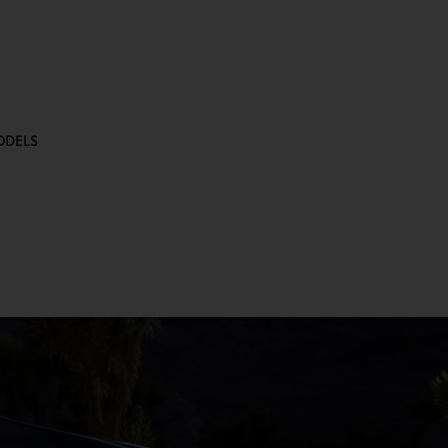
ODELS