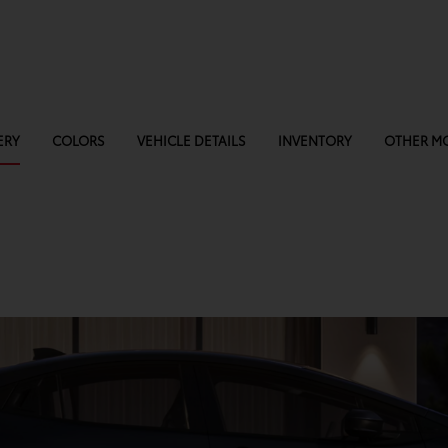
ERY
COLORS
VEHICLE DETAILS
INVENTORY
OTHER M