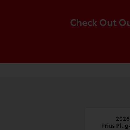
Check Out Our
2026
Prius Plug