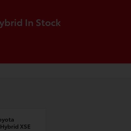
ybrid In Stock
oyota
n Hybrid XSE