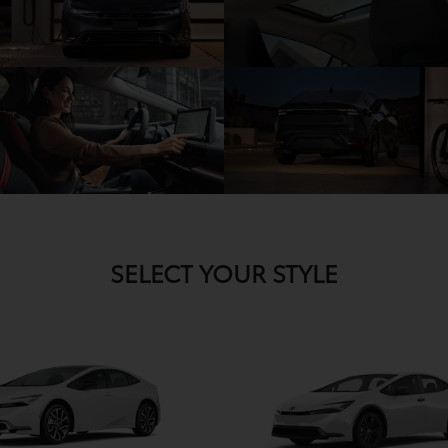
SELECT YOUR STYLE