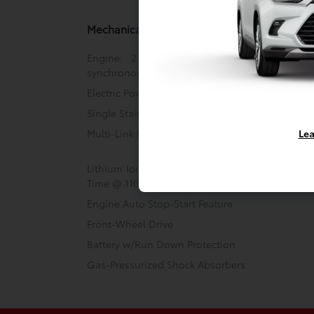
Mechanical
Engine: 2.0L 4-Cylinder DOHC 16V VVT-i
synchronous motor
Electric Power-Assist Steering
Single Stainless Steel Exhaust
Lea
Multi-Link Rear Suspension w/Coil Springs
Lithium Ion (li-Ion) Traction Battery w/3.5 kW
Time @ 110/120V, 4 Hrs Charge Time @ 220/240
Engine Auto Stop-Start Feature
Front-Wheel Drive
Battery w/Run Down Protection
Gas-Pressurized Shock Absorbers