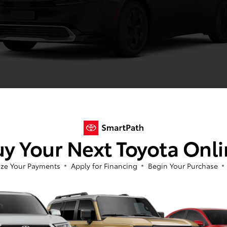
Midnight Black Metallic
y Your Next Toyota Onl
Image Gallery
View All Colors
ze Your Payments
Apply for Financing
Begin Your Purchase
Actual Vehicle Not Shown
cal
Interior
Safety
Exterior
Enter