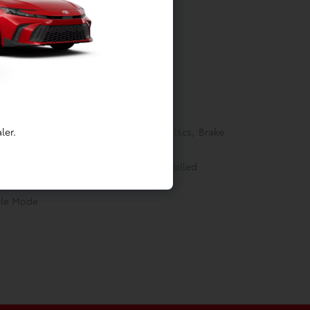
Springs
ler.
akes w/4-Wheel ABS, Front Vented Discs, Brake
ectric Parking Brake
able (eCVT) -inc: Electronically controlled
ble Mode