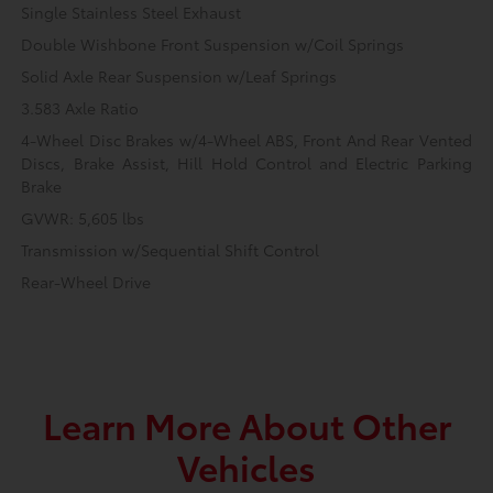
Single Stainless Steel Exhaust
Double Wishbone Front Suspension w/Coil Springs
Solid Axle Rear Suspension w/Leaf Springs
3.583 Axle Ratio
4-Wheel Disc Brakes w/4-Wheel ABS, Front And Rear Vented
Discs, Brake Assist, Hill Hold Control and Electric Parking
Brake
GVWR: 5,605 lbs
Transmission w/Sequential Shift Control
Rear-Wheel Drive
Learn More About Other
Vehicles