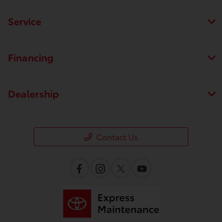
Service
Financing
Dealership
Contact Us