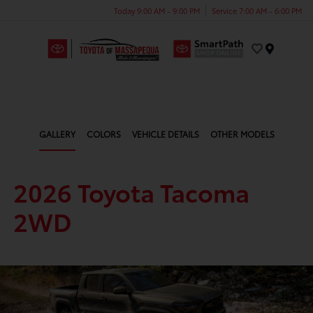
Today 9:00 AM - 9:00 PM
Service 7:00 AM - 6:00 PM
Menu
GALLERY
COLORS
VEHICLE DETAILS
OTHER MODELS
2026 Toyota Tacoma
2WD