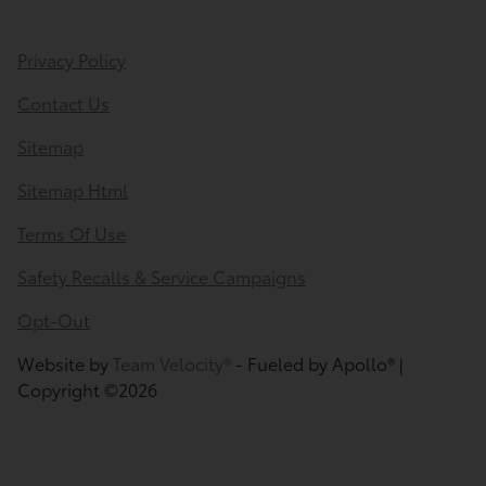
Privacy Policy
Contact Us
Sitemap
Sitemap Html
Terms Of Use
Safety Recalls & Service Campaigns
Opt-Out
Website by
Team Velocity®
- Fueled by Apollo® |
Copyright ©2026