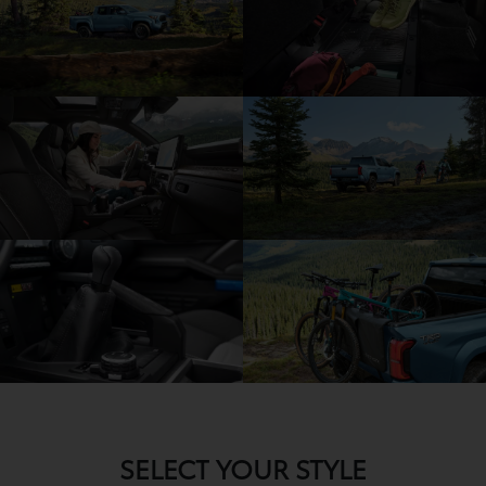
SELECT YOUR STYLE