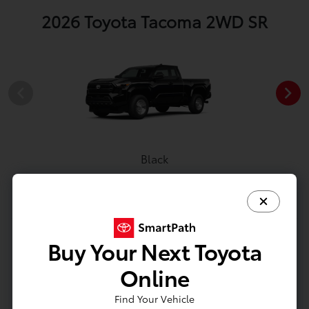
2026 Toyota Tacoma 2WD SR
Black
View All Colors
Buy Your Next Toyota
Image Gallery
Online
Actual Vehicle Not Shown
Find Your Vehicle