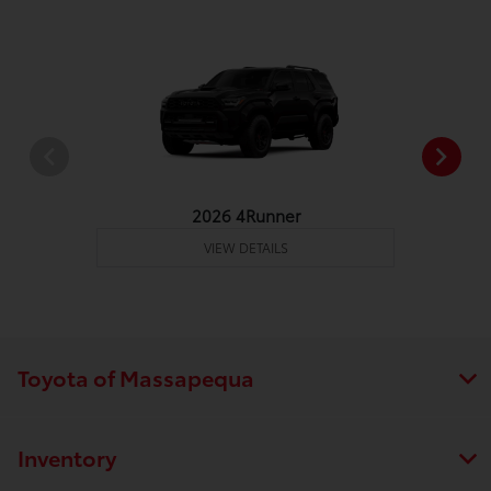
2026 4Runner
VIEW DETAILS
Toyota of Massapequa
Inventory