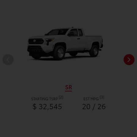
SR
[2]
[3]
STARTING TSRP
EST MPG
$ 32,545
20 / 26