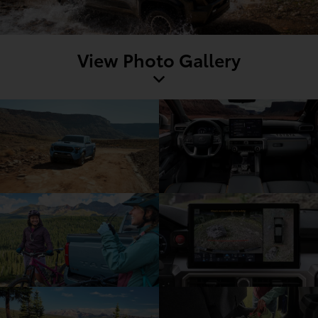
View Photo Gallery