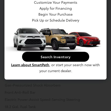
Customize Your Payments
Apply for Financing
Mechanical
Interior
Safety
Exterior
Entertainment
Begin Your Purchase
Pick Up or Schedule Delivery
Mechanical
Engine: 2.4L 4-Cylinder Turbocharged i-FORCE
Battery w/Run Down Protection
Class IV Towing Equipment -inc: Hitch and Trailer Sway
Control
Search Inventory
Trailer Wiring Harness
Learn about SmartPath
, or start your search now with
1460# Maximum Payload
your current dealer.
Transmission: 8-Speed Automatic -inc: Electronically
controlled w/intelligence (ECT-i)
Gas-Pressurized Shock Absorbers
Front Anti-Roll Bar
Electric Power-Assist Speed-Sensing Steering
18.2 Gal. Fuel Tank