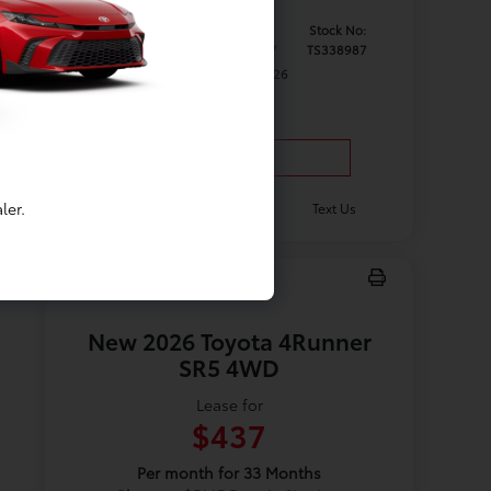
Model #:
VIN:
Stock No:
5402
5TDKRKECXTS338987
TS338987
Expires: 08/31/2026
Vehicle Details
ler.
Get Offer
Contact Us
Text Us
New 2026 Toyota 4Runner
SR5 4WD
Lease for
$437
Per month for 33 Months