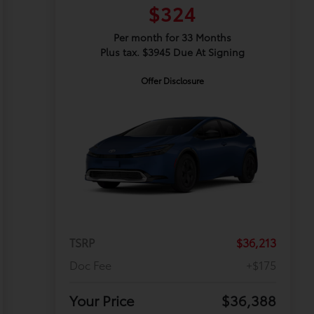
$324
Per month for 33 Months
Plus tax. $3945 Due At Signing
Offer Disclosure
TSRP
$36,213
Doc Fee
+$175
Your Price
$36,388