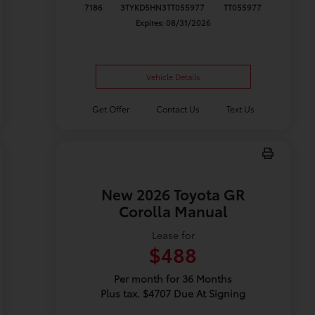
7186
3TYKD5HN3TT055977
TT055977
Expires: 08/31/2026
Vehicle Details
Get Offer
Contact Us
Text Us
New 2026 Toyota GR
Corolla Manual
Lease for
$488
Per month for 36 Months
Plus tax. $4707 Due At Signing