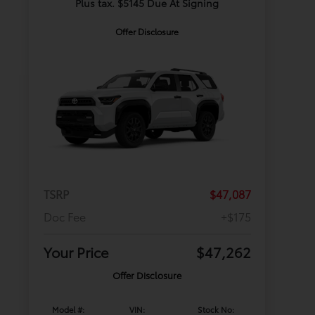
Plus tax. $5145 Due At Signing
Offer Disclosure
TSRP
$47,087
Doc Fee
+$175
Your Price
$47,262
Offer Disclosure
Model #:
VIN:
Stock No: