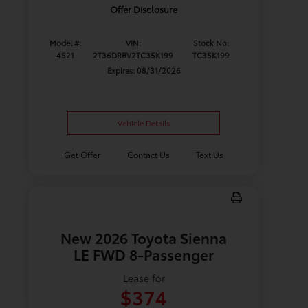
Offer Disclosure
Model #:
VIN:
Stock No:
4521
2T36DRBV2TC35K199
TC35K199
Expires: 08/31/2026
Vehicle Details
Get Offer
Contact Us
Text Us
New 2026 Toyota Sienna
LE FWD 8-Passenger
Lease for
$374