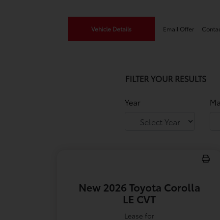
Vehicle Details
Email Offer
Conta
FILTER YOUR RESULTS
Year
Ma
New 2026 Toyota Corolla
LE CVT
Lease for