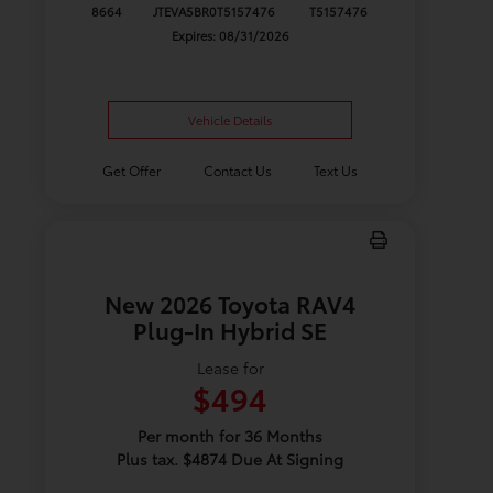
8664
JTEVA5BR0T5157476
T5157476
Expires: 08/31/2026
Vehicle Details
Get Offer
Contact Us
Text Us
New 2026 Toyota RAV4
Plug-In Hybrid SE
Lease for
$494
Per month for 36 Months
Plus tax. $4874 Due At Signing