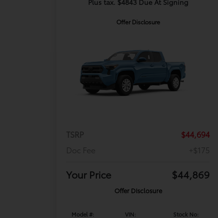
Plus tax. $4843 Due At Signing
Offer Disclosure
TSRP
$44,694
Doc Fee
+$175
Your Price
$44,869
Offer Disclosure
Model #:
VIN:
Stock No: