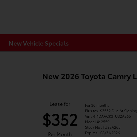
New Vehicle Specials
New 2026 Toyota Camry 
Lease for
For 36 months
Plus tax. $3552 Due At Signin
$352
Vin : 4T1DAACK3TU32A265
Model #: 2559
Stock No : TU32A265
Expires : 08/31/2026
Per Month