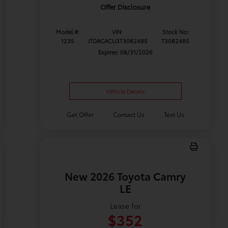
Offer Disclosure
Model #:
VIN:
Stock No:
1235
JTDACACU3T3082485
T3082485
Expires: 08/31/2026
Vehicle Details
Get Offer
Contact Us
Text Us
New 2026 Toyota Camry
LE
Lease for
$352