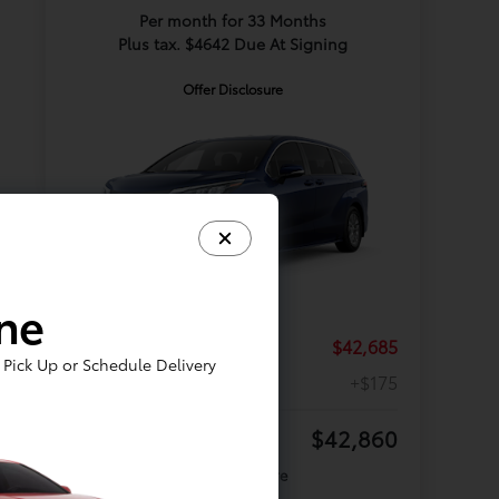
Per month for 33 Months
Plus tax. $4642 Due At Signing
Offer Disclosure
ine
TSRP
$42,685
Pick Up or Schedule Delivery
Doc Fee
+$175
Your Price
$42,860
Offer Disclosure