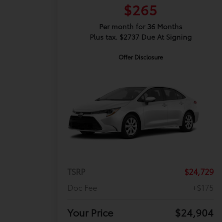
$265
Per month for 36 Months
Plus tax. $2737 Due At Signing
Offer Disclosure
TSRP
$24,729
Doc Fee
+$175
Your Price
$24,904