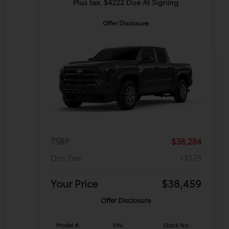
Plus tax. $4222 Due At Signing
Offer Disclosure
TSRP
$38,284
Doc Fee
+$175
Your Price
$38,459
Offer Disclosure
Model #:
VIN:
Stock No: