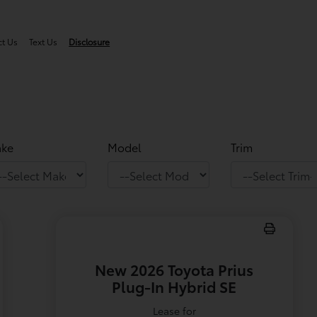
ct Us
Text Us
Disclosure
ke
Model
Trim
New 2026 Toyota Prius
Plug-In Hybrid SE
Lease for