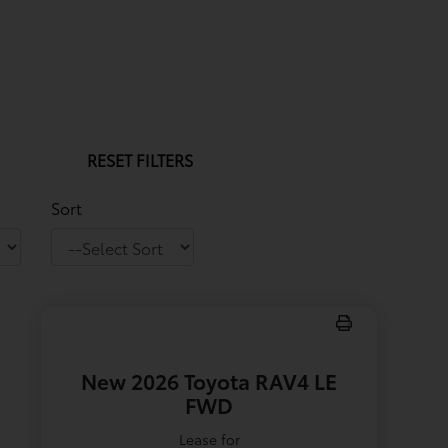
RESET FILTERS
Sort
New 2026 Toyota RAV4 LE
FWD
Lease for