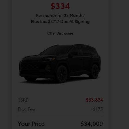
$334
Per month for 33 Months
Plus tax. $3717 Due At Signing
Offer Disclosure
TSRP
$33,834
Doc Fee
+$175
Your Price
$34,009