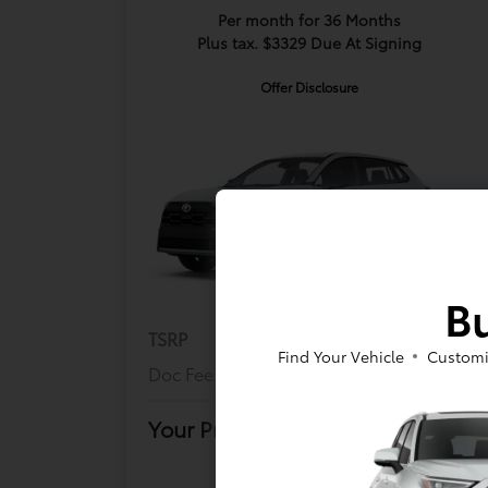
Per month for 36 Months
Plus tax. $3329 Due At Signing
Offer Disclosure
Bu
TSRP
$29,803
Find Your Vehicle
Customi
Doc Fee
+$175
Your Price
$29,978
Offer Disclosure