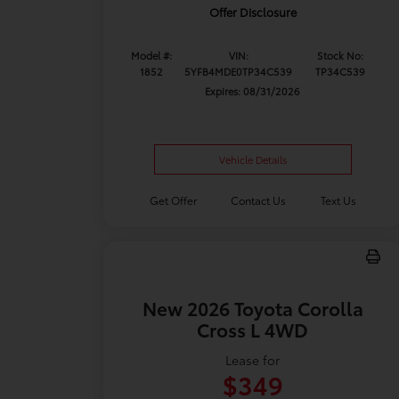
Offer Disclosure
Model #:
VIN:
Stock No:
1852
5YFB4MDE0TP34C539
TP34C539
Expires: 08/31/2026
Vehicle Details
Get Offer
Contact Us
Text Us
New 2026 Toyota Corolla
Cross L 4WD
Lease for
$349