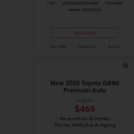
7540
3TMLB5JN0TM33A886
TM33A886
Expires: 08/31/2026
Vehicle Details
Get Offer
Contact Us
Text Us
New 2026 Toyota GR86
Premium Auto
Lease for
$469
Per month for 42 Months
Plus tax. $4183 Due At Signing