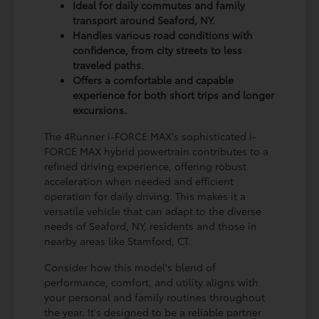
Ideal for daily commutes and family
transport around Seaford, NY.
Handles various road conditions with
confidence, from city streets to less
traveled paths.
Offers a comfortable and capable
experience for both short trips and longer
excursions.
The 4Runner i-FORCE MAX's sophisticated i-
FORCE MAX hybrid powertrain contributes to a
refined driving experience, offering robust
acceleration when needed and efficient
operation for daily driving. This makes it a
versatile vehicle that can adapt to the diverse
needs of Seaford, NY, residents and those in
nearby areas like Stamford, CT.
Consider how this model's blend of
performance, comfort, and utility aligns with
your personal and family routines throughout
the year. It's designed to be a reliable partner