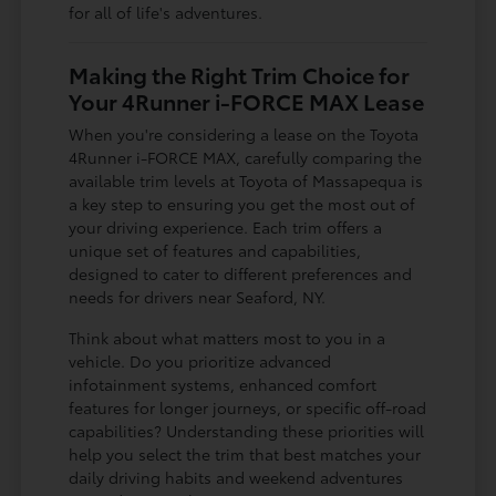
for all of life's adventures.
Making the Right Trim Choice for
Your 4Runner i-FORCE MAX Lease
When you're considering a lease on the Toyota
4Runner i-FORCE MAX, carefully comparing the
available trim levels at Toyota of Massapequa is
a key step to ensuring you get the most out of
your driving experience. Each trim offers a
unique set of features and capabilities,
designed to cater to different preferences and
needs for drivers near Seaford, NY.
Think about what matters most to you in a
vehicle. Do you prioritize advanced
infotainment systems, enhanced comfort
features for longer journeys, or specific off-road
capabilities? Understanding these priorities will
help you select the trim that best matches your
daily driving habits and weekend adventures