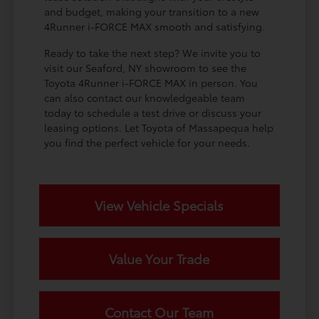
and budget, making your transition to a new
4Runner i-FORCE MAX smooth and satisfying.
Ready to take the next step? We invite you to
visit our Seaford, NY showroom to see the
Toyota 4Runner i-FORCE MAX in person. You
can also contact our knowledgeable team
today to schedule a test drive or discuss your
leasing options. Let Toyota of Massapequa help
you find the perfect vehicle for your needs.
View Vehicle Specials
Value Your Trade
Contact Our Team