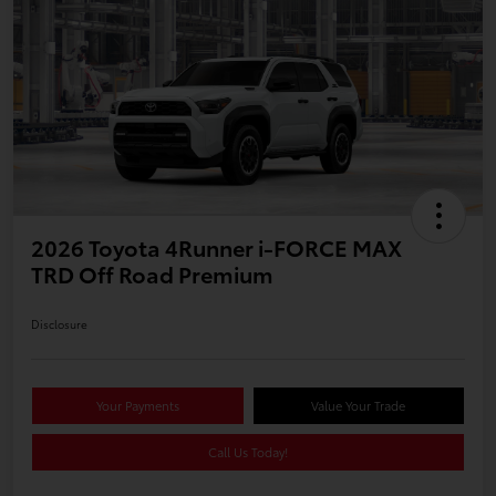
2026 Toyota 4Runner i-FORCE MAX
TRD Off Road Premium
Disclosure
Your Payments
Value Your Trade
Call Us Today!