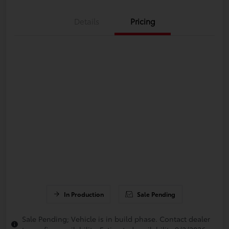
Details
Pricing
In Production
Sale Pending
Sale Pending; Vehicle is in build phase. Contact dealer