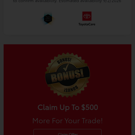
to confirm availability. Estimated availability 9/2/2026
Claim Up To $500
More For Your Trade!
Claim Offer