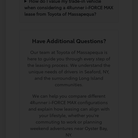
How do I value my trade-in vehicle
when considering a 4Runner i-FORCE MAX
lease from Toyota of Massapequa?
Have Additional Questions?
Our team at Toyota of Massapequa is
here to guide you through every step of
the leasing process. We understand the
unique needs of drivers in Seaford, NY,
and the surrounding Long Island
communities.
We can help you compare different
4Runner i-FORCE MAX configurations
and explain how leasing can align with
your lifestyle, whether you're
commuting to work or planning
weekend adventures near Oyster Bay,
NY.