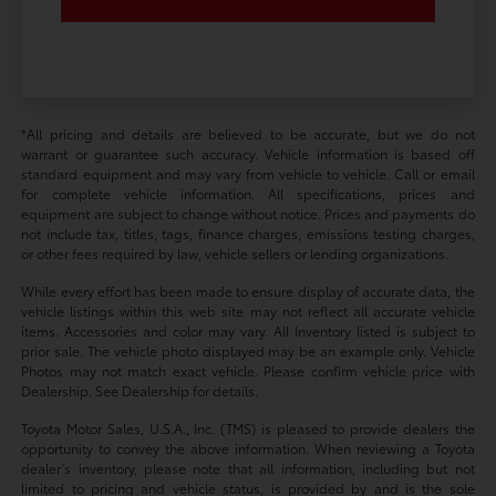
*All pricing and details are believed to be accurate, but we do not
warrant or guarantee such accuracy. Vehicle information is based off
standard equipment and may vary from vehicle to vehicle. Call or email
for complete vehicle information. All specifications, prices and
equipment are subject to change without notice. Prices and payments do
not include tax, titles, tags, finance charges, emissions testing charges,
or other fees required by law, vehicle sellers or lending organizations.
While every effort has been made to ensure display of accurate data, the
vehicle listings within this web site may not reflect all accurate vehicle
items. Accessories and color may vary. All Inventory listed is subject to
prior sale. The vehicle photo displayed may be an example only. Vehicle
Photos may not match exact vehicle. Please confirm vehicle price with
Dealership. See Dealership for details.
Toyota Motor Sales, U.S.A., Inc. (TMS) is pleased to provide dealers the
opportunity to convey the above information. When reviewing a Toyota
dealer’s inventory, please note that all information, including but not
limited to pricing and vehicle status, is provided by and is the sole