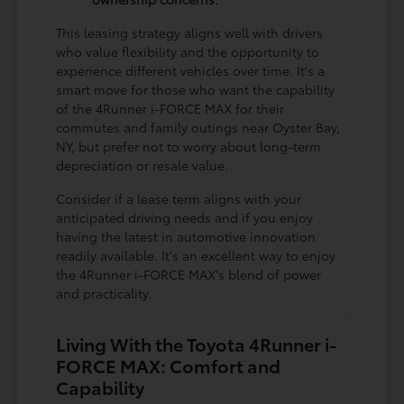
This leasing strategy aligns well with drivers
who value flexibility and the opportunity to
experience different vehicles over time. It's a
smart move for those who want the capability
of the 4Runner i-FORCE MAX for their
commutes and family outings near Oyster Bay,
NY, but prefer not to worry about long-term
depreciation or resale value.
Consider if a lease term aligns with your
anticipated driving needs and if you enjoy
having the latest in automotive innovation
readily available. It's an excellent way to enjoy
the 4Runner i-FORCE MAX's blend of power
and practicality.
Living With the Toyota 4Runner i-
FORCE MAX: Comfort and
Capability