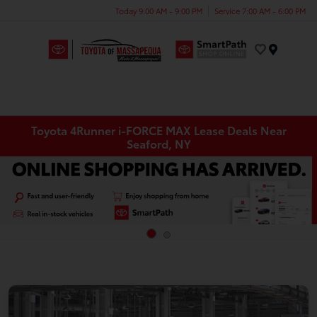
Today 9:00 AM - 9:00 PM
Service 7:00 AM - 6:00 PM
Menu
Toyota 4Runner i-FORCE MAX Lease Deals Near
Seaford, NY