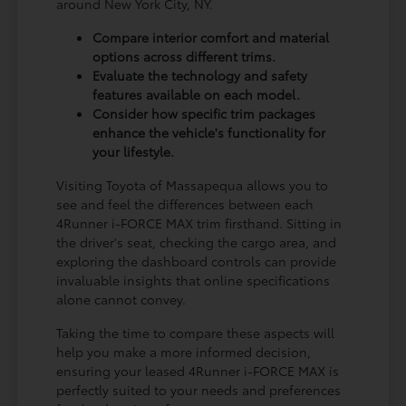
around New York City, NY.
Compare interior comfort and material
options across different trims.
Evaluate the technology and safety
features available on each model.
Consider how specific trim packages
enhance the vehicle's functionality for
your lifestyle.
Visiting Toyota of Massapequa allows you to
see and feel the differences between each
4Runner i-FORCE MAX trim firsthand. Sitting in
the driver's seat, checking the cargo area, and
exploring the dashboard controls can provide
invaluable insights that online specifications
alone cannot convey.
Taking the time to compare these aspects will
help you make a more informed decision,
ensuring your leased 4Runner i-FORCE MAX is
perfectly suited to your needs and preferences