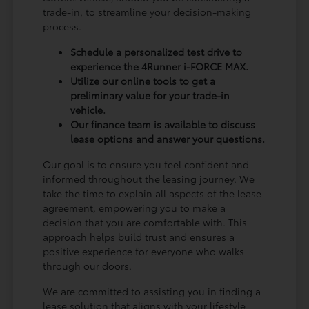
trade-in, to streamline your decision-making
process.
Schedule a personalized test drive to
experience the 4Runner i-FORCE MAX.
Utilize our online tools to get a
preliminary value for your trade-in
vehicle.
Our finance team is available to discuss
lease options and answer your questions.
Our goal is to ensure you feel confident and
informed throughout the leasing journey. We
take the time to explain all aspects of the lease
agreement, empowering you to make a
decision that you are comfortable with. This
approach helps build trust and ensures a
positive experience for everyone who walks
through our doors.
We are committed to assisting you in finding a
lease solution that aligns with your lifestyle