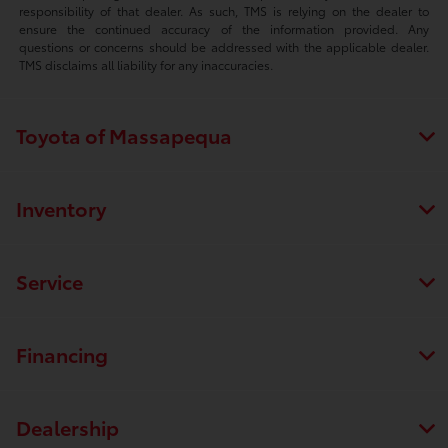
responsibility of that dealer. As such, TMS is relying on the dealer to
ensure the continued accuracy of the information provided. Any
questions or concerns should be addressed with the applicable dealer.
TMS disclaims all liability for any inaccuracies.
Toyota of Massapequa
Inventory
Service
Financing
Dealership