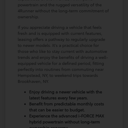
powertrain and the rugged versatility of the
4Runner without the long-term commitment of
ownership.
If you appreciate driving a vehicle that feels
fresh and is equipped with current features,
leasing offers a pathway to regularly upgrade
to newer models. It's a practical choice for
those who like to stay current with automotive
trends and enjoy the benefits of driving a well-
equipped vehicle for a defined period, fitting
perfectly into routines from commuting near
Hempstead, NY, to weekend trips towards
Brookhaven, NY.
Enjoy driving a newer vehicle with the
latest features every few years.
Benefit from predictable monthly costs
that can be easier to budget.
Experience the advanced i-FORCE MAX
hybrid powertrain without long-term
ownership concerns.