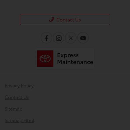
Contact Us
Privacy Policy
Contact Us
Sitemap
Sitemap Html