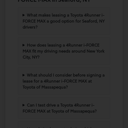
What makes leasing a Toyota 4Runner i-
FORCE MAX a good option for Seaford, NY
drivers?
How does leasing a 4Runner i-FORCE
MAX fit my driving needs around New York
City, NY?
What should I consider before signing a
lease for a 4Runner i-FORCE MAX at
Toyota of Massapequa?
Can I test drive a Toyota 4Runner i-
FORCE MAX at Toyota of Massapequa?