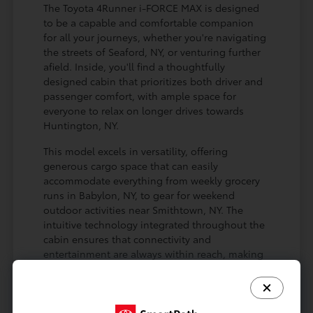
The Toyota 4Runner i-FORCE MAX is designed
to be a capable and comfortable companion
for all your journeys, whether you're navigating
the streets of Seaford, NY, or venturing further
afield. Inside, you'll find a thoughtfully
designed cabin that prioritizes both driver and
passenger comfort, with ample space for
everyone to relax on longer drives towards
Huntington, NY.
This model excels in versatility, offering
generous cargo space that can easily
accommodate everything from weekly grocery
runs in Babylon, NY, to gear for weekend
outdoor activities near Smithtown, NY. The
intuitive technology integrated throughout the
cabin ensures that connectivity and
entertainment are always within reach, making
every drive more enjoyable for you and your
passengers.
Spacious interior designed for passenger