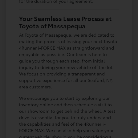
for the duration of your agreement.
Your Seamless Lease Process at
Toyota of Massapequa
At Toyota of Massapequa, we are dedicated to
making the process of leasing your next Toyota
4Runner i-FORCE MAX as straightforward and
enjoyable as possible. Our team is here to
guide you through each step, from initial
inquiry to driving your new vehicle off the lot.
We focus on providing a transparent and
supportive experience for all our Seaford, NY,
area customers.
We encourage you to start by exploring our
inventory online and then schedule a visit to
our showroom to get behind the wheel. A test
drive is essential for you to truly understand
the capabilities and feel of the 4Runner i-
FORCE MAX. We can also help you value your
current vehicle, should you be considering a