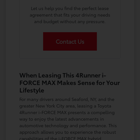
Let us help you find the perfect lease
agreement that fits your driving needs
and budget without any pressure.
Contact Us
When Leasing This 4Runner i-
FORCE MAX Makes Sense for Your
Lifestyle
For many drivers around Seaford, NY, and the
greater New York City area, leasing a Toyota
4Runner i-FORCE MAX presents a compelling
way to enjoy the latest advancements in
automotive technology and performance. This
approach allows you to experience the robust
capabilities of the i-FORCE MAX hybrid