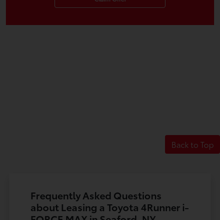
Back to Top
Frequently Asked Questions
about Leasing a Toyota 4Runner i-
FORCE MAX in Seaford, NY