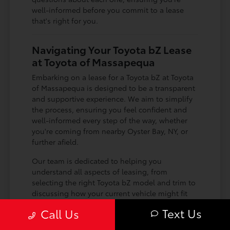
well-informed before you commit to a lease
that's right for you.
Navigating Your Toyota bZ Lease
at Toyota of Massapequa
Embarking on a lease for a Toyota bZ at Toyota
of Massapequa is designed to be a transparent
and supportive experience. We aim to simplify
the process, ensuring you feel confident and
well-informed every step of the way, whether
you're coming from nearby Oyster Bay, NY, or
further afield.
Our team is dedicated to helping you
understand all aspects of leasing, from
selecting the right Toyota bZ model and trim to
discussing how your current vehicle might fit
into the equation as a trade-in. We make it
Text Us
Call Us
easy to get a clear picture of your options and
how they align with your driving needs around