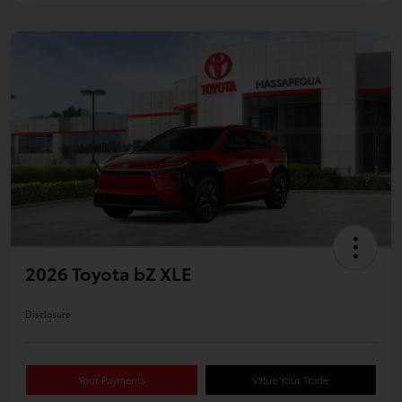
2026 Toyota bZ XLE
Disclosure
Your Payments
Value Your Trade