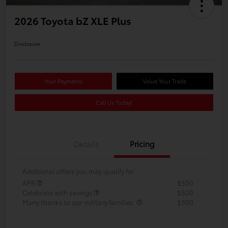
2026 Toyota bZ XLE Plus
Disclosure
Your Payments
Value Your Trade
Call Us Today!
Details
Pricing
Additional offers you may qualify for
APR
$500
Celebrate with savings
$500
Many thanks to our military families.
$500