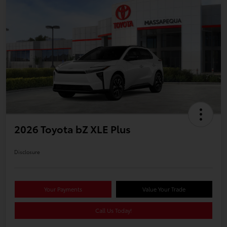
2026 Toyota bZ XLE Plus
Disclosure
Your Payments
Value Your Trade
Call Us Today!