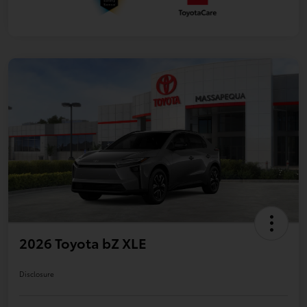
2026 Toyota bZ XLE
Disclosure