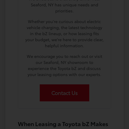
Seaford, NY has unique needs and
priorities.
Whether you're curious about electric
vehicle charging, the latest technology
in the bZ lineup, or how leasing fits
your budget, we're here to provide clear,
helpful information.
We encourage you to reach out or visit
our Seaford, NY showroom to
experience the Toyota bZ and discuss
your leasing options with our experts.
Contact Us
When Leasing a Toyota bZ Makes