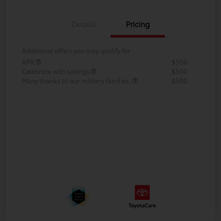
Details
Pricing
Additional offers you may qualify for
APR
$500
Celebrate with savings
$500
Many thanks to our military families.
$500