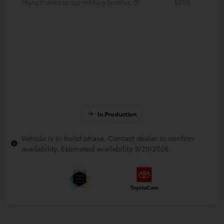
Many thanks to our military families.
$500
In Production
Vehicle is in build phase. Contact dealer to confirm
availability. Estimated availability 9/20/2026