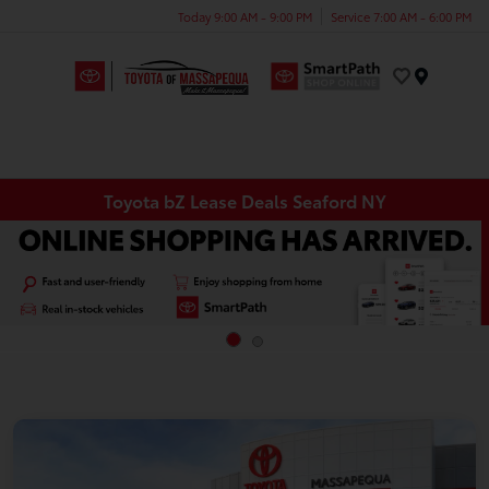
Today 9:00 AM - 9:00 PM
Service 7:00 AM - 6:00 PM
Menu
Toyota bZ Lease Deals Seaford NY
INFO