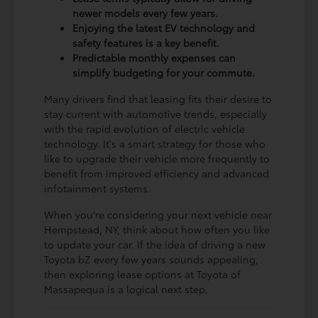
newer models every few years.
Enjoying the latest EV technology and
safety features is a key benefit.
Predictable monthly expenses can
simplify budgeting for your commute.
Many drivers find that leasing fits their desire to
stay current with automotive trends, especially
with the rapid evolution of electric vehicle
technology. It's a smart strategy for those who
like to upgrade their vehicle more frequently to
benefit from improved efficiency and advanced
infotainment systems.
When you're considering your next vehicle near
Hempstead, NY, think about how often you like
to update your car. If the idea of driving a new
Toyota bZ every few years sounds appealing,
then exploring lease options at Toyota of
Massapequa is a logical next step.