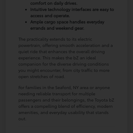
comfort on daily drives.
Intuitive technology interfaces are easy to
access and operate.
Ample cargo space handles everyday
errands and weekend gear.
The practicality extends to its electric
powertrain, offering smooth acceleration and a
quiet ride that enhances the overall driving
experience. This makes the bZ an ideal
companion for the diverse driving conditions
you might encounter, from city traffic to more
open stretches of road.
For families in the Seaford, NY area or anyone
needing reliable transport for multiple
passengers and their belongings, the Toyota bZ
offers a compelling blend of efficiency, modern
amenities, and everyday usability that stands
out.