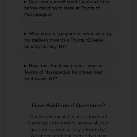
Can I compare different Toyota bZ trims
before deciding to lease at Toyota of
Massapequa?
What should I prepare for when valuing
my trade-in towards a Toyota bZ lease
near Oyster Bay, NY?
How does the lease process work at
Toyota of Massapequa for drivers near
Smithtown, NY?
Have Additional Questions?
Our knowledgeable team at Toyota of
Massapequa is ready to answer all your
questions about leasing a Toyota bZ.
We understand that every driver near