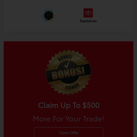
Claim Up To $500
More For Your Trade!
Claim Offer