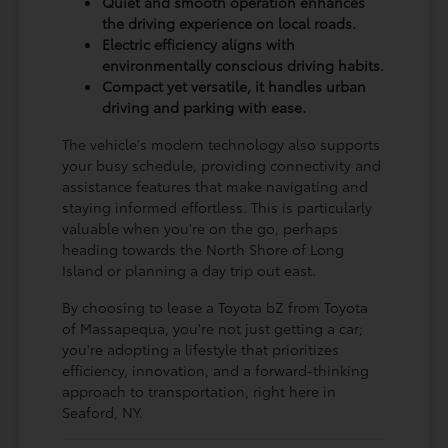
Quiet and smooth operation enhances
the driving experience on local roads.
Electric efficiency aligns with
environmentally conscious driving habits.
Compact yet versatile, it handles urban
driving and parking with ease.
The vehicle's modern technology also supports
your busy schedule, providing connectivity and
assistance features that make navigating and
staying informed effortless. This is particularly
valuable when you're on the go, perhaps
heading towards the North Shore of Long
Island or planning a day trip out east.
By choosing to lease a Toyota bZ from Toyota
of Massapequa, you're not just getting a car;
you're adopting a lifestyle that prioritizes
efficiency, innovation, and a forward-thinking
approach to transportation, right here in
Seaford, NY.