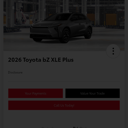
2026 Toyota bZ XLE Plus
Disclosure
Your Payments
Value Your Trade
Call Us Today!