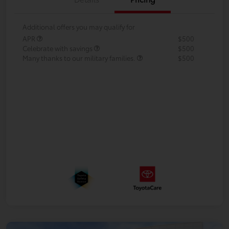
Additional offers you may qualify for
APR
$500
Celebrate with savings
$500
Many thanks to our military families.
$500