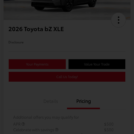
2026 Toyota bZ XLE
Disclosure
Your Payments
Value Your Trade
Call Us Today!
Details
Pricing
Additional offers you may qualify for
APR
$500
Celebrate with savings
$500