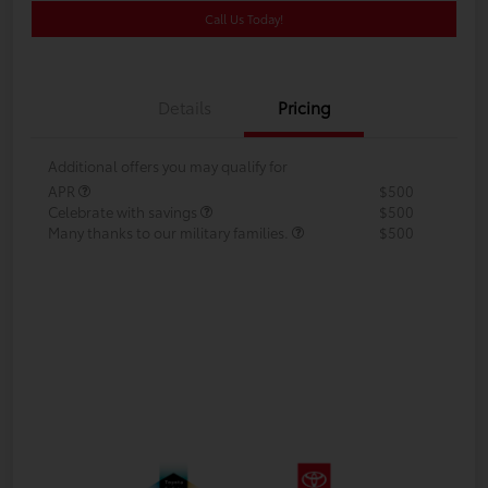
Call Us Today!
Details
Pricing
Additional offers you may qualify for
APR
$500
Celebrate with savings
$500
Many thanks to our military families.
$500