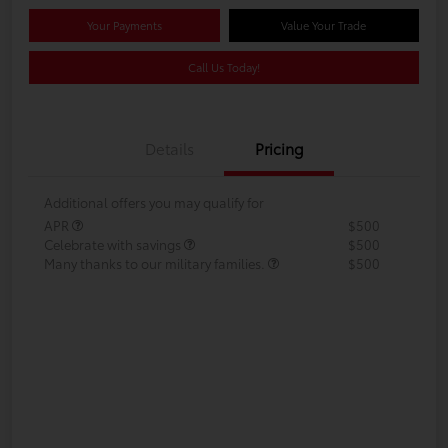
Your Payments
Value Your Trade
Call Us Today!
Details
Pricing
Additional offers you may qualify for
APR
$500
Celebrate with savings
$500
Many thanks to our military families.
$500