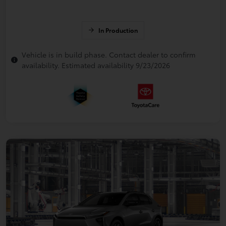
In Production
Vehicle is in build phase. Contact dealer to confirm
availability. Estimated availability 9/23/2026