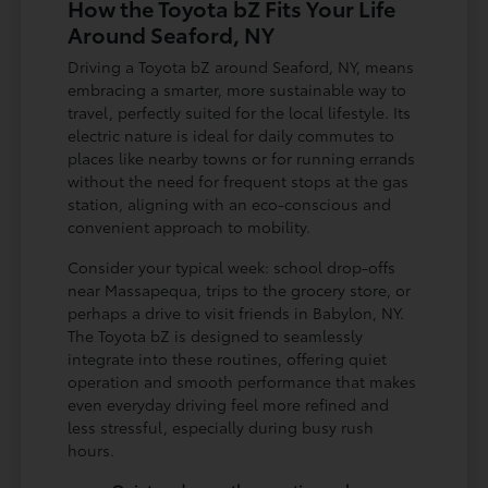
How the Toyota bZ Fits Your Life
Around Seaford, NY
Driving a Toyota bZ around Seaford, NY, means
embracing a smarter, more sustainable way to
travel, perfectly suited for the local lifestyle. Its
electric nature is ideal for daily commutes to
places like nearby towns or for running errands
without the need for frequent stops at the gas
station, aligning with an eco-conscious and
convenient approach to mobility.
Consider your typical week: school drop-offs
near Massapequa, trips to the grocery store, or
perhaps a drive to visit friends in Babylon, NY.
The Toyota bZ is designed to seamlessly
integrate into these routines, offering quiet
operation and smooth performance that makes
even everyday driving feel more refined and
less stressful, especially during busy rush
hours.