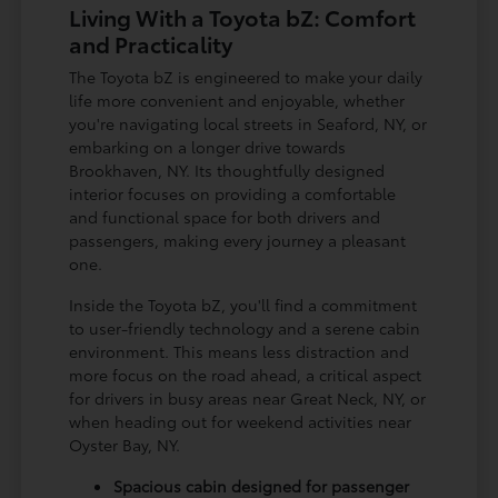
Living With a Toyota bZ: Comfort
and Practicality
The Toyota bZ is engineered to make your daily
life more convenient and enjoyable, whether
you're navigating local streets in Seaford, NY, or
embarking on a longer drive towards
Brookhaven, NY. Its thoughtfully designed
interior focuses on providing a comfortable
and functional space for both drivers and
passengers, making every journey a pleasant
one.
Inside the Toyota bZ, you'll find a commitment
to user-friendly technology and a serene cabin
environment. This means less distraction and
more focus on the road ahead, a critical aspect
for drivers in busy areas near Great Neck, NY, or
when heading out for weekend activities near
Oyster Bay, NY.
Spacious cabin designed for passenger