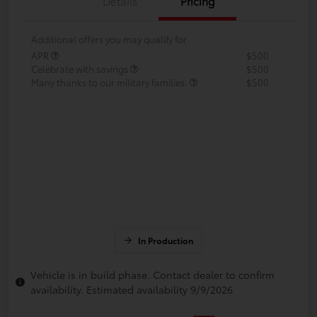
Details
Pricing
Additional offers you may qualify for
APR
$500
Celebrate with savings
$500
Many thanks to our military families.
$500
In Production
Vehicle is in build phase. Contact dealer to confirm
availability. Estimated availability 9/9/2026