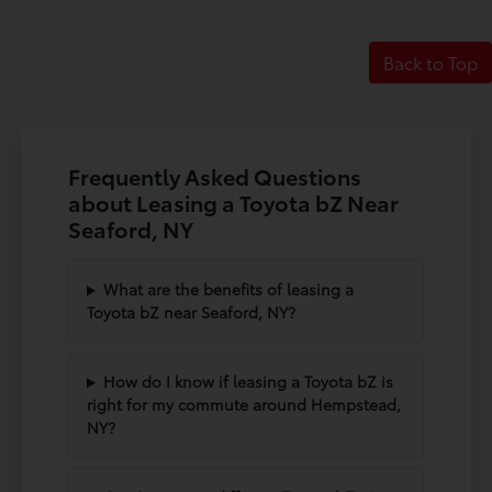
Back to Top
Frequently Asked Questions
about Leasing a Toyota bZ Near
Seaford, NY
What are the benefits of leasing a
Toyota bZ near Seaford, NY?
How do I know if leasing a Toyota bZ is
right for my commute around Hempstead,
NY?