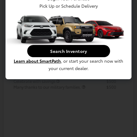
Pick Up or Schedule Delivery
Your Payments
Value Your Trade
Call Us Today!
Search Inventory
Details
Pricing
Learn about SmartPath
, or start your search now with
your current dealer.
Additional offers you may qualify for
APR
$500
Celebrate with savings
$500
Many thanks to our military families.
$500