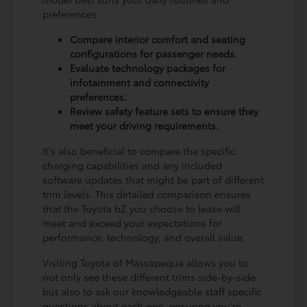
preferences.
Compare interior comfort and seating
configurations for passenger needs.
Evaluate technology packages for
infotainment and connectivity
preferences.
Review safety feature sets to ensure they
meet your driving requirements.
It's also beneficial to compare the specific
charging capabilities and any included
software updates that might be part of different
trim levels. This detailed comparison ensures
that the Toyota bZ you choose to lease will
meet and exceed your expectations for
performance, technology, and overall value.
Visiting Toyota of Massapequa allows you to
not only see these different trims side-by-side
but also to ask our knowledgeable staff specific
questions about each one, ensuring you're