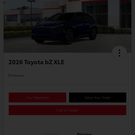
2026 Toyota bZ XLE
Disclosure
Your Payments
Value Your Trade
Call Us Today!
Details
Pricing