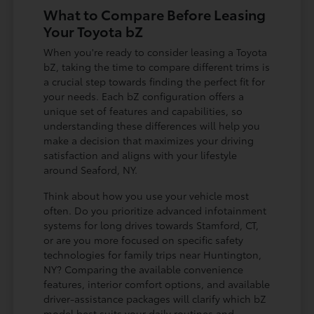
What to Compare Before Leasing
Your Toyota bZ
When you're ready to consider leasing a Toyota
bZ, taking the time to compare different trims is
a crucial step towards finding the perfect fit for
your needs. Each bZ configuration offers a
unique set of features and capabilities, so
understanding these differences will help you
make a decision that maximizes your driving
satisfaction and aligns with your lifestyle
around Seaford, NY.
Think about how you use your vehicle most
often. Do you prioritize advanced infotainment
systems for long drives towards Stamford, CT,
or are you more focused on specific safety
technologies for family trips near Huntington,
NY? Comparing the available convenience
features, interior comfort options, and available
driver-assistance packages will clarify which bZ
model best suits your daily routines and