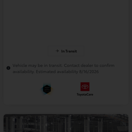
In Transit
Vehicle may be in transit. Contact dealer to confirm
availability. Estimated availability 8/16/2026