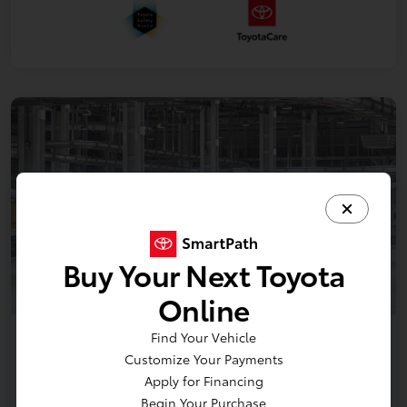
Buy Your Next Toyota
Online
Find Your Vehicle
2026 Toyota bZ XLE Plus
Customize Your Payments
Apply for Financing
Disclosure
Begin Your Purchase