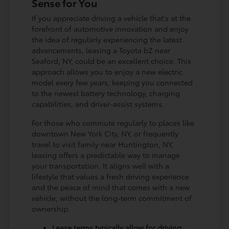
Sense for You
If you appreciate driving a vehicle that's at the
forefront of automotive innovation and enjoy
the idea of regularly experiencing the latest
advancements, leasing a Toyota bZ near
Seaford, NY, could be an excellent choice. This
approach allows you to enjoy a new electric
model every few years, keeping you connected
to the newest battery technology, charging
capabilities, and driver-assist systems.
For those who commute regularly to places like
downtown New York City, NY, or frequently
travel to visit family near Huntington, NY,
leasing offers a predictable way to manage
your transportation. It aligns well with a
lifestyle that values a fresh driving experience
and the peace of mind that comes with a new
vehicle, without the long-term commitment of
ownership.
Lease terms typically allow for driving