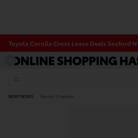
Toyota Corolla Cross Lease Deals Seaford N
RESET FILTERS
Results: 12 Vehicles