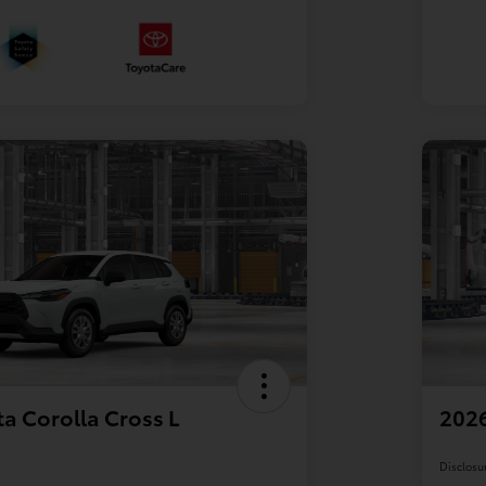
a Corolla Cross L
2026
Disclosu