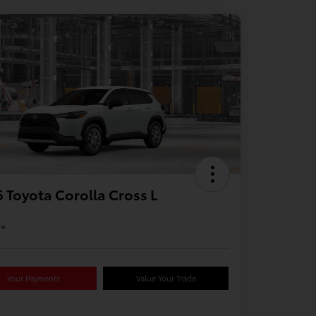
 Toyota Corolla Cross L
re
Your Payments
Value Your Trade