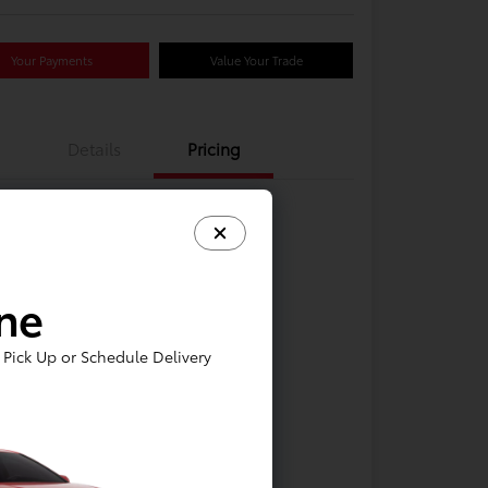
Your Payments
Value Your Trade
Details
Pricing
ine
Pick Up or Schedule Delivery