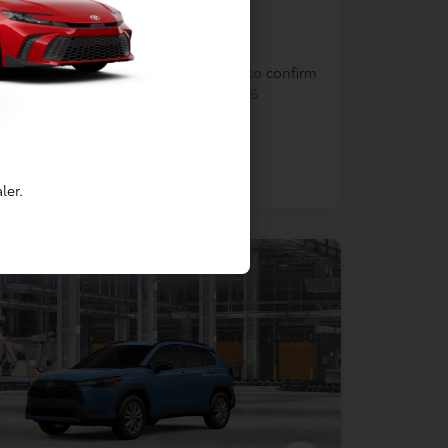
In Production
cle is in build phase. Contact dealer to confirm
lability. Estimated availability 9/7/2026
ler.