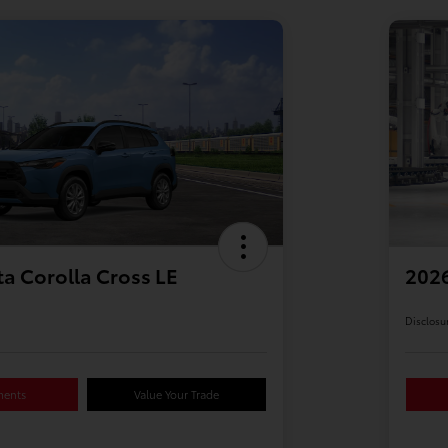
a Corolla Cross LE
2026
Disclosu
ments
Value Your Trade