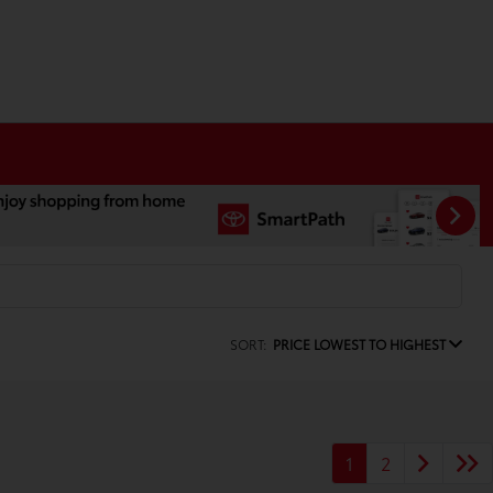
SORT:
PRICE LOWEST TO HIGHEST
1
2