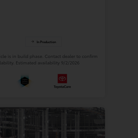
In Production
cle is in build phase. Contact dealer to confirm
lability. Estimated availability 9/2/2026