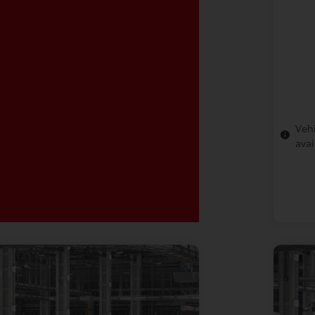
Vehi
avai