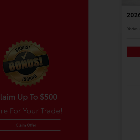
2026
Disclosu
laim Up To $500
re For Your Trade!
Claim Offer