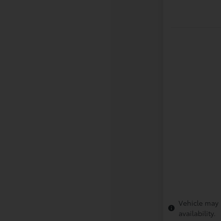
Vehicle may 
availability.