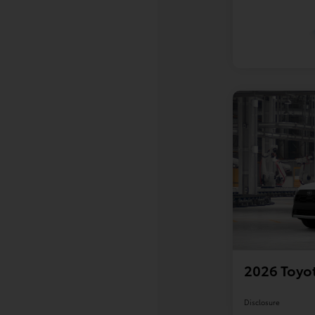
2026 Toyot
Disclosure