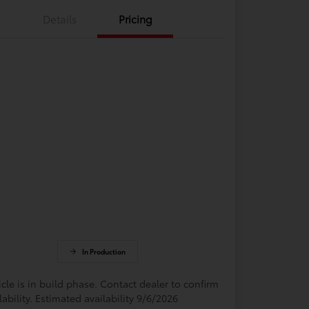
Details
Pricing
In Production
cle is in build phase. Contact dealer to confirm
lability. Estimated availability 9/6/2026