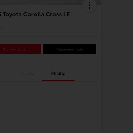
 Toyota Corolla Cross LE
re
Your Payments
Value Your Trade
Details
Pricing