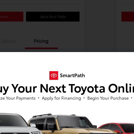
ments
Value Your Trade
Details
Pricing
y Your Next Toyota Onl
ze Your Payments
Apply for Financing
Begin Your Purchase