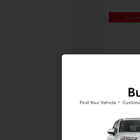
Your Pay
Bu
Find Your Vehicle
Customi