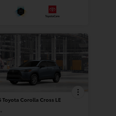
 Toyota Corolla Cross LE
re