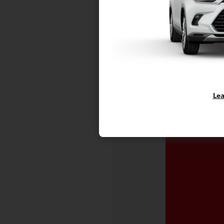
Vehicle is in
availability.
Lea