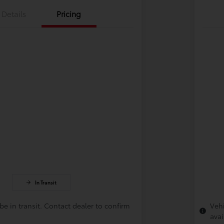
Details
Pricing
In Transit
be in transit. Contact dealer to confirm
Vehi
avai