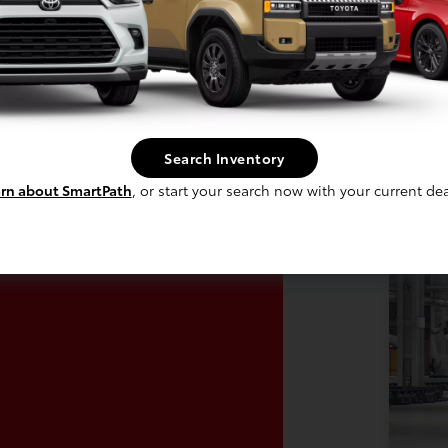
In Production
 build phase. Contact dealer to confirm
Vehi
 Estimated availability 8/31/2026
avai
Search Inventory
rn about SmartPath
, or start your search now with your current dea