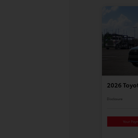
2026 Toyot
Disclosure
Your Pay