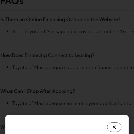
Is There an Online Financing Option on the Website?
Yes—Toyota of Massapequa provides an online “Get Fi
How Does Financing Connect to Leasing?
Toyota of Massapequa supports both financing and lea
What Can I Shop After Applying?
Toyota of Massapequa can match your application to ne
Where Does a Trade-In Fit If I’m Financing?