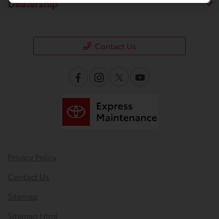
Dealership
Contact Us
Privacy Policy
Contact Us
Sitemap
Sitemap Html