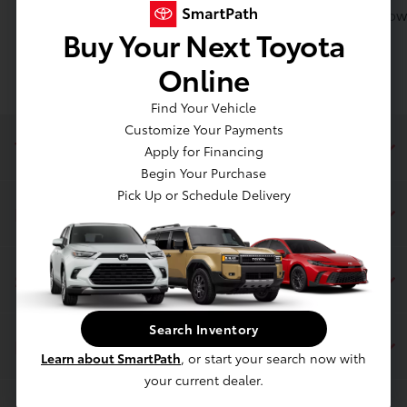
Toyota of Massapequa can apply Value Your Trade towa
Buy Your Next Toyota
Online
Find Your Vehicle
Customize Your Payments
Toyota of Massapequa
Apply for Financing
Begin Your Purchase
Pick Up or Schedule Delivery
Inventory
Service
Search Inventory
Financing
Learn about SmartPath
, or start your search now with
your current dealer.