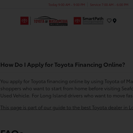
Today 9:00 AM - 9:00 PM
Service 7:00 AM - 6:00 PM
Menu
How Do I Apply for Toyota Financing Online?
You apply for Toyota financing online by using Toyota of M
shoppers who want to start from home before visiting Seafo
Used Vehicle. For Long Island drivers who want to move fas
This page is part of our guide to the best Toyota dealer in L
FAQs