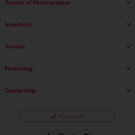
Toyota of Massapequa
Inventory
Service
Financing
Dealership
Contact Us