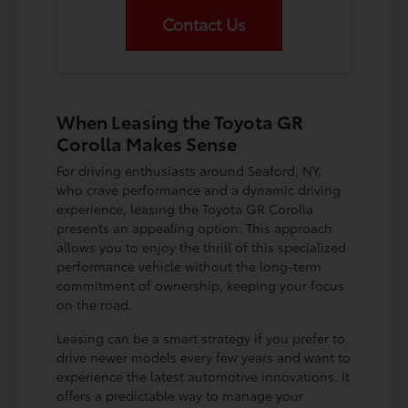
Contact Us
When Leasing the Toyota GR
Corolla Makes Sense
For driving enthusiasts around Seaford, NY,
who crave performance and a dynamic driving
experience, leasing the Toyota GR Corolla
presents an appealing option. This approach
allows you to enjoy the thrill of this specialized
performance vehicle without the long-term
commitment of ownership, keeping your focus
on the road.
Leasing can be a smart strategy if you prefer to
drive newer models every few years and want to
experience the latest automotive innovations. It
offers a predictable way to manage your