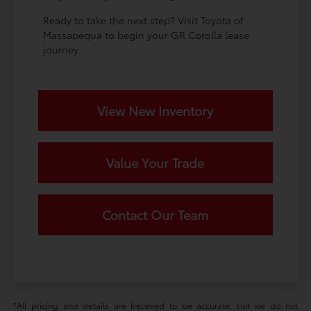
Ready to take the next step? Visit Toyota of
Massapequa to begin your GR Corolla lease
journey.
View New Inventory
Value Your Trade
Contact Our Team
*All pricing and details are believed to be accurate, but we do not