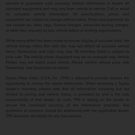
warrant or guarantee such accuracy. Vehicle information is based off
standard equipment and may vary from vehicle to vehicle. Call or email
for complete vehicle information. All specifications, prices and
equipment are subject to change without notice. Prices and payments do
not include tax, titles, tags, finance charges, emissions testing charges,
or other fees required by law, vehicle sellers or lending organizations.
While every effort has been made to ensure display of accurate data, the
vehicle listings within this web site may not reflect all accurate vehicle
items. Accessories and color may vary. All Inventory listed is subject to
prior sale. The vehicle photo displayed may be an example only. Vehicle
Photos may not match exact vehicle. Please confirm vehicle price with
Dealership. See Dealership for details.
Toyota Motor Sales, U.S.A., Inc. (TMS) is pleased to provide dealers the
opportunity to convey the above information. When reviewing a Toyota
dealer’s inventory, please note that all information, including but not
limited to pricing and vehicle status, is provided by and is the sole
responsibility of that dealer. As such, TMS is relying on the dealer to
ensure the continued accuracy of the information provided. Any
questions or concerns should be addressed with the applicable dealer.
TMS disclaims all liability for any inaccuracies.