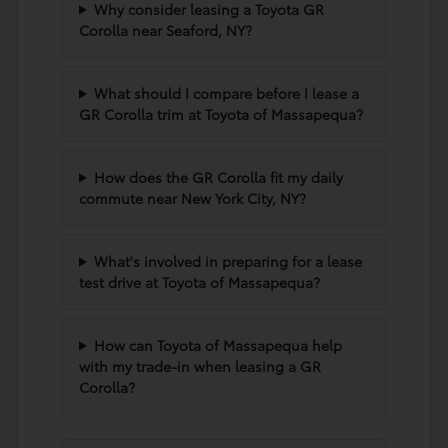
Why consider leasing a Toyota GR
Corolla near Seaford, NY?
What should I compare before I lease a
GR Corolla trim at Toyota of Massapequa?
How does the GR Corolla fit my daily
commute near New York City, NY?
What's involved in preparing for a lease
test drive at Toyota of Massapequa?
How can Toyota of Massapequa help
with my trade-in when leasing a GR
Corolla?