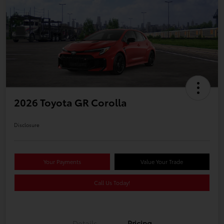
2026 Toyota GR Corolla
Disclosure
Your Payments
Value Your Trade
Call Us Today!
Details
Pricing