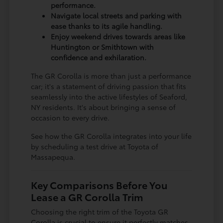
performance.
Navigate local streets and parking with
ease thanks to its agile handling.
Enjoy weekend drives towards areas like
Huntington or Smithtown with
confidence and exhilaration.
The GR Corolla is more than just a performance
car; it's a statement of driving passion that fits
seamlessly into the active lifestyles of Seaford,
NY residents. It's about bringing a sense of
occasion to every drive.
See how the GR Corolla integrates into your life
by scheduling a test drive at Toyota of
Massapequa.
Key Comparisons Before You
Lease a GR Corolla Trim
Choosing the right trim of the Toyota GR
Corolla is crucial to ensure it perfectly matches