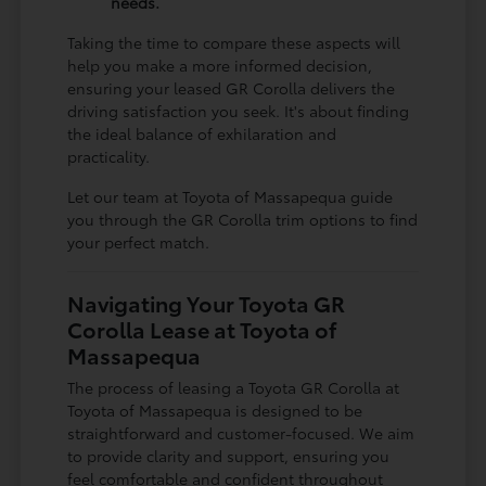
needs.
Taking the time to compare these aspects will
help you make a more informed decision,
ensuring your leased GR Corolla delivers the
driving satisfaction you seek. It's about finding
the ideal balance of exhilaration and
practicality.
Let our team at Toyota of Massapequa guide
you through the GR Corolla trim options to find
your perfect match.
Navigating Your Toyota GR
Corolla Lease at Toyota of
Massapequa
The process of leasing a Toyota GR Corolla at
Toyota of Massapequa is designed to be
straightforward and customer-focused. We aim
to provide clarity and support, ensuring you
feel comfortable and confident throughout