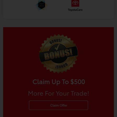
Claim Up To $500
More For Your Trade!
Claim Offer