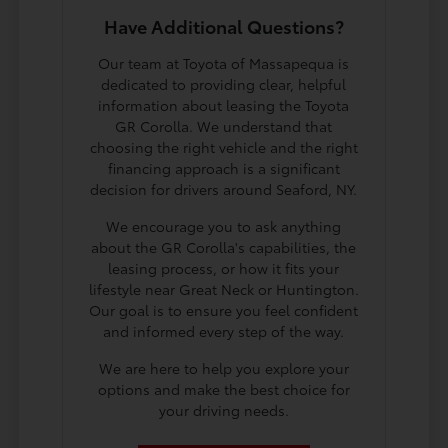
Have Additional Questions?
Our team at Toyota of Massapequa is
dedicated to providing clear, helpful
information about leasing the Toyota
GR Corolla. We understand that
choosing the right vehicle and the right
financing approach is a significant
decision for drivers around Seaford, NY.
We encourage you to ask anything
about the GR Corolla's capabilities, the
leasing process, or how it fits your
lifestyle near Great Neck or Huntington.
Our goal is to ensure you feel confident
and informed every step of the way.
We are here to help you explore your
options and make the best choice for
your driving needs.