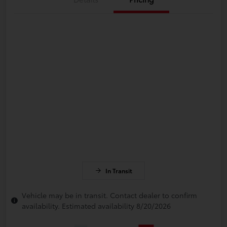
In Transit
Vehicle may be in transit. Contact dealer to confirm
availability. Estimated availability 8/20/2026