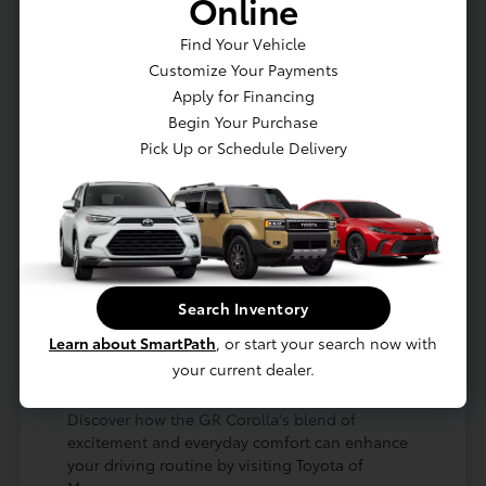
Online
and a focus on creating an engaging
environment for every journey, whether you're
Find Your Vehicle
navigating traffic near Great Neck or heading
Customize Your Payments
out for a drive towards the Hamptons.
Apply for Financing
Experience a race-bred engine and
Begin Your Purchase
performance-tuned suspension for
Pick Up or Schedule Delivery
thrilling drives.
Benefit from a comfortable and driver-
focused cabin with premium materials.
Enjoy advanced technology and safety
features designed for modern driving.
The meticulous engineering of the GR Corolla
Search Inventory
ensures that its performance capabilities don't
come at the expense of usability. It's a vehicle
Learn about SmartPath
, or start your search now with
that's as ready for your daily errands in Seaford,
your current dealer.
NY, as it is for a spirited drive on a scenic route.
Discover how the GR Corolla's blend of
excitement and everyday comfort can enhance
your driving routine by visiting Toyota of