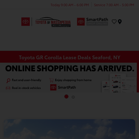
Today 9:00 AM - 6:00 PM
Service 7:00 AM - 5:00 PM
Menu
Toyota GR Corolla Lease Deals Seaford, NY