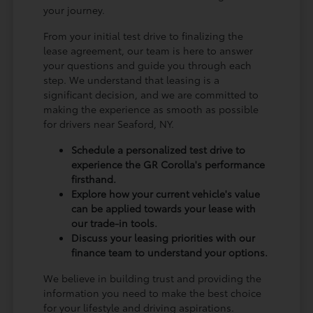
your journey.
From your initial test drive to finalizing the
lease agreement, our team is here to answer
your questions and guide you through each
step. We understand that leasing is a
significant decision, and we are committed to
making the experience as smooth as possible
for drivers near Seaford, NY.
Schedule a personalized test drive to
experience the GR Corolla's performance
firsthand.
Explore how your current vehicle's value
can be applied towards your lease with
our trade-in tools.
Discuss your leasing priorities with our
finance team to understand your options.
We believe in building trust and providing the
information you need to make the best choice
for your lifestyle and driving aspirations.