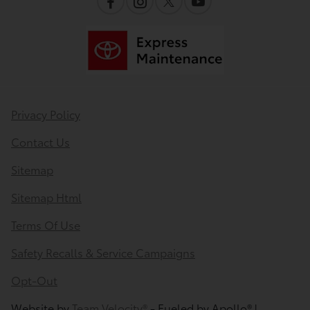
Privacy Policy
Contact Us
Sitemap
Sitemap Html
Terms Of Use
Safety Recalls & Service Campaigns
Opt-Out
Website by
Team Velocity®
- Fueled by Apollo® |