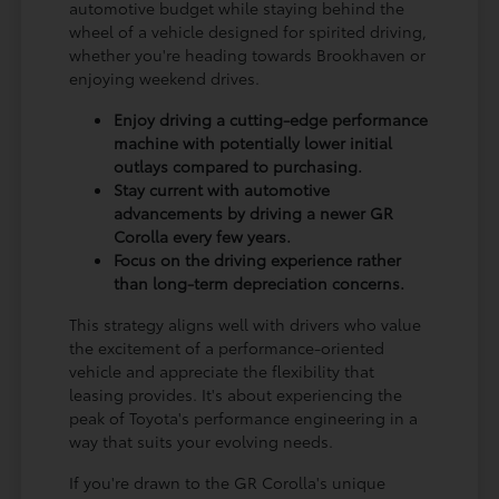
automotive budget while staying behind the
wheel of a vehicle designed for spirited driving,
whether you're heading towards Brookhaven or
enjoying weekend drives.
Enjoy driving a cutting-edge performance
machine with potentially lower initial
outlays compared to purchasing.
Stay current with automotive
advancements by driving a newer GR
Corolla every few years.
Focus on the driving experience rather
than long-term depreciation concerns.
This strategy aligns well with drivers who value
the excitement of a performance-oriented
vehicle and appreciate the flexibility that
leasing provides. It's about experiencing the
peak of Toyota's performance engineering in a
way that suits your evolving needs.
If you're drawn to the GR Corolla's unique