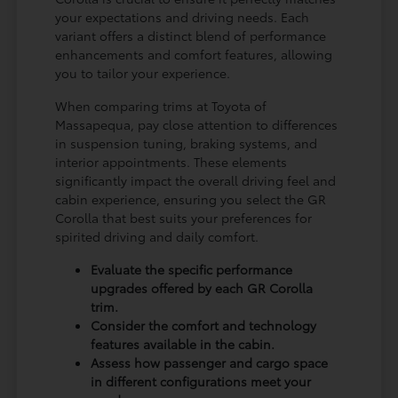
your expectations and driving needs. Each
variant offers a distinct blend of performance
enhancements and comfort features, allowing
you to tailor your experience.
When comparing trims at Toyota of
Massapequa, pay close attention to differences
in suspension tuning, braking systems, and
interior appointments. These elements
significantly impact the overall driving feel and
cabin experience, ensuring you select the GR
Corolla that best suits your preferences for
spirited driving and daily comfort.
Evaluate the specific performance
upgrades offered by each GR Corolla
trim.
Consider the comfort and technology
features available in the cabin.
Assess how passenger and cargo space
in different configurations meet your