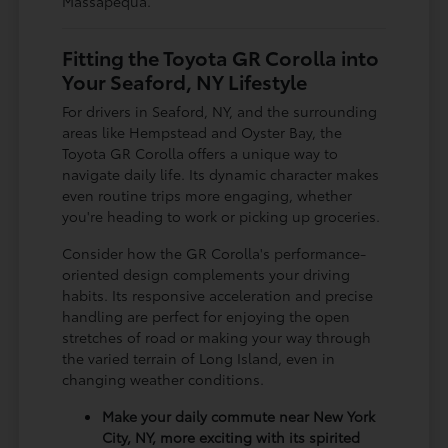
Massapequa.
Fitting the Toyota GR Corolla into
Your Seaford, NY Lifestyle
For drivers in Seaford, NY, and the surrounding
areas like Hempstead and Oyster Bay, the
Toyota GR Corolla offers a unique way to
navigate daily life. Its dynamic character makes
even routine trips more engaging, whether
you're heading to work or picking up groceries.
Consider how the GR Corolla's performance-
oriented design complements your driving
habits. Its responsive acceleration and precise
handling are perfect for enjoying the open
stretches of road or making your way through
the varied terrain of Long Island, even in
changing weather conditions.
Make your daily commute near New York
City, NY, more exciting with its spirited