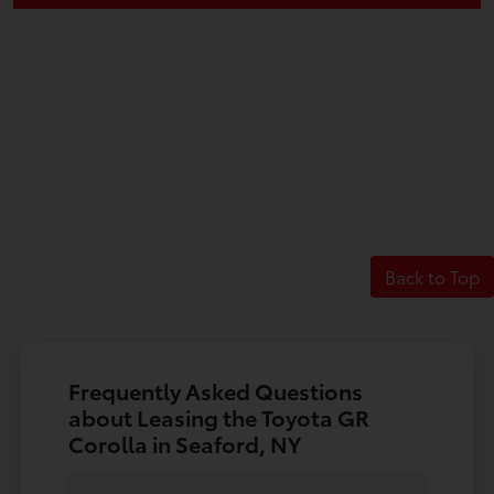
Back to Top
Frequently Asked Questions
about Leasing the Toyota GR
Corolla in Seaford, NY