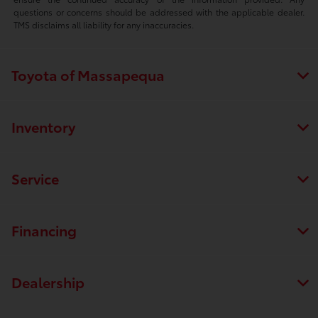
questions or concerns should be addressed with the applicable dealer.
TMS disclaims all liability for any inaccuracies.
Toyota of Massapequa
Inventory
Service
Financing
Dealership