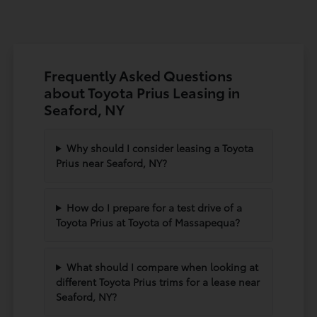
Frequently Asked Questions
about Toyota Prius Leasing in
Seaford, NY
Why should I consider leasing a Toyota
Prius near Seaford, NY?
How do I prepare for a test drive of a
Toyota Prius at Toyota of Massapequa?
What should I compare when looking at
different Toyota Prius trims for a lease near
Seaford, NY?