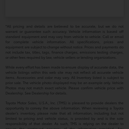
*All pricing and details are believed to be accurate, but we do not
warrant or guarantee such accuracy. Vehicle information is based off
standard equipment and may vary from vehicle to vehicle. Call or email
for complete vehicle information. All specifications, prices and
equipment are subject to change without notice. Prices and payments do
not include tax, titles, tags, finance charges, emissions testing charges,
or other fees required by law, vehicle sellers or lending organizations.
While every effort has been made to ensure display of accurate data, the
vehicle listings within this web site may not reflect all accurate vehicle
items. Accessories and color may vary. All Inventory listed is subject to
prior sale. The vehicle photo displayed may be an example only. Vehicle
Photos may not match exact vehicle. Please confirm vehicle price with
Dealership. See Dealership for details.
Toyota Motor Sales, U.S.A., Inc. (TMS) is pleased to provide dealers the
opportunity to convey the above information. When reviewing a Toyota
dealer’s inventory, please note that all information, including but not
limited to pricing and vehicle status, is provided by and is the sole
responsibility of that dealer. As such, TMS is relying on the dealer to
ensure the continued accuracy of the information provided. Any