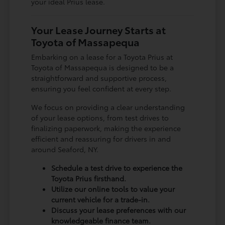
your ideal Prius lease.
Your Lease Journey Starts at
Toyota of Massapequa
Embarking on a lease for a Toyota Prius at
Toyota of Massapequa is designed to be a
straightforward and supportive process,
ensuring you feel confident at every step.
We focus on providing a clear understanding
of your lease options, from test drives to
finalizing paperwork, making the experience
efficient and reassuring for drivers in and
around Seaford, NY.
Schedule a test drive to experience the
Toyota Prius firsthand.
Utilize our online tools to value your
current vehicle for a trade-in.
Discuss your lease preferences with our
knowledgeable finance team.