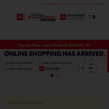
Today 9:00 AM - 9:00 PM
Service 7:00 AM - 6:00 PM
Menu
Toyota Prius Lease Deals in Seaford, NY
No Vehicles Found