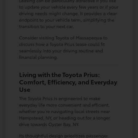
Leasing can be particularly attractive if you like
to update your vehicle every few years or if your
driving needs might change. It provides a clear
endpoint to your vehicle term, simplifying the
transition to your next car.
Consider visiting Toyota of Massapequa to
discuss how a Toyota Prius lease could fit
seamlessly into your driving routine and
financial planning.
Living with the Toyota Prius:
Comfort, Efficiency, and Everyday
Use
The Toyota Prius is engineered to make
everyday life more convenient and efficient,
whether you're navigating local streets near
Hempstead, NY, or heading out for a longer
drive towards Oyster Bay, NY.
Its thoughtful design prioritizes passenger