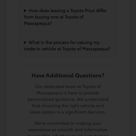
How does leasing a Toyota Prius differ
from buying one at Toyota of
Massapequa?
What is the process for valuing my
trade-in vehicle at Toyota of Massapequa?
Have Additional Questions?
Our dedicated team at Toyota of
Massapequa is here to provide
personalized guidance. We understand
that choosing the right vehicle and
lease option is a significant decision.
We're committed to making your
experience as smooth and informative
as possible, whether you're just starting