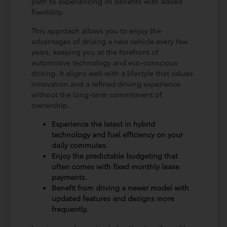
path to experiencing its benefits with added
flexibility.
This approach allows you to enjoy the
advantages of driving a new vehicle every few
years, keeping you at the forefront of
automotive technology and eco-conscious
driving. It aligns well with a lifestyle that values
innovation and a refined driving experience
without the long-term commitment of
ownership.
Experience the latest in hybrid
technology and fuel efficiency on your
daily commutes.
Enjoy the predictable budgeting that
often comes with fixed monthly lease
payments.
Benefit from driving a newer model with
updated features and designs more
frequently.