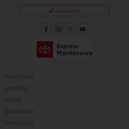
Contact Us
Privacy Policy
Contact Us
Sitemap
Sitemap Html
Terms Of Use