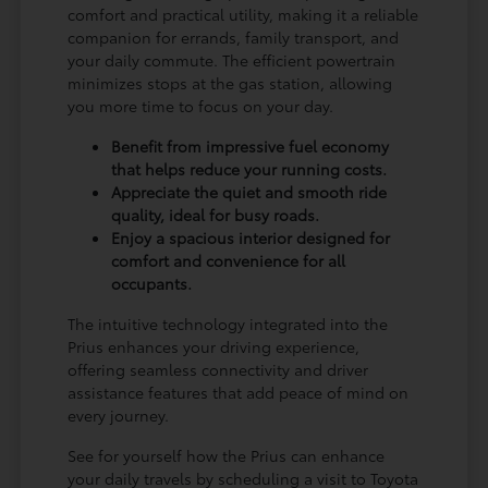
comfort and practical utility, making it a reliable
companion for errands, family transport, and
your daily commute. The efficient powertrain
minimizes stops at the gas station, allowing
you more time to focus on your day.
Benefit from impressive fuel economy
that helps reduce your running costs.
Appreciate the quiet and smooth ride
quality, ideal for busy roads.
Enjoy a spacious interior designed for
comfort and convenience for all
occupants.
The intuitive technology integrated into the
Prius enhances your driving experience,
offering seamless connectivity and driver
assistance features that add peace of mind on
every journey.
See for yourself how the Prius can enhance
your daily travels by scheduling a visit to Toyota