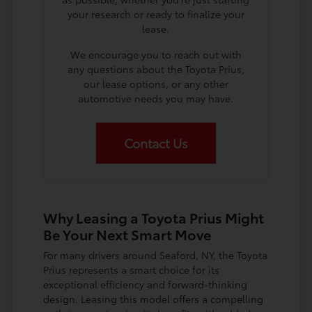
your research or ready to finalize your
lease.
We encourage you to reach out with
any questions about the Toyota Prius,
our lease options, or any other
automotive needs you may have.
Contact Us
Why Leasing a Toyota Prius Might
Be Your Next Smart Move
For many drivers around Seaford, NY, the Toyota
Prius represents a smart choice for its
exceptional efficiency and forward-thinking
design. Leasing this model offers a compelling