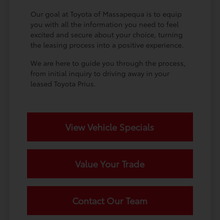
Our goal at Toyota of Massapequa is to equip
you with all the information you need to feel
excited and secure about your choice, turning
the leasing process into a positive experience.
We are here to guide you through the process,
from initial inquiry to driving away in your
leased Toyota Prius.
View Vehicle Specials
Value Your Trade
Contact Our Team