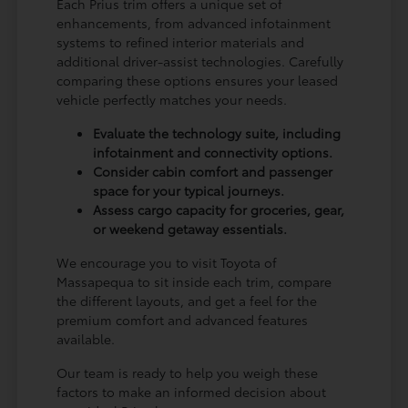
Each Prius trim offers a unique set of
enhancements, from advanced infotainment
systems to refined interior materials and
additional driver-assist technologies. Carefully
comparing these options ensures your leased
vehicle perfectly matches your needs.
Evaluate the technology suite, including
infotainment and connectivity options.
Consider cabin comfort and passenger
space for your typical journeys.
Assess cargo capacity for groceries, gear,
or weekend getaway essentials.
We encourage you to visit Toyota of
Massapequa to sit inside each trim, compare
the different layouts, and get a feel for the
premium comfort and advanced features
available.
Our team is ready to help you weigh these
factors to make an informed decision about