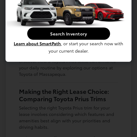
Enjoy the ease of parking in busy areas
with the Prius's manageable size.
The Prius's ability to adapt to various driving
conditions makes it a sensible choice for
Search Inventory
drivers who want a vehicle that performs
Learn about SmartPath
, or start your search now with
reliably year-round, from the summer heat to
the occasional winter chill.
your current dealer.
Discover how a Toyota Prius lease can enhance
your daily routine by exploring our options at
Toyota of Massapequa.
Making the Right Lease Choice:
Comparing Toyota Prius Trims
Selecting the right Toyota Prius trim for your
lease involves considering which features and
amenities best align with your priorities and
driving habits.