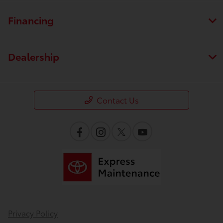
Financing
Dealership
Contact Us
Privacy Policy