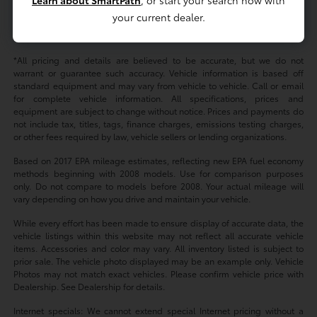
your current dealer.
Yes. Many shoppers use financing and apply a trade-in to support their
purchase plan.
*All pricing and details are believed to be accurate, but we do not
warrant or guarantee such accuracy. Vehicle information is based off
standard equipment and may vary from vehicle to vehicle. Call or email
for complete vehicle information. All specifications, prices and
equipment are subject to change without notice. Prices and payments do
not include tax, titles, tags, finance charges, emissions testing charges,
or other fees required by law, vehicle sellers or lending organizations.
Based on 2017 EPA mileage estimates, reflecting new EPA fuel economy
methods beginning with 2008 models. Use for comparison purposes
only. Do not compare to models before 2008. Your actual mileage will
vary depending on how you drive and maintain your vehicle.
While every effort has been made to ensure display of accurate data, the
vehicle listings within this website may not reflect all accurate vehicle
items. Accessories and color may vary. All inventory listed is subject to
prior sale. The vehicle photo displayed may be an example only. Vehicle
Photos may not match exact vehicles. Please confirm vehicle price with
Dealership. See Dealership for details.
Internet specials: We cannot extend special Internet pricing without a