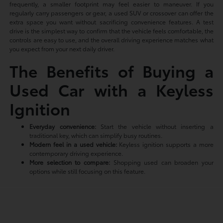
frequently, a smaller footprint may feel easier to maneuver. If you
regularly carry passengers or gear, a used SUV or crossover can offer the
extra space you want without sacrificing convenience features. A test
drive is the simplest way to confirm that the vehicle feels comfortable, the
controls are easy to use, and the overall driving experience matches what
you expect from your next daily driver.
The Benefits of Buying a
Used Car with a Keyless
Ignition
Everyday convenience:
Start the vehicle without inserting a
traditional key, which can simplify busy routines.
Modern feel in a used vehicle:
Keyless ignition supports a more
contemporary driving experience.
More selection to compare:
Shopping used can broaden your
options while still focusing on this feature.