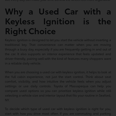
Why a Used Car with a
Keyless Ignition is the
Right Choice
Keyless ignition is designed to let you start the vehicle without inserting a
traditional key. That convenience can matter when you are moving
through a busy day, especially if you are frequently getting in and out of
the car. It also supports an interior experience that feels updated and
driver-friendly, pairing well with the kind of features many shoppers want
in a reliable daily vehicle.
When you are choosing a used car with keyless ignition, it helps to look at
the full cabin experience, not just the start control. Think about seat
comfort, visibility, and how intuitive the vehicle feels when you adjust
settings or use daily controls. Toyota of Massapequa can help you
compare used options so you can prioritize keyless ignition while still
selecting a vehicle size and interior layout that fits your routine in Seaford,
NY.
To decide which type of used car with keyless ignition is right for you,
start with how you drive most often. If you are commuting and parking