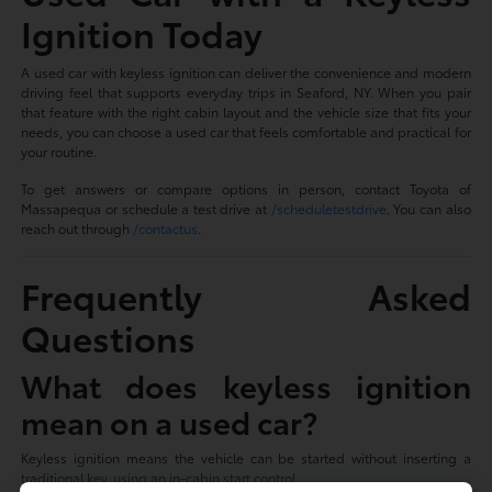
Ignition Today
A used car with keyless ignition can deliver the convenience and modern
driving feel that supports everyday trips in Seaford, NY. When you pair
that feature with the right cabin layout and the vehicle size that fits your
needs, you can choose a used car that feels comfortable and practical for
your routine.
To get answers or compare options in person, contact Toyota of
Massapequa or schedule a test drive at
/scheduletestdrive
. You can also
reach out through
/contactus
.
Frequently Asked
Questions
What does keyless ignition
mean on a used car?
Keyless ignition means the vehicle can be started without inserting a
traditional key, using an in-cabin start control.