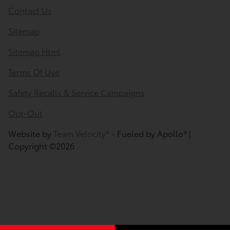
Contact Us
Sitemap
Sitemap Html
Terms Of Use
Safety Recalls & Service Campaigns
Opt-Out
Website by
Team Velocity®
- Fueled by Apollo® |
Copyright ©2026