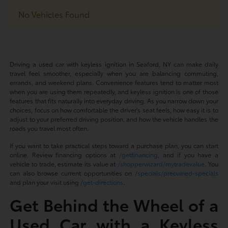
No Vehicles Found
Driving a used car with keyless ignition in Seaford, NY can make daily
travel feel smoother, especially when you are balancing commuting,
errands, and weekend plans. Convenience features tend to matter most
when you are using them repeatedly, and keyless ignition is one of those
features that fits naturally into everyday driving. As you narrow down your
choices, focus on how comfortable the driver's seat feels, how easy it is to
adjust to your preferred driving position, and how the vehicle handles the
roads you travel most often.
If you want to take practical steps toward a purchase plan, you can start
online. Review financing options at
/getfinancing
, and if you have a
vehicle to trade, estimate its value at
/shopperwizard/mytradevalue
. You
can also browse current opportunities on
/specials/preowned-specials
and plan your visit using
/get-directions
.
Get Behind the Wheel of a
Used Car with a Keyless