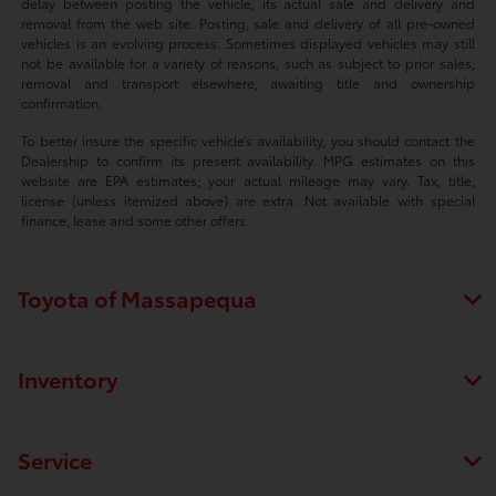
delay between posting the vehicle, its actual sale and delivery and
removal from the web site. Posting, sale and delivery of all pre-owned
vehicles is an evolving process. Sometimes displayed vehicles may still
not be available for a variety of reasons, such as subject to prior sales,
removal and transport elsewhere, awaiting title and ownership
confirmation.
To better insure the specific vehicle’s availability, you should contact the
Dealership to confirm its present availability. MPG estimates on this
website are EPA estimates; your actual mileage may vary. Tax, title,
license (unless itemized above) are extra. Not available with special
finance, lease and some other offers.
Toyota of Massapequa
Inventory
Service