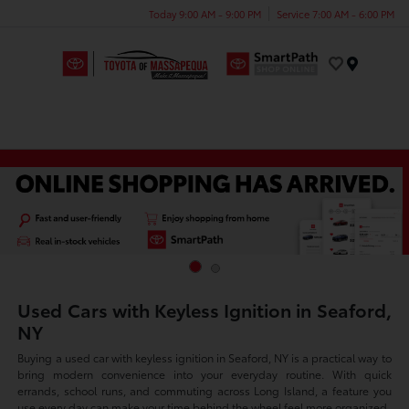
Today 9:00 AM - 9:00 PM
Service 7:00 AM - 6:00 PM
Menu
Used Cars with Keyless Ignition in Seaford,
NY
Buying a used car with keyless ignition in Seaford, NY is a practical way to
bring modern convenience into your everyday routine. With quick
errands, school runs, and commuting across Long Island, a feature you
use every day can make your time behind the wheel feel more organized.