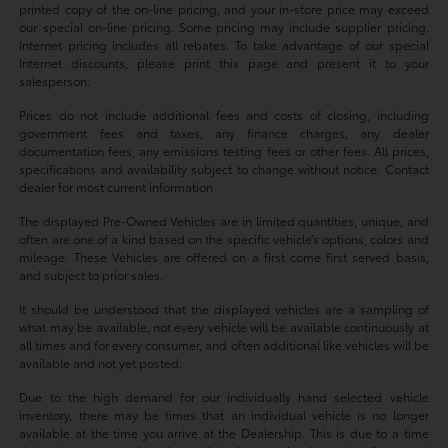
printed copy of the on-line pricing, and your in-store price may exceed
our special on-line pricing. Some pricing may include supplier pricing.
Internet pricing includes all rebates. To take advantage of our special
Internet discounts, please print this page and present it to your
salesperson.
Prices do not include additional fees and costs of closing, including
government fees and taxes, any finance charges, any dealer
documentation fees, any emissions testing fees or other fees. All prices,
specifications and availability subject to change without notice. Contact
dealer for most current information
The displayed Pre-Owned Vehicles are in limited quantities, unique, and
often are one of a kind based on the specific vehicle’s options, colors and
mileage. These Vehicles are offered on a first come first served basis,
and subject to prior sales.
It should be understood that the displayed vehicles are a sampling of
what may be available, not every vehicle will be available continuously at
all times and for every consumer, and often additional like vehicles will be
available and not yet posted.
Due to the high demand for our individually hand selected vehicle
inventory, there may be times that an individual vehicle is no longer
available at the time you arrive at the Dealership. This is due to a time