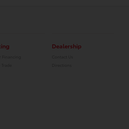
cing
Dealership
r Financing
Contact Us
 Trade
Directions