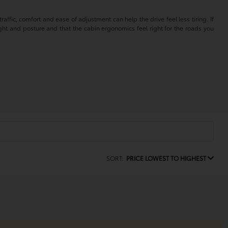
affic, comfort and ease of adjustment can help the drive feel less tiring. If
ght and posture and that the cabin ergonomics feel right for the roads you
SORT:
PRICE LOWEST TO HIGHEST