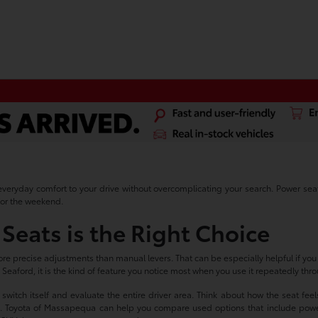
veryday comfort to your drive without overcomplicating your search. Power seat c
for the weekend.
Seats is the Right Choice
e precise adjustments than manual levers. That can be especially helpful if you sp
nd Seaford, it is the kind of feature you notice most when you use it repeatedly th
itch itself and evaluate the entire driver area. Think about how the seat feels 
rols. Toyota of Massapequa can help you compare used options that include power 