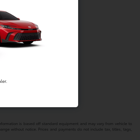
easily.
stments.
ler.
?
 information is based off standard equipment and may vary from vehicle to
hange without notice. Prices and payments do not include tax, titles, tags,