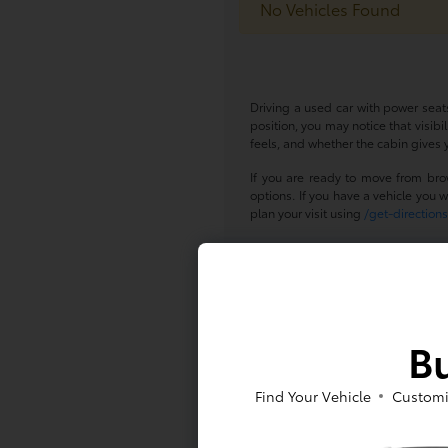
No Vehicles Found
Driving a used car with power seats
position, you may notice that visib
feels, and whether the cabin gives y
If you are ready to move from bro
options. If you have a vehicle you w
plan your visit using
/get-direction
Get Behind t
A used car with power seats can sup
pair that feature with the vehicle si
Bu
To learn more about available used
questions.
Find Your Vehicle
Customi
Frequently 