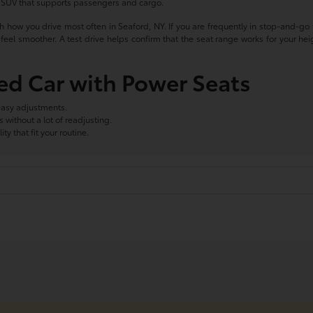
n SUV that supports passengers and cargo.
th how you drive most often in Seaford, NY. If you are frequently in stop-and-go tr
eel smoother. A test drive helps confirm that the seat range works for your hei
sed Car with Power Seats
easy adjustments.
without a lot of readjusting.
ty that fit your routine.