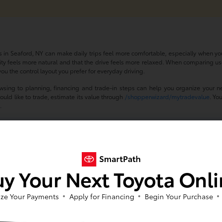
 in Seaford, NY can make daily trips feel more comfortable, especially when you
ility feels more natural and that the drive feels more relaxed. When comparing us
ou the control layout you prefer for everyday driving.
wsing to planning, financing and trade-in steps can help you organize your n
ould like to trade, estimate its value through
/shopperwizard/mytradevalue
. Yo
s
.
he Wheel of a Used Car with 
port a more comfortable driving experience in Seaford, NY by helping you find a
ze and cabin layout that fit your routine, your daily drive can feel easier to manage
y Your Next Toyota Onl
 cars with power seats, contact Toyota of Massapequa or schedule a test drive. 
ze Your Payments
Apply for Financing
Begin Your Purchase
Asked Questions