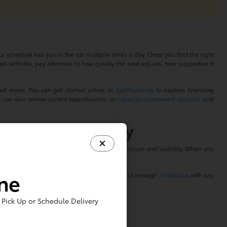
r schedule has you in the car multiple times a day. Once you find the right
ed vehicles, pay attention to how quickly the seat adjusts, how supportive it
ext move. You can get started online at
/getfinancing
to explore financing
u can also review current opportunities on
/specials/preowned-specials
and
Power Seats Today
 seating position that feels right for your posture and visibility. When you
.
ine
Choose a time at
/scheduletestdrive
or reach out through
/contactus
with any
Pick Up or Schedule Delivery