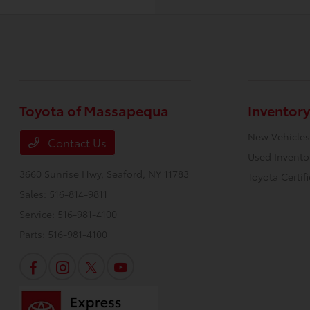
Toyota of Massapequa
Inventory
New Vehicles
Contact Us
Used Invento
3660 Sunrise Hwy,
Seaford, NY 11783
Toyota Certif
Sales:
516-814-9811
Service:
516-981-4100
Parts:
516-981-4100