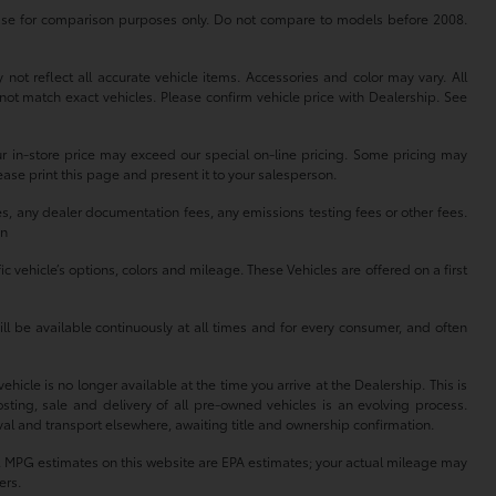
se for comparison purposes only. Do not compare to models before 2008.
not reflect all accurate vehicle items. Accessories and color may vary. All
not match exact vehicles. Please confirm vehicle price with Dealership. See
our in-store price may exceed our special on-line pricing. Some pricing may
lease print this page and present it to your salesperson.
es, any dealer documentation fees, any emissions testing fees or other fees.
on
 vehicle’s options, colors and mileage. These Vehicles are offered on a first
ll be available continuously at all times and for every consumer, and often
hicle is no longer available at the time you arrive at the Dealership. This is
sting, sale and delivery of all pre-owned vehicles is an evolving process.
oval and transport elsewhere, awaiting title and ownership confirmation.
lity. MPG estimates on this website are EPA estimates; your actual mileage may
ers.