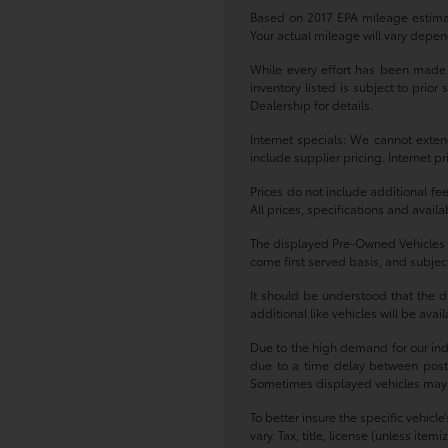
Based on 2017 EPA mileage estima
Your actual mileage will vary depen
While every effort has been made to
inventory listed is subject to prio
Dealership for details.
Internet specials: We cannot exten
include supplier pricing. Internet p
Prices do not include additional fe
All prices, specifications and avail
The displayed Pre-Owned Vehicles ar
come first served basis, and subject
It should be understood that the d
additional like vehicles will be ava
Due to the high demand for our indiv
due to a time delay between postin
Sometimes displayed vehicles may sti
To better insure the specific vehicl
vary. Tax, title, license (unless ite