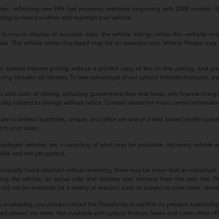
tes, reflecting new EPA fuel economy methods beginning with 2008 models. U
ding on how you drive and maintain your vehicle.
 ensure display of accurate data, the vehicle listings within this website may 
r sale. The vehicle photo displayed may be an example only. Vehicle Photos may 
d special Internet pricing without a printed copy of the on-line pricing, and y
ricing includes all rebates. To take advantage of our special Internet discounts, p
es and costs of closing, including government fees and taxes, any finance charg
ability subject to change without notice. Contact dealer for most current informati
e in limited quantities, unique, and often are one of a kind based on the specific
 to prior sales.
isplayed vehicles are a sampling of what may be available, not every vehicle wi
ilable and not yet posted.
idually hand selected vehicle inventory, there may be times that an individual ve
g the vehicle, its actual sale and delivery and removal from the web site. Po
ll not be available for a variety of reasons, such as subject to prior sales, rem
e’s availability, you should contact the Dealership to confirm its present availabi
mized above) are extra. Not available with special finance, lease and some other off