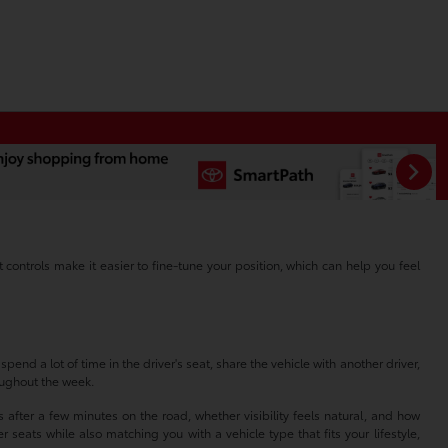
ontrols make it easier to fine-tune your position, which can help you feel
end a lot of time in the driver's seat, share the vehicle with another driver,
roughout the week.
after a few minutes on the road, whether visibility feels natural, and how
seats while also matching you with a vehicle type that fits your lifestyle,