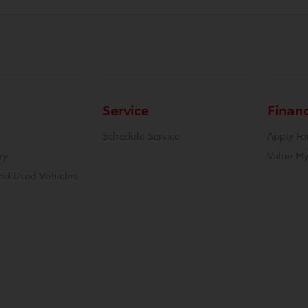
Service
Finan
Schedule Service
Apply Fo
ry
Value My
ied Used Vehicles