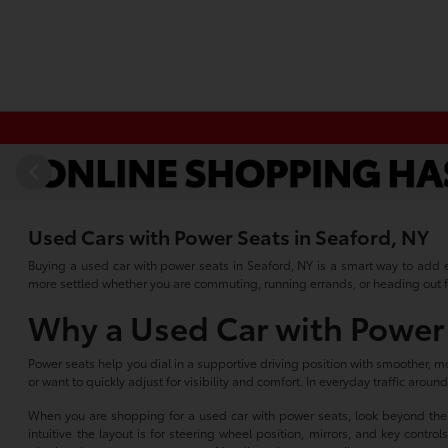
Used Cars with Power Seats in Seaford, NY
Buying a used car with power seats in Seaford, NY is a smart way to add e
more settled whether you are commuting, running errands, or heading out 
Why a Used Car with Power 
Power seats help you dial in a supportive driving position with smoother, mor
or want to quickly adjust for visibility and comfort. In everyday traffic arou
When you are shopping for a used car with power seats, look beyond the sw
intuitive the layout is for steering wheel position, mirrors, and key cont