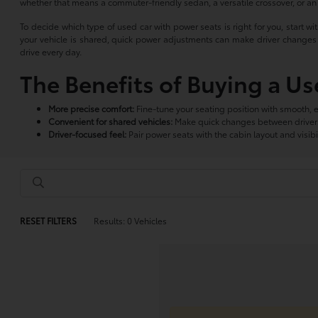
whether that means a commuter-friendly sedan, a versatile crossover, or a
To decide which type of used car with power seats is right for you, start wi
your vehicle is shared, quick power adjustments can make driver changes f
drive every day.
The Benefits of Buying a U
More precise comfort:
Fine-tune your seating position with smooth, 
Convenient for shared vehicles:
Make quick changes between drivers 
Driver-focused feel:
Pair power seats with the cabin layout and visibili
RESET FILTERS
Results: 0 Vehicles