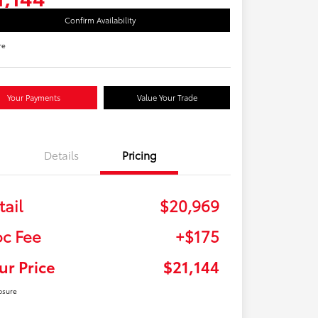
Confirm Availability
re
Your Payments
Value Your Trade
Details
Pricing
tail
$20,969
c Fee
+$175
ur Price
$21,144
osure