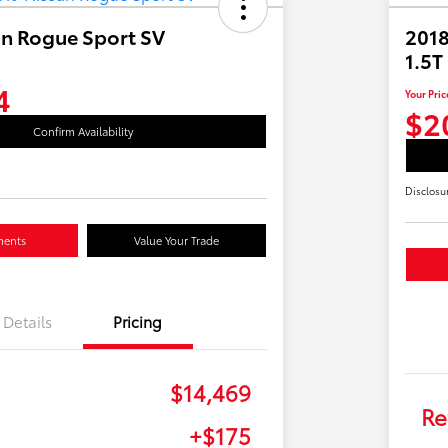
an Rogue Sport SV
2018
1.5T
4
Your Pric
$2
Confirm Availability
Disclosu
ments
Value Your Trade
Details
Pricing
$14,469
Re
+$175