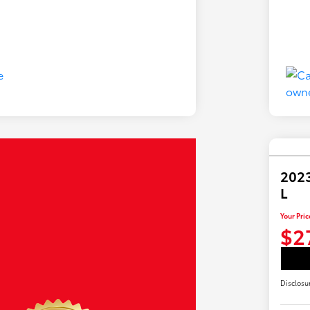
2023
L
Your Pric
$2
Disclosu