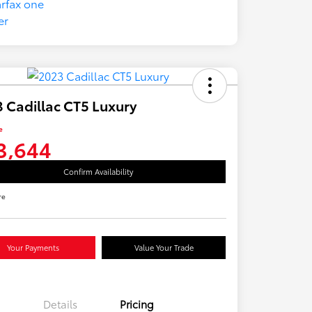
 Cadillac CT5 Luxury
e
3,644
Confirm Availability
re
Your Payments
Value Your Trade
Details
Pricing