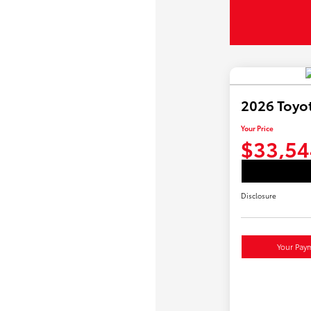
2026 Toyo
Your Price
$33,54
Disclosure
Your Pay