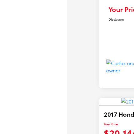
Your Pri
Disclosure
2017 Hond
Your Price
$20,14