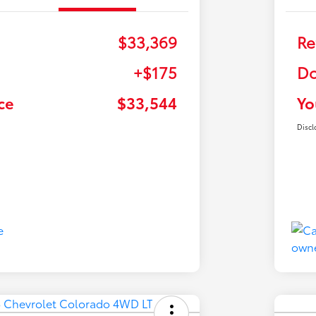
$33,369
Re
+$175
Do
ce
$33,544
Yo
Discl