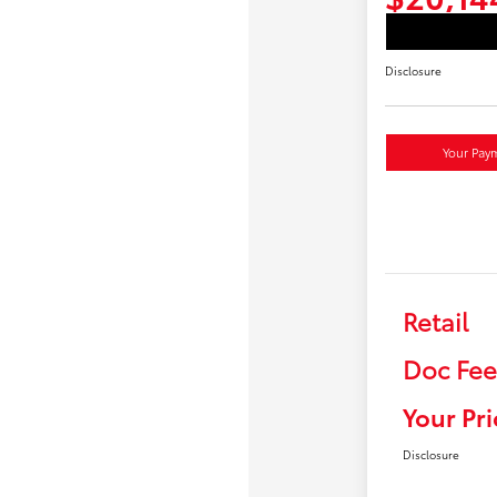
Disclosure
Your Pay
Retail
Doc Fee
Your Pri
Disclosure