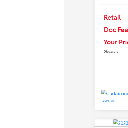
Retail
Doc Fee
Your Pri
Disclosure