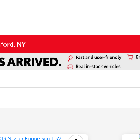
aford, NY