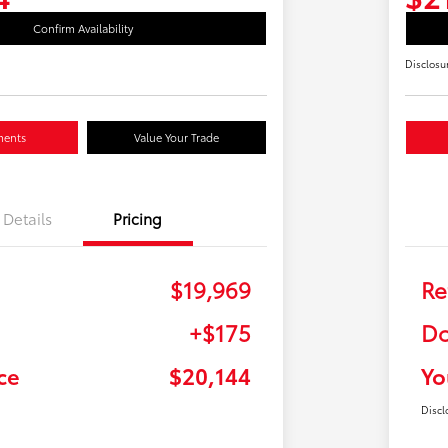
Confirm Availability
Disclosu
ments
Value Your Trade
Details
Pricing
$19,969
Re
+$175
Do
ce
$20,144
Yo
Discl