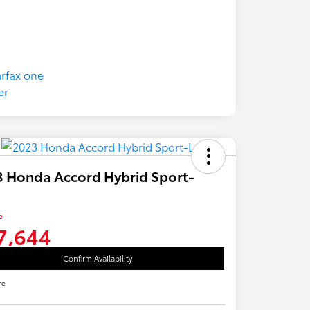
 Honda Accord Hybrid Sport-
e
7,644
Confirm Availability
re