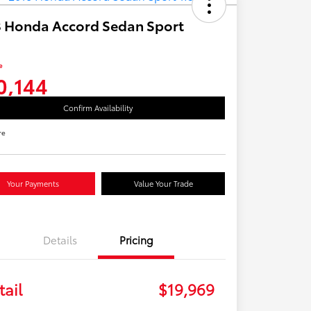
 Honda Accord Sedan Sport
e
0,144
Confirm Availability
re
Your Payments
Value Your Trade
Details
Pricing
tail
$19,969