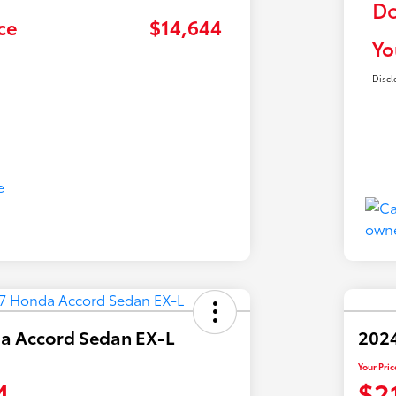
Do
ce
$14,644
Yo
Discl
a Accord Sedan EX-L
2024
Your Pric
4
$2