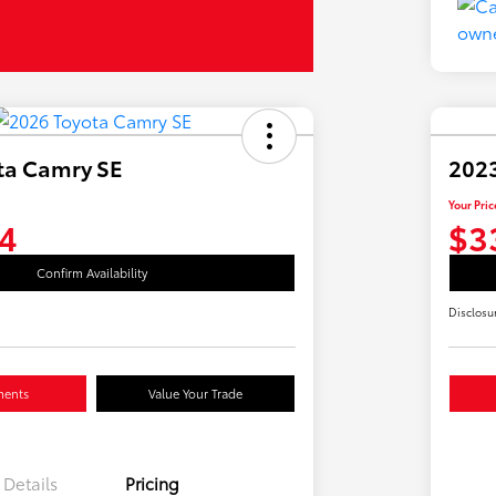
ta Camry SE
2023
Your Pric
4
$3
Confirm Availability
Disclosu
ments
Value Your Trade
Details
Pricing