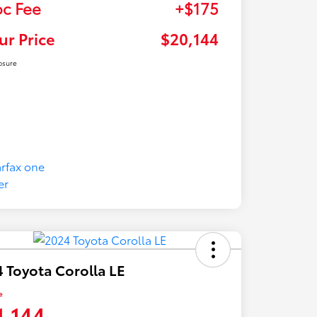
c Fee
+$175
ur Price
$20,144
osure
 Toyota Corolla LE
e
1,144