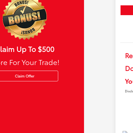
laim Up To $500
Re
re For Your Trade!
Do
Claim Offer
Yo
Discl