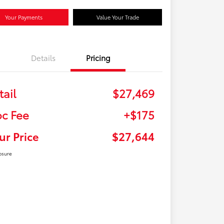
Your Payments
Value Your Trade
Details
Pricing
tail
$27,469
c Fee
+$175
ur Price
$27,644
osure