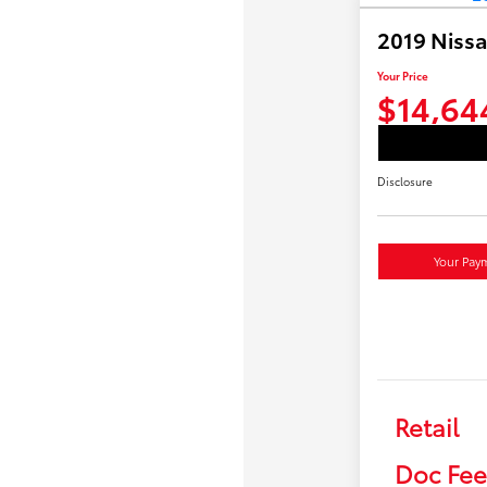
2019 Niss
Your Price
$14,64
Disclosure
Your Pay
Retail
Doc Fee