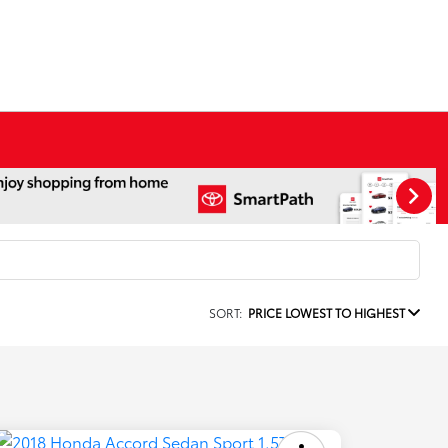
SORT:
PRICE LOWEST TO HIGHEST