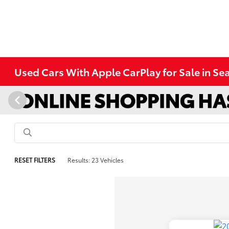
Used Cars With Apple CarPlay for Sale in Se
RESET FILTERS
Results: 23 Vehicles