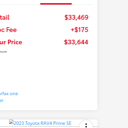
tail
$33,469
c Fee
+$175
ur Price
$33,644
osure