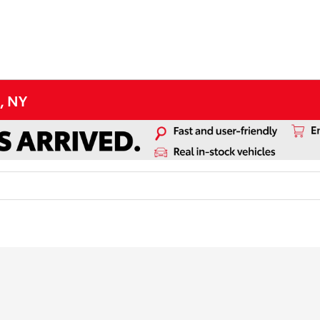
d, NY