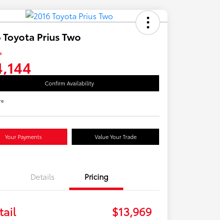
 Toyota Prius Two
e
4,144
Confirm Availability
re
Your Payments
Value Your Trade
Details
Pricing
tail
$13,969