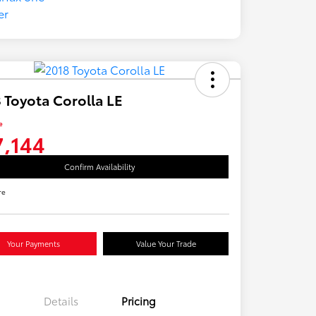
 Toyota Corolla LE
e
7,144
Confirm Availability
re
Your Payments
Value Your Trade
Details
Pricing