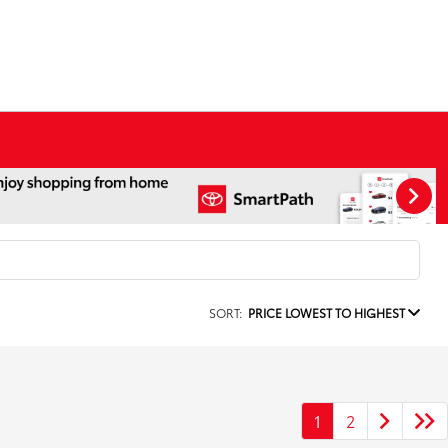
SORT:
PRICE LOWEST TO HIGHEST
1
2