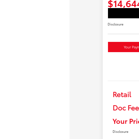
$14,64
Disclosure
Your Pay
Retail
Doc Fee
Your Pri
Disclosure