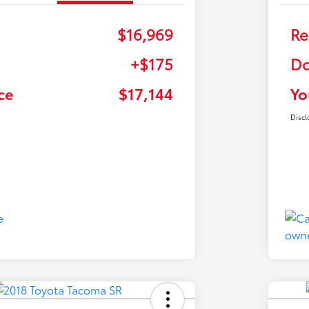
$16,969
Re
+$175
Do
ce
$17,144
Yo
Discl