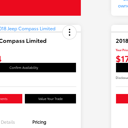
 Compass Limited
2018
Your Pric
4
$1
Confirm Availability
Disclosu
ments
Value Your Trade
Details
Pricing