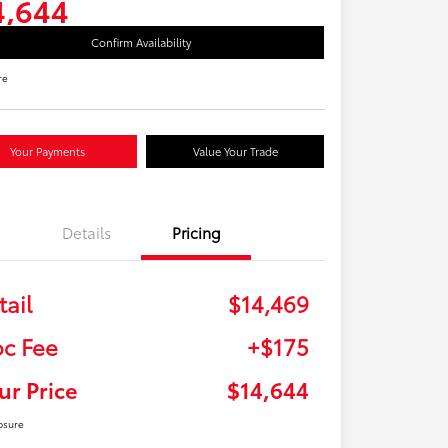
4,644
Confirm Availability
re
Your Payments
Value Your Trade
Details
Pricing
tail
$14,469
c Fee
+$175
ur Price
$14,644
osure