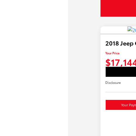
2018 Jeep
Your Price
$17,14
Disclosure
Your Pay