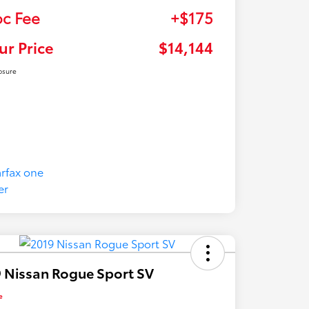
c Fee
+$175
ur Price
$14,144
osure
 Nissan Rogue Sport SV
e