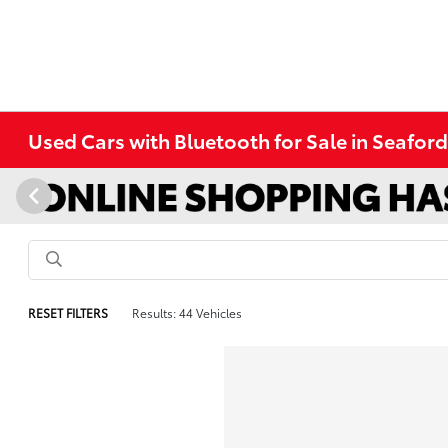
Used Cars with Bluetooth for Sale in Seafor
RESET FILTERS
Results: 44 Vehicles