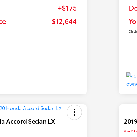
+$175
Do
ce
$12,644
Yo
Discl
a Accord Sedan LX
2019
Your Pric