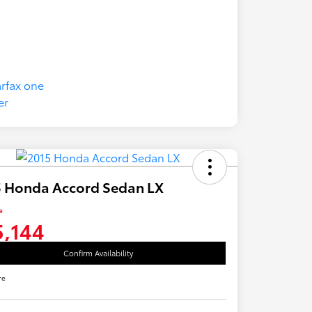
5 Honda Accord Sedan LX
e
5,144
Confirm Availability
re