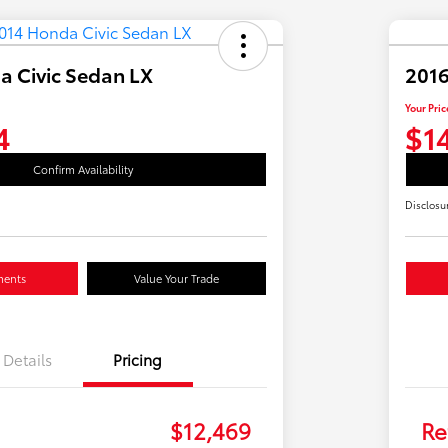
a Civic Sedan LX
2016
Your Pric
4
$1
Confirm Availability
Disclosu
ments
Value Your Trade
Details
Pricing
$12,469
Re