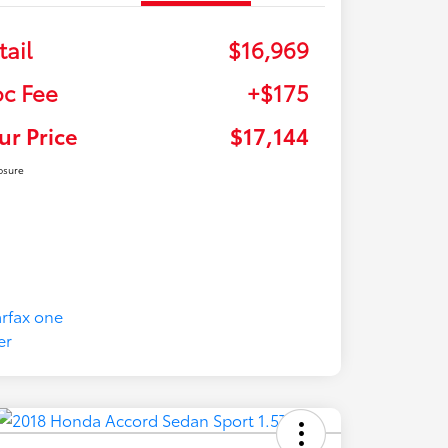
tail
$16,969
c Fee
+$175
ur Price
$17,144
osure