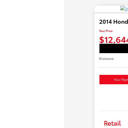
2014 Hond
Your Price
$12,64
Disclosure
Your Pay
Retail