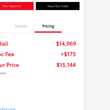
Your Payments
Value Your Trade
Details
Pricing
tail
$14,969
c Fee
+$175
ur Price
$15,144
osure