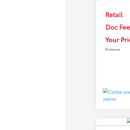
Retail
Doc Fee
Your Pri
Disclosure