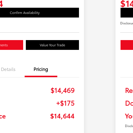
4
$1
Confirm Availability
Disclosu
ments
Value Your Trade
Details
Pricing
$14,469
Re
+$175
Do
ce
$14,644
Yo
Discl