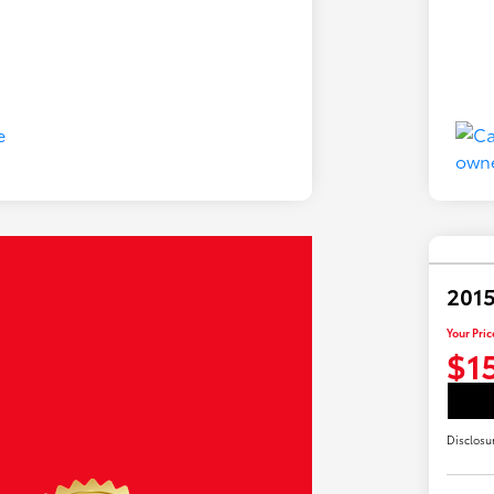
201
Your Pric
$1
Disclosu