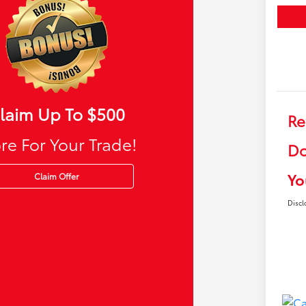
laim Up To $500
Re
re For Your Trade!
Do
Yo
Claim Offer
Discl