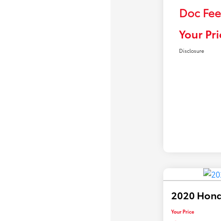
Doc Fee
Your Pri
Disclosure
2020 Hond
Your Price