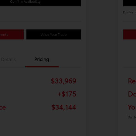
Confirm Availability
Disclosu
ments
Value Your Trade
Details
Pricing
$33,969
Re
+$175
Do
ce
$34,144
Yo
Discl