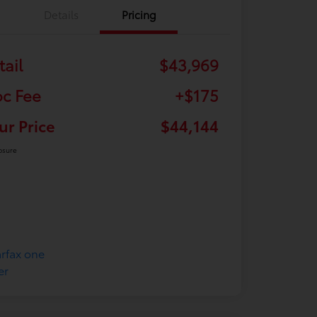
Details
Pricing
tail
$43,969
c Fee
+$175
ur Price
$44,144
osure