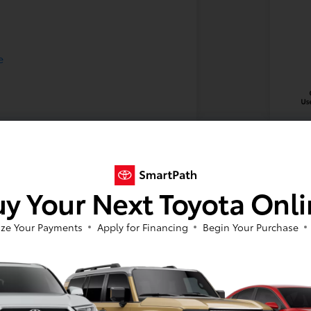
y Your Next Toyota Onl
2024
Your Pric
ze Your Payments
Apply for Financing
Begin Your Purchase
$3
Disclosu