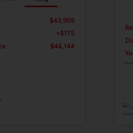
$43,969
Re
+$175
Do
ce
$44,144
Yo
Discl