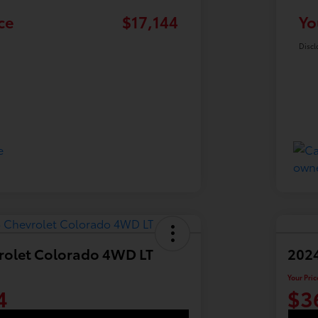
ce
$17,144
Yo
Discl
rolet Colorado 4WD LT
2024
Your Pric
4
$3