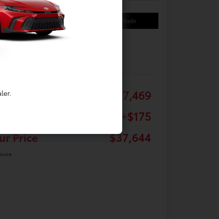
Your Payments
Value Your Trade
Details
Pricing
tail
$37,469
ler.
c Fee
+$175
ur Price
$37,644
osure