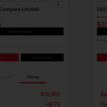
 Compass Limited
2023
Your Pric
4
$3
Confirm Availability
Disclosu
ments
Value Your Trade
Details
Pricing
$16,969
Re
+$175
Do