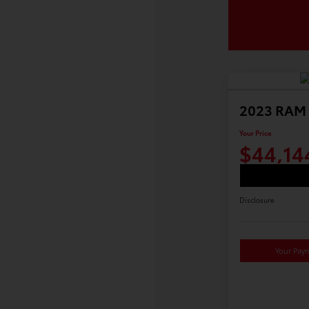
2023 RAM 
Your Price
$44,14
Disclosure
Your Pay