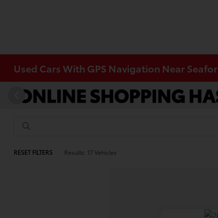
Used Cars With GPS Navigation Near Seafor
RESET FILTERS
Results: 17 Vehicles