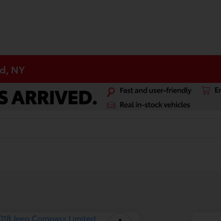
d, NY