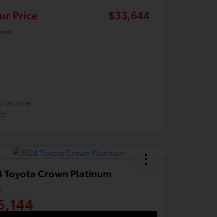
ur Price
$33,644
osure
 Toyota Crown Platinum
e
6,144