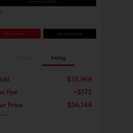
Confirm Availability
re
Your Payments
Value Your Trade
Details
Pricing
tail
$35,969
c Fee
+$175
ur Price
$36,144
osure