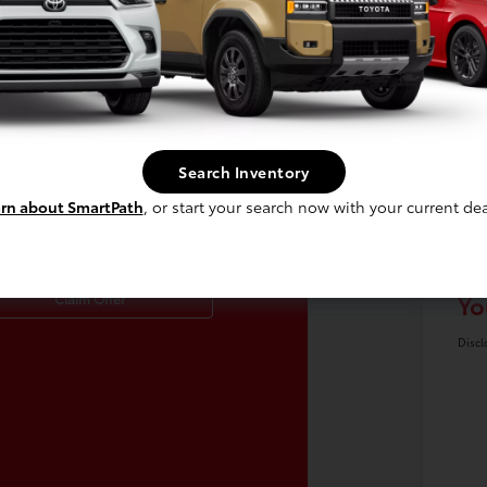
Search Inventory
laim Up To $500
Re
rn about SmartPath
, or start your search now with your current dea
re For Your Trade!
Do
Yo
Claim Offer
Discl