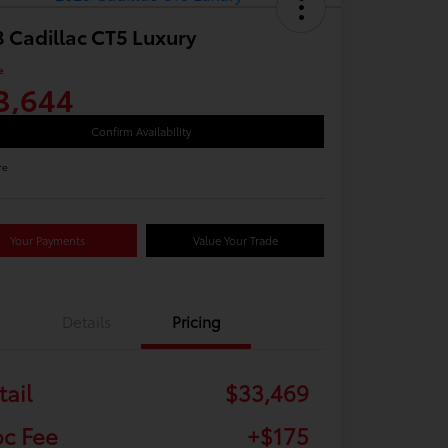
 Cadillac CT5 Luxury
e
3,644
Confirm Availability
re
Your Payments
Value Your Trade
Details
Pricing
tail
$33,469
c Fee
+$175