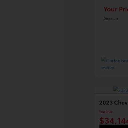
Your Pri
Disclosure
2023 Chev
Your Price
$34,14