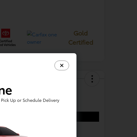
Gold
Certified
ine
 Ford F-150 XL
e
Pick Up or Schedule Delivery
7,644
Confirm Availability
re