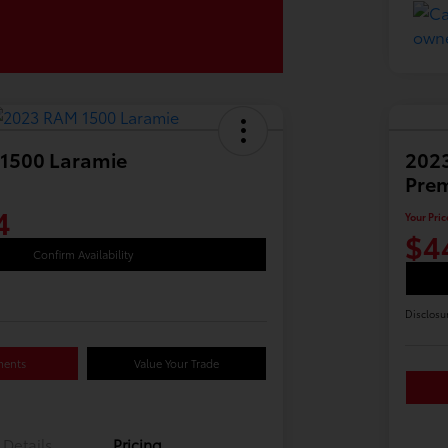
1500 Laramie
2023
Pre
4
Your Pric
$4
Confirm Availability
Disclosu
ments
Value Your Trade
Details
Pricing