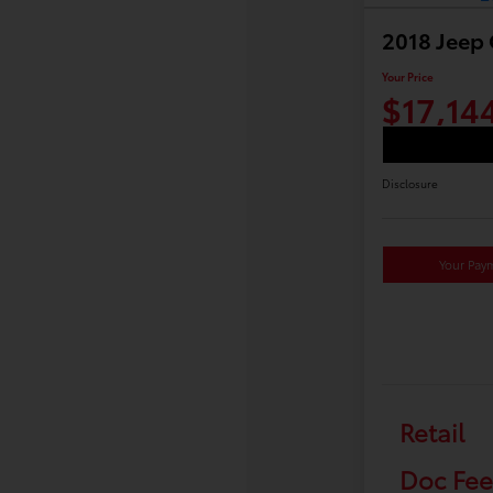
2018 Jeep
Your Price
$17,14
Disclosure
Your Pay
Retail
Doc Fee