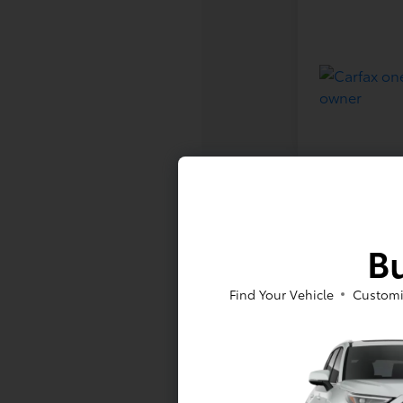
Bu
Find Your Vehicle
Customi