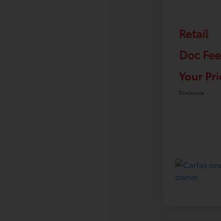
Retail
Doc Fee
Your Pri
Disclosure