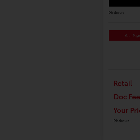
Disclosure
Your Pay
Retail
Doc Fee
Your Pri
Disclosure