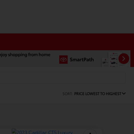
SORT:
PRICE LOWEST TO HIGHEST