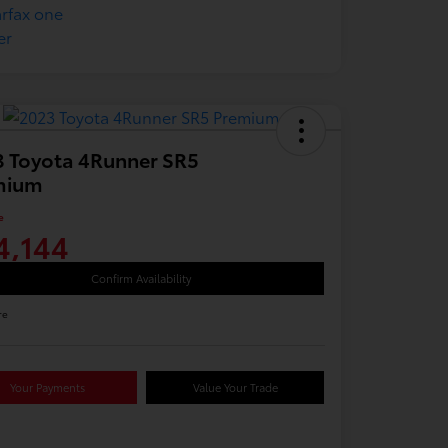
 Toyota 4Runner SR5
mium
e
4,144
Confirm Availability
re
Your Payments
Value Your Trade