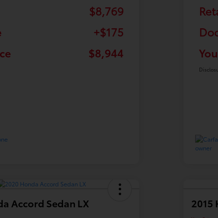
$8,769
Ret
e
+$175
Doc
ice
$8,944
You
Disclos
a Accord Sedan LX
2015 