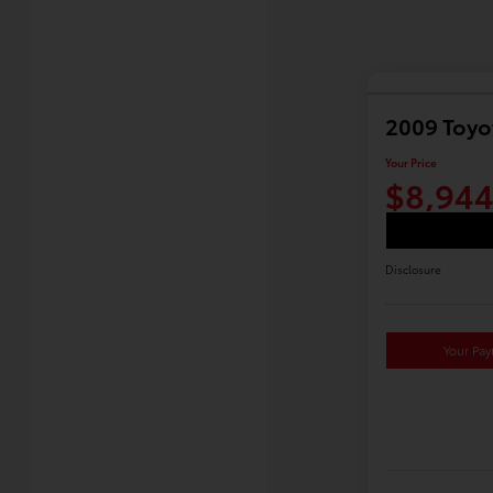
2009 Toyo
Your Price
$8,94
Disclosure
Your Pa