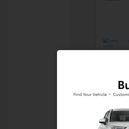
Bu
Find Your Vehicle
Customi