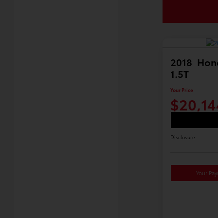
2018 Hon
1.5T
Your Price
$20,14
Disclosure
Your Pa