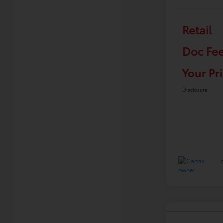
Retail
Doc Fe
Your Pr
Disclosure