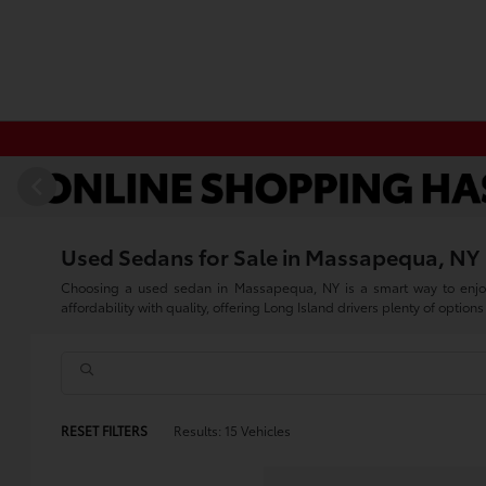
Used Sedans for Sale in Massapequa, NY
Choosing a used sedan in Massapequa, NY is a smart way to enjoy 
affordability with quality, offering Long Island drivers plenty of options 
RESET FILTERS
Results: 15 Vehicles