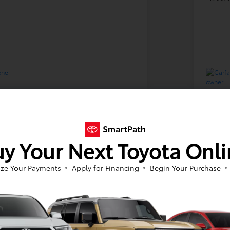
2018 
y Your Next Toyota Onl
Your Price
$17
ze Your Payments
Apply for Financing
Begin Your Purchase
Disclosure