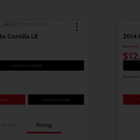
ta Corolla LE
2014 
Your Price
4
$12
Confirm Availability
Disclosure
yments
Value Your Trade
Details
Pricing