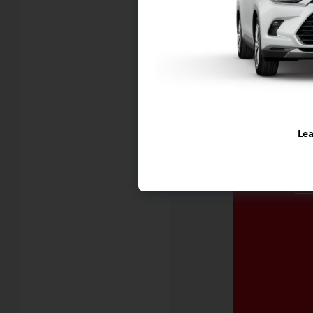
C
Lea
Mo