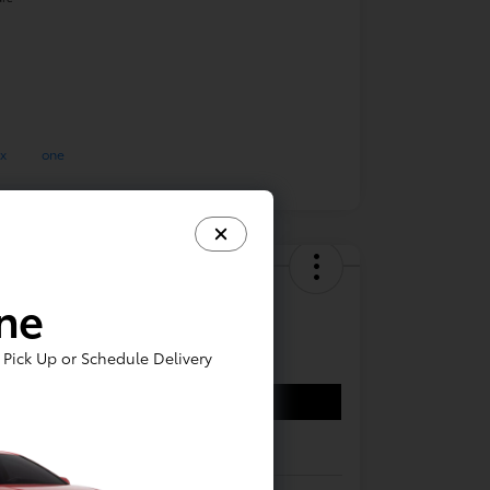
Toyota Corolla LE
ine
,144
Pick Up or Schedule Delivery
Confirm Availability