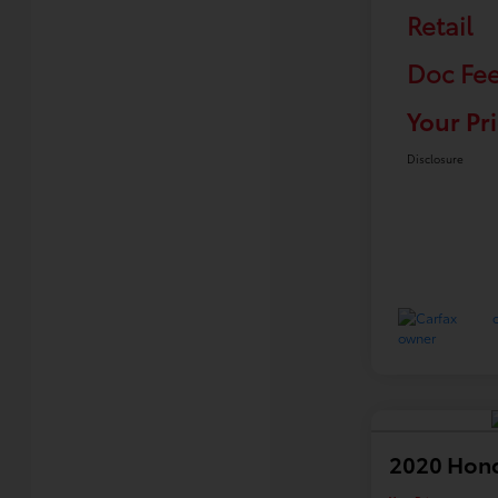
Retail
Doc Fe
Your Pr
Disclosure
2020 Hond