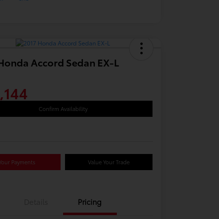
Honda Accord Sedan EX-L
,144
Confirm Availability
Your Payments
Value Your Trade
Details
Pricing