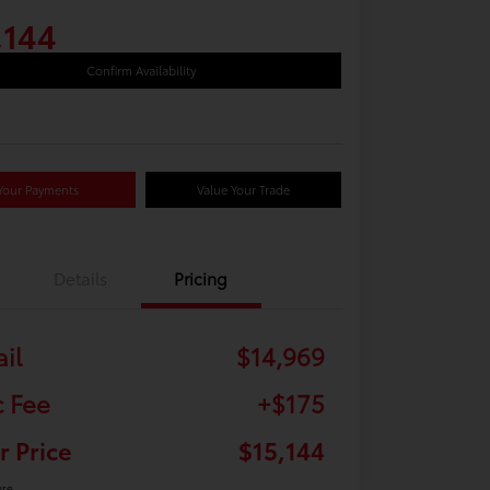
,144
Confirm Availability
Your Payments
Value Your Trade
Details
Pricing
ail
$14,969
 Fee
+$175
r Price
$15,144
ure