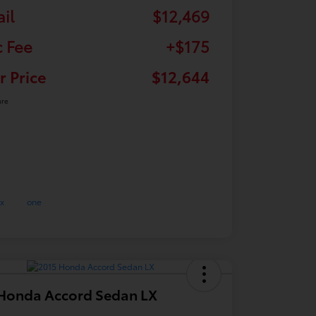
ail
$12,469
 Fee
+$175
r Price
$12,644
ure
Honda Accord Sedan LX