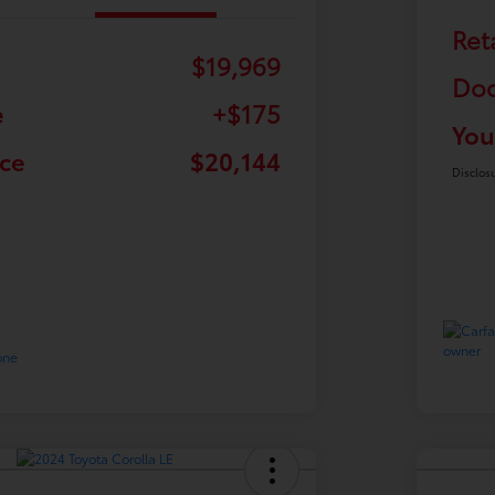
Ret
$19,969
Doc
e
+$175
You
ice
$20,144
Disclos