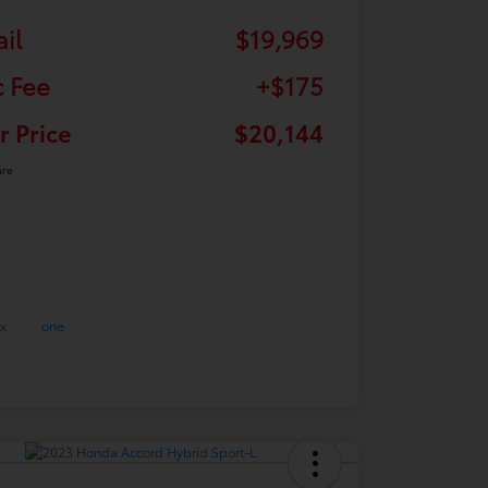
ail
$19,969
 Fee
+$175
r Price
$20,144
ure