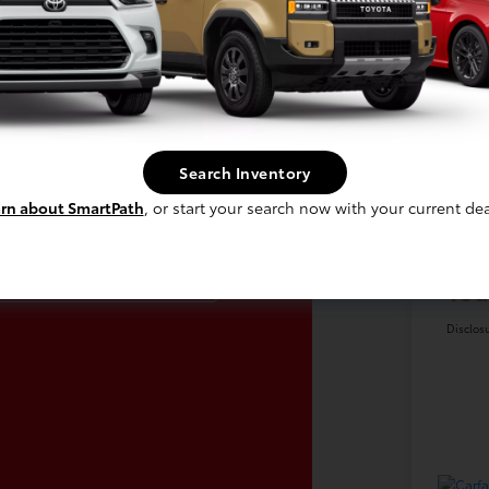
Search Inventory
laim Up To $500
Ret
rn about SmartPath
, or start your search now with your current dea
re For Your Trade!
Doc
Claim Offer
You
Disclos