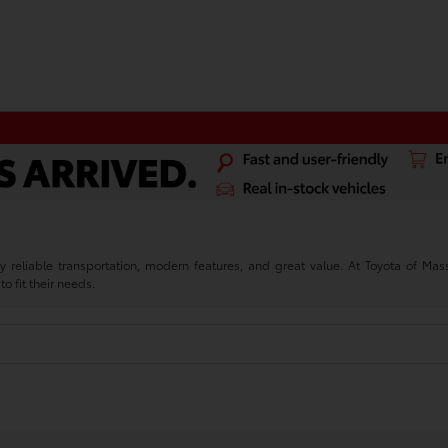
reliable transportation, modern features, and great value. At Toyota of M
to fit their needs.