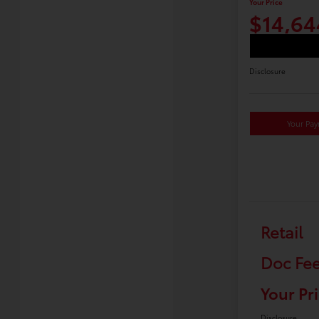
Your Price
$14,64
Disclosure
Your Pa
Retail
Doc Fe
Your Pr
Disclosure