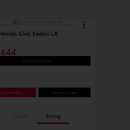
Honda Civic Sedan LX
,644
Confirm Availability
Your Payments
Value Your Trade
Details
Pricing