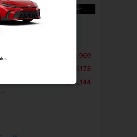
Your Payments
Value Your Trade
Details
Pricing
ail
$16,969
ler.
 Fee
+$175
r Price
$17,144
ure