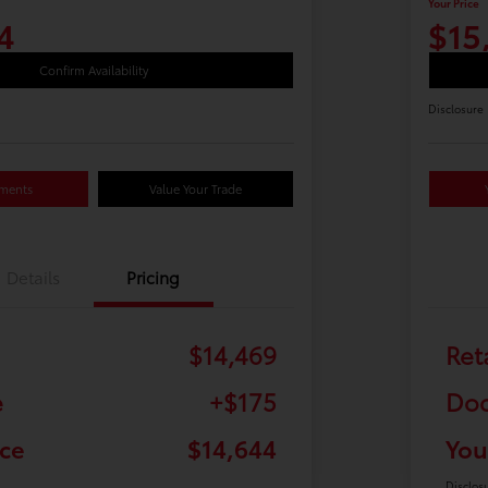
Your Price
4
$15
Confirm Availability
Disclosure
yments
Value Your Trade
Details
Pricing
$14,469
Ret
e
+$175
Doc
ice
$14,644
You
Disclos