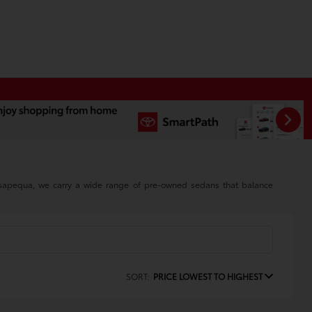
assapequa, we carry a wide range of pre-owned sedans that balance
SORT:
PRICE LOWEST TO HIGHEST