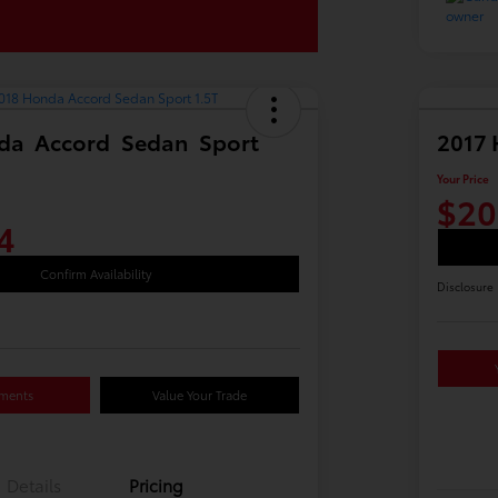
da Accord Sedan Sport
2017 
Your Price
$20
4
Confirm Availability
Disclosure
yments
Value Your Trade
Details
Pricing