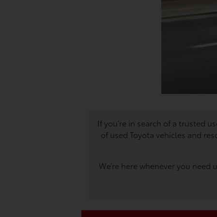
If you’re in search of a trusted 
of used Toyota vehicles and res
We’re here whenever you need us