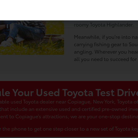
day at Tanner Park, cruising
You could take your family f
Adventure Park at Long Isla
roomy Toyota Highlander.
Meanwhile, if you're into na
carrying fishing gear to Sou
angling. Wherever you head
all you need to succeed for
le Your Used Toyota Test Driv
liable used Toyota dealer near Copiague, New York, Toyota 
 that include an extensive used and certified pre-owned inv
ent to Copiague’s attractions, we are your one-stop destina
r the phone to get one step closer to a new set of Toyota key