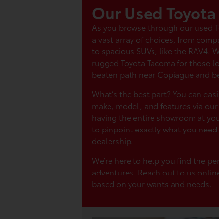
Our Used Toyota
As you browse through our used Toy
a vast array of choices, from compa
to spacious SUVs, like the RAV4. 
rugged Toyota Tacoma for those lo
beaten path near Copiague and b
What’s the best part? You can easi
make, model, and features via our o
having the entire showroom at your
to pinpoint exactly what you need 
dealership.
We’re here to help you find the per
adventures. Reach out to us onlin
based on your wants and needs.