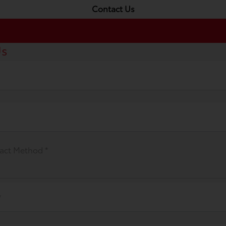
Contact Us
Us
act Method *
*