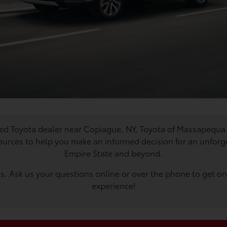
used Toyota dealer near Copiague, NY, Toyota of Massapequa 
ources to help you make an informed decision for an unforge
Empire State and beyond.
. Ask us your questions online or over the phone to get one
experience!