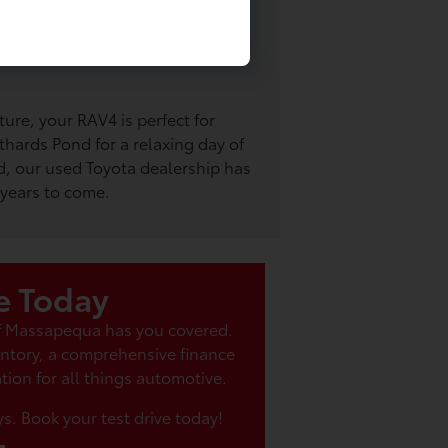
 along in your eco-friendly Prius?
or an exciting afternoon at the
nd, a short drive away in your
ture, your RAV4 is perfect for
thards Pond for a relaxing day of
, our used Toyota dealership has
 years to come.
e Today
of Massapequa has you covered.
entory, a comprehensive finance
tion for all things automotive.
s. Book your test drive today!