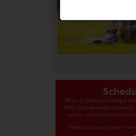
Schedu
When it comes to finding a re
With a broad range of services
center, and a location conveni
Reach out to us online or ove