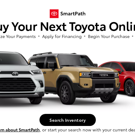
o offering you a seamless
ience. Our Toyota financial
to identify the loans and
y Your Next Toyota Onl
t. We strive for peace of
itate to ask us any
ze Your Payments
Apply for Financing
Begin Your Purchase
, our website features an
ck, easy, and secure,
process from the comfort of
Explore With 
Copiague, N
Search Inventory
Once you're behind the whee
to explore Copiague and th
rn about SmartPath
, or start your search now with your current dea