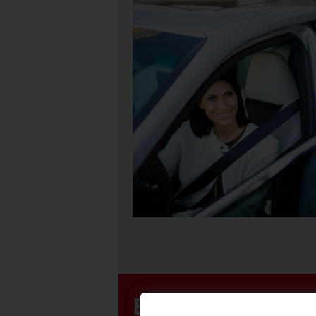
Easily Purchase 