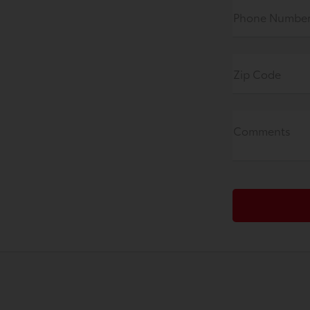
Phone Numbe
Zip Code
Comments