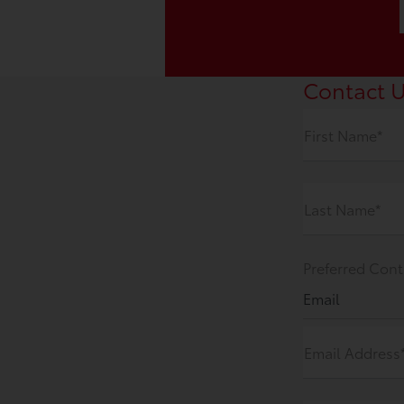
Contact 
First Name*
Last Name*
Preferred Cont
Email
Email Address