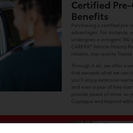
Certified Pr
Benefits
Purchasing a certified pre-
advantages. For instance, 
undergoes a stringent 160-
CARFAX® Vehicle History Re
reliable, top-quality Toyota
Through it all, we offer a w
that exceeds what we can li
you’ll enjoy extensive warr
and even a year of free mai
provide peace of mind, so y
Copiague and beyond withou
a Used Toyota