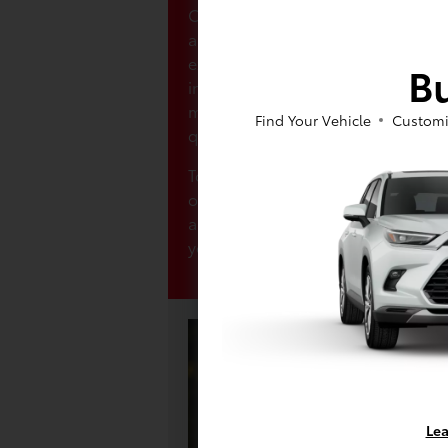
Our finance center is committed t
and personalized purchasing exper
experts will work closely with you 
Bu
interest rates that suit your budge
mind from the get-go, so don’t hes
Find Your Vehicle
Customi
questions you have!
To make the process even smoother
online finance application. It's qui
allowing you to begin the finance 
your home.
Lea