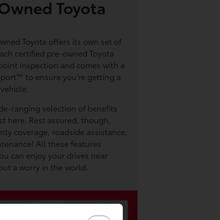
e-Owned Toyota
owned Toyota offers its own set of
each certified pre-owned Toyota
point inspection and comes with a
port™ to ensure you're getting a
 vehicle.
ide-ranging selection of benefits
st here. Rest assured, though,
anty coverage, roadside assistance,
ntenance! All these features
ou can enjoy your drives near
t a worry in the world.