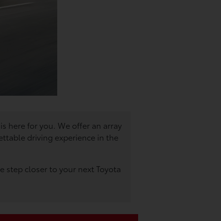
is here for you. We offer an array
ttable driving experience in the
 step closer to your next Toyota