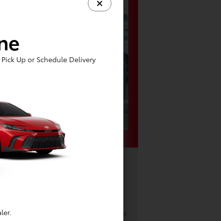
ine
Pick Up or Schedule Delivery
Toyota near
Y
l of your Toyota, you'll be eager
e nearby attractions. How about a
ler.