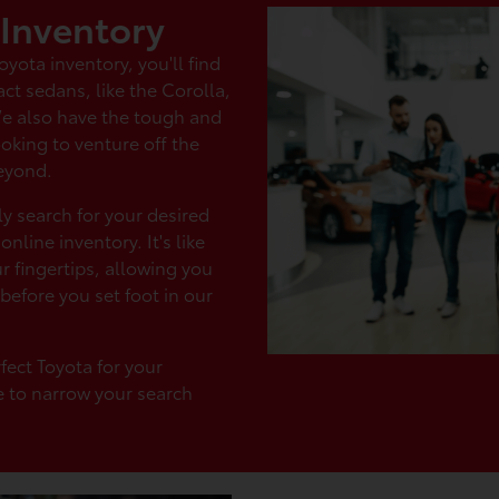
 Inventory
ota inventory, you'll find
ct sedans, like the Corolla,
We also have the tough and
oking to venture off the
eyond.
ly search for your desired
nline inventory. It's like
 fingertips, allowing you
before you set foot in our
fect Toyota for your
e to narrow your search