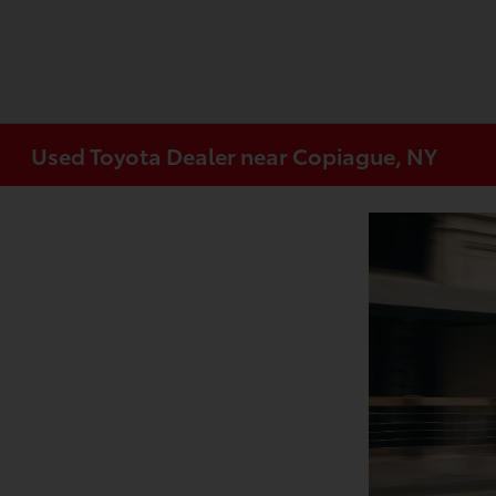
Used Toyota Dealer near Copiague, NY