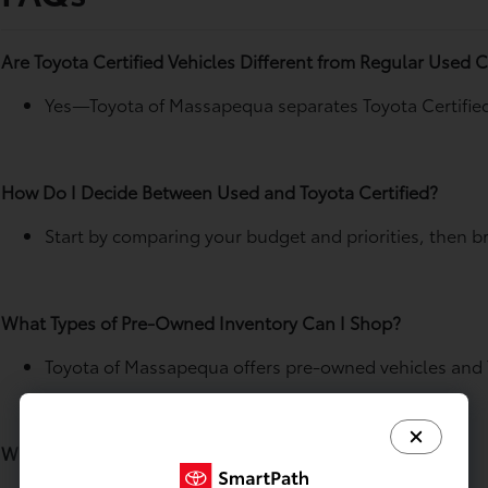
Are Toyota Certified Vehicles Different from Regular Used 
Yes—Toyota of Massapequa separates Toyota Certified 
How Do I Decide Between Used and Toyota Certified?
Start by comparing your budget and priorities, then b
What Types of Pre-Owned Inventory Can I Shop?
Toyota of Massapequa offers pre-owned vehicles and T
Where Do I Find Toyota Certified Listings?