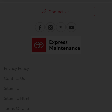
Contact Us
Privacy Policy
Contact Us
Sitemap
Sitemap Html
Terms Of Use