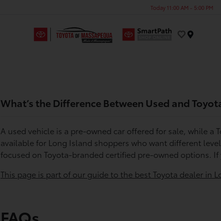
Today 11:00 AM - 5:00 PM
Menu
What’s the Difference Between Used and Toyota
A used vehicle is a pre-owned car offered for sale, while a
available for Long Island shoppers who want different leve
focused on Toyota-branded certified pre-owned options. If
This page is part of our guide to the best Toyota dealer in L
FAQs