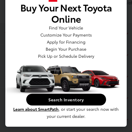
Toyota of Massapequa posts Toyota Certified Used Vehi
Buy Your Next Toyota
Online
Find Your Vehicle
Toyota of Massapequa
Customize Your Payments
Apply for Financing
Begin Your Purchase
Inventory
Pick Up or Schedule Delivery
Service
Financing
Search Inventory
Learn about SmartPath
, or start your search now with
your current dealer.
Dealership