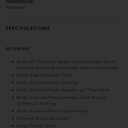
TRANSMISSION:
Automatic
SPECIFICATIONS
EXTERIOR
Auto Off Projector Beam Led Low/High Beam
Daytime Running Auto High-Beam Headlamps
Black Side Windows Trim
Body-Colored Door Handles
Body-Colored Front Bumper w/1 Tow Hook
Body-Colored Power Heated Side Mirrors
w/Manual Folding
Body-Colored Rear Step Bumper
Chrome Bodyside Insert
Deep Tinted Glass