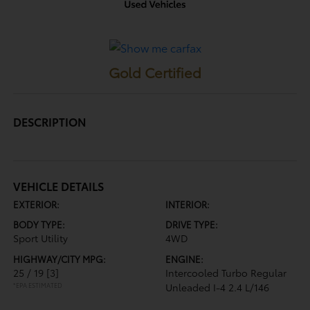
Gold Certified
DESCRIPTION
VEHICLE DETAILS
EXTERIOR:
INTERIOR:
BODY TYPE:
DRIVE TYPE:
Sport Utility
4WD
HIGHWAY/CITY MPG:
ENGINE:
25 / 19
[3]
Intercooled Turbo Regular
*EPA ESTIMATED
Unleaded I-4 2.4 L/146