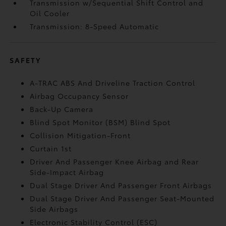
Transmission w/Sequential Shift Control and
Oil Cooler
Transmission: 8-Speed Automatic
SAFETY
A-TRAC ABS And Driveline Traction Control
Airbag Occupancy Sensor
Back-Up Camera
Blind Spot Monitor (BSM) Blind Spot
Collision Mitigation-Front
Curtain 1st
Driver And Passenger Knee Airbag and Rear
Side-Impact Airbag
Dual Stage Driver And Passenger Front Airbags
Dual Stage Driver And Passenger Seat-Mounted
Side Airbags
Electronic Stability Control (ESC)