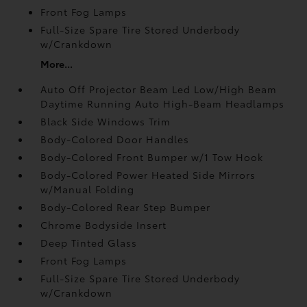
Front Fog Lamps
Full-Size Spare Tire Stored Underbody
w/Crankdown
More...
Auto Off Projector Beam Led Low/High Beam
Daytime Running Auto High-Beam Headlamps
Black Side Windows Trim
Body-Colored Door Handles
Body-Colored Front Bumper w/1 Tow Hook
Body-Colored Power Heated Side Mirrors
w/Manual Folding
Body-Colored Rear Step Bumper
Chrome Bodyside Insert
Deep Tinted Glass
Front Fog Lamps
Full-Size Spare Tire Stored Underbody
w/Crankdown