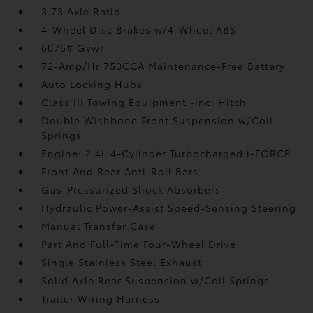
3.73 Axle Ratio
4-Wheel Disc Brakes w/4-Wheel ABS
6075# Gvwr
72-Amp/Hr 750CCA Maintenance-Free Battery
Auto Locking Hubs
Class III Towing Equipment -inc: Hitch
Double Wishbone Front Suspension w/Coil
Springs
Engine: 2.4L 4-Cylinder Turbocharged i-FORCE
Front And Rear Anti-Roll Bars
Gas-Pressurized Shock Absorbers
Hydraulic Power-Assist Speed-Sensing Steering
Manual Transfer Case
Part And Full-Time Four-Wheel Drive
Single Stainless Steel Exhaust
Solid Axle Rear Suspension w/Coil Springs
Trailer Wiring Harness