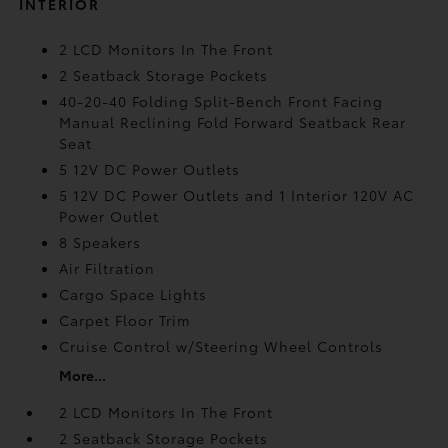
INTERIOR
2 LCD Monitors In The Front
2 Seatback Storage Pockets
40-20-40 Folding Split-Bench Front Facing
Manual Reclining Fold Forward Seatback Rear
Seat
5 12V DC Power Outlets
5 12V DC Power Outlets and 1 Interior 120V AC
Power Outlet
8 Speakers
Air Filtration
Cargo Space Lights
Carpet Floor Trim
Cruise Control w/Steering Wheel Controls
More...
2 LCD Monitors In The Front
2 Seatback Storage Pockets