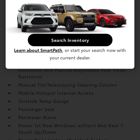
Instrument Panel Covered Bin
Interior Trim -inc: Metal-Look Instrument Panel
Insert
Leather Gear Shifter Material
Leather Steering Wheel
Search Inventory
Leatherette Door Trim Insert
Learn about SmartPath
, or start your search now with
Locking Glove Box
your current dealer.
Manual Anti-Whiplash Adjustable Front Head
Restraints and Manual Adjustable Rear Head
Restraints
Manual Tilt/Telescoping Steering Column
Mobile Hotspot Internet Access
Outside Temp Gauge
Passenger Seat
Perimeter Alarm
Power 1st Row Windows w/Front And Rear 1-
Touch Up/Down
Power Door Locks w/Autolock Feature