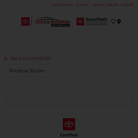
Today 9:00 AM - 9:00 PM
Service 7:00 AM - 6:00 PM
Menu
BACK TO INVENTORY
Window Sticker