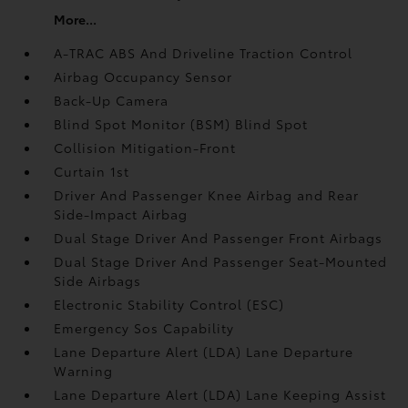
More...
A-TRAC ABS And Driveline Traction Control
Airbag Occupancy Sensor
Back-Up Camera
Blind Spot Monitor (BSM) Blind Spot
Collision Mitigation-Front
Curtain 1st
Driver And Passenger Knee Airbag and Rear
Side-Impact Airbag
Dual Stage Driver And Passenger Front Airbags
Dual Stage Driver And Passenger Seat-Mounted
Side Airbags
Electronic Stability Control (ESC)
Emergency Sos Capability
Lane Departure Alert (LDA) Lane Departure
Warning
Lane Departure Alert (LDA) Lane Keeping Assist