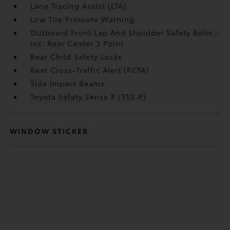
Lane Tracing Assist (LTA)
Low Tire Pressure Warning
Outboard Front Lap And Shoulder Safety Belts -
inc: Rear Center 3 Point
Rear Child Safety Locks
Rear Cross-Traffic Alert (RCTA)
Side Impact Beams
Toyota Safety Sense P (TSS-P)
WINDOW STICKER