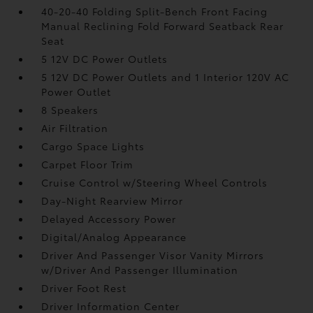
40-20-40 Folding Split-Bench Front Facing
Manual Reclining Fold Forward Seatback Rear
Seat
5 12V DC Power Outlets
5 12V DC Power Outlets and 1 Interior 120V AC
Power Outlet
8 Speakers
Air Filtration
Cargo Space Lights
Carpet Floor Trim
Cruise Control w/Steering Wheel Controls
Day-Night Rearview Mirror
Delayed Accessory Power
Digital/Analog Appearance
Driver And Passenger Visor Vanity Mirrors
w/Driver And Passenger Illumination
Driver Foot Rest
Driver Information Center