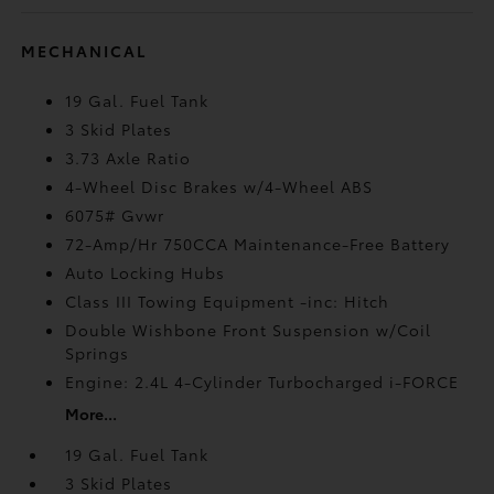
MECHANICAL
19 Gal. Fuel Tank
3 Skid Plates
3.73 Axle Ratio
4-Wheel Disc Brakes w/4-Wheel ABS
6075# Gvwr
72-Amp/Hr 750CCA Maintenance-Free Battery
Auto Locking Hubs
Class III Towing Equipment -inc: Hitch
Double Wishbone Front Suspension w/Coil
Springs
Engine: 2.4L 4-Cylinder Turbocharged i-FORCE
More...
19 Gal. Fuel Tank
3 Skid Plates