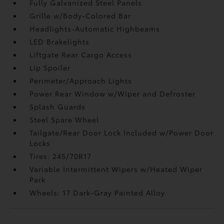
Fully Galvanized Steel Panels
Grille w/Body-Colored Bar
Headlights-Automatic Highbeams
LED Brakelights
Liftgate Rear Cargo Access
Lip Spoiler
Perimeter/Approach Lights
Power Rear Window w/Wiper and Defroster
Splash Guards
Steel Spare Wheel
Tailgate/Rear Door Lock Included w/Power Door
Locks
Tires: 245/70R17
Variable Intermittent Wipers w/Heated Wiper
Park
Wheels: 17 Dark-Gray Painted Alloy