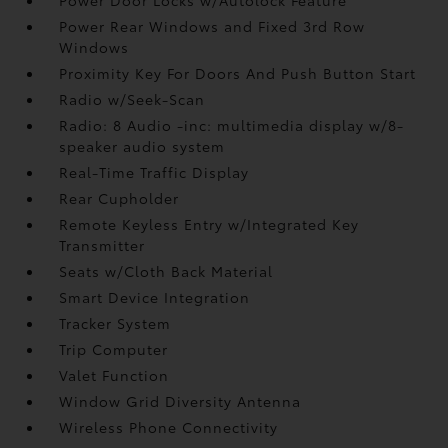
Power Rear Windows and Fixed 3rd Row
Windows
Proximity Key For Doors And Push Button Start
Radio w/Seek-Scan
Radio: 8 Audio -inc: multimedia display w/8-
speaker audio system
Real-Time Traffic Display
Rear Cupholder
Remote Keyless Entry w/Integrated Key
Transmitter
Seats w/Cloth Back Material
Smart Device Integration
Tracker System
Trip Computer
Valet Function
Window Grid Diversity Antenna
Wireless Phone Connectivity