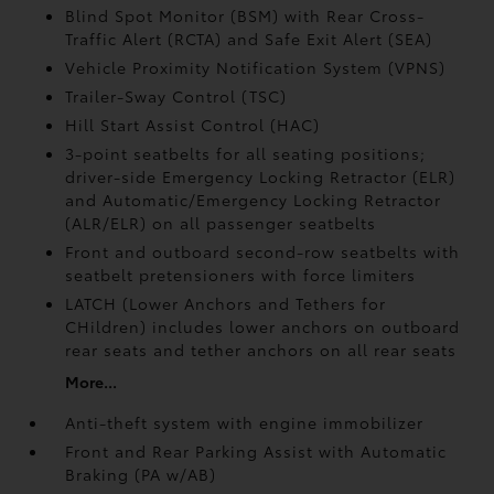
Blind Spot Monitor (BSM)
with Rear Cross-
Traffic Alert (RCTA)
and Safe Exit Alert (SEA)
Vehicle Proximity Notification System (VPNS)
Trailer-Sway Control (TSC)
Hill Start Assist Control (HAC)
3-point seatbelts for all seating positions;
driver-side Emergency Locking Retractor (ELR)
and Automatic/Emergency Locking Retractor
(ALR/ELR) on all passenger seatbelts
Front and outboard second-row seatbelts with
seatbelt pretensioners with force limiters
LATCH (Lower Anchors and Tethers for
CHildren) includes lower anchors on outboard
rear seats and tether anchors on all rear seats
More...
Anti-theft system with engine immobilizer
Front and Rear Parking Assist with Automatic
Braking (PA w/AB)