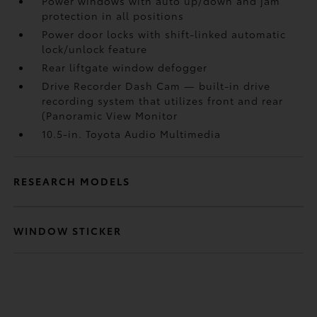
Power windows with auto up/down and jam
protection in all positions
Power door locks with shift-linked automatic
lock/unlock feature
Rear liftgate window defogger
Drive Recorder Dash Cam
— built-in drive
recording system that utilizes front and rear
(Panoramic View Monitor
10.5-in. Toyota Audio Multimedia
RESEARCH MODELS
WINDOW STICKER