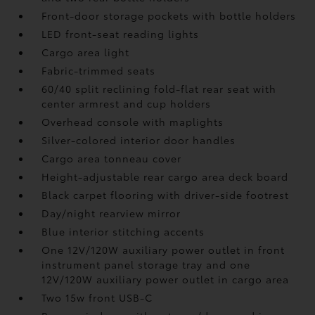
Front-door storage pockets with bottle holders
LED front-seat reading lights
Cargo area light
Fabric-trimmed seats
60/40 split reclining fold-flat rear seat with
center armrest and cup holders
Overhead console with maplights
Silver-colored interior door handles
Cargo area tonneau cover
Height-adjustable rear cargo area deck board
Black carpet flooring with driver-side footrest
Day/night rearview mirror
Blue interior stitching accents
One 12V/120W auxiliary power outlet
in front
instrument panel storage tray and one
12V/120W auxiliary power outlet
in cargo area
Two 15w front USB-C