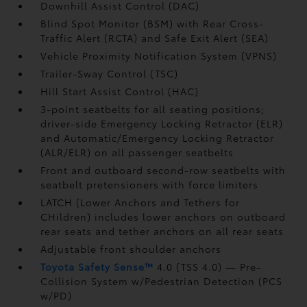
Downhill Assist Control (DAC)
Blind Spot Monitor (BSM)
with Rear Cross-
Traffic Alert (RCTA)
and Safe Exit Alert (SEA)
Vehicle Proximity Notification System (VPNS)
Trailer-Sway Control (TSC)
Hill Start Assist Control (HAC)
3-point seatbelts for all seating positions;
driver-side Emergency Locking Retractor (ELR)
and Automatic/Emergency Locking Retractor
(ALR/ELR) on all passenger seatbelts
Front and outboard second-row seatbelts with
seatbelt pretensioners with force limiters
LATCH (Lower Anchors and Tethers for
CHildren) includes lower anchors on outboard
rear seats and tether anchors on all rear seats
Adjustable front shoulder anchors
Toyota Safety Sense™
4.0 (TSS 4.0)
— Pre-
Collision System w/Pedestrian Detection (PCS
w/PD)