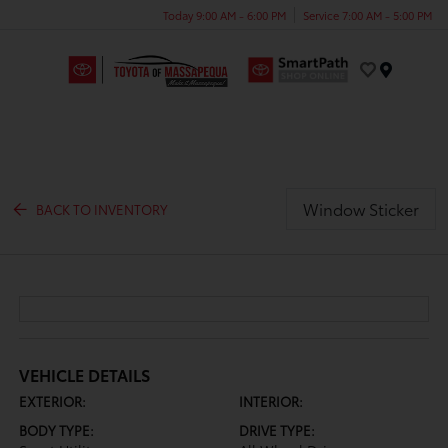
Today 9:00 AM - 6:00 PM
Service 7:00 AM - 5:00 PM
Menu
Window Sticker
BACK TO INVENTORY
VEHICLE DETAILS
EXTERIOR:
INTERIOR:
BODY TYPE:
DRIVE TYPE: