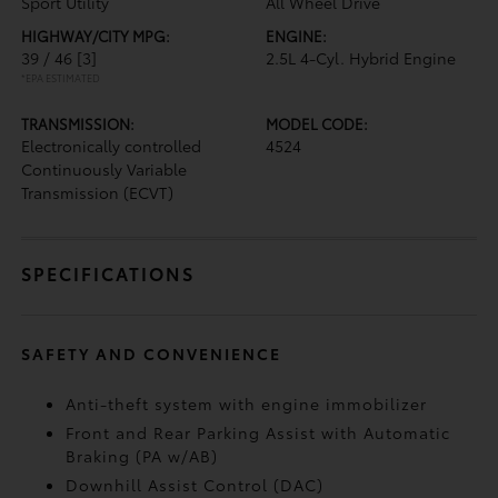
Sport Utility
All Wheel Drive
HIGHWAY/CITY MPG:
ENGINE:
39 / 46
[3]
2.5L 4-Cyl. Hybrid Engine
*EPA ESTIMATED
TRANSMISSION:
MODEL CODE:
Electronically controlled
4524
Continuously Variable
Transmission (ECVT)
SPECIFICATIONS
SAFETY AND CONVENIENCE
Anti-theft system with engine immobilizer
Front and Rear Parking Assist with Automatic
Braking (PA w/AB)
Downhill Assist Control (DAC)