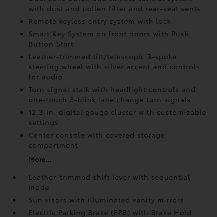
with dust and pollen filter and rear-seat vents
Remote keyless entry system with lock
Smart Key System on front doors with Push
Button Start
Leather-trimmed tilt/telescopic 3-spoke
steering wheel with silver accent and controls
for audio
Turn signal stalk with headlight controls and
one-touch 3-blink lane change turn signals
12.3-in. digital gauge cluster with customizable
settings
Center console with covered storage
compartment
More...
Leather-trimmed shift lever with sequential
mode
Sun visors with illuminated vanity mirrors
Electric Parking Brake (EPB)
with Brake Hold