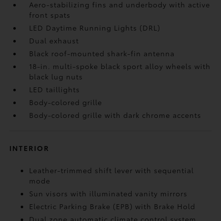
Aero-stabilizing fins and underbody with active
front spats
LED Daytime Running Lights (DRL)
Dual exhaust
Black roof-mounted shark-fin antenna
18-in. multi-spoke black sport alloy wheels with
black lug nuts
LED taillights
Body-colored grille
Body-colored grille with dark chrome accents
INTERIOR
Leather-trimmed shift lever with sequential
mode
Sun visors with illuminated vanity mirrors
Electric Parking Brake (EPB)
with Brake Hold
Dual zone automatic climate control system