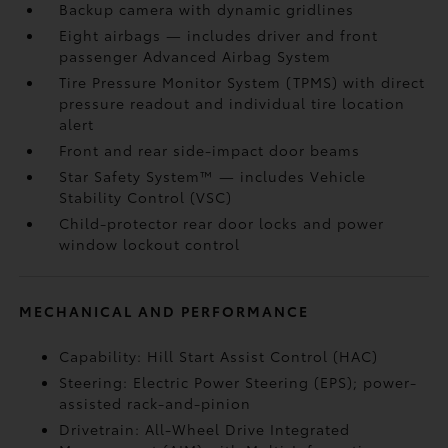
Backup camera
with dynamic gridlines
Eight airbags
— includes driver and front
passenger Advanced Airbag System
Tire Pressure Monitor System (TPMS)
with direct
pressure readout and individual tire location
alert
Front and rear side-impact door beams
Star Safety System™ — includes Vehicle
Stability Control (VSC)
Child-protector rear door locks and power
window lockout control
MECHANICAL AND PERFORMANCE
Capability: Hill Start Assist Control (HAC)
Steering: Electric Power Steering (EPS); power-
assisted rack-and-pinion
Drivetrain: All-Wheel Drive Integrated