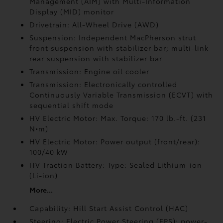
Management (AIM) with Multi-Information
Display (MID) monitor
Drivetrain: All-Wheel Drive (AWD)
Suspension: Independent MacPherson strut
front suspension with stabilizer bar; multi-link
rear suspension with stabilizer bar
Transmission: Engine oil cooler
Transmission: Electronically controlled
Continuously Variable Transmission (ECVT) with
sequential shift mode
HV Electric Motor: Max. Torque: 170 lb.-ft. (231
N•m)
HV Electric Motor: Power output (front/rear):
100/40 kW
HV Traction Battery: Type: Sealed Lithium-ion
(Li-ion)
More...
Capability: Hill Start Assist Control (HAC)
Steering: Electric Power Steering (EPS); power-