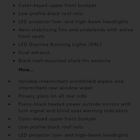
Color-keyed upper front bumper
Low-profile black roof rails
LED projector low- and high-beam headlights
Aero-stabilizing fins and underbody with active
front spats
LED Daytime Running Lights (DRL)
Dual exhaust
Black roof-mounted shark-fin antenna
More...
Variable intermittent windshield wipers and
intermittent rear window wiper
Privacy glass on all rear side
Piano-black heated power outside mirrors with
turn signal and blind spot warning indicators
Color-keyed upper front bumper
Low-profile black roof rails
LED projector low- and high-beam headlights