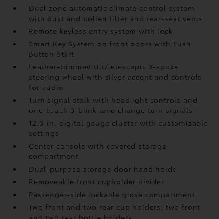
Dual zone automatic climate control system
with dust and pollen filter and rear-seat vents
Remote keyless entry system with lock
Smart Key System on front doors with Push
Button Start
Leather-trimmed tilt/telescopic 3-spoke
steering wheel with silver accent and controls
for audio
Turn signal stalk with headlight controls and
one-touch 3-blink lane change turn signals
12.3-in. digital gauge cluster with customizable
settings
Center console with covered storage
compartment
Dual-purpose storage door hand holds
Removeable front cupholder divider
Passenger-side lockable glove compartment
Two front and two rear cup holders; two front
and two rear bottle holders