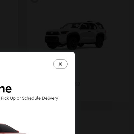
4Runner
Toyota
ine
Starting at
$48,357
Disclosure
Pick Up or Schedule Delivery
5
Available