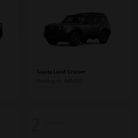
Land Cruiser
Toyota
Starting at
$60,803
Disclosure
2
Available