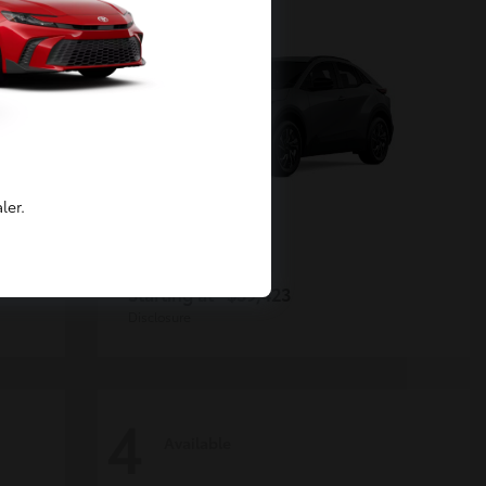
ler.
C-HR
Toyota
Starting at
$39,423
Disclosure
4
Available