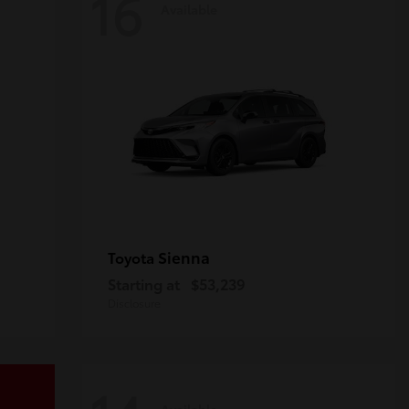
16
Available
Sienna
Toyota
Starting at
$53,239
Disclosure
Available