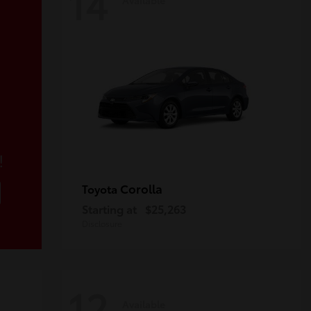
14
!
Corolla
Toyota
Starting at
$25,263
Disclosure
12
Available