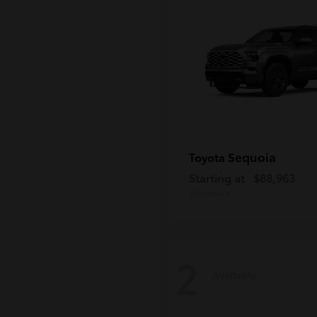
Sequoia
Toyota
Starting at
$88,963
Disclosure
2
Available