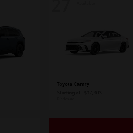
27
Available
Camry
Toyota
Starting at
$37,303
Disclosure