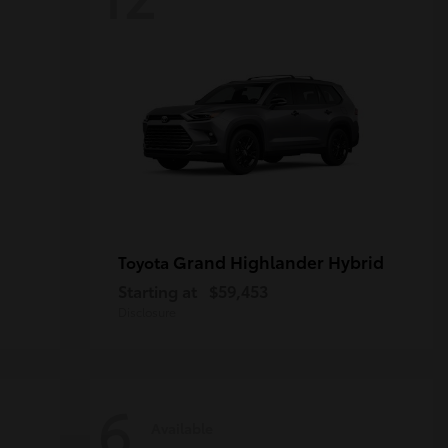
Grand Highlander Hybrid
Toyota
Starting at
$59,453
Disclosure
6
Available