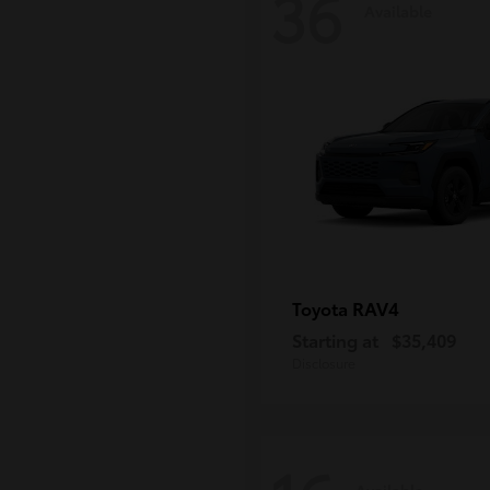
36
Available
RAV4
Toyota
Starting at
$35,409
Disclosure
Available