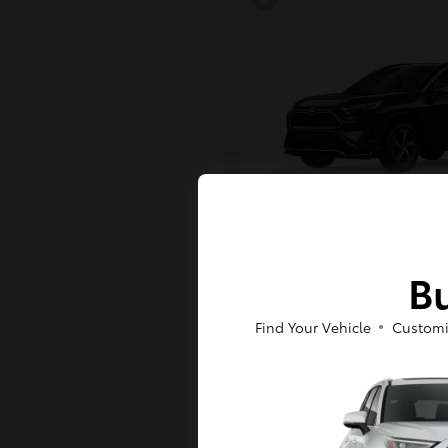
RAV4 Plug-in H
Toyota
Bu
Starting at
$43,984
Disclosure
Find Your Vehicle
Customi
6
Available