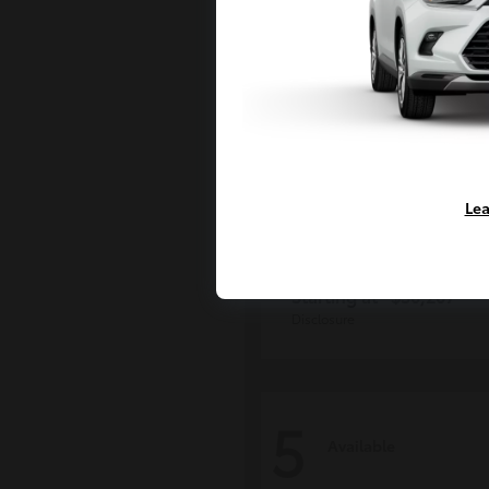
Lea
Grand Highlan
Toyota
Starting at
$50,207
Disclosure
5
Available