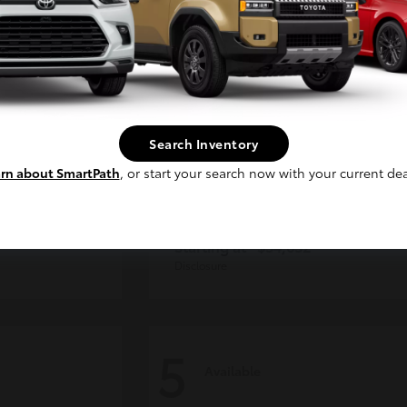
Continue
Search Inventory
rn about SmartPath
, or start your search now with your current dea
der
Tacoma i-FORCE MAX
Toyota
Starting at
$54,632
Disclosure
5
Available