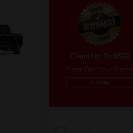
Claim Up To $500
More For Your Trade
Claim Offer
12
Available