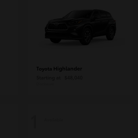
Highlander
Toyota
Starting at
$48,040
Disclosure
1
Available