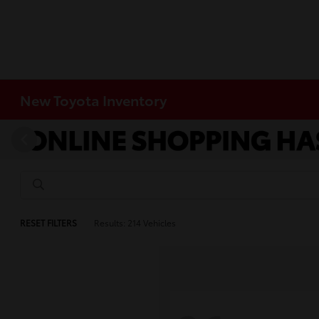
New Toyota Inventory
RESET FILTERS
Results: 214 Vehicles