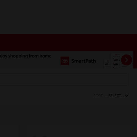
SORT:
--SELECT--