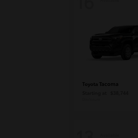
16
Tacoma
Toyota
Starting at
$38,744
Disclosure
13
Available