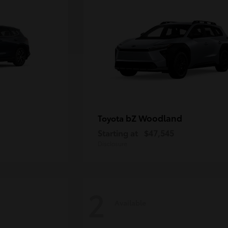
bZ Woodland
Toyota
Starting at
$47,545
Disclosure
2
Available