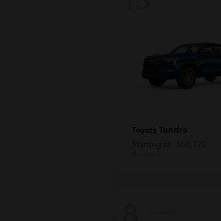
Tundra
Toyota
Starting at
$60,722
Disclosure
8
Available