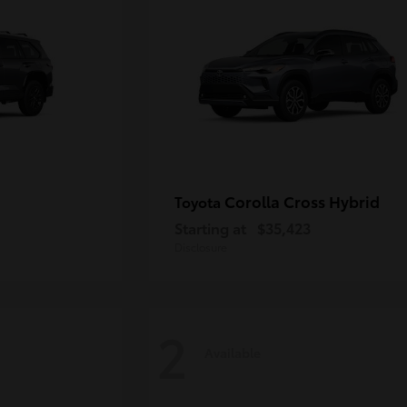
Corolla Cross Hybrid
Toyota
Starting at
$35,423
Disclosure
2
Available