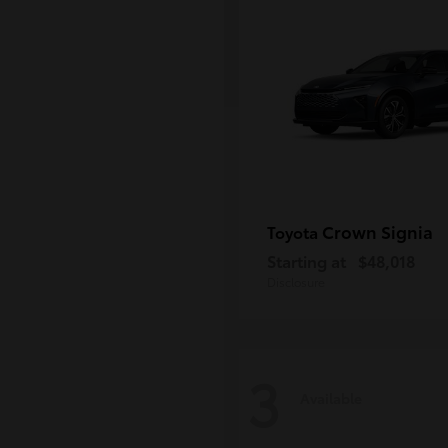
Crown Signia
Toyota
Starting at
$48,018
Disclosure
3
Available