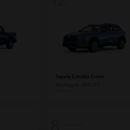
Corolla Cross
Toyota
Starting at
$33,273
Disclosure
8
Available