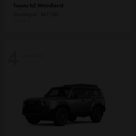
bZ Woodland
Toyota
Starting at
$47,545
Disclosure
4
Available