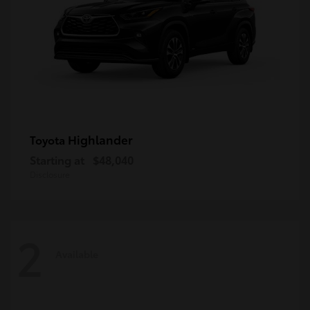
Highlander
Toyota
Starting at
$48,040
Disclosure
2
Available