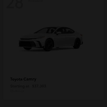
28
Available
Camry
Toyota
Starting at
$37,303
Disclosure