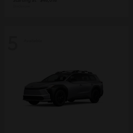
Disclosure
5
Available