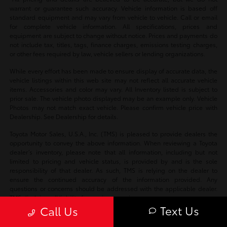
warrant or guarantee such accuracy. Vehicle information is based off
standard equipment and may vary from vehicle to vehicle. Call or email
for complete vehicle information. All specifications, prices and
equipment are subject to change without notice. Prices and payments do
not include tax, titles, tags, finance charges, emissions testing charges,
or other fees required by law, vehicle sellers or lending organizations.
While every effort has been made to ensure display of accurate data, the
vehicle listings within this web site may not reflect all accurate vehicle
items. Accessories and color may vary. All Inventory listed is subject to
prior sale. The vehicle photo displayed may be an example only. Vehicle
Photos may not match exact vehicle. Please confirm vehicle price with
Dealership. See Dealership for details.
Toyota Motor Sales, U.S.A., Inc. (TMS) is pleased to provide dealers the
opportunity to convey the above information. When reviewing a Toyota
dealer’s inventory, please note that all information, including but not
limited to pricing and vehicle status, is provided by and is the sole
responsibility of that dealer. As such, TMS is relying on the dealer to
ensure the continued accuracy of the information provided. Any
questions or concerns should be addressed with the applicable dealer.
TMS disclaims all liability for any inaccuracies.
Text Us
Call Us