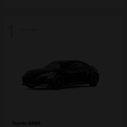
1
Available
GR86
Toyota