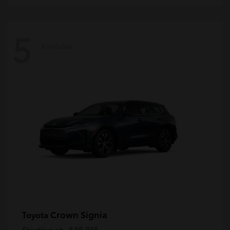
5
Available
Crown Signia
Toyota
Starting at
$48,018