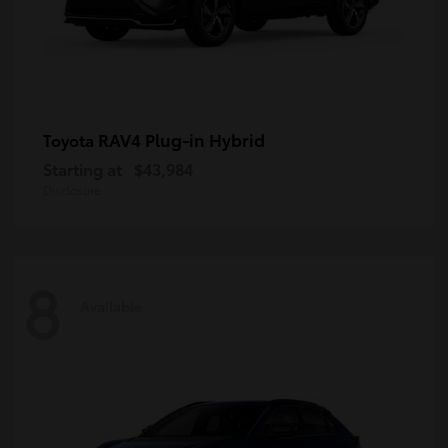
RAV4 Plug-in Hybrid
Toyota
Starting at
$43,984
Disclosure
8
Available