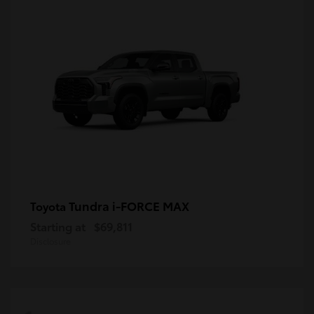
Tundra i-FORCE MAX
Toyota
Starting at
$69,811
Disclosure