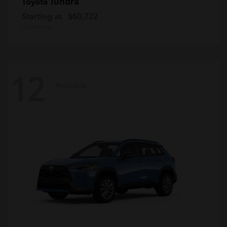
Tundra
Toyota
Starting at
$60,722
Disclosure
12
Available