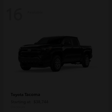
16
Available
Tacoma
Toyota
Starting at
$38,744
Disclosure