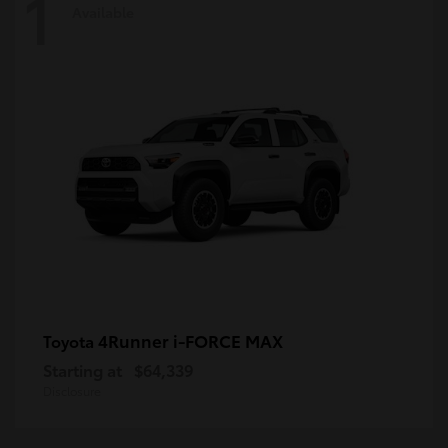
1
Available
4Runner i-FORCE MAX
Toyota
Starting at
$64,339
Disclosure