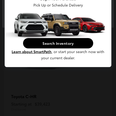
5
Pick Up or Schedule Delivery
Available
Continue
Search Inventory
Learn about SmartPath
, or start your search now with
your current dealer.
C-HR
Toyota
Starting at
$39,423
Disclosure