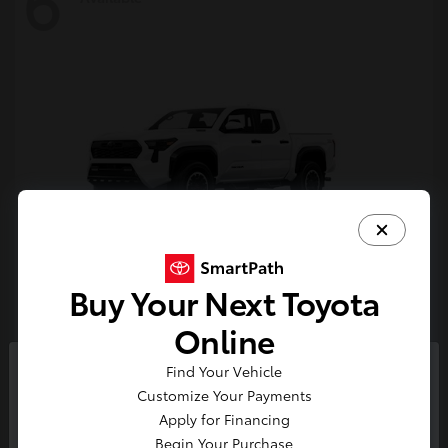
6
Buy Your Next Toyota
Tacoma i-FORCE MAX
Toyota
Online
Starting at
$54,632
Find Your Vehicle
Disclosure
So sorry, this vehicle was just sold.
Customize Your Payments
Please check out our great
Apply for Financing
selection of similar inventory.
Begin Your Purchase