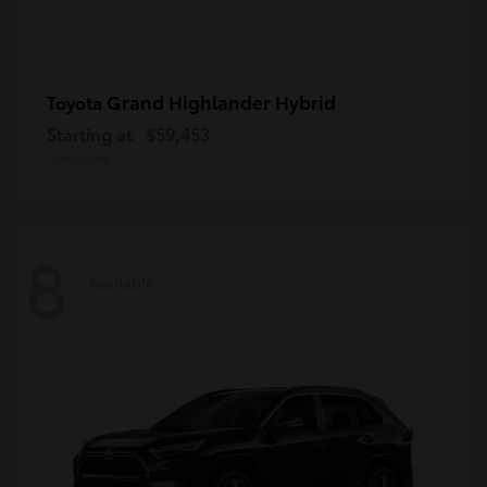
Grand Highlander Hybrid
Toyota
Starting at
$59,453
Disclosure
8
Available