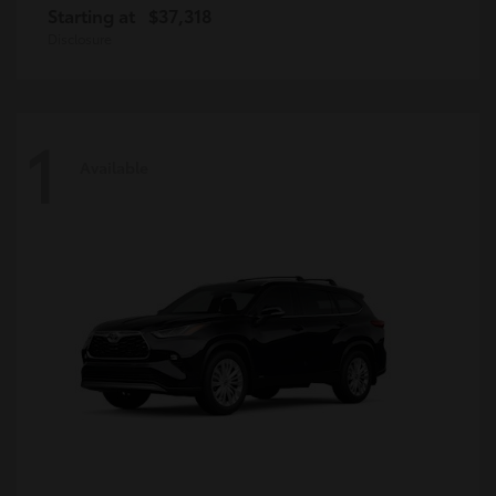
Starting at
$37,318
Disclosure
1
Available