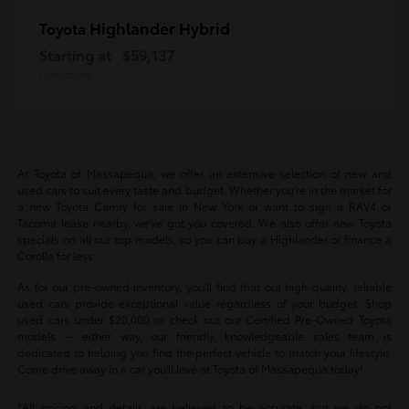
Highlander Hybrid
Toyota
Starting at
$59,137
Disclosure
At Toyota of Massapequa, we offer an extensive selection of new and
used cars to suit every taste and budget. Whether you're in the market for
a new Toyota Camry for sale in New York or want to sign a RAV4 or
Tacoma lease nearby, we've got you covered. We also offer new Toyota
specials on all our top models, so you can buy a Highlander or finance a
Corolla for less.
As for our pre-owned inventory, you'll find that our high-quality, reliable
used cars provide exceptional value regardless of your budget. Shop
used cars under $20,000 or check out our Certified Pre-Owned Toyota
models -- either way, our friendly, knowledgeable sales team is
dedicated to helping you find the perfect vehicle to match your lifestyle.
Come drive away in a car you'll love at Toyota of Massapequa today!
*All pricing and details are believed to be accurate, but we do not