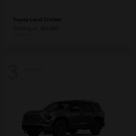
Land Cruiser
Toyota
Starting at
$60,803
Disclosure
3
Available