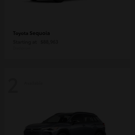
Sequoia
Toyota
Starting at
$88,963
Disclosure
2
Available