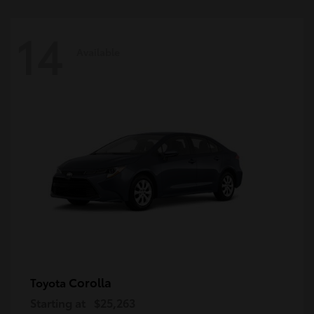
14
Available
Corolla
Toyota
Starting at
$25,263