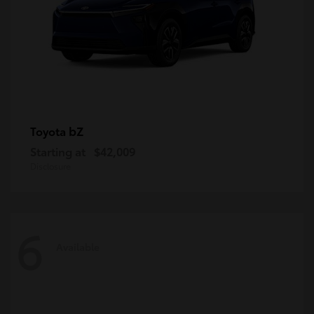
bZ
Toyota
Starting at
$42,009
Disclosure
6
Available