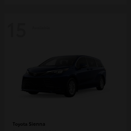
15
Available
Sienna
Toyota