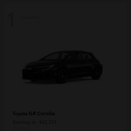
1
Available
GR Corolla
Toyota
Starting at
$42,374
Disclosure