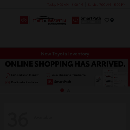
Today 9:00 AM - 6:00 PM
Service 7:00 AM - 5:00 PM
Menu
New Toyota Inventory
36
Available