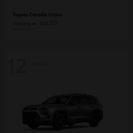
Corolla Cross
Toyota
Starting at
$33,273
Disclosure
12
Available