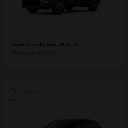
Corolla Cross Hybrid
Toyota
Starting at
$35,423
Disclosure
2
Available