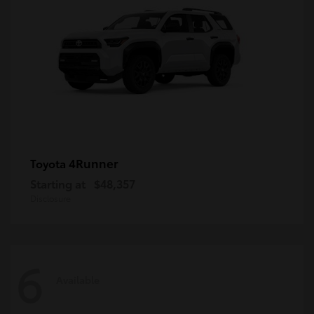
4Runner
Toyota
Starting at
$48,357
Disclosure
6
Available