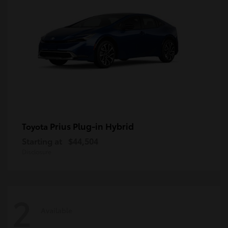
Prius Plug-in Hybrid
Toyota
Starting at
$44,504
Disclosure
2
Available