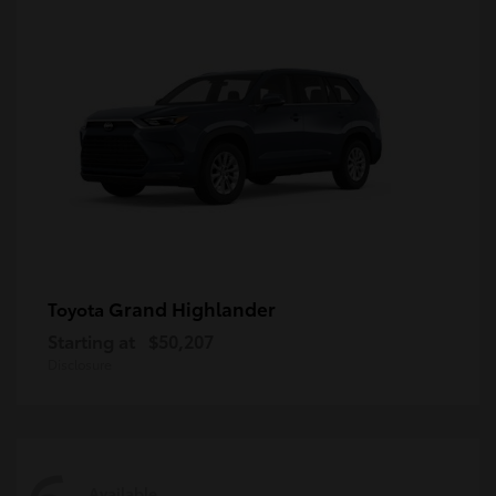
Grand Highlander
Toyota
Starting at
$50,207
Disclosure
Available