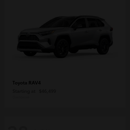
RAV4
Toyota
Starting at
$46,499
Disclosure