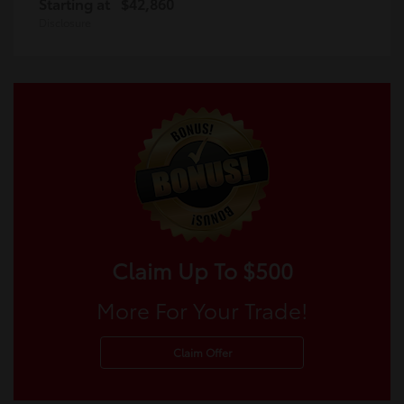
Starting at
$42,860
Disclosure
Claim Up To $500
More For Your Trade!
Claim Offer