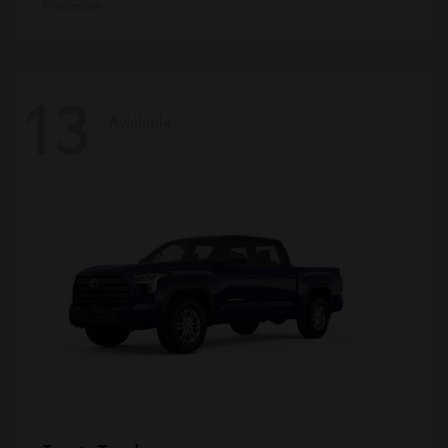
Disclosure
13
Available