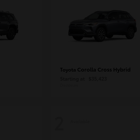
Corolla Cross Hybrid
Toyota
Starting at
$35,423
Disclosure
2
Available