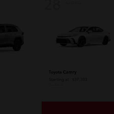
28
Available
Camry
Toyota
Starting at
$37,303
Disclosure