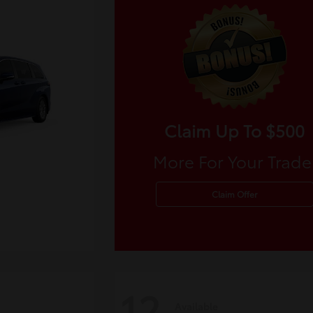
Claim Up To $500
More For Your Trade
Claim Offer
12
Available