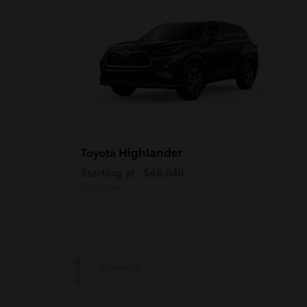
Highlander
Toyota
Starting at
$48,040
Disclosure
1
Available