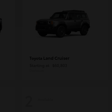
Land Cruiser
Toyota
Starting at
$60,803
Disclosure
2
Available