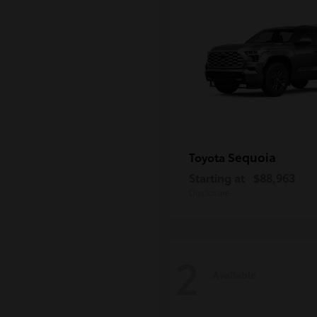
Sequoia
Toyota
Starting at
$88,963
Disclosure
2
Available