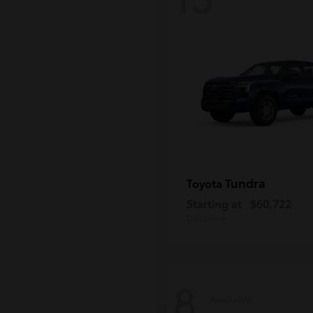
Tundra
Toyota
Starting at
$60,722
Disclosure
8
Available