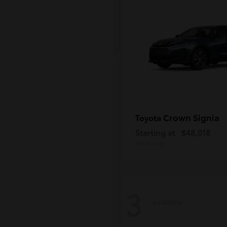
Crown Signia
Toyota
Starting at
$48,018
Disclosure
3
Available