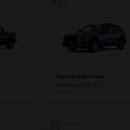
Corolla Cross
Toyota
Starting at
$33,273
Disclosure
8
Available