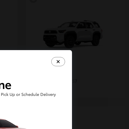
4Runner
Toyota
ine
Starting at
$48,357
Disclosure
Pick Up or Schedule Delivery
5
Available