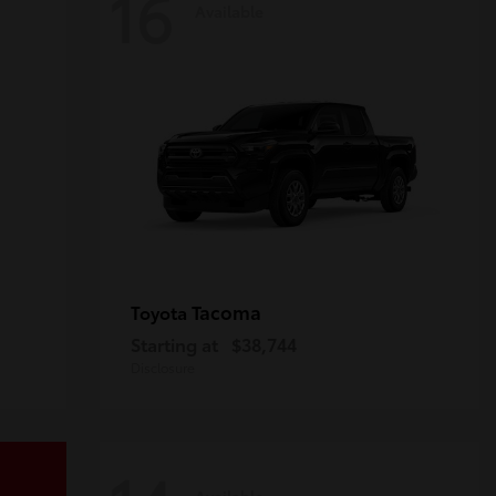
16
Available
Tacoma
Toyota
Starting at
$38,744
Disclosure
Available