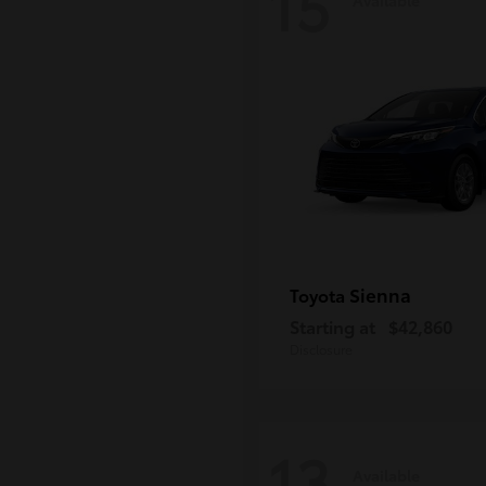
15
Sienna
Toyota
Starting at
$42,860
Disclosure
13
Available