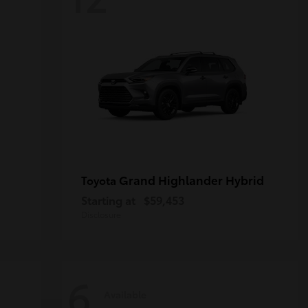
Grand Highlander Hybrid
Toyota
Starting at
$59,453
Disclosure
6
Available