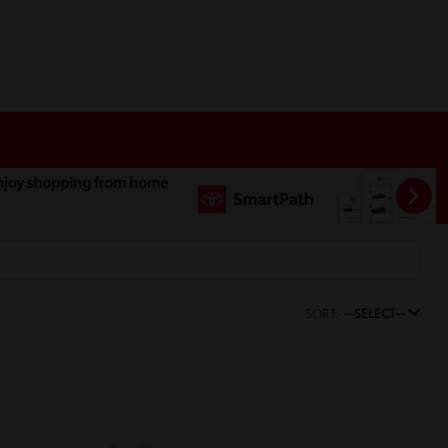
SORT:
--SELECT--