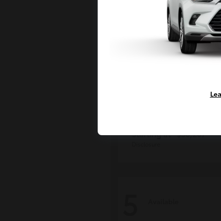
Lea
Grand Highlan
Toyota
Starting at
$50,207
Disclosure
5
Available