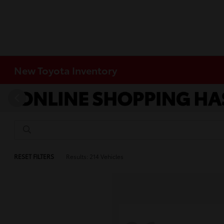
New Toyota Inventory
RESET FILTERS
Results: 214 Vehicles