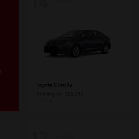
14
!
Corolla
Toyota
Starting at
$25,263
Disclosure
12
Available