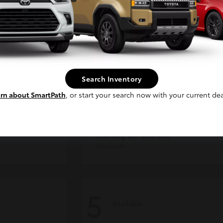
Continue
Search Inventory
rn about SmartPath
, or start your search now with your current dea
der
Tacoma i-FORCE MAX
Toyota
Starting at
$54,632
Disclosure
5
Available