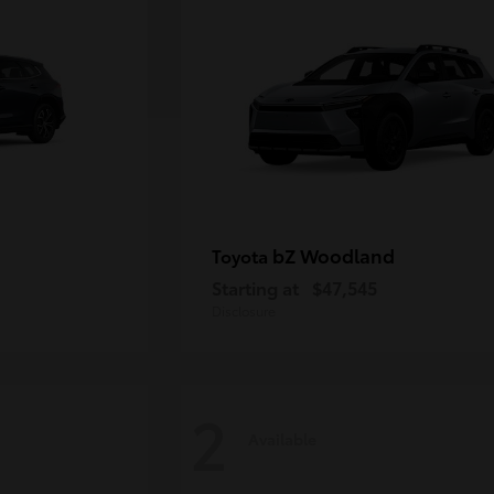
bZ Woodland
Toyota
Starting at
$47,545
Disclosure
2
Available