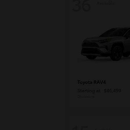
36
Available
RAV4
Toyota
Starting at
$46,499
Disclosure
Available