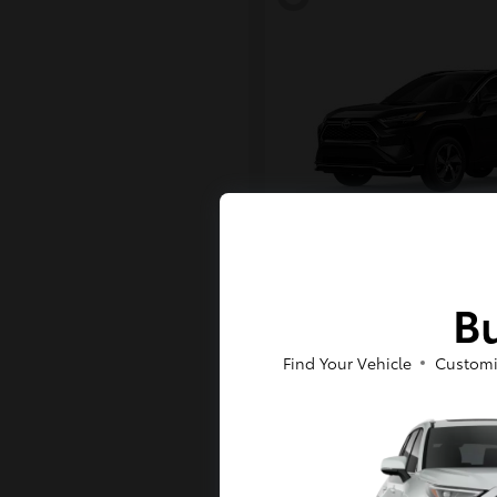
RAV4 Plug-in H
Toyota
Bu
Starting at
$43,984
Disclosure
Find Your Vehicle
Customi
6
Available