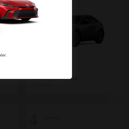
ler.
C-HR
Toyota
Starting at
$39,423
Disclosure
4
Available