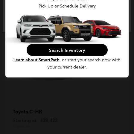
5
Pick Up or Schedule Delivery
Available
Continue
Search Inventory
Learn about SmartPath
, or start your search now with
your current dealer.
C-HR
Toyota
Starting at
$39,423
Disclosure