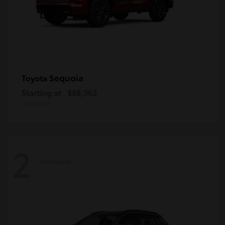
Sequoia
Toyota
Starting at
$88,963
Disclosure
2
Available