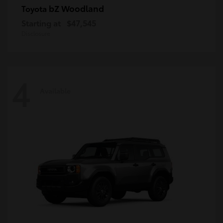
bZ Woodland
Toyota
Starting at
$47,545
Disclosure
4
Available