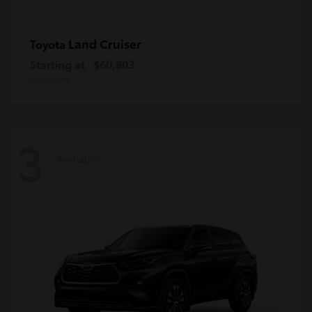
Land Cruiser
Toyota
Starting at
$60,803
Disclosure
3
Available