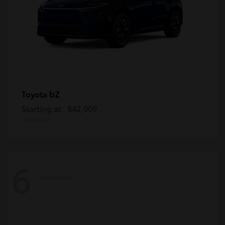
bZ
Toyota
Starting at
$42,009
Disclosure
6
Available