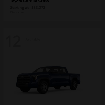
Corolla Cross
Toyota
Starting at
$33,273
Disclosure
12
Available