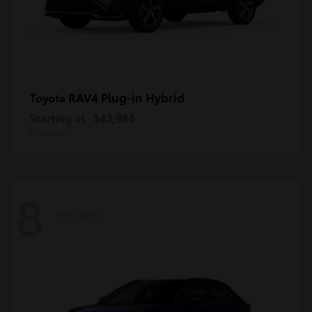
RAV4 Plug-in Hybrid
Toyota
Starting at
$43,984
Disclosure
8
Available