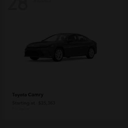
28
Available
Camry
Toyota
Starting at
$35,363
Disclosure