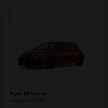
1
Available
GR Corolla
Toyota
Starting at
$42,374
Disclosure