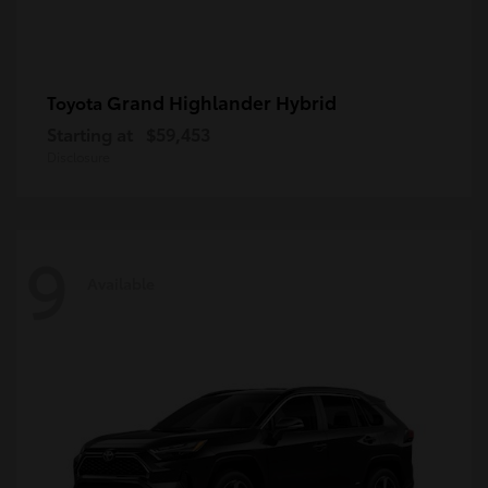
Grand Highlander Hybrid
Toyota
Starting at
$59,453
Disclosure
9
Available