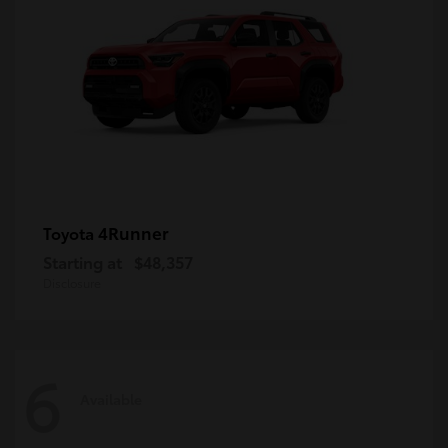
4Runner
Toyota
Starting at
$48,357
Disclosure
6
Available