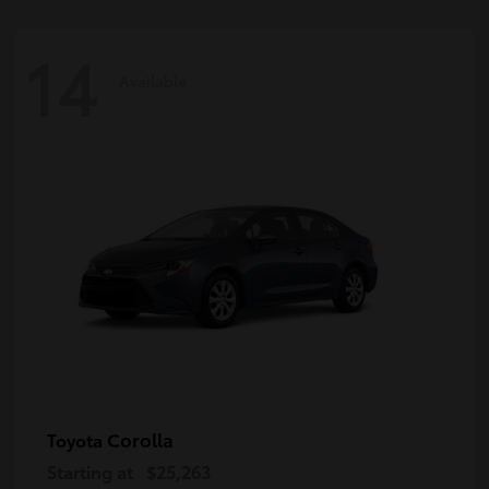
14
Available
Corolla
Toyota
Starting at
$25,263