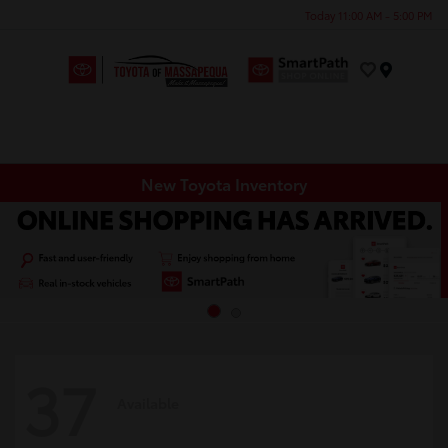
Today 11:00 AM - 5:00 PM
Menu
New Toyota Inventory
37
Available