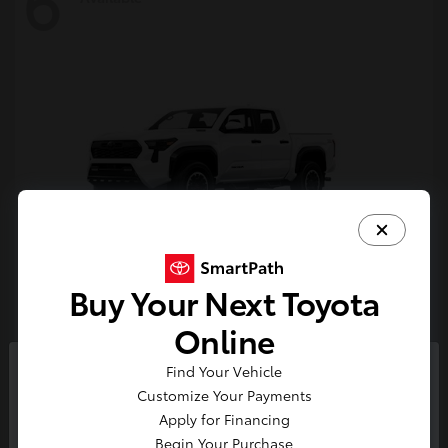
6
Buy Your Next Toyota
Tacoma i-FORCE MAX
Toyota
Online
Starting at
$54,632
Find Your Vehicle
Disclosure
So sorry, this vehicle was just sold.
Customize Your Payments
Please check out our great
Apply for Financing
selection of similar inventory.
Begin Your Purchase