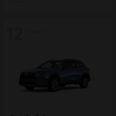
Disclosure
12
Available