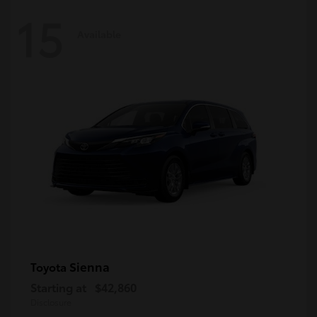
15
Available
Sienna
Toyota
Starting at
$42,860
Disclosure