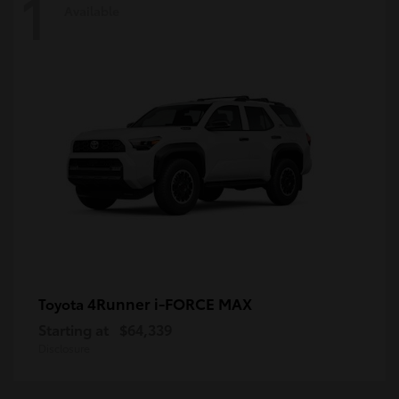
1
Available
4Runner i-FORCE MAX
Toyota
Starting at
$64,339
Disclosure