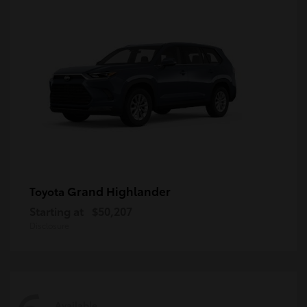
Grand Highlander
Toyota
Starting at
$50,207
Disclosure
Available