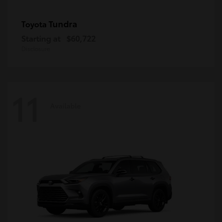
Tundra
Toyota
Starting at
$60,722
Disclosure
11
Available