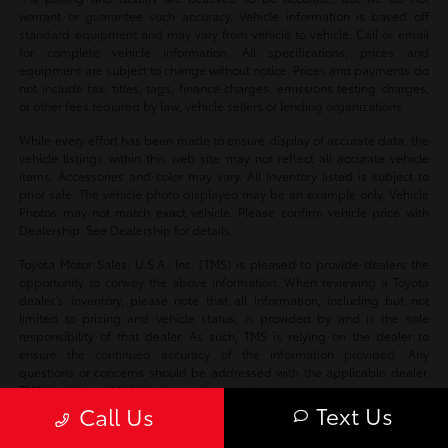
warrant or guarantee such accuracy. Vehicle information is based off
standard equipment and may vary from vehicle to vehicle. Call or email
for complete vehicle information. All specifications, prices and
equipment are subject to change without notice. Prices and payments do
not include tax, titles, tags, finance charges, emissions testing charges,
or other fees required by law, vehicle sellers or lending organizations.
While every effort has been made to ensure display of accurate data, the
vehicle listings within this web site may not reflect all accurate vehicle
items. Accessories and color may vary. All Inventory listed is subject to
prior sale. The vehicle photo displayed may be an example only. Vehicle
Photos may not match exact vehicle. Please confirm vehicle price with
Dealership. See Dealership for details.
Toyota Motor Sales, U.S.A., Inc. (TMS) is pleased to provide dealers the
opportunity to convey the above information. When reviewing a Toyota
dealer’s inventory, please note that all information, including but not
limited to pricing and vehicle status, is provided by and is the sole
responsibility of that dealer. As such, TMS is relying on the dealer to
ensure the continued accuracy of the information provided. Any
questions or concerns should be addressed with the applicable dealer.
TMS disclaims all liability for any inaccuracies.
Text Us
Call Us