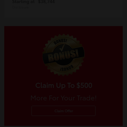
Starting at
$38,744
Disclosure
Claim Up To $500
More For Your Trade!
Claim Offer