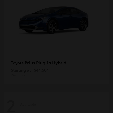
Prius Plug-in Hybrid
Toyota
Starting at
$44,504
Disclosure
2
Available