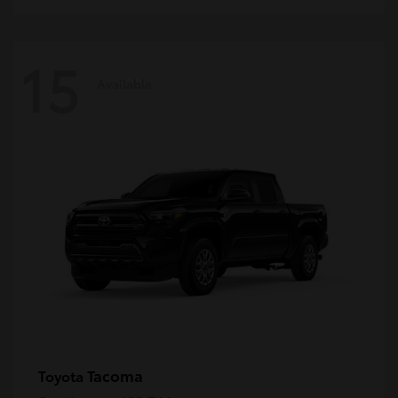
15
Available
Tacoma
Toyota