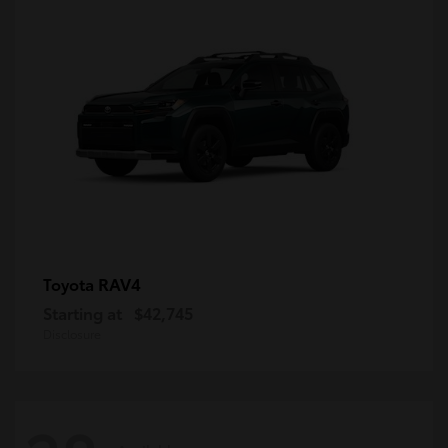
RAV4
Toyota
Starting at
$42,745
Disclosure