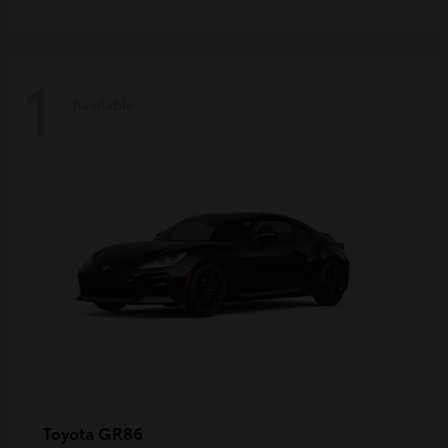
1
Available
GR86
Toyota