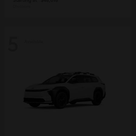
Disclosure
5
Available