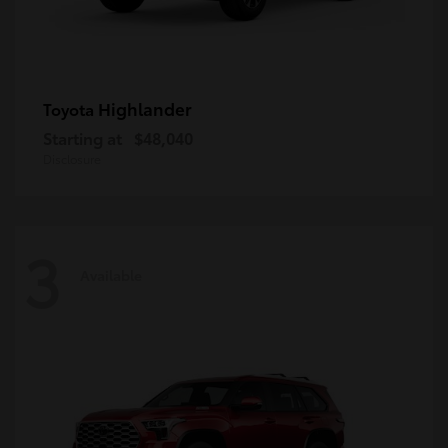
Highlander
Toyota
Starting at
$48,040
Disclosure
3
Available