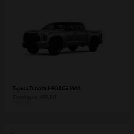
Tundra i-FORCE MAX
Toyota
Starting at
$69,811
Disclosure