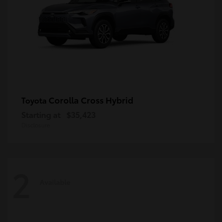
Corolla Cross Hybrid
Toyota
Starting at
$35,423
Disclosure
2
Available