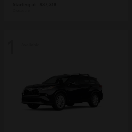
Starting at
$37,318
Disclosure
1
Available