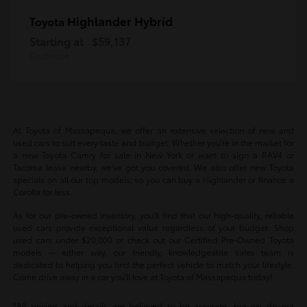
Highlander Hybrid
Toyota
Starting at
$59,137
Disclosure
At Toyota of Massapequa, we offer an extensive selection of new and
used cars to suit every taste and budget. Whether you're in the market for
a new Toyota Camry for sale in New York or want to sign a RAV4 or
Tacoma lease nearby, we've got you covered. We also offer new Toyota
specials on all our top models, so you can buy a Highlander or finance a
Corolla for less.
As for our pre-owned inventory, you'll find that our high-quality, reliable
used cars provide exceptional value regardless of your budget. Shop
used cars under $20,000 or check out our Certified Pre-Owned Toyota
models -- either way, our friendly, knowledgeable sales team is
dedicated to helping you find the perfect vehicle to match your lifestyle.
Come drive away in a car you'll love at Toyota of Massapequa today!
*All pricing and details are believed to be accurate, but we do not