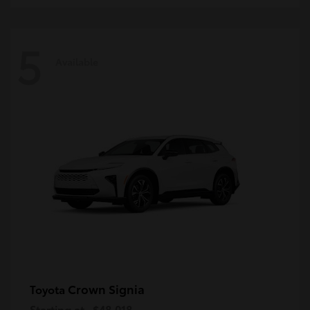
5
Available
Crown Signia
Toyota
Starting at
$48,018