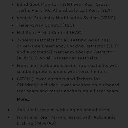
Blind Spot Monitor (BSM)
with Rear Cross-
Traffic Alert (RCTA)
and Safe Exit Alert (SEA)
Vehicle Proximity Notification System (VPNS)
Trailer-Sway Control (TSC)
Hill Start Assist Control (HAC)
3-point seatbelts for all seating positions;
driver-side Emergency Locking Retractor (ELR)
and Automatic/Emergency Locking Retractor
(ALR/ELR) on all passenger seatbelts
Front and outboard second-row seatbelts with
seatbelt pretensioners with force limiters
LATCH (Lower Anchors and Tethers for
CHildren) includes lower anchors on outboard
rear seats and tether anchors on all rear seats
More...
Anti-theft system with engine immobilizer
Front and Rear Parking Assist with Automatic
Braking (PA w/AB)