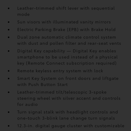
Leather-trimmed shift lever with sequential
mode
Sun visors with illuminated vanity mirrors
Electric Parking Brake (EPB)
with Brake Hold
Dual zone automatic climate control system
with dust and pollen filter and rear-seat vents
Digital Key
capability — Digital Key enables
smartphone to be used instead of a physical
key (Remote Connect
subscription required)
Remote keyless entry system with lock
Smart Key System on front doors and liftgate
with Push Button Start
Leather-trimmed tilt/telescopic 3-spoke
steering wheel with silver accent and controls
for audio
Turn signal stalk with headlight controls and
one-touch 3-blink lane change turn signals
12.3-in. digital gauge cluster with customizable