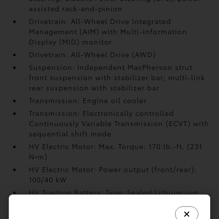
assisted rack-and-pinion
Drivetrain: All-Wheel Drive Integrated
Management (AIM) with Multi-Information
Display (MID) monitor
Drivetrain: All-Wheel Drive (AWD)
Suspension: Independent MacPherson strut
front suspension with stabilizer bar; multi-link
rear suspension with stabilizer bar
Transmission: Engine oil cooler
Transmission: Electronically controlled
Continuously Variable Transmission (ECVT) with
sequential shift mode
HV Electric Motor: Max. Torque: 170 lb.-ft. (231
N•m)
HV Electric Motor: Power output (front/rear):
100/40 kW
HV Traction Battery: Type: Sealed Lithium-ion
(Li-ion)
HV Traction Battery: Rated voltage: 248V (Li-