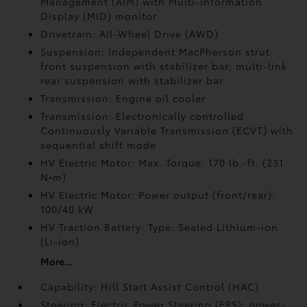
Management (AIM) with Multi-Information
Display (MID) monitor
Drivetrain: All-Wheel Drive (AWD)
Suspension: Independent MacPherson strut
front suspension with stabilizer bar; multi-link
rear suspension with stabilizer bar
Transmission: Engine oil cooler
Transmission: Electronically controlled
Continuously Variable Transmission (ECVT) with
sequential shift mode
HV Electric Motor: Max. Torque: 170 lb.-ft. (231
N•m)
HV Electric Motor: Power output (front/rear):
100/40 kW
HV Traction Battery: Type: Sealed Lithium-ion
(Li-ion)
More...
Capability: Hill Start Assist Control (HAC)
Steering: Electric Power Steering (EPS); power-