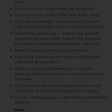
mode
Sun visors with illuminated vanity mirrors
Electric Parking Brake (EPB)
with Brake Hold
Dual zone automatic climate control system
with dust and pollen filter and rear-seat vents
Digital Key
capability — Digital Key enables
smartphone to be used instead of a physical
key (Remote Connect
subscription required)
Remote keyless entry system with lock
Smart Key System on front doors and liftgate
with Push Button Start
Leather-trimmed tilt/telescopic 3-spoke
steering wheel with silver accent and controls
for audio
Turn signal stalk with headlight controls and
one-touch 3-blink lane change turn signals
12.3-in. digital gauge cluster with customizable
settings
More...