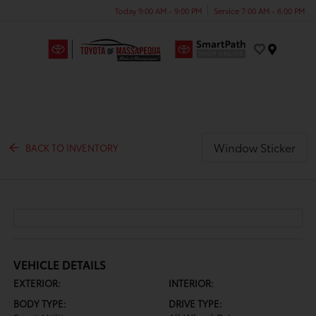
Today 9:00 AM - 9:00 PM
Service 7:00 AM - 6:00 PM
Menu
Window Sticker
BACK TO INVENTORY
VEHICLE DETAILS
EXTERIOR:
INTERIOR:
BODY TYPE:
DRIVE TYPE: