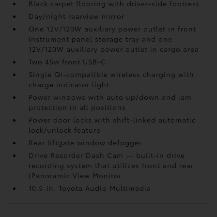
Black carpet flooring with driver-side footrest
Day/night rearview mirror
One 12V/120W auxiliary power outlet
in front
instrument panel storage tray and one
12V/120W auxiliary power outlet
in cargo area
Two 45w front USB-C
Single Qi-compatible wireless charging with
charge indicator light
Power windows with auto up/down and jam
protection in all positions
Power door locks with shift-linked automatic
lock/unlock feature
Rear liftgate window defogger
Drive Recorder Dash Cam
— built-in drive
recording system that utilizes front and rear
(Panoramic View Monitor
10.5-in. Toyota Audio Multimedia