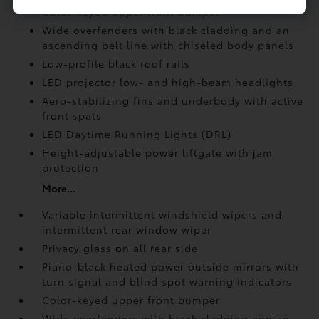
Color-keyed upper front bumper
Wide overfenders with black cladding and an
ascending belt line with chiseled body panels
Low-profile black roof rails
LED projector low- and high-beam headlights
Aero-stabilizing fins and underbody with active
front spats
LED Daytime Running Lights (DRL)
Height-adjustable power liftgate
with jam
protection
More...
Variable intermittent windshield wipers and
intermittent rear window wiper
Privacy glass on all rear side
Piano-black heated power outside mirrors with
turn signal and blind spot warning indicators
Color-keyed upper front bumper
Wide overfenders with black cladding and an