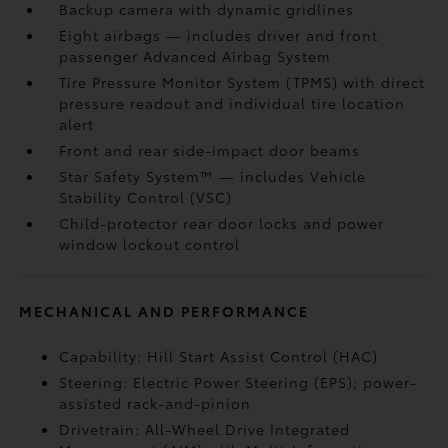
Backup camera
with dynamic gridlines
Eight airbags
— includes driver and front
passenger Advanced Airbag System
Tire Pressure Monitor System (TPMS)
with direct
pressure readout and individual tire location
alert
Front and rear side-impact door beams
Star Safety System™ — includes Vehicle
Stability Control (VSC)
Child-protector rear door locks and power
window lockout control
MECHANICAL AND PERFORMANCE
Capability: Hill Start Assist Control (HAC)
Steering: Electric Power Steering (EPS); power-
assisted rack-and-pinion
Drivetrain: All-Wheel Drive Integrated