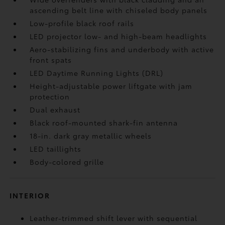
ascending belt line with chiseled body panels
Low-profile black roof rails
LED projector low- and high-beam headlights
Aero-stabilizing fins and underbody with active
front spats
LED Daytime Running Lights (DRL)
Height-adjustable power liftgate
with jam
protection
Dual exhaust
Black roof-mounted shark-fin antenna
18-in. dark gray metallic wheels
LED taillights
Body-colored grille
INTERIOR
Leather-trimmed shift lever with sequential