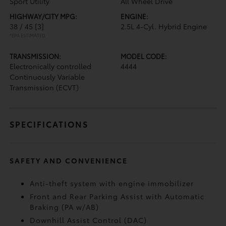
Sport Utility
All Wheel Drive
HIGHWAY/CITY MPG:
ENGINE:
38 / 45
[3]
2.5L 4-Cyl. Hybrid Engine
*EPA ESTIMATED
TRANSMISSION:
MODEL CODE:
Electronically controlled
4444
Continuously Variable
Transmission (ECVT)
SPECIFICATIONS
SAFETY AND CONVENIENCE
Anti-theft system with engine immobilizer
Front and Rear Parking Assist with Automatic
Braking (PA w/AB)
Downhill Assist Control (DAC)