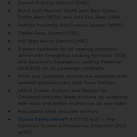
Downhill Assist Control (DAC)
Blind Spot Monitor (BSM)
with Rear Cross-
Traffic Alert (RCTA)
and Safe Exit Alert (SEA)
Vehicle Proximity Notification System (VPNS)
Trailer-Sway Control (TSC)
Hill Start Assist Control (HAC)
3-point seatbelts for all seating positions;
driver-side Emergency Locking Retractor (ELR)
and Automatic/Emergency Locking Retractor
(ALR/ELR) on all passenger seatbelts
Front and outboard second-row seatbelts with
seatbelt pretensioners with force limiters
LATCH (Lower Anchors and Tethers for
CHildren) includes lower anchors on outboard
rear seats and tether anchors on all rear seats
Adjustable front shoulder anchors
Toyota Safety Sense™
4.0 (TSS 4.0)
— Pre-
Collision System w/Pedestrian Detection (PCS
w/PD)