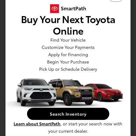
ion)
Engine: Emission rating: Super Ultra Low
Buy Your Next Toyota
Emission Vehicle (SULEV)
Engine: Hybrid powertrain: 2.5-Liter Dynamic
Online
Force 4-Cylinder with SPORT
Find Your Vehicle
Engine: Compression ratio: 14:1
Customize Your Payments
Drive Modes: Drive mode button with SPORT
Apply for Financing
Brakes: Electronically Controlled Braking (ECB)
Begin Your Purchase
system with integrated regenerative braking
Pick Up or Schedule Delivery
Brakes: Active Cornering Assist (ACA)
EXTERIOR
Variable intermittent windshield wipers and
intermittent rear window wiper
Search Inventory
Privacy glass on all rear side
Learn about SmartPath
, or start your search now with
Piano-black heated power outside mirrors with
your current dealer.
turn signal and blind spot warning indicators