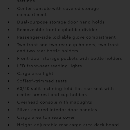
settings
Center console with covered storage
compartment
Dual-purpose storage door hand holds
Removeable front cupholder divider
Passenger-side lockable glove compartment
Two front and two rear cup holders; two front
and two rear bottle holders
Front-door storage pockets with bottle holders
LED front-seat reading lights
Cargo area light
SofTex®-trimmed seats
60/40 split reclining fold-flat rear seat with
center armrest and cup holders
Overhead console with maplights
Silver-colored interior door handles
Cargo area tonneau cover
Height-adjustable rear cargo area deck board