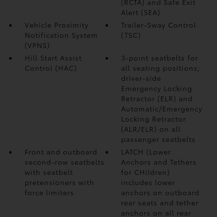
(RCTA)
and Safe Exit
Alert (SEA)
Vehicle Proximity
Trailer-Sway Control
Notification System
(TSC)
(VPNS)
Hill Start Assist
3-point seatbelts for
Control (HAC)
all seating positions;
driver-side
Emergency Locking
Retractor (ELR) and
Automatic/Emergency
Locking Retractor
(ALR/ELR) on all
passenger seatbelts
Front and outboard
LATCH (Lower
second-row seatbelts
Anchors and Tethers
with seatbelt
for CHildren)
pretensioners with
includes lower
force limiters
anchors on outboard
rear seats and tether
anchors on all rear