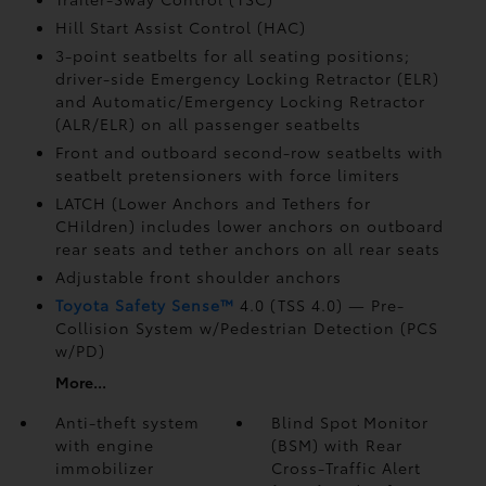
Hill Start Assist Control (HAC)
3-point seatbelts for all seating positions;
driver-side Emergency Locking Retractor (ELR)
and Automatic/Emergency Locking Retractor
(ALR/ELR) on all passenger seatbelts
Front and outboard second-row seatbelts with
seatbelt pretensioners with force limiters
LATCH (Lower Anchors and Tethers for
CHildren) includes lower anchors on outboard
rear seats and tether anchors on all rear seats
Adjustable front shoulder anchors
Toyota Safety Sense™
4.0 (TSS 4.0)
— Pre-
Collision System w/Pedestrian Detection (PCS
w/PD)
More...
Anti-theft system
Blind Spot Monitor
with engine
(BSM)
with Rear
immobilizer
Cross-Traffic Alert