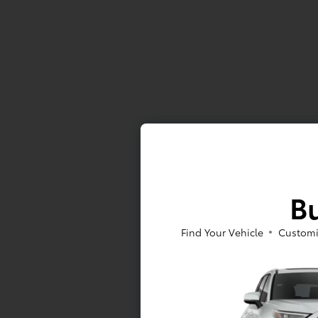
Bu
Find Your Vehicle
Customi