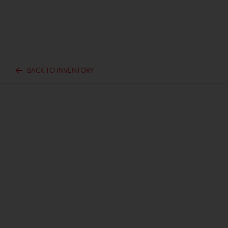
BACK TO INVENTORY