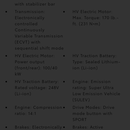
with stabilizer bar
Transmission:
HV Electric Motor:
Electronically
Max. Torque: 170 lb.-
controlled
ft. (231 N•m)
Continuously
Variable Transmission
(ECVT) with
sequential shift mode
HV Electric Motor:
HV Traction Battery:
Power output
Type: Sealed Lithium-
(front/rear): 100/40
ion (Li-ion)
kW
HV Traction Battery:
Engine: Emission
Rated voltage: 248V
rating: Super Ultra
(Li-ion)
Low Emission Vehicle
(SULEV)
Engine: Compression
Drive Modes: Drive
ratio: 14:1
mode button with
SPORT
Brakes: Electronically
Brakes: Active