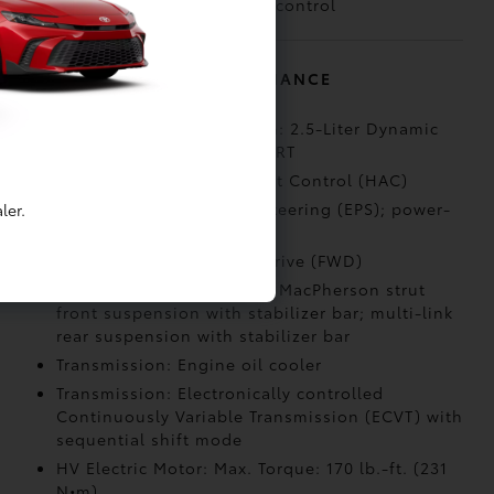
(VSC)
control
MECHANICAL AND PERFORMANCE
Engine: Hybrid powertrain: 2.5-Liter Dynamic
Force 4-Cylinder with SPORT
Capability: Hill Start Assist Control (HAC)
Steering: Electric Power Steering (EPS); power-
ler.
assisted rack-and-pinion
Drivetrain: Front-Wheel Drive (FWD)
Suspension: Independent MacPherson strut
front suspension with stabilizer bar; multi-link
rear suspension with stabilizer bar
Transmission: Engine oil cooler
Transmission: Electronically controlled
Continuously Variable Transmission (ECVT) with
sequential shift mode
HV Electric Motor: Max. Torque: 170 lb.-ft. (231
N•m)