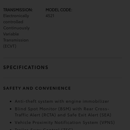
TRANSMISSION:
MODEL CODE:
Electronically
4521
controlled
Continuously
Variable
Transmission
(ECVT)
SPECIFICATIONS
SAFETY AND CONVENIENCE
Anti-theft system with engine immobilizer
Blind Spot Monitor (BSM)
with Rear Cross-
Traffic Alert (RCTA)
and Safe Exit Alert (SEA)
Vehicle Proximity Notification System (VPNS)
Trailer-Sway Control (TSC)