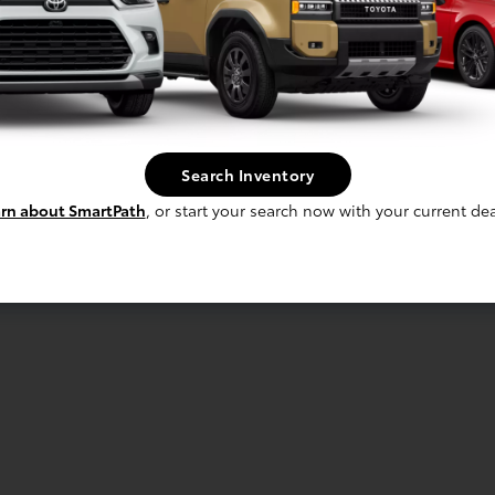
Search Inventory
rn about SmartPath
, or start your search now with your current dea