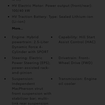
HV Electric Motor: Power output (front/rear):
100/40 kW
HV Traction Battery: Type: Sealed Lithium-ion
(Li-ion)
More...
Engine: Hybrid
Capability: Hill Start
powertrain: 2.5-Liter
Assist Control (HAC)
Dynamic Force 4-
Cylinder with SPORT
Steering: Electric
Drivetrain: Front-
Power Steering (EPS);
Wheel Drive (FWD)
power-assisted rack-
and-pinion
Suspension:
Transmission: Engine
Independent
oil cooler
MacPherson strut
front suspension with
stabilizer bar; multi-
link rear suspension