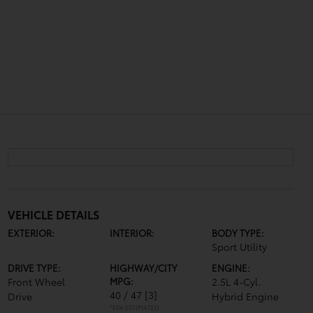
VEHICLE DETAILS
EXTERIOR:
INTERIOR:
BODY TYPE:
Sport Utility
DRIVE TYPE:
HIGHWAY/CITY
ENGINE:
Front Wheel
MPG:
2.5L 4-Cyl.
40 / 47
[3]
Drive
Hybrid Engine
*EPA ESTIMATED