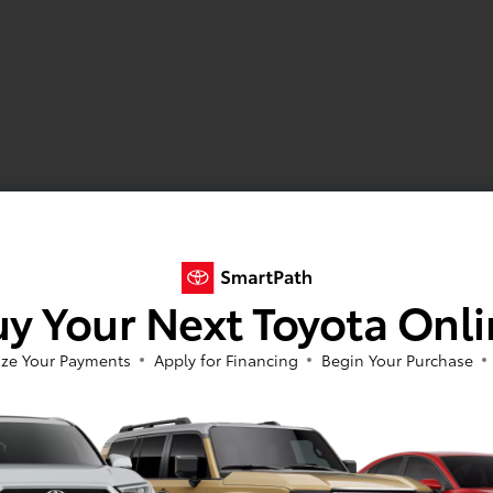
y Your Next Toyota Onl
ze Your Payments
Apply for Financing
Begin Your Purchase