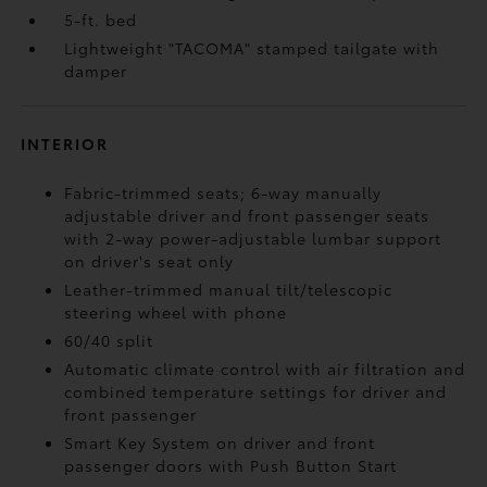
5-ft. bed
Lightweight "TACOMA" stamped tailgate with
damper
INTERIOR
Fabric-trimmed seats; 6-way manually
adjustable driver and front passenger seats
with 2-way power-adjustable lumbar support
on driver's seat only
Leather-trimmed manual tilt/telescopic
steering wheel with phone
60/40 split
Automatic climate control with air filtration and
combined temperature settings for driver and
front passenger
Smart Key System on driver and front
passenger doors with Push Button Start