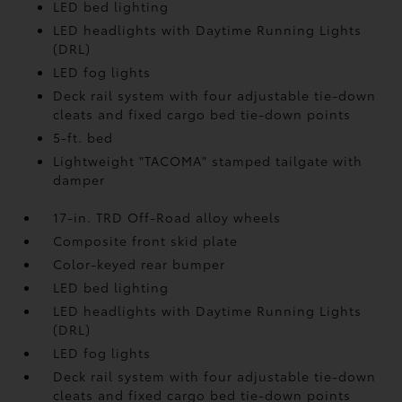
LED bed lighting
LED headlights with Daytime Running Lights
(DRL)
LED fog lights
Deck rail system with four adjustable tie-down
cleats and fixed cargo bed tie-down points
5-ft. bed
Lightweight "TACOMA" stamped tailgate with
damper
17-in. TRD Off-Road alloy wheels
Composite front skid plate
Color-keyed rear bumper
LED bed lighting
LED headlights with Daytime Running Lights
(DRL)
LED fog lights
Deck rail system with four adjustable tie-down
cleats and fixed cargo bed tie-down points