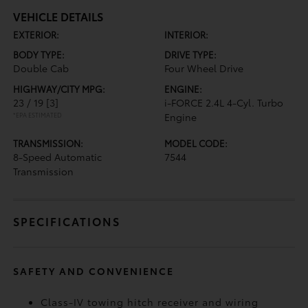
VEHICLE DETAILS
EXTERIOR:
INTERIOR:
BODY TYPE:
DRIVE TYPE:
Double Cab
Four Wheel Drive
HIGHWAY/CITY MPG:
ENGINE:
23 / 19
[3]
i-FORCE 2.4L 4-Cyl. Turbo
*EPA ESTIMATED
Engine
TRANSMISSION:
MODEL CODE:
8-Speed Automatic
7544
Transmission
SPECIFICATIONS
SAFETY AND CONVENIENCE
Class-IV towing hitch receiver and wiring