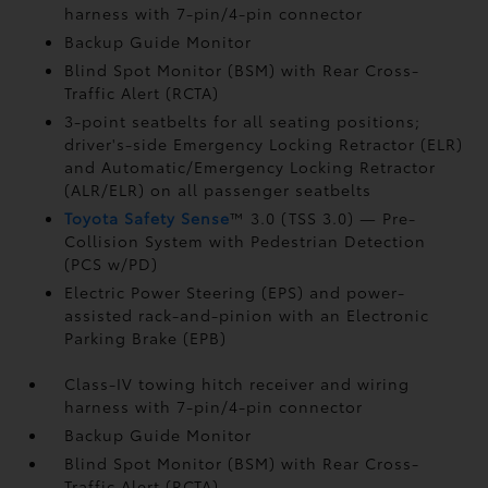
harness with 7-pin/4-pin connector
Backup Guide Monitor
Blind Spot Monitor (BSM)
with Rear Cross-
Traffic Alert (RCTA)
3-point seatbelts for all seating positions;
driver's-side Emergency Locking Retractor (ELR)
and Automatic/Emergency Locking Retractor
(ALR/ELR) on all passenger seatbelts
Toyota Safety Sense
™ 3.0 (TSS 3.0)
— Pre-
Collision System with Pedestrian Detection
(PCS w/PD)
Electric Power Steering (EPS) and power-
assisted rack-and-pinion with an Electronic
Parking Brake (EPB)
Class-IV towing hitch receiver and wiring
harness with 7-pin/4-pin connector
Backup Guide Monitor
Blind Spot Monitor (BSM)
with Rear Cross-
Traffic Alert (RCTA)