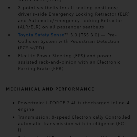
3-point seatbelts for all seating positions;
driver's-side Emergency Locking Retractor (ELR)
and Automatic/Emergency Locking Retractor
(ALR/ELR) on all passenger seatbelts
Toyota Safety Sense
™ 3.0 (TSS 3.0)
— Pre-
Collision System with Pedestrian Detection
(PCS w/PD)
Electric Power Steering (EPS) and power-
assisted rack-and-pinion with an Electronic
Parking Brake (EPB)
MECHANICAL AND PERFORMANCE
Powertrain: i-FORCE 2.4L turbocharged inline-4
engine
Transmission: 8-speed Electronically Controlled
automatic Transmission with intelligence (ECT-
i)