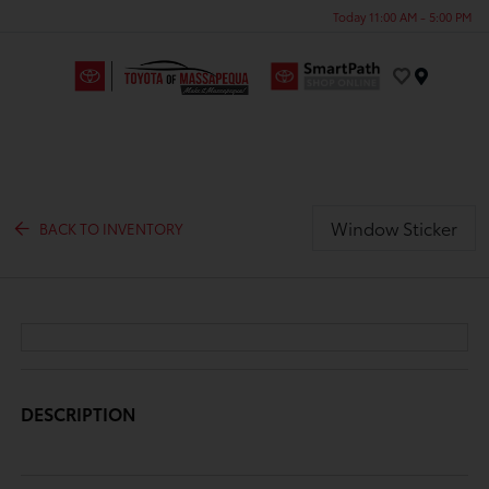
Today 11:00 AM - 5:00 PM
Menu
Window Sticker
BACK TO INVENTORY
DESCRIPTION