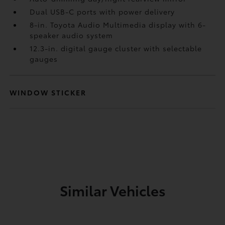
Dual USB-C ports
with power delivery
8-in. Toyota Audio Multimedia display with 6-
speaker audio system
12.3-in. digital gauge cluster with selectable
gauges
WINDOW STICKER
Similar Vehicles