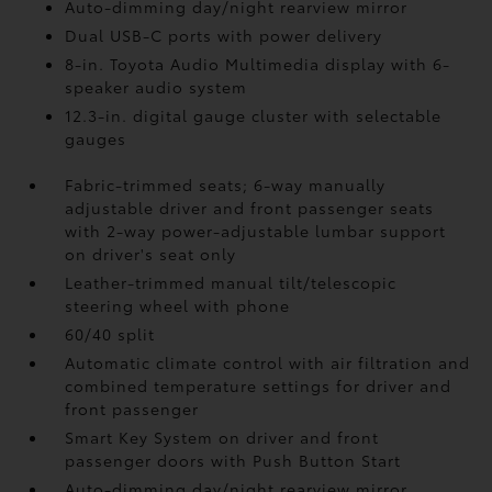
Auto-dimming day/night rearview mirror
Dual USB-C ports
with power delivery
8-in. Toyota Audio Multimedia display with 6-
speaker audio system
12.3-in. digital gauge cluster with selectable
gauges
Fabric-trimmed seats; 6-way manually
adjustable driver and front passenger seats
with 2-way power-adjustable lumbar support
on driver's seat only
Leather-trimmed manual tilt/telescopic
steering wheel with phone
60/40 split
Automatic climate control with air filtration and
combined temperature settings for driver and
front passenger
Smart Key System on driver and front
passenger doors with Push Button Start
Auto-dimming day/night rearview mirror